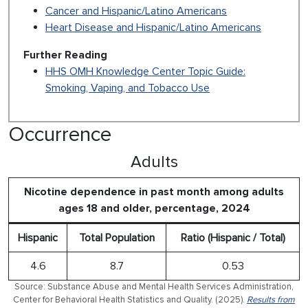
Cancer and Hispanic/Latino Americans
Heart Disease and Hispanic/Latino Americans
Further Reading
HHS OMH Knowledge Center Topic Guide:
Smoking, Vaping, and Tobacco Use
Occurrence
Adults
Nicotine dependence in past month among adults
ages 18 and older, percentage, 2024
Hispanic
Total Population
Ratio (Hispanic / Total)
4.6
8.7
0.53
Source: Substance Abuse and Mental Health Services Administration,
Center for Behavioral Health Statistics and Quality. (2025).
Results from