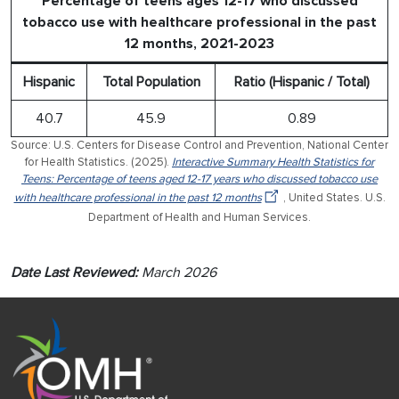
Percentage of teens ages 12-17 who discussed
tobacco use with healthcare professional in the past
12 months, 2021-2023
Hispanic
Total Population
Ratio (Hispanic / Total)
40.7
45.9
0.89
Source: U.S. Centers for Disease Control and Prevention, National Center
for Health Statistics. (2025).
Interactive Summary Health Statistics for
Teens: Percentage of teens aged 12-17 years who discussed tobacco use
with healthcare professional in the past 12 months
, United States. U.S.
Department of Health and Human Services.
Date Last Reviewed:
March 2026