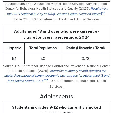
Source: Substance Abuse and Mental Health Services Administration,
Center for Behavioral Health Statistics and Quality. (2025).
Results from
the 2024 National Survey on Drug Use and Health: Detailed Tables
(Table 2.1B). U.S. Department of Health and Human Services.
Adults ages 18 and over who were current e-
cigarette users, percentage, 2024
Hispanic
Total Population
Ratio (Hispanic / Total)
5.1
7.0
0.73
Source: U.S. Centers for Disease Control and Prevention, National Center
for Health Statistics. (2025).
Interactive summary health statistics for
adults: Percentage of current electronic cigarette use for adults aged 18 and
over, United States, 2024
. U.S. Department of Health and Human
Services.
Adolescents
Students in grades 9-12 who currently smoked