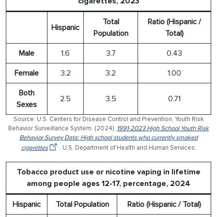
cigarettes, 2023
Total
Ratio (Hispanic /
Hispanic
Population
Total)
Male
1.6
3.7
0.43
Female
3.2
3.2
1.00
Both
2.5
3.5
0.71
Sexes
Source: U.S. Centers for Disease Control and Prevention, Youth Risk
Behavior Surveillance System. (2024).
1991-2023 High School Youth Risk
Behavior Survey Data: High school students who currently smoked
cigarettes
. U.S. Department of Health and Human Services.
Tobacco product use or nicotine vaping in lifetime
among people ages 12-17, percentage, 2024
Hispanic
Total Population
Ratio (Hispanic / Total)