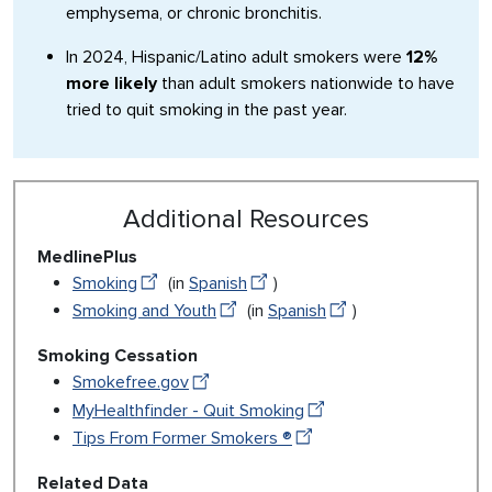
emphysema, or chronic bronchitis.
In 2024, Hispanic/Latino adult smokers were
12%
more likely
than adult smokers nationwide to have
tried to quit smoking in the past year.
Additional Resources
MedlinePlus
Smoking
(in
Spanish
)
Smoking and Youth
(in
Spanish
)
Smoking Cessation
Smokefree.gov
MyHealthfinder - Quit Smoking
Tips From Former Smokers ®
Related Data