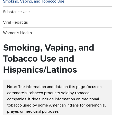
Smoking, Vaping, and Tobacco Use
Substance Use
Viral Hepatitis
Women’s Health
Smoking, Vaping, and
Tobacco Use and
Hispanics/Latinos
Note: The information and data on this page focus on
commercial tobacco products sold by tobacco
companies. It does include information on traditional
tobacco used by some American Indians for ceremonial,
prayer, or medicinal purposes.