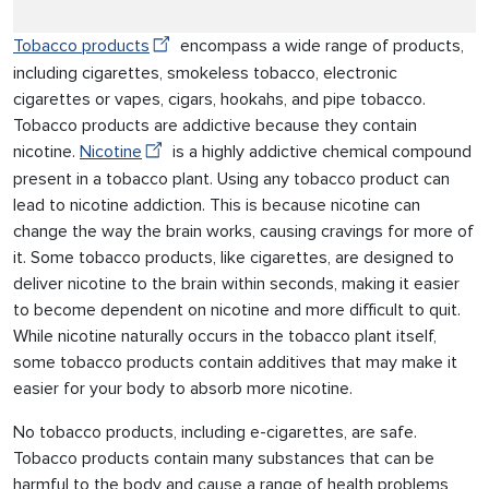
Tobacco products
encompass a wide range of products,
including cigarettes, smokeless tobacco, electronic
cigarettes or vapes, cigars, hookahs, and pipe tobacco.
Tobacco products are addictive because they contain
nicotine.
Nicotine
is a highly addictive chemical compound
present in a tobacco plant. Using any tobacco product can
lead to nicotine addiction. This is because nicotine can
change the way the brain works, causing cravings for more of
it. Some tobacco products, like cigarettes, are designed to
deliver nicotine to the brain within seconds, making it easier
to become dependent on nicotine and more difficult to quit.
While nicotine naturally occurs in the tobacco plant itself,
some tobacco products contain additives that may make it
easier for your body to absorb more nicotine.
No tobacco products, including e-cigarettes, are safe.
Tobacco products contain many substances that can be
harmful to the body and cause a range of health problems,