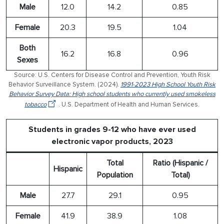
Male
12.0
14.2
0.85
Female
20.3
19.5
1.04
Both
16.2
16.8
0.96
Sexes
Source: U.S. Centers for Disease Control and Prevention, Youth Risk
Behavior Surveillance System. (2024).
1991-2023 High School Youth Risk
Behavior Survey Data: High school students who currently used smokeless
tobacco
. U.S. Department of Health and Human Services.
Students in grades 9-12 who have ever used
electronic vapor products, 2023
Total
Ratio (Hispanic /
Hispanic
Population
Total)
Male
27.7
29.1
0.95
Female
41.9
38.9
1.08