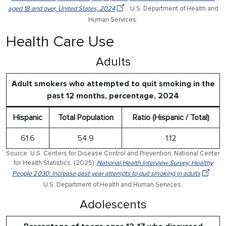
aged 18 and over, United States, 2024
. U.S. Department of Health and
Human Services.
Health Care Use
Adults
Adult smokers who attempted to quit smoking in the
past 12 months, percentage, 2024
Hispanic
Total Population
Ratio (Hispanic / Total)
61.6
54.9
1.12
Source: U.S. Centers for Disease Control and Prevention, National Center
for Health Statistics. (2025).
National Health Interview Survey, Healthy
People 2030: Increase past-year attempts to quit smoking in adults
.
U.S. Department of Health and Human Services.
Adolescents