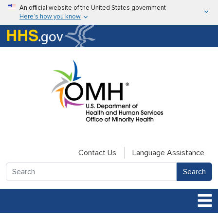
Skip to main content
An official website of the United States government
Here’s how you know
Here’s how you know
U.S. Department of Health & Human Services
Contact Us
Language Assistance
Search