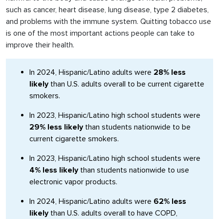
such as cancer, heart disease, lung disease, type 2 diabetes,
and problems with the immune system. Quitting tobacco use
is one of the most important actions people can take to
improve their health.
In 2024, Hispanic/Latino adults were
28% less
likely
than U.S. adults overall to be current cigarette
smokers.
In 2023, Hispanic/Latino high school students were
29% less likely
than students nationwide to be
current cigarette smokers.
In 2023, Hispanic/Latino high school students were
4% less likely
than students nationwide to use
electronic vapor products.
In 2024, Hispanic/Latino adults were
62% less
likely
than U.S. adults overall to have COPD,