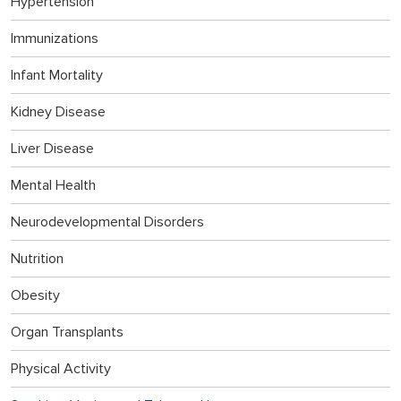
Hypertension
Immunizations
Infant Mortality
Kidney Disease
Liver Disease
Mental Health
Neurodevelopmental Disorders
Nutrition
Obesity
Organ Transplants
Physical Activity