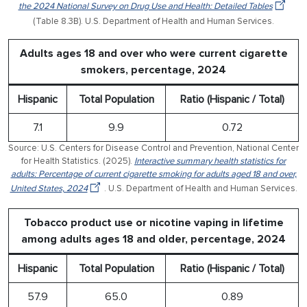
the 2024 National Survey on Drug Use and Health: Detailed Tables
(Table 8.3B). U.S. Department of Health and Human Services.
Adults ages 18 and over who were current cigarette
smokers, percentage, 2024
Hispanic
Total Population
Ratio (Hispanic / Total)
7.1
9.9
0.72
Source: U.S. Centers for Disease Control and Prevention, National Center
for Health Statistics. (2025).
Interactive summary health statistics for
adults: Percentage of current cigarette smoking for adults aged 18 and over,
United States, 2024
. U.S. Department of Health and Human Services.
Tobacco product use or nicotine vaping in lifetime
among adults ages 18 and older, percentage, 2024
Hispanic
Total Population
Ratio (Hispanic / Total)
57.9
65.0
0.89