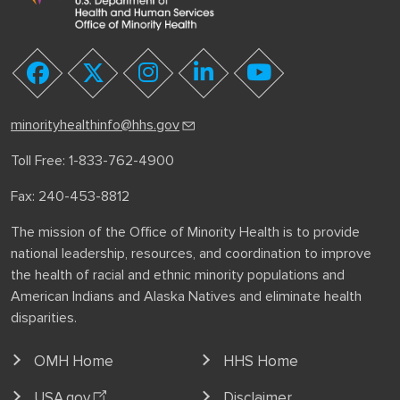
youtube
facebook
twitter
instagram
linkedin
minorityhealthinfo@hhs.gov
Toll Free: 1-833-762-4900
Fax: 240-453-8812
The mission of the Office of Minority Health is to provide
national leadership, resources, and coordination to improve
the health of racial and ethnic minority populations and
American Indians and Alaska Natives and eliminate health
disparities.
OMH Home
HHS Home
USA.gov
Disclaimer