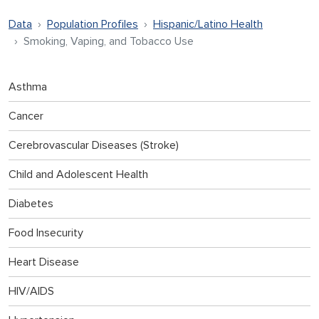
Data
Population Profiles
Hispanic/Latino Health
Smoking, Vaping, and Tobacco Use
Asthma
Cancer
Cerebrovascular Diseases (Stroke)
Child and Adolescent Health
Diabetes
Food Insecurity
Heart Disease
HIV/AIDS