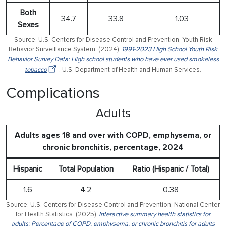
Both
34.7
33.8
1.03
Sexes
Source: U.S. Centers for Disease Control and Prevention, Youth Risk
Behavior Surveillance System. (2024).
1991-2023 High School Youth Risk
Behavior Survey Data: High school students who have ever used smokeless
tobacco
. U.S. Department of Health and Human Services.
Complications
Adults
Adults ages 18 and over with COPD, emphysema, or
chronic bronchitis, percentage, 2024
Hispanic
Total Population
Ratio (Hispanic / Total)
1.6
4.2
0.38
Source: U.S. Centers for Disease Control and Prevention, National Center
for Health Statistics. (2025).
Interactive summary health statistics for
adults: Percentage of COPD, emphysema, or chronic bronchitis for adults