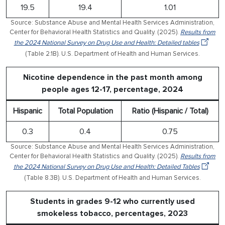
19.5
19.4
1.01
Source: Substance Abuse and Mental Health Services Administration,
Center for Behavioral Health Statistics and Quality. (2025).
Results from
the 2024 National Survey on Drug Use and Health: Detailed tables
(Table 2.1B). U.S. Department of Health and Human Services.
Nicotine dependence in the past month among
people ages 12-17, percentage, 2024
Hispanic
Total Population
Ratio (Hispanic / Total)
0.3
0.4
0.75
Source: Substance Abuse and Mental Health Services Administration,
Center for Behavioral Health Statistics and Quality. (2025).
Results from
the 2024 National Survey on Drug Use and Health: Detailed Tables
(Table 8.3B). U.S. Department of Health and Human Services.
Students in grades 9-12 who currently used
smokeless tobacco, percentages, 2023