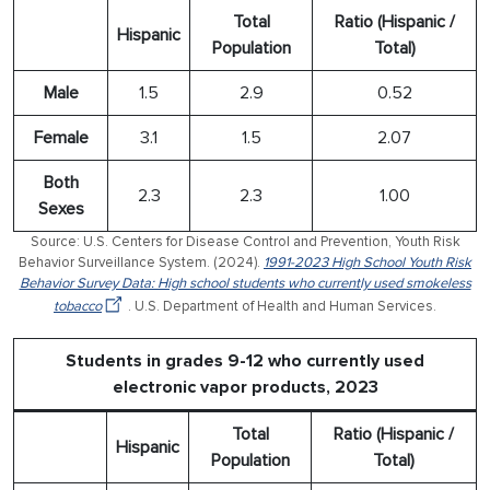
Total
Ratio (Hispanic /
Hispanic
Population
Total)
Male
1.5
2.9
0.52
Female
3.1
1.5
2.07
Both
2.3
2.3
1.00
Sexes
Source: U.S. Centers for Disease Control and Prevention, Youth Risk
Behavior Surveillance System. (2024).
1991-2023 High School Youth Risk
Behavior Survey Data: High school students who currently used smokeless
tobacco
. U.S. Department of Health and Human Services.
Students in grades 9-12 who currently used
electronic vapor products, 2023
Total
Ratio (Hispanic /
Hispanic
Population
Total)