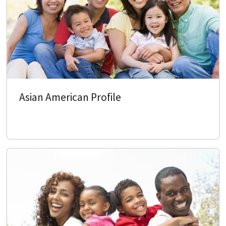
Asian American Profile