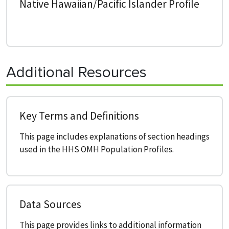
Native Hawaiian/Pacific Islander Profile
Additional Resources
Key Terms and Definitions
This page includes explanations of section headings
used in the HHS OMH Population Profiles.
Data Sources
This page provides links to additional information