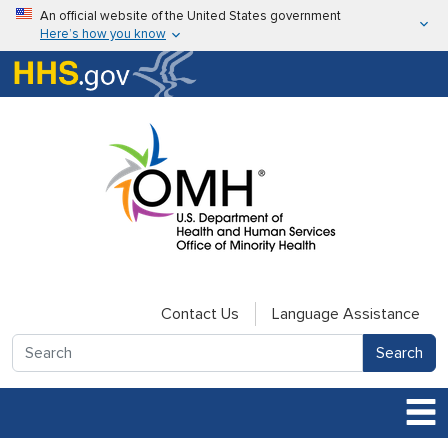
Skip to main content
An official website of the United States government
Here’s how you know
Here’s how you know
U.S. Department of Health & Human Services
Contact Us
Language Assistance
Search