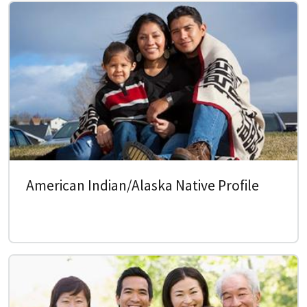
American Indian/Alaska Native Profile