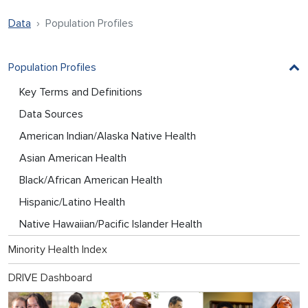
Data
Population Profiles
Population Profiles
Key Terms and Definitions
Data Sources
American Indian/Alaska Native Health
Asian American Health
Black/African American Health
Hispanic/Latino Health
Native Hawaiian/Pacific Islander Health
Minority Health Index
DRIVE Dashboard