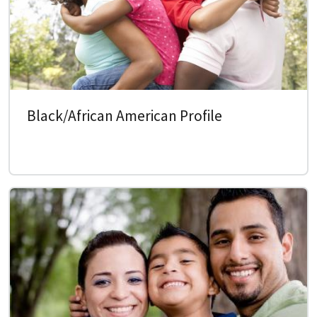
Black/African American Profile