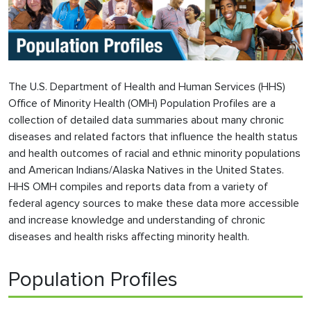
The U.S. Department of Health and Human Services (HHS)
Office of Minority Health (OMH) Population Profiles are a
collection of detailed data summaries about many chronic
diseases and related factors that influence the health status
and health outcomes of racial and ethnic minority populations
and American Indians/Alaska Natives in the United States.
HHS OMH compiles and reports data from a variety of
federal agency sources to make these data more accessible
and increase knowledge and understanding of chronic
diseases and health risks affecting minority health.
Population Profiles