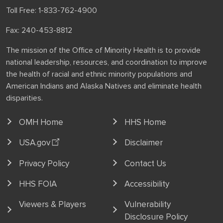
Toll Free: 1-833-762-4900
Fax: 240-453-8812
The mission of the Office of Minority Health is to provide
national leadership, resources, and coordination to improve
the health of racial and ethnic minority populations and
American Indians and Alaska Natives and eliminate health
disparities.
OMH Home
HHS Home
USA.gov
Disclaimer
Privacy Policy
Contact Us
HHS FOIA
Accessibility
Viewers & Players
Vulnerability
Disclosure Policy