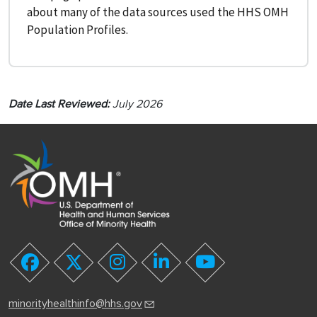
about many of the data sources used the HHS OMH
Population Profiles.
Date Last Reviewed:
July 2026
youtube
facebook
twitter
instagram
linkedin
minorityhealthinfo@hhs.gov