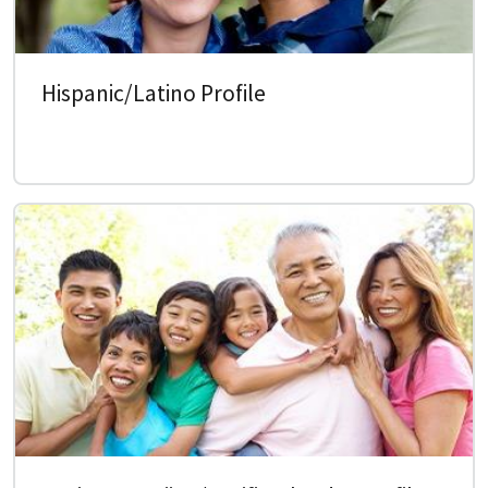
Hispanic/Latino Profile