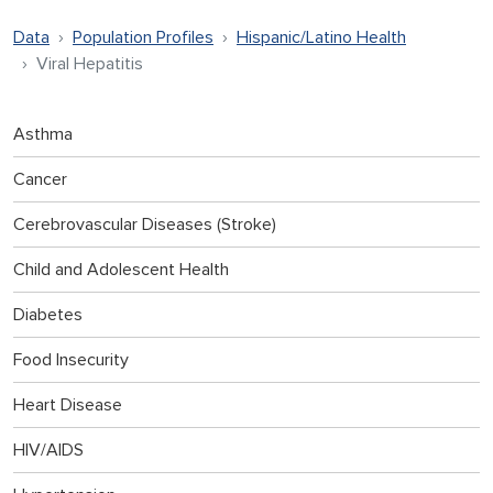
Data
Population Profiles
Hispanic/Latino Health
Viral Hepatitis
Asthma
Cancer
Cerebrovascular Diseases (Stroke)
Child and Adolescent Health
Diabetes
Food Insecurity
Heart Disease
HIV/AIDS