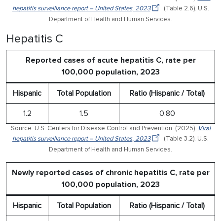
hepatitis surveillance report – United States, 2023
(Table 2.6). U.S.
Department of Health and Human Services.
Hepatitis C
Reported cases of acute hepatitis C, rate per
100,000 population, 2023
Hispanic
Total Population
Ratio (Hispanic / Total)
1.2
1.5
0.80
Source: U.S. Centers for Disease Control and Prevention. (2025).
Viral
hepatitis surveillance report – United States, 2023
(Table 3.2). U.S.
Department of Health and Human Services.
Newly reported cases of chronic hepatitis C, rate per
100,000 population, 2023
Hispanic
Total Population
Ratio (Hispanic / Total)