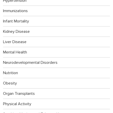
Hypertension
Immunizations
Infant Mortality
Kidney Disease
Liver Disease
Mental Health
Neurodevelopmental Disorders
Nutrition
Obesity
Organ Transplants
Physical Activity