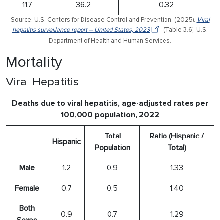
11.7
36.2
0.32
Source: U.S. Centers for Disease Control and Prevention. (2025).
Viral
hepatitis surveillance report – United States, 2023
(Table 3.6). U.S.
Department of Health and Human Services.
Mortality
Viral Hepatitis
Deaths due to viral hepatitis, age-adjusted rates per
100,000 population, 2022
Total
Ratio (Hispanic /
Hispanic
Population
Total)
Male
1.2
0.9
1.33
Female
0.7
0.5
1.40
Both
0.9
0.7
1.29