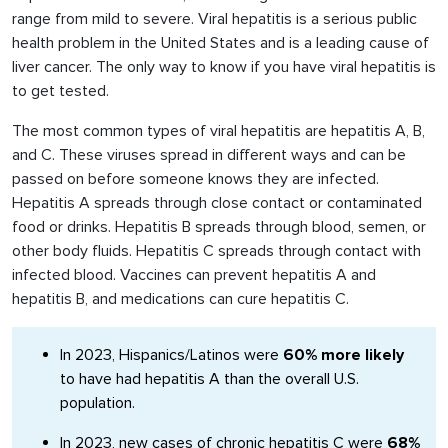
range from mild to severe. Viral hepatitis is a serious public
health problem in the United States and is a leading cause of
liver cancer. The only way to know if you have viral hepatitis is
to get tested.
The most common types of viral hepatitis are hepatitis A, B,
and C. These viruses spread in different ways and can be
passed on before someone knows they are infected.
Hepatitis A spreads through close contact or contaminated
food or drinks. Hepatitis B spreads through blood, semen, or
other body fluids. Hepatitis C spreads through contact with
infected blood. Vaccines can prevent hepatitis A and
hepatitis B, and medications can cure hepatitis C.
In 2023, Hispanics/Latinos were
60% more likely
to have had hepatitis A than the overall U.S.
population.
In 2023, new cases of chronic hepatitis C were
68%