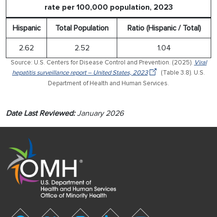
rate per 100,000 population, 2023
Hispanic
Total Population
Ratio (Hispanic / Total)
2.62
2.52
1.04
Source: U.S. Centers for Disease Control and Prevention. (2025).
Viral
hepatitis surveillance report – United States, 2023
(Table 3.8). U.S.
Department of Health and Human Services.
Date Last Reviewed:
January 2026