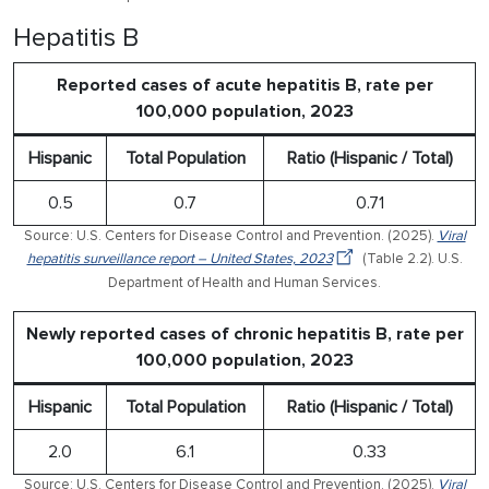
Hepatitis B
Reported cases of acute hepatitis B, rate per
100,000 population, 2023
Hispanic
Total Population
Ratio (Hispanic / Total)
0.5
0.7
0.71
Source: U.S. Centers for Disease Control and Prevention. (2025).
Viral
hepatitis surveillance report – United States, 2023
(Table 2.2). U.S.
Department of Health and Human Services.
Newly reported cases of chronic hepatitis B, rate per
100,000 population, 2023
Hispanic
Total Population
Ratio (Hispanic / Total)
2.0
6.1
0.33
Source: U.S. Centers for Disease Control and Prevention. (2025).
Viral