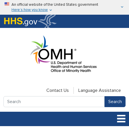
Skip to main content
An official website of the United States government
Here’s how you know
Here’s how you know
U.S. Department of Health & Human Services
Contact Us
Language Assistance
Search