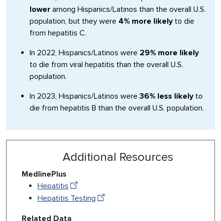
lower
among Hispanics/Latinos than the overall U.S.
population, but they were
4% more likely
to die
from hepatitis C.
In 2022, Hispanics/Latinos were
29% more likely
to die from viral hepatitis than the overall U.S.
population.
In 2023, Hispanics/Latinos were
36% less likely
to
die from hepatitis B than the overall U.S. population.
Additional Resources
MedlinePlus
Hepatitis
Hepatitis Testing
Related Data