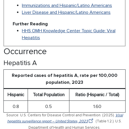
Immunizations and Hispanic/Latino Americans
Liver Disease and Hispanic/Latino Americans
Further Reading
HHS OMH Knowledge Center Topic Guide: Viral
Hepatitis
Occurrence
Hepatitis A
Reported cases of hepatitis A, rate per 100,000
population, 2023
Hispanic
Total Population
Ratio (Hispanic / Total)
0.8
0.5
1.60
Source: U.S. Centers for Disease Control and Prevention. (2025).
Viral
hepatitis surveillance report – United States, 2023
(Table 1.2.). U.S.
Department of Health and Human Services.