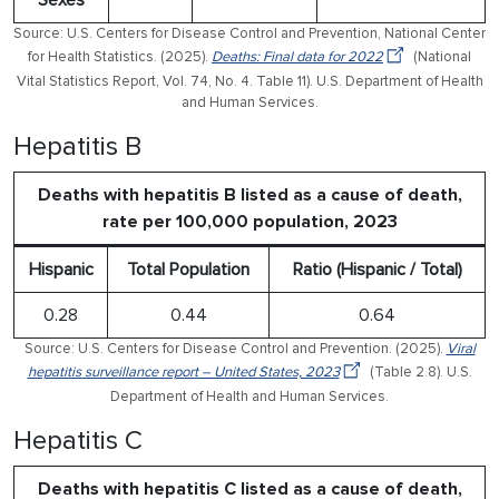
Sexes
Source: U.S. Centers for Disease Control and Prevention, National Center
for Health Statistics. (2025).
Deaths: Final data for 2022
(National
Vital Statistics Report, Vol. 74, No. 4. Table 11). U.S. Department of Health
and Human Services.
Hepatitis B
Deaths with hepatitis B listed as a cause of death,
rate per 100,000 population, 2023
Hispanic
Total Population
Ratio (Hispanic / Total)
0.28
0.44
0.64
Source: U.S. Centers for Disease Control and Prevention. (2025).
Viral
hepatitis surveillance report – United States, 2023
(Table 2.8). U.S.
Department of Health and Human Services.
Hepatitis C
Deaths with hepatitis C listed as a cause of death,