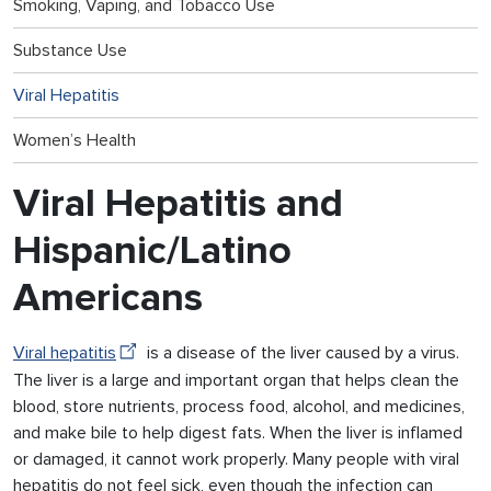
Smoking, Vaping, and Tobacco Use
Substance Use
Viral Hepatitis
Women’s Health
Viral Hepatitis and
Hispanic/Latino
Americans
Viral hepatitis
is a disease of the liver caused by a virus.
The liver is a large and important organ that helps clean the
blood, store nutrients, process food, alcohol, and medicines,
and make bile to help digest fats. When the liver is inflamed
or damaged, it cannot work properly. Many people with viral
hepatitis do not feel sick, even though the infection can