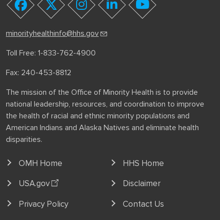
youtube
facebook
twitter
instagram
linkedin
minorityhealthinfo@hhs.gov
Toll Free: 1-833-762-4900
Fax: 240-453-8812
The mission of the Office of Minority Health is to provide
national leadership, resources, and coordination to improve
the health of racial and ethnic minority populations and
American Indians and Alaska Natives and eliminate health
disparities.
OMH Home
HHS Home
USA.gov
Disclaimer
Privacy Policy
Contact Us