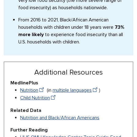
very low food security (the more severe range of
food insecurity) as households nationwide.
From 2016 to 2021, Black/African American
households with children under 18 years were
73%
more likely
to experience food insecurity than all
U.S. households with children.
Additional Resources
MedlinePlus
Nutrition
(in
multiple languages
)
Child Nutrition
Related Data
Nutrition and Black/African Americans
Further Reading