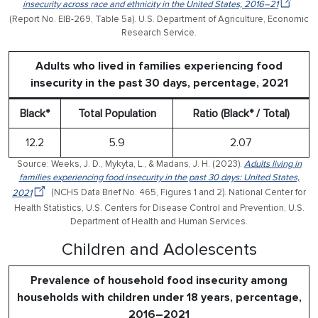
insecurity across race and ethnicity in the United States, 2016–21
(Report No. EIB-269, Table 5a). U.S. Department of Agriculture, Economic
Research Service.
Adults who lived in families experiencing food
insecurity in the past 30 days, percentage, 2021
Black*
Total Population
Ratio (Black* / Total)
12.2
5.9
2.07
Source: Weeks, J. D., Mykyta, L., & Madans, J. H. (2023).
Adults living in
families experiencing food insecurity in the past 30 days: United States,
2021
(NCHS Data Brief No. 465, Figures 1 and 2). National Center for
Health Statistics, U.S. Centers for Disease Control and Prevention, U.S.
Department of Health and Human Services.
Children and Adolescents
Prevalence of household food insecurity among
households with children under 18 years, percentage,
2016–2021