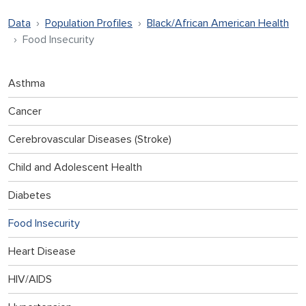
Data
Population Profiles
Black/African American Health
Food Insecurity
Asthma
Cancer
Cerebrovascular Diseases (Stroke)
Child and Adolescent Health
Diabetes
Food Insecurity
Heart Disease
HIV/AIDS