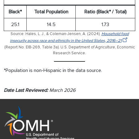
Black*
Total Population
Ratio (Black* / Total)
25.1
14.5
1.73
Source: Hales, L. J., & Coleman-Jensen, A. (2024).
Household food
insecurity across race and ethnicity in the United States, 2016–21
(Report No. EIB-269, Table 3a). U.S. Department of Agriculture, Economic
Research Service.
*Population is non-Hispanic in the data source.
Date Last Reviewed:
March 2026