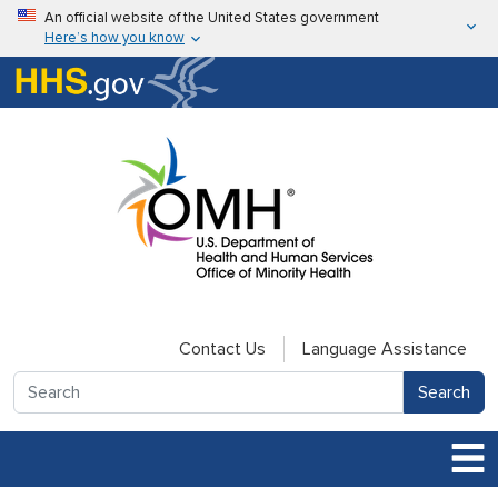
Skip to main content
An official website of the United States government
Here’s how you know
Here’s how you know
U.S. Department of Health & Human Services
Contact Us
Language Assistance
Search