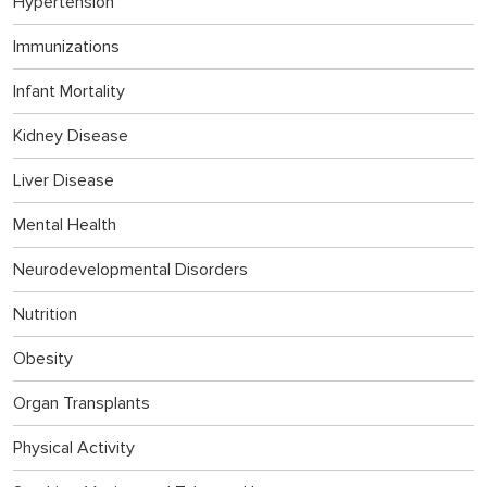
Hypertension
Immunizations
Infant Mortality
Kidney Disease
Liver Disease
Mental Health
Neurodevelopmental Disorders
Nutrition
Obesity
Organ Transplants
Physical Activity