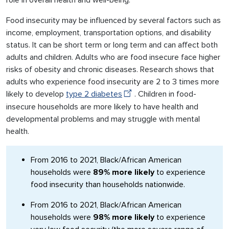
role in overall health and well-being.
Food insecurity may be influenced by several factors such as
income, employment, transportation options, and disability
status. It can be short term or long term and can affect both
adults and children. Adults who are food insecure face higher
risks of obesity and chronic diseases. Research shows that
adults who experience food insecurity are 2 to 3 times more
likely to develop
type 2 diabetes
. Children in food-
insecure households are more likely to have health and
developmental problems and may struggle with mental
health.
From 2016 to 2021, Black/African American
households were
89% more likely
to experience
food insecurity than households nationwide.
From 2016 to 2021, Black/African American
households were
98% more likely
to experience