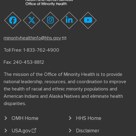
youtube
facebook
twitter
instagram
linkedin
minorityhealthinfo@hhs.gov
Toll Free: 1-833-762-4900
Fax: 240-453-8812
The mission of the Office of Minority Health is to provide
national leadership, resources, and coordination to improve
the health of racial and ethnic minority populations and
American Indians and Alaska Natives and eliminate health
disparities.
OMH Home
HHS Home
USA.gov
Disclaimer