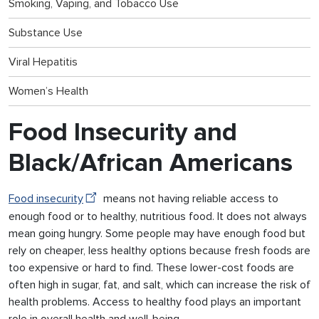
Smoking, Vaping, and Tobacco Use
Substance Use
Viral Hepatitis
Women’s Health
Food Insecurity and
Black/African Americans
Food insecurity
means not having reliable access to
enough food or to healthy, nutritious food. It does not always
mean going hungry. Some people may have enough food but
rely on cheaper, less healthy options because fresh foods are
too expensive or hard to find. These lower-cost foods are
often high in sugar, fat, and salt, which can increase the risk of
health problems. Access to healthy food plays an important