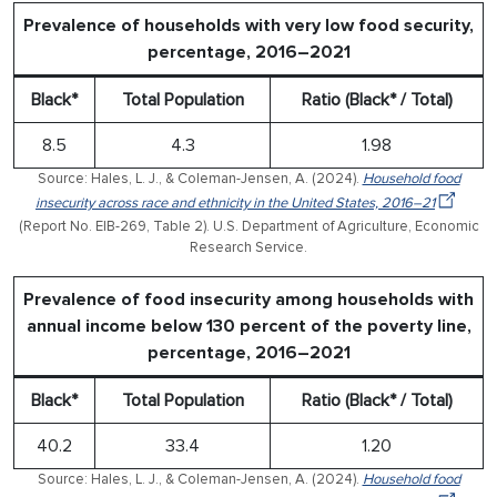
Prevalence of households with very low food security,
percentage, 2016–2021
Black*
Total Population
Ratio (Black* / Total)
8.5
4.3
1.98
Source: Hales, L. J., & Coleman-Jensen, A. (2024).
Household food
insecurity across race and ethnicity in the United States, 2016–21
(Report No. EIB-269, Table 2). U.S. Department of Agriculture, Economic
Research Service.
Prevalence of food insecurity among households with
annual income below 130 percent of the poverty line,
percentage, 2016–2021
Black*
Total Population
Ratio (Black* / Total)
40.2
33.4
1.20
Source: Hales, L. J., & Coleman-Jensen, A. (2024).
Household food