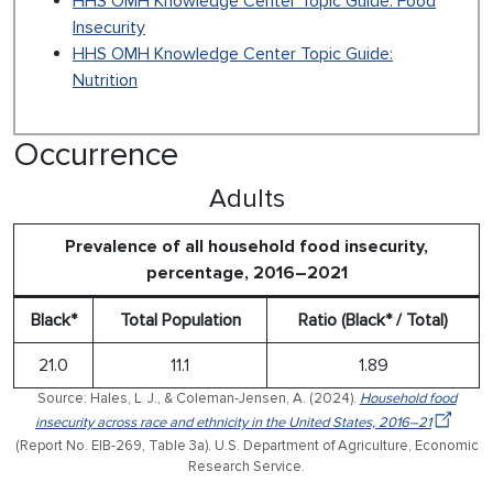
HHS OMH Knowledge Center Topic Guide: Food
Insecurity
HHS OMH Knowledge Center Topic Guide:
Nutrition
Occurrence
Adults
Prevalence of all household food insecurity,
percentage, 2016–2021
Black*
Total Population
Ratio (Black* / Total)
21.0
11.1
1.89
Source: Hales, L. J., & Coleman-Jensen, A. (2024).
Household food
insecurity across race and ethnicity in the United States, 2016–21
(Report No. EIB-269, Table 3a). U.S. Department of Agriculture, Economic
Research Service.