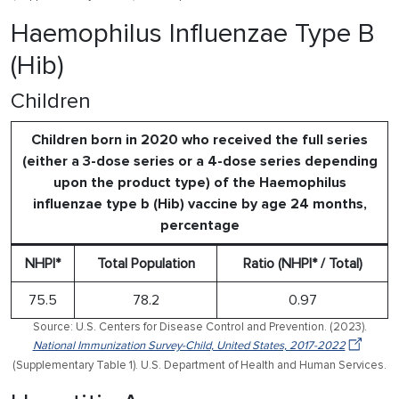
Haemophilus Influenzae Type B
(Hib)
Children
Children born in 2020 who received the full series
(either a 3-dose series or a 4-dose series depending
upon the product type) of the Haemophilus
influenzae type b (Hib) vaccine by age 24 months,
percentage
NHPI*
Total Population
Ratio (NHPI* / Total)
75.5
78.2
0.97
Source: U.S. Centers for Disease Control and Prevention. (2023).
National Immunization Survey-Child, United States, 2017-2022
(Supplementary Table 1). U.S. Department of Health and Human Services.