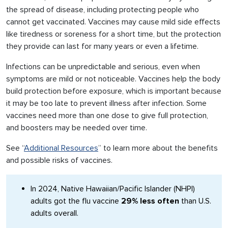
the spread of disease, including protecting people who
cannot get vaccinated. Vaccines may cause mild side effects
like tiredness or soreness for a short time, but the protection
they provide can last for many years or even a lifetime.
Infections can be unpredictable and serious, even when
symptoms are mild or not noticeable. Vaccines help the body
build protection before exposure, which is important because
it may be too late to prevent illness after infection. Some
vaccines need more than one dose to give full protection,
and boosters may be needed over time.
See “
Additional Resources
” to learn more about the benefits
and possible risks of vaccines.
In 2024, Native Hawaiian/Pacific Islander (NHPI)
adults got the flu vaccine
29% less often
than U.S.
adults overall.