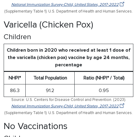
National Immunization Survey-Child, United States, 2017-2022
(Supplementary Table 1). U.S. Department of Health and Human Services.
Varicella (Chicken Pox)
Children
Children born in 2020 who received at least 1 dose of
the varicella (chicken pox) vaccine by age 24 months,
percentage
NHPI*
Total Population
Ratio (NHPI* / Total)
86.3
91.2
0.95
Source: U.S. Centers for Disease Control and Prevention. (2023).
National Immunization Survey-Child, United States, 2017-2022
(Supplementary Table 1). U.S. Department of Health and Human Services.
No Vaccinations