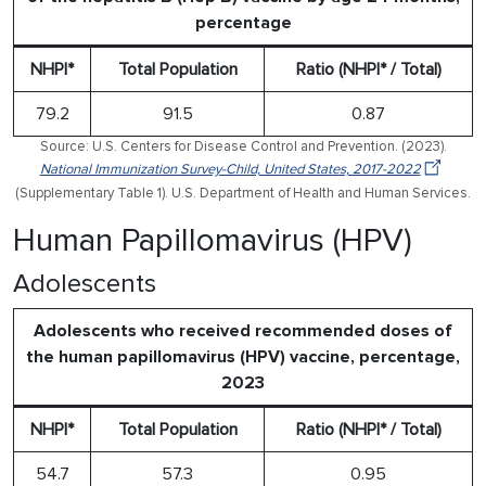
percentage
NHPI*
Total Population
Ratio (NHPI* / Total)
79.2
91.5
0.87
Source: U.S. Centers for Disease Control and Prevention. (2023).
National Immunization Survey-Child, United States, 2017-2022
(Supplementary Table 1). U.S. Department of Health and Human Services.
Human Papillomavirus (HPV)
Adolescents
Adolescents who received recommended doses of
the human papillomavirus (HPV) vaccine, percentage,
2023
NHPI*
Total Population
Ratio (NHPI* / Total)
54.7
57.3
0.95