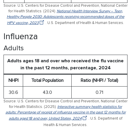
Source: U.S. Centers for Disease Control and Prevention, National Center
for Health Statistics. (2024).
National Health Interview Survey – Teen,
Healthy People 2030: Adolescents receiving recommended doses of the
HPV vaccine, 2023
. U.S. Department of Health & Human Services.
Influenza
Adults
Adults ages 18 and over who received the flu vaccine
in the past 12 months, percentage, 2024
NHPI
Total Population
Ratio (NHPI / Total)
30.6
43.0
0.71
Source: U.S. Centers for Disease Control and Prevention, National Center
for Health Statistics. (2025).
Interactive summary health statistics for
adults: Percentage of receipt of influenza vaccine in the past 12 months for
adults aged 18 and over, United States, 2024
. U.S. Department of
Health & Human Services.