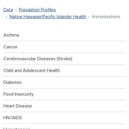
Data
Population Profiles
Native Hawaiian/Pacific Islander Health
Immunizations
Asthma
Cancer
Cerebrovascular Diseases (Stroke)
Child and Adolescent Health
Diabetes
Food Insecurity
Heart Disease
HIV/AIDS