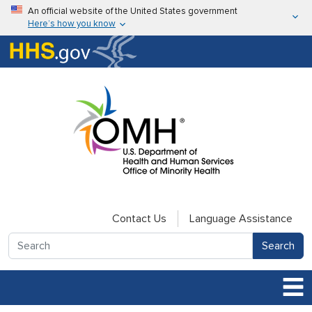
Skip to main content
An official website of the United States government
Here’s how you know
Here’s how you know
U.S. Department of Health & Human Services
Contact Us
Language Assistance
Search