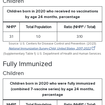
Children
Children born in 2020 who received no vaccinations
by age 24 months, percentage
NHPI*
Total Population
Ratio (NHPI* / Total)
3.1
1.0
3.10
Source: U.S. Centers for Disease Control and Prevention. (2023).
National Immunization Survey-Child, United States, 2017-2022
(Supplementary Table 1). U.S. Department of Health and Human Services.
Fully Immunized
Children
Children born in 2020 who were fully immunized
(combined 7-vaccine series) by age 24 months,
percentage
NHPI*
Total Population
Ratio (NHPI* / Total)