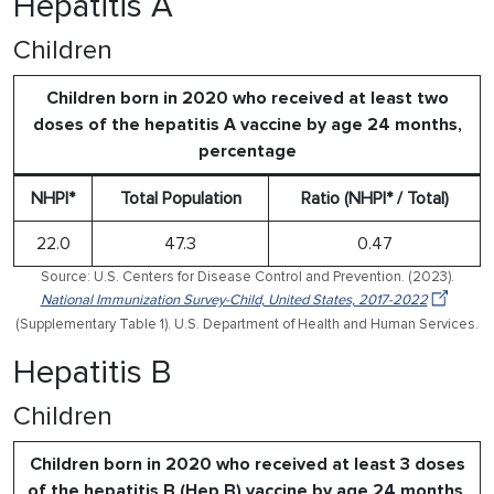
Hepatitis A
Children
Children born in 2020 who received at least two
doses of the hepatitis A vaccine by age 24 months,
percentage
NHPI*
Total Population
Ratio (NHPI* / Total)
22.0
47.3
0.47
Source: U.S. Centers for Disease Control and Prevention. (2023).
National Immunization Survey-Child, United States, 2017-2022
(Supplementary Table 1). U.S. Department of Health and Human Services.
Hepatitis B
Children
Children born in 2020 who received at least 3 doses
of the hepatitis B (Hep B) vaccine by age 24 months,