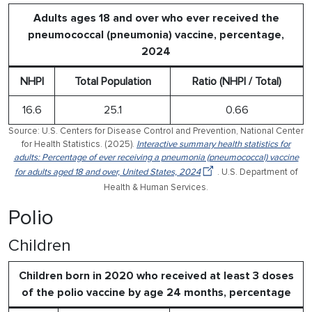
Adults ages 18 and over who ever received the
pneumococcal (pneumonia) vaccine, percentage,
2024
NHPI
Total Population
Ratio (NHPI / Total)
16.6
25.1
0.66
Source: U.S. Centers for Disease Control and Prevention, National Center
for Health Statistics. (2025).
Interactive summary health statistics for
adults: Percentage of ever receiving a pneumonia (pneumococcal) vaccine
for adults aged 18 and over, United States, 2024
. U.S. Department of
Health & Human Services.
Polio
Children
Children born in 2020 who received at least 3 doses
of the polio vaccine by age 24 months, percentage