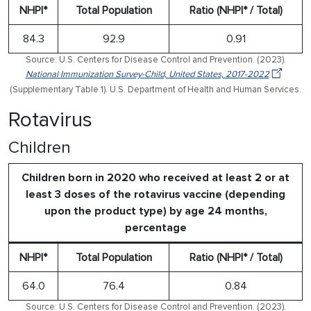
NHPI*
Total Population
Ratio (NHPI* / Total)
84.3
92.9
0.91
Source: U.S. Centers for Disease Control and Prevention. (2023).
National Immunization Survey-Child, United States, 2017-2022
(Supplementary Table 1). U.S. Department of Health and Human Services.
Rotavirus
Children
Children born in 2020 who received at least 2 or at
least 3 doses of the rotavirus vaccine (depending
upon the product type) by age 24 months,
percentage
NHPI*
Total Population
Ratio (NHPI* / Total)
64.0
76.4
0.84
Source: U.S. Centers for Disease Control and Prevention. (2023).