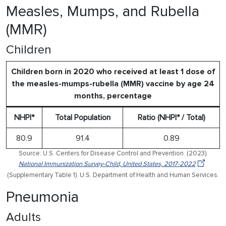
Measles, Mumps, and Rubella
(MMR)
Children
Children born in 2020 who received at least 1 dose of
the measles-mumps-rubella (MMR) vaccine by age 24
months, percentage
NHPI*
Total Population
Ratio (NHPI* / Total)
80.9
91.4
0.89
Source: U.S. Centers for Disease Control and Prevention. (2023).
National Immunization Survey-Child, United States, 2017-2022
(Supplementary Table 1). U.S. Department of Health and Human Services.
Pneumonia
Adults