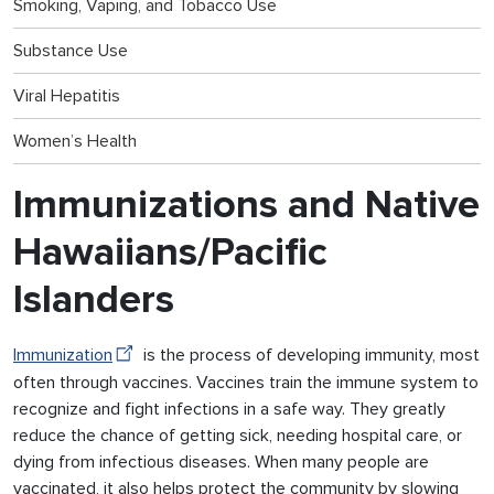
Smoking, Vaping, and Tobacco Use
Substance Use
Viral Hepatitis
Women’s Health
Immunizations and Native
Hawaiians/Pacific
Islanders
Immunization
is the process of developing immunity, most
often through vaccines. Vaccines train the immune system to
recognize and fight infections in a safe way. They greatly
reduce the chance of getting sick, needing hospital care, or
dying from infectious diseases. When many people are
vaccinated, it also helps protect the community by slowing