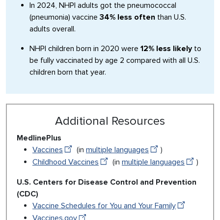
In 2024, NHPI adults got the pneumococcal
(pneumonia) vaccine
34% less often
than U.S.
adults overall.
NHPI children born in 2020 were
12% less likely
to
be fully vaccinated by age 2 compared with all U.S.
children born that year.
Additional Resources
MedlinePlus
Vaccines
(in
multiple languages
)
Childhood Vaccines
(in
multiple languages
)
U.S. Centers for Disease Control and Prevention
(CDC)
Vaccine Schedules for You and Your Family
Vaccines.gov