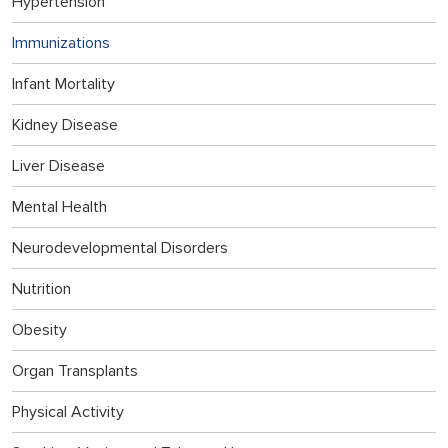
Hypertension
Immunizations
Infant Mortality
Kidney Disease
Liver Disease
Mental Health
Neurodevelopmental Disorders
Nutrition
Obesity
Organ Transplants
Physical Activity