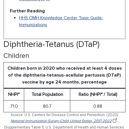
Further Reading
HHS OMH Knowledge Center Topic Guide:
Immunizations
Diphtheria-Tetanus (DTaP)
Children
Children born in 2020 who received at least 4 doses
of the diphtheria-tetanus-acellular pertussis (DTaP)
vaccine by age 24 months, percentage
NHPI*
Total Population
Ratio (NHPI* / Total)
71.0
80.7
0.88
Source: U.S. Centers for Disease Control and Prevention. (2023).
National Immunization Survey-Child, United States, 2017-2022
(Supplementary Table 1). U.S. Department of Health and Human Services.