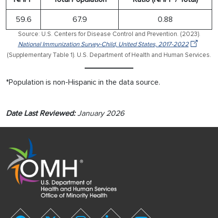
59.6
67.9
0.88
Source: U.S. Centers for Disease Control and Prevention. (2023).
National Immunization Survey-Child, United States, 2017-2022
(Supplementary Table 1). U.S. Department of Health and Human Services.
*Population is non-Hispanic in the data source.
Date Last Reviewed:
January 2026