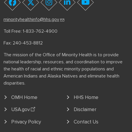
youtube
facebook
twitter
instagram
linkedin
minorityhealthinfo@hhs.gov
Toll Free: 1-833-762-4900
Fax: 240-453-8812
The mission of the Office of Minority Health is to provide
national leadership, resources, and coordination to improve
the health of racial and ethnic minority populations and
American Indians and Alaska Natives and eliminate health
disparities.
OMH Home
HHS Home
USA.gov
Disclaimer
Privacy Policy
Contact Us