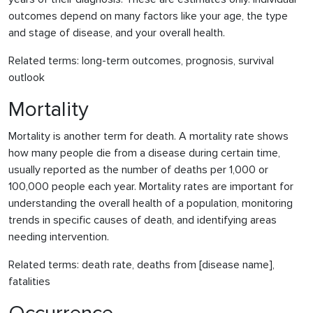
outcomes depend on many factors like your age, the type
and stage of disease, and your overall health.
Related terms: long-term outcomes, prognosis, survival
outlook
Mortality
Mortality is another term for death. A mortality rate shows
how many people die from a disease during certain time,
usually reported as the number of deaths per 1,000 or
100,000 people each year. Mortality rates are important for
understanding the overall health of a population, monitoring
trends in specific causes of death, and identifying areas
needing intervention.
Related terms: death rate, deaths from [disease name],
fatalities