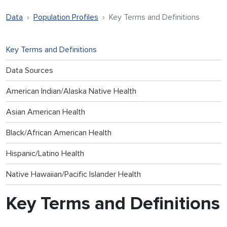
Data
Population Profiles
Key Terms and Definitions
Key Terms and Definitions
Data Sources
American Indian/Alaska Native Health
Asian American Health
Black/African American Health
Hispanic/Latino Health
Native Hawaiian/Pacific Islander Health
Key Terms and Definitions