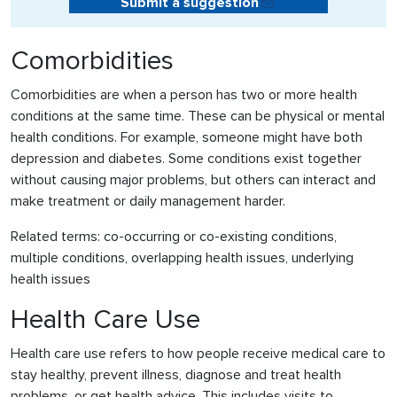
Submit a suggestion
Comorbidities
Comorbidities are when a person has two or more health
conditions at the same time. These can be physical or mental
health conditions. For example, someone might have both
depression and diabetes. Some conditions exist together
without causing major problems, but others can interact and
make treatment or daily management harder.
Related terms: co-occurring or co-existing conditions,
multiple conditions, overlapping health issues, underlying
health issues
Health Care Use
Health care use refers to how people receive medical care to
stay healthy, prevent illness, diagnose and treat health
problems, or get health advice. This includes visits to