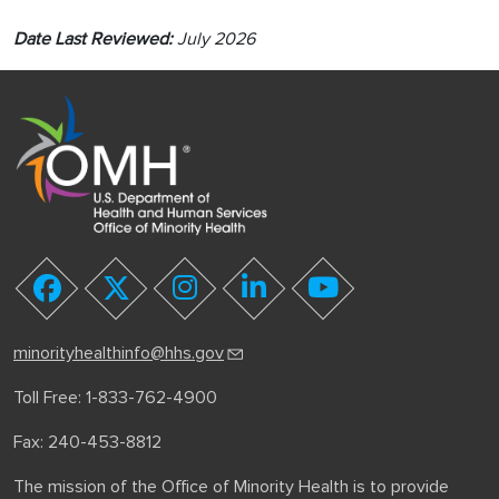
Date Last Reviewed:
July 2026
youtube
facebook
twitter
instagram
linkedin
minorityhealthinfo@hhs.gov
Toll Free: 1-833-762-4900
Fax: 240-453-8812
The mission of the Office of Minority Health is to provide