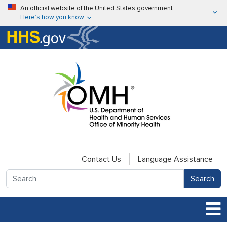
Skip to main content
An official website of the United States government
Here’s how you know
Here’s how you know
U.S. Department of Health & Human Services
Contact Us
Language Assistance
Search