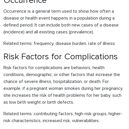
Occurrence
Occurrence is a general term used to show how often a
disease or health event happens in a population during a
defined period. It can include both new cases of a disease
(incidence) and all existing cases (prevalence).
Related terms: frequency, disease burden, rate of illness
Risk Factors for Complications
Risk factors for complications are behaviors, health
conditions, demographic, or other factors that increase the
chance of severe illness, hospitalization, or death. For
example, if a pregnant woman smokes during her pregnancy,
she increases the risk of health problems for her baby, such
as low birth weight or birth defects.
Related terms: contributing factors, high-risk groups, higher-
risk characteristics, increased risk, vulnerabilities