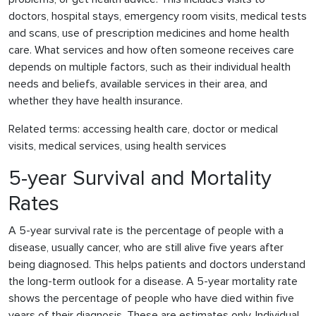
doctors, hospital stays, emergency room visits, medical tests
and scans, use of prescription medicines and home health
care. What services and how often someone receives care
depends on multiple factors, such as their individual health
needs and beliefs, available services in their area, and
whether they have health insurance.
Related terms: accessing health care, doctor or medical
visits, medical services, using health services
5-year Survival and Mortality
Rates
A 5-year survival rate is the percentage of people with a
disease, usually cancer, who are still alive five years after
being diagnosed. This helps patients and doctors understand
the long-term outlook for a disease. A 5-year mortality rate
shows the percentage of people who have died within five
years of their diagnosis. These are estimates only. Individual