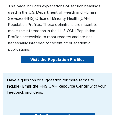
This page includes explanations of section headings
used in the U.S. Department of Health and Human
Services (HHS) Office of Minority Health (OMH)
Population Profiles. These definitions are meant to
make the information in the HHS OMH Population
Profiles accessible to most readers and are not
necessarily intended for scientific or academic
publications.
Visit the Population Profiles
Have a question or suggestion for more terms to
include? Email the HHS OMH Resource Center with your
feedback and ideas.