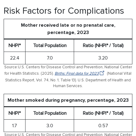
Risk Factors for Complications
Mother received late or no prenatal care,
percentage, 2023
NHPI*
Total Population
Ratio (NHPI* / Total)
22.4
7.0
3.20
Source:U.S. Centers for Disease Control and Prevention, National Center
for Health Statistics. (2025).
Births: Final data for 2023
(National Vital
Statistics Report, Vol. 74, No. 1, Table 13). U.S. Department of Health and
Human Services.
Mother smoked during pregnancy, percentage, 2023
NHPI*
Total Population
Ratio (NHPI* / Total)
1.7
3.0
0.57
Source:U.S. Centers for Disease Control and Prevention, National Center