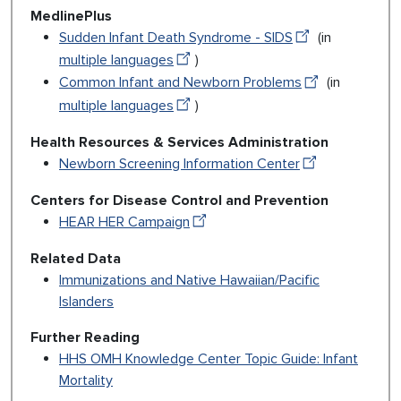
MedlinePlus
Sudden Infant Death Syndrome - SIDS
(in
multiple languages
)
Common Infant and Newborn Problems
(in
multiple languages
)
Health Resources & Services Administration
Newborn Screening Information Center
Centers for Disease Control and Prevention
HEAR HER Campaign
Related Data
Immunizations and Native Hawaiian/Pacific
Islanders
Further Reading
HHS OMH Knowledge Center Topic Guide: Infant
Mortality