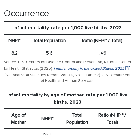
Occurrence
Infant mortality, rate per 1,000 live births, 2023
NHPI*
Total Population
Ratio (NHPI* / Total)
8.2
5.6
1.46
Source: U.S. Centers for Disease Control and Prevention, National Center
for Health Statistics. (2025).
Infant mortality in the United States, 2023
(National Vital Statistics Report, Vol. 74, No. 7, Table 2). U.S. Department
of Health and Human Services.
Infant mortality by age of mother, rate per 1,000 live
births, 2023
Age of
Total
Ratio (NHPI* /
NHPI*
Mother
Population
Total)
Not