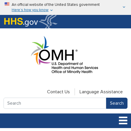
Skip to main content
An official website of the United States government
Here’s how you know
Here’s how you know
U.S. Department of Health & Human Services
Contact Us
Language Assistance
Search