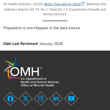
for Health Statistics. (2025).
Births: Final data for 2023
(National Vital
Statistics Report, Vol. 74, No. 1, Table 13). U.S. Department of Health and
Human Services.
*Population is non-Hispanic in the data source.
Date Last Reviewed:
January 2026
youtube
facebook
twitter
instagram
linkedin