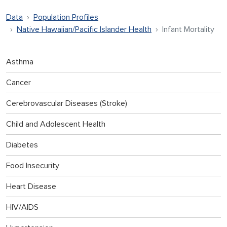
Data
Population Profiles
Native Hawaiian/Pacific Islander Health
Infant Mortality
Asthma
Cancer
Cerebrovascular Diseases (Stroke)
Child and Adolescent Health
Diabetes
Food Insecurity
Heart Disease
HIV/AIDS