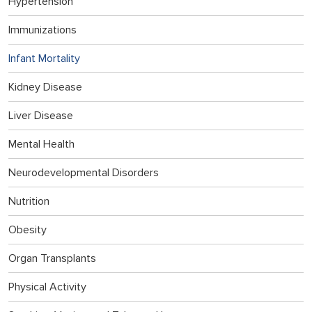
Hypertension
Immunizations
Infant Mortality
Kidney Disease
Liver Disease
Mental Health
Neurodevelopmental Disorders
Nutrition
Obesity
Organ Transplants
Physical Activity