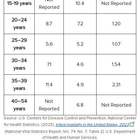
15-19 years
10.4
Not Reported
Reported
20–24
8.7
7.2
1.20
years
25–29
5.6
5.2
1.07
years
30–34
7.1
4.6
1.54
years
35–39
11.4
4.9
2.31
years
40–54
Not
6.8
Not Reported
years
Reported
Source: U.S. Centers for Disease Control and Prevention, National Center
for Health Statistics. (2025).
Infant mortality in the United States, 2023
(National Vital Statistics Report, Vol. 74, No. 7, Table 2). U.S. Department
of Health and Human Services.