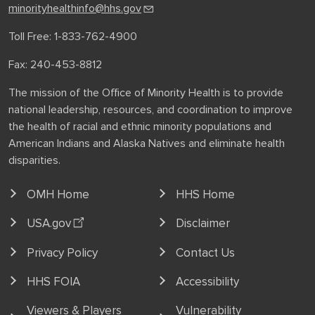
minorityhealthinfo@hhs.gov
Toll Free: 1-833-762-4900
Fax: 240-453-8812
The mission of the Office of Minority Health is to provide
national leadership, resources, and coordination to improve
the health of racial and ethnic minority populations and
American Indians and Alaska Natives and eliminate health
disparities.
OMH Home
HHS Home
USA.gov
Disclaimer
Privacy Policy
Contact Us
HHS FOIA
Accessibility
Viewers & Players
Vulnerability