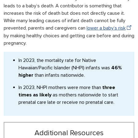
leads to a baby’s death. A contributor is something that
increases the risk of death but does not directly cause it.
While many leading causes of infant death cannot be fully
prevented, parents and caregivers can
lower a baby’s risk
by making healthy choices and getting care before and during
pregnancy.
In 2023, the mortality rate for Native
Hawaiian/Pacific Islander (NHPI) infants was
46%
higher
than infants nationwide.
In 2023, NHPI mothers were more than
three
times as likely
as mothers nationwide to start
prenatal care late or receive no prenatal care.
Additional Resources