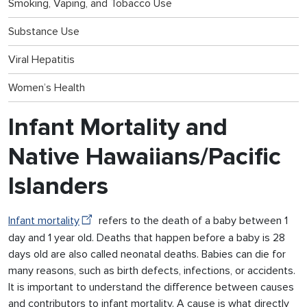
Smoking, Vaping, and Tobacco Use
Substance Use
Viral Hepatitis
Women’s Health
Infant Mortality and
Native Hawaiians/Pacific
Islanders
Infant mortality
refers to the death of a baby between 1
day and 1 year old. Deaths that happen before a baby is 28
days old are also called neonatal deaths. Babies can die for
many reasons, such as birth defects, infections, or accidents.
It is important to understand the difference between causes
and contributors to infant mortality. A cause is what directly