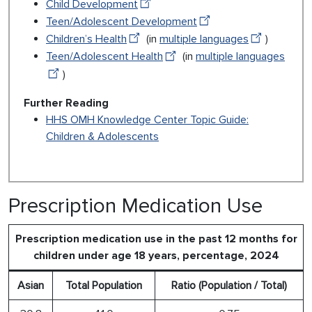
Child Development
Teen/Adolescent Development
Children’s Health
(in
multiple languages
)
Teen/Adolescent Health
(in
multiple languages
)
Further Reading
HHS OMH Knowledge Center Topic Guide:
Children & Adolescents
Prescription Medication Use
Prescription medication use in the past 12 months for
children under age 18 years, percentage, 2024
Asian
Total Population
Ratio (Population / Total)