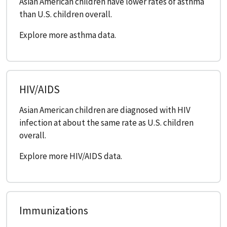
Asian American children have lower rates of asthma
than U.S. children overall.
Explore more asthma data.
HIV/AIDS
Asian American children are diagnosed with HIV
infection at about the same rate as U.S. children
overall.
Explore more HIV/AIDS data.
Immunizations