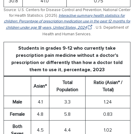
30.8
41.0
0.75
Source: U.S. Centers for Disease Control and Prevention, National Center
for Health Statistics. (2025).
Interactive summary health statistics for
children: Percentage of prescription medication use in the past 12 months for
children under age 18 years, United States, 2024
. U.S. Department of
Health and Human Services.
Students in grades 9-12 who currently take
prescription pain medicine without a doctor's
prescription or differently than how a doctor told
them to use it, percentage, 2023
Total
Ratio (Asian* /
Asian*
Population
Total)
Male
4.1
3.3
1.24
Female
4.8
5.8
0.83
Both
4.5
4.4
1.02
Sexes