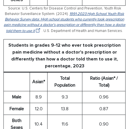
Source: U.S. Centers for Disease Control and Prevention, Youth Risk
Behavior Surveillance System. (2024).
1991-2023 High School Youth Risk
Behavior Survey data: High school students who currently took prescription
pain medicine without a doctor's prescription or differently than how a doctor
told them to use it
. U.S. Department of Health and Human Services.
Students in grades 9-12 who ever took prescription
pain medicine without a doctor's prescription or
differently than how a doctor told them to use it,
percentage, 2023
Total
Ratio (Asian* /
Asian*
Population
Total)
Male
8.9
9.3
0.96
Female
12.0
13.8
0.87
Both
10.4
11.6
0.90
Sexes