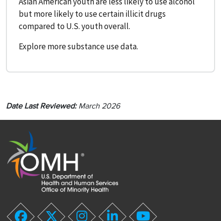
Asian American youth are less likely to use alcohol
but more likely to use certain illicit drugs
compared to U.S. youth overall.
Explore more substance use data.
Date Last Reviewed:
March 2026
twitter