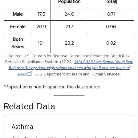
Population
Total)
Male
17.5
24.6
0.71
Female
20.9
21.7
0.96
Both
19.1
23.2
0.82
Sexes
Source: U.S. Centers for Disease Control and Prevention, Youth Risk
Behavior Surveillance System. (2024).
1991-2023 High School Youth Risk
Behavior Survey data: High school students who got 8 or more hours of
sleep
. U.S. Department of Health and Human Services.
*Population is non-Hispanic in the data source.
Related Data
Asthma