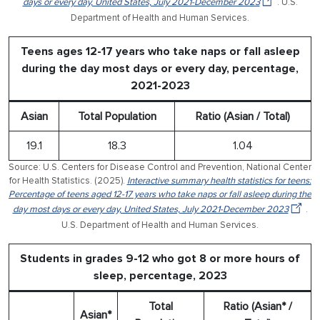
days or every day, United States, July 2021-December 2023
. U.S.
Department of Health and Human Services.
Teens ages 12-17 years who take naps or fall asleep
during the day most days or every day, percentage,
2021-2023
Asian
Total Population
Ratio (Asian / Total)
19.1
18.3
1.04
Source: U.S. Centers for Disease Control and Prevention, National Center
for Health Statistics. (2025).
Interactive summary health statistics for teens:
Percentage of teens aged 12-17 years who take naps or fall asleep during the
day most days or every day, United States, July 2021-December 2023
.
U.S. Department of Health and Human Services.
Students in grades 9-12 who got 8 or more hours of
sleep, percentage, 2023
Total
Ratio (Asian* /
Asian*