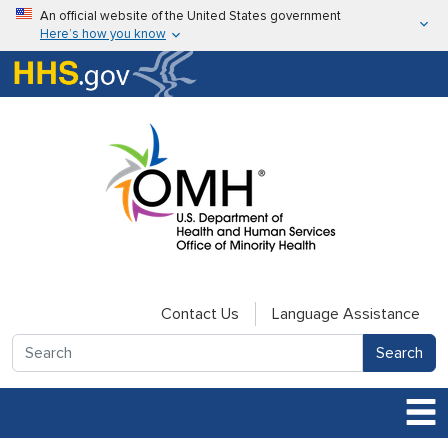
Skip to main content
An official website of the United States government
Here’s how you know
Here’s how you know
U.S. Department of Health & Human Services
Contact Us
Language Assistance
Search