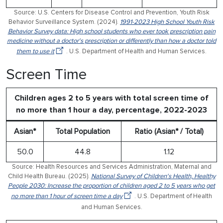
Source: U.S. Centers for Disease Control and Prevention, Youth Risk
Behavior Surveillance System. (2024).
1991-2023 High School Youth Risk
Behavior Survey data: High school students who ever took prescription pain
medicine without a doctor's prescription or differently than how a doctor told
them to use it
. U.S. Department of Health and Human Services.
Screen Time
Children ages 2 to 5 years with total screen time of
no more than 1 hour a day, percentage, 2022-2023
Asian*
Total Population
Ratio (Asian* / Total)
50.0
44.8
1.12
Source: Health Resources and Services Administration, Maternal and
Child Health Bureau. (2025).
National Survey of Children's Health, Healthy
People 2030: Increase the proportion of children aged 2 to 5 years who get
no more than 1 hour of screen time a day
. U.S. Department of Health
and Human Services.