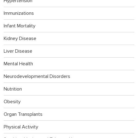
Hypertension
Immunizations
Infant Mortality
Kidney Disease
Liver Disease
Mental Health
Neurodevelopmental Disorders
Nutrition
Obesity
Organ Transplants
Physical Activity