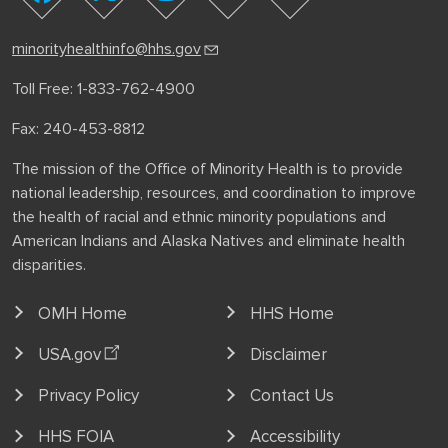
youtube
facebook
instagram
linkedin
minorityhealthinfo@hhs.gov
Toll Free: 1-833-762-4900
Fax: 240-453-8812
The mission of the Office of Minority Health is to provide
national leadership, resources, and coordination to improve
the health of racial and ethnic minority populations and
American Indians and Alaska Natives and eliminate health
disparities.
OMH Home
HHS Home
USA.gov
Disclaimer
Privacy Policy
Contact Us
HHS FOIA
Accessibility