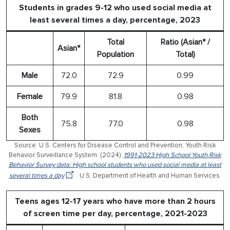
Students in grades 9-12 who used social media at
least several times a day, percentage, 2023
Total
Ratio (Asian* /
Asian*
Population
Total)
Male
72.0
72.9
0.99
Female
79.9
81.8
0.98
Both
75.8
77.0
0.98
Sexes
Source: U.S. Centers for Disease Control and Prevention, Youth Risk
Behavior Surveillance System. (2024).
1991-2023 High School Youth Risk
Behavior Survey data: High school students who used social media at least
several times a day
. U.S. Department of Health and Human Services.
Teens ages 12-17 years who have more than 2 hours
of screen time per day, percentage, 2021-2023