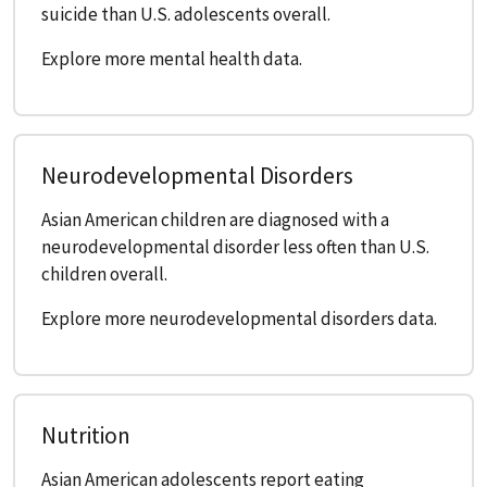
suicide than U.S. adolescents overall.
Explore more mental health data.
Neurodevelopmental Disorders
Asian American children are diagnosed with a
neurodevelopmental disorder less often than U.S.
children overall.
Explore more neurodevelopmental disorders data.
Nutrition
Asian American adolescents report eating