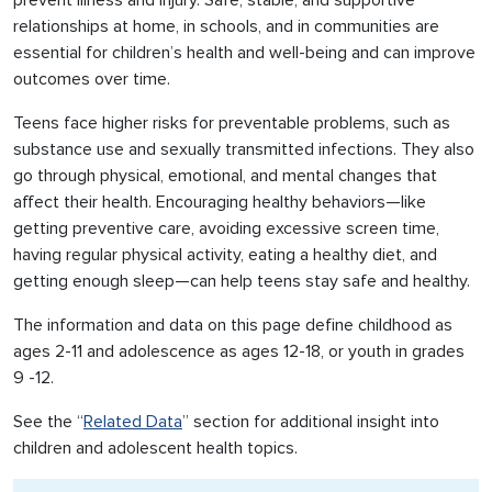
prevent illness and injury. Safe, stable, and supportive
relationships at home, in schools, and in communities are
essential for children’s health and well-being and can improve
outcomes over time.
Teens face higher risks for preventable problems, such as
substance use and sexually transmitted infections. They also
go through physical, emotional, and mental changes that
affect their health. Encouraging healthy behaviors—like
getting preventive care, avoiding excessive screen time,
having regular physical activity, eating a healthy diet, and
getting enough sleep—can help teens stay safe and healthy.
The information and data on this page define childhood as
ages 2-11 and adolescence as ages 12-18, or youth in grades
9 -12.
See the “
Related Data
” section for additional insight into
children and adolescent health topics.