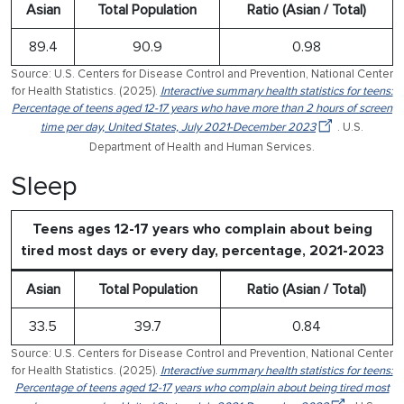
Asian
Total Population
Ratio (Asian / Total)
89.4
90.9
0.98
Source: U.S. Centers for Disease Control and Prevention, National Center
for Health Statistics. (2025).
Interactive summary health statistics for teens:
Percentage of teens aged 12-17 years who have more than 2 hours of screen
time per day, United States, July 2021-December 2023
. U.S.
Department of Health and Human Services.
Sleep
Teens ages 12-17 years who complain about being
tired most days or every day, percentage, 2021-2023
Asian
Total Population
Ratio (Asian / Total)
33.5
39.7
0.84
Source: U.S. Centers for Disease Control and Prevention, National Center
for Health Statistics. (2025).
Interactive summary health statistics for teens:
Percentage of teens aged 12-17 years who complain about being tired most