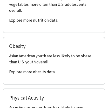
vegetables more often than U.S. adolescents
overall.
Explore more nutrition data.
Obesity
Asian American youth are less likely to be obese
than U.S. youth overall.
Explore more obesity data.
Physical Activity
Asian American youth are less likely to meet