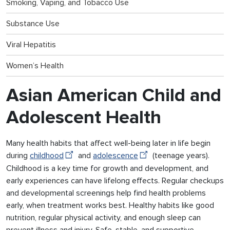
Smoking, Vaping, and Tobacco Use
Substance Use
Viral Hepatitis
Women’s Health
Asian American Child and
Adolescent Health
Many health habits that affect well-being later in life begin
during
childhood
and
adolescence
(teenage years).
Childhood is a key time for growth and development, and
early experiences can have lifelong effects. Regular checkups
and developmental screenings help find health problems
early, when treatment works best. Healthy habits like good
nutrition, regular physical activity, and enough sleep can