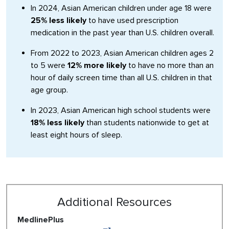
In 2024, Asian American children under age 18 were
25% less likely
to have used prescription
medication in the past year than U.S. children overall.
From 2022 to 2023, Asian American children ages 2
to 5 were
12% more likely
to have no more than an
hour of daily screen time than all U.S. children in that
age group.
In 2023, Asian American high school students were
18% less likely
than students nationwide to get at
least eight hours of sleep.
Additional Resources
MedlinePlus