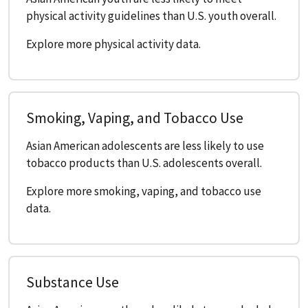
physical activity guidelines than U.S. youth overall.
Explore more physical activity data.
Smoking, Vaping, and Tobacco Use
Asian American adolescents are less likely to use
tobacco products than U.S. adolescents overall.
Explore more smoking, vaping, and tobacco use
data.
Substance Use