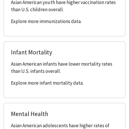
Asian American youth have higher vaccination rates
than U.S. children overall.
Explore more immunizations data.
Infant Mortality
Asian American infants have lower mortality rates
than U.S. infants overall.
Explore more infant mortality data.
Mental Health
Asian American adolescents have higher rates of