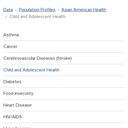
Data
Population Profiles
Asian American Health
Child and Adolescent Health
Asthma
Cancer
Cerebrovascular Diseases (Stroke)
Child and Adolescent Health
Diabetes
Food Insecurity
Heart Disease
HIV/AIDS