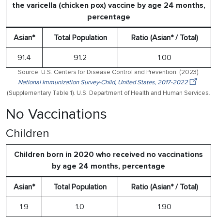
the varicella (chicken pox) vaccine by age 24 months,
percentage
Asian*
Total Population
Ratio (Asian* / Total)
91.4
91.2
1.00
Source: U.S. Centers for Disease Control and Prevention. (2023).
National Immunization Survey-Child, United States, 2017-2022
(Supplementary Table 1). U.S. Department of Health and Human Services.
No Vaccinations
Children
Children born in 2020 who received no vaccinations
by age 24 months, percentage
Asian*
Total Population
Ratio (Asian* / Total)
1.9
1.0
1.90