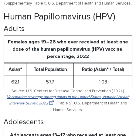
(Supplementary Table 1). U.S. Department of Health and Human Services.
Human Papillomavirus (HPV)
Adults
Females ages 19–26 who ever received at least one
dose of the human papillomavirus (HPV) vaccine,
percentage, 2022
Asian*
Total Population
Ratio (Asian* / Total)
62.1
57.7
1.08
Source: U.S. Centers for Disease Control and Prevention.(2024).
Vaccination coverage among adults in the United States, National Health
Interview Survey, 2022
(Table 5). U.S. Department of Health and
Human Services.
Adolescents
Adolescents ages 13–17 who received at least one