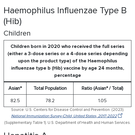
Haemophilus Influenzae Type B
(Hib)
Children
Children born in 2020 who received the full series
(either a 3-dose series or a 4-dose series depending
upon the product type) of the Haemophilus
influenzae type b (Hib) vaccine by age 24 months,
percentage
Asian*
Total Population
Ratio (Asian* / Total)
82.5
78.2
1.05
Source: U.S. Centers for Disease Control and Prevention. (2023).
National Immunization Survey-Child, United States, 2017-2022
(Supplementary Table 1). U.S. Department of Health and Human Services.