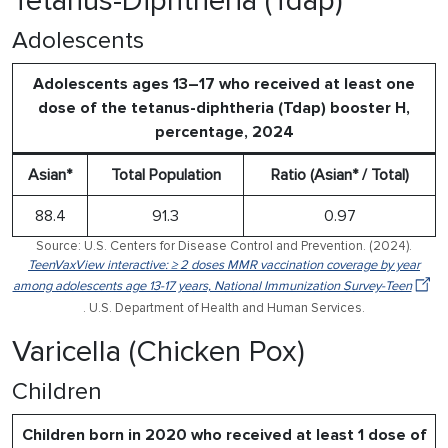
Tetanus-Diphtheria (Tdap)
Adolescents
Adolescents ages 13–17 who received at least one
dose of the tetanus-diphtheria (Tdap) booster H,
percentage, 2024
Asian*
Total Population
Ratio (Asian* / Total)
88.4
91.3
0.97
Source: U.S. Centers for Disease Control and Prevention. (2024).
TeenVaxView interactive: ≥ 2 doses MMR vaccination coverage by year
among adolescents age 13-17 years, National Immunization Survey-Teen
. U.S. Department of Health and Human Services.
Varicella (Chicken Pox)
Children
Children born in 2020 who received at least 1 dose of