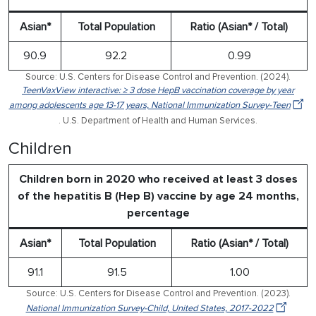
Asian*
Total Population
Ratio (Asian* / Total)
90.9
92.2
0.99
Source: U.S. Centers for Disease Control and Prevention. (2024).
TeenVaxView interactive: ≥ 3 dose HepB vaccination coverage by year
among adolescents age 13-17 years, National Immunization Survey-Teen
. U.S. Department of Health and Human Services.
Children
Children born in 2020 who received at least 3 doses
of the hepatitis B (Hep B) vaccine by age 24 months,
percentage
Asian*
Total Population
Ratio (Asian* / Total)
91.1
91.5
1.00
Source: U.S. Centers for Disease Control and Prevention. (2023).
National Immunization Survey-Child, United States, 2017-2022