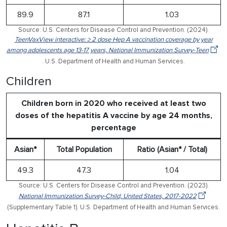
89.9
87.1
1.03
Source: U.S. Centers for Disease Control and Prevention. (2024).
TeenVaxView interactive: ≥ 2 dose Hep A vaccination coverage by year
among adolescents age 13-17 years, National Immunization Survey-Teen
. U.S. Department of Health and Human Services.
Children
Children born in 2020 who received at least two
doses of the hepatitis A vaccine by age 24 months,
percentage
Asian*
Total Population
Ratio (Asian* / Total)
49.3
47.3
1.04
Source: U.S. Centers for Disease Control and Prevention. (2023).
National Immunization Survey-Child, United States, 2017-2022
(Supplementary Table 1). U.S. Department of Health and Human Services.