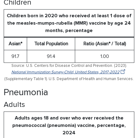
Children
Children born in 2020 who received at least 1 dose of
the measles-mumps-rubella (MMR) vaccine by age 24
months, percentage
Asian*
Total Population
Ratio (Asian* / Total)
91.7
91.4
1.00
Source: U.S. Centers for Disease Control and Prevention. (2023).
National Immunization Survey-Child, United States, 2017-2022
(Supplementary Table 1). U.S. Department of Health and Human Services.
Pneumonia
Adults
Adults ages 18 and over who ever received the
pneumococcal (pneumonia) vaccine, percentage,
2024