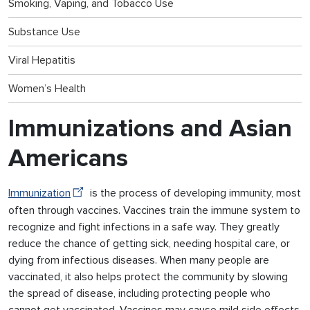
Smoking, Vaping, and Tobacco Use
Substance Use
Viral Hepatitis
Women’s Health
Immunizations and Asian
Americans
Immunization
is the process of developing immunity, most
often through vaccines. Vaccines train the immune system to
recognize and fight infections in a safe way. They greatly
reduce the chance of getting sick, needing hospital care, or
dying from infectious diseases. When many people are
vaccinated, it also helps protect the community by slowing
the spread of disease, including protecting people who