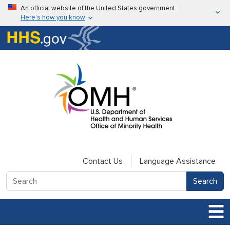
Skip to main content
An official website of the United States government
Here’s how you know
Here’s how you know
U.S. Department of Health & Human Services
Contact Us
Language Assistance
Search