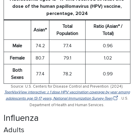
dose of the human papillomavirus (HPV) vaccine,
percentage, 2024
Total
Ratio (Asian* /
Asian*
Population
Total)
Male
74.2
77.4
0.96
Female
80.7
79.1
1.02
Both
77.4
78.2
0.99
Sexes
Source: U.S. Centers for Disease Control and Prevention. (2024).
TeenVaxView interactive: ≥ 1 dose HPV vaccination coverage by year among
adolescents age 13-17 years, National Immunization Survey-Teen
. U.S.
Department of Health and Human Services.
Influenza
Adults