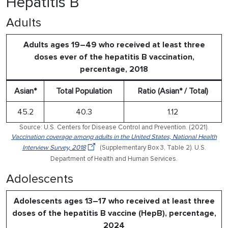
Hepatitis B
Adults
Adults ages 19–49 who received at least three
doses ever of the hepatitis B vaccination,
percentage, 2018
Asian*
Total Population
Ratio (Asian* / Total)
45.2
40.3
1.12
Source: U.S. Centers for Disease Control and Prevention. (2021).
Vaccination coverage among adults in the United States, National Health
Interview Survey, 2018
(Supplementary Box 3, Table 2). U.S.
Department of Health and Human Services.
Adolescents
Adolescents ages 13–17 who received at least three
doses of the hepatitis B vaccine (HepB), percentage,
2024