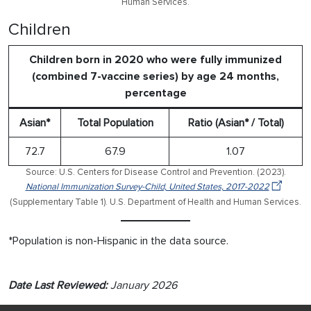
Human Services.
Children
Children born in 2020 who were fully immunized
(combined 7-vaccine series) by age 24 months,
percentage
Asian*
Total Population
Ratio (Asian* / Total)
72.7
67.9
1.07
Source: U.S. Centers for Disease Control and Prevention. (2023).
National Immunization Survey-Child, United States, 2017-2022
(Supplementary Table 1). U.S. Department of Health and Human Services.
*Population is non-Hispanic in the data source.
Date Last Reviewed:
January 2026