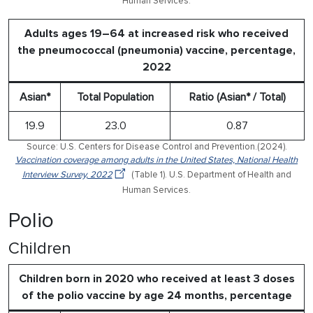
Human Services.
Adults ages 19–64 at increased risk who received
the pneumococcal (pneumonia) vaccine, percentage,
2022
Asian*
Total Population
Ratio (Asian* / Total)
19.9
23.0
0.87
Source: U.S. Centers for Disease Control and Prevention.(2024).
Vaccination coverage among adults in the United States, National Health
Interview Survey, 2022
(Table 1). U.S. Department of Health and
Human Services.
Polio
Children
Children born in 2020 who received at least 3 doses
of the polio vaccine by age 24 months, percentage