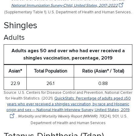
National Immunization Survey-Child, United States, 2017-2022
(Supplementary Table 1). U.S. Department of Health and Human Services.
Shingles
Adults
Adults ages 50 and over who had ever received a
shingles vaccination, percentage, 2019
Asian*
Total Population
Ratio (Asian* / Total)
22.9
26.1
0.88
Source: U.S. Centers for Disease Control and Prevention, National Center
for Health Statistics. (2021).
QuickStats: Percentage of adults aged ≥50
years who ever received a shingles vaccination, by race and Hispanic
origin and sex — National Health Interview Survey, United States, 2019
.
Morbidity and Mortality Weekly Report (MMWR)
,
70
(24), 901. U.S.
Department of Health and Human Services