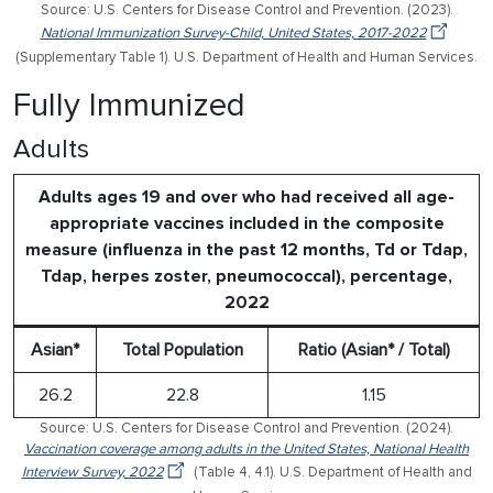
Source: U.S. Centers for Disease Control and Prevention. (2023).
National Immunization Survey-Child, United States, 2017-2022
(Supplementary Table 1). U.S. Department of Health and Human Services.
Fully Immunized
Adults
Adults ages 19 and over who had received all age-
appropriate vaccines included in the composite
measure (influenza in the past 12 months, Td or Tdap,
Tdap, herpes zoster, pneumococcal), percentage,
2022
Asian*
Total Population
Ratio (Asian* / Total)
26.2
22.8
1.15
Source: U.S. Centers for Disease Control and Prevention. (2024).
Vaccination coverage among adults in the United States, National Health
Interview Survey, 2022
(Table 4, 4.1). U.S. Department of Health and