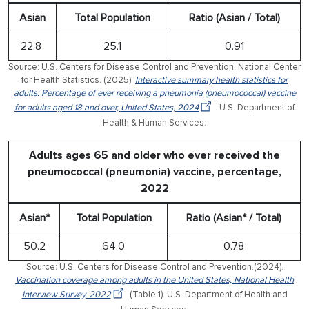
Asian
Total Population
Ratio (Asian / Total)
22.8
25.1
0.91
Source: U.S. Centers for Disease Control and Prevention, National Center
for Health Statistics. (2025).
Interactive summary health statistics for
adults: Percentage of ever receiving a pneumonia (pneumococcal) vaccine
for adults aged 18 and over, United States, 2024
. U.S. Department of
Health & Human Services.
Adults ages 65 and older who ever received the
pneumococcal (pneumonia) vaccine, percentage,
2022
Asian*
Total Population
Ratio (Asian* / Total)
50.2
64.0
0.78
Source: U.S. Centers for Disease Control and Prevention.(2024).
Vaccination coverage among adults in the United States, National Health
Interview Survey, 2022
(Table 1). U.S. Department of Health and