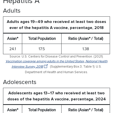
Hepatitis A
Adults
Adults ages 19–49 who received at least two doses
ever of the hepatitis A vaccine, percentage, 2018
Asian*
Total Population
Ratio (Asian* / Total)
24.1
17.5
1.38
Source: U.S. Centers for Disease Control and Prevention. (2021).
Vaccination coverage among adults in the United States, National Health
Interview Survey, 2018
(Supplementary Box 3, Table 1). U.S.
Department of Health and Human Services.
Adolescents
Adolescents ages 13–17 who received at least two
doses of the hepatitis A vaccine, percentage, 2024
Asian*
Total Population
Ratio (Asian* / Total)