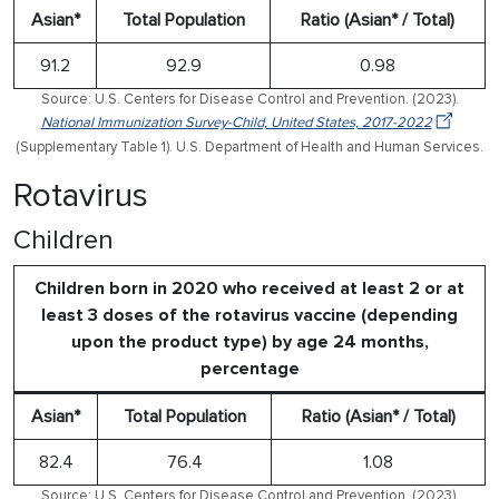
Asian*
Total Population
Ratio (Asian* / Total)
91.2
92.9
0.98
Source: U.S. Centers for Disease Control and Prevention. (2023).
National Immunization Survey-Child, United States, 2017-2022
(Supplementary Table 1). U.S. Department of Health and Human Services.
Rotavirus
Children
Children born in 2020 who received at least 2 or at
least 3 doses of the rotavirus vaccine (depending
upon the product type) by age 24 months,
percentage
Asian*
Total Population
Ratio (Asian* / Total)
82.4
76.4
1.08
Source: U.S. Centers for Disease Control and Prevention. (2023).