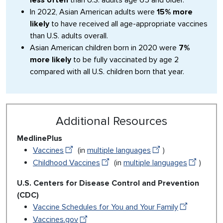
less often
than U.S. adults age 65 and older.
In 2022, Asian American adults were
15% more
likely
to have received all age-appropriate vaccines
than U.S. adults overall.
Asian American children born in 2020 were
7%
more likely
to be fully vaccinated by age 2
compared with all U.S. children born that year.
Additional Resources
MedlinePlus
Vaccines
(in
multiple languages
)
Childhood Vaccines
(in
multiple languages
)
U.S. Centers for Disease Control and Prevention
(CDC)
Vaccine Schedules for You and Your Family
Vaccines.gov