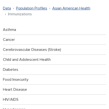
Data
Population Profiles
Asian American Health
Immunizations
Asthma
Cancer
Cerebrovascular Diseases (Stroke)
Child and Adolescent Health
Diabetes
Food Insecurity
Heart Disease
HIV/AIDS