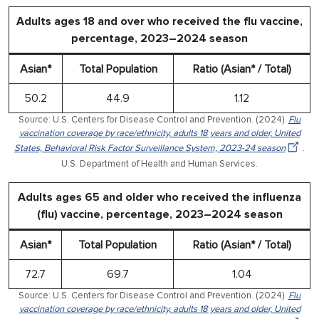
Adults ages 18 and over who received the flu vaccine,
percentage, 2023–2024 season
Asian*
Total Population
Ratio (Asian* / Total)
50.2
44.9
1.12
Source: U.S. Centers for Disease Control and Prevention. (2024).
Flu
vaccination coverage by race/ethnicity, adults 18 years and older, United
States, Behavioral Risk Factor Surveillance System, 2023-24 season
.
U.S. Department of Health and Human Services.
Adults ages 65 and older who received the influenza
(flu) vaccine, percentage, 2023–2024 season
Asian*
Total Population
Ratio (Asian* / Total)
72.7
69.7
1.04
Source: U.S. Centers for Disease Control and Prevention. (2024).
Flu
vaccination coverage by race/ethnicity, adults 18 years and older, United