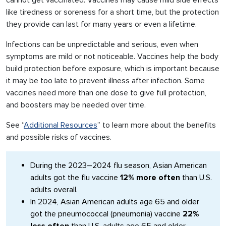
cannot get vaccinated. Vaccines may cause mild side effects
like tiredness or soreness for a short time, but the protection
they provide can last for many years or even a lifetime.
Infections can be unpredictable and serious, even when
symptoms are mild or not noticeable. Vaccines help the body
build protection before exposure, which is important because
it may be too late to prevent illness after infection. Some
vaccines need more than one dose to give full protection,
and boosters may be needed over time.
See “
Additional Resources
” to learn more about the benefits
and possible risks of vaccines.
During the 2023–2024 flu season, Asian American
adults got the flu vaccine
12% more often
than U.S.
adults overall.
In 2024, Asian American adults age 65 and older
got the pneumococcal (pneumonia) vaccine
22%