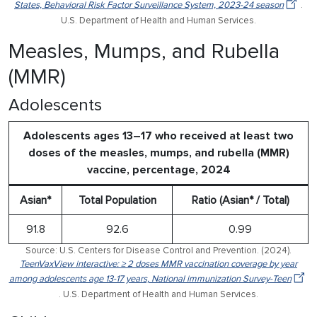
States, Behavioral Risk Factor Surveillance System, 2023-24 season
.
U.S. Department of Health and Human Services.
Measles, Mumps, and Rubella
(MMR)
Adolescents
Adolescents ages 13–17 who received at least two
doses of the measles, mumps, and rubella (MMR)
vaccine, percentage, 2024
Asian*
Total Population
Ratio (Asian* / Total)
91.8
92.6
0.99
Source: U.S. Centers for Disease Control and Prevention. (2024).
TeenVaxView interactive: ≥ 2 doses MMR vaccination coverage by year
among adolescents age 13-17 years, National immunization Survey-Teen
. U.S. Department of Health and Human Services.