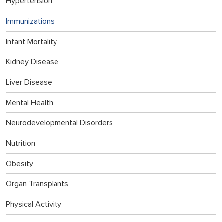
Hypertension
Immunizations
Infant Mortality
Kidney Disease
Liver Disease
Mental Health
Neurodevelopmental Disorders
Nutrition
Obesity
Organ Transplants
Physical Activity