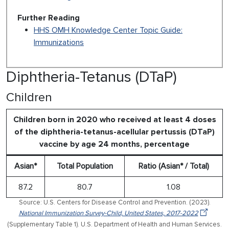
Further Reading
HHS OMH Knowledge Center Topic Guide:
Immunizations
Diphtheria-Tetanus (DTaP)
Children
Children born in 2020 who received at least 4 doses
of the diphtheria-tetanus-acellular pertussis (DTaP)
vaccine by age 24 months, percentage
Asian*
Total Population
Ratio (Asian* / Total)
87.2
80.7
1.08
Source: U.S. Centers for Disease Control and Prevention. (2023).
National Immunization Survey-Child, United States, 2017-2022
(Supplementary Table 1). U.S. Department of Health and Human Services.