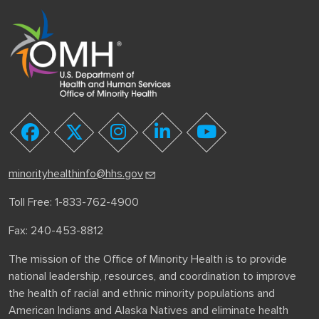
youtube
facebook
twitter
instagram
linkedin
minorityhealthinfo@hhs.gov
Toll Free: 1-833-762-4900
Fax: 240-453-8812
The mission of the Office of Minority Health is to provide
national leadership, resources, and coordination to improve
the health of racial and ethnic minority populations and
American Indians and Alaska Natives and eliminate health