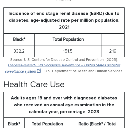
Services.
Incidence of end stage renal disease (ESRD) due to
diabetes, age-adjusted rate per million population,
2021
Black*
Total Population
332.2
151.5
2.19
Source: U.S. Centers for Disease Control and Prevention. (2025).
Diabetes-related ESRD incidence surveillance – United States diabetes
surveillance system
. U.S. Department of Health and Human Services.
Health Care Use
Adults ages 18 and over with diagnosed diabetes
who received an annual eye examination in the
calendar year, percentage, 2023
Black*
Total Population
Ratio (Black* / Total