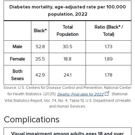
Diabetes mortality, age-adjusted rate per 100,000
population, 2022
Total
Ratio (Black* /
Black*
Population
Total)
Male
52.8
30.5
1.73
Female
35.5
18.8
1.89
Both
42.9
24.1
1.78
Sexes
Source: U.S. Centers for Disease Control and Prevention, National Center
for Health Statistics. (2025).
Deaths: Final data for 2022
(National
Vital Statistics Report, Vol. 74, No. 4, Table 11). U.S. Department of Health
and Human Services.
Complications
Visual impairment among adults ages 18 and over