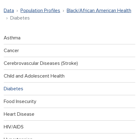
Data
Population Profiles
Black/African American Health
Diabetes
Asthma
Cancer
Cerebrovascular Diseases (Stroke)
Child and Adolescent Health
Diabetes
Food Insecurity
Heart Disease
HIV/AIDS