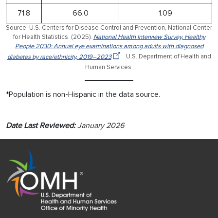
71.8
66.0
1.09
Source: U.S. Centers for Disease Control and Prevention, National Center
for Health Statistics. (2025).
National Health Interview Survey, Healthy
People 2030: Annual eye examinations among adults with diagnosed
diabetes by race/ethnicity, 2019–2023
. U.S. Department of Health and
Human Services.
*Population is non-Hispanic in the data source.
Date Last Reviewed:
January 2026