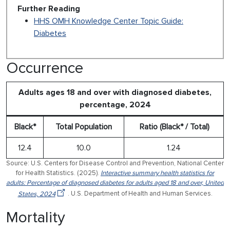
Further Reading
HHS OMH Knowledge Center Topic Guide:
Diabetes
Occurrence
Adults ages 18 and over with diagnosed diabetes,
percentage, 2024
Black*
Total Population
Ratio (Black* / Total)
12.4
10.0
1.24
Source: U.S. Centers for Disease Control and Prevention, National Center
for Health Statistics. (2025).
Interactive summary health statistics for
adults: Percentage of diagnosed diabetes for adults aged 18 and over, United
States, 2024
. U.S. Department of Health and Human Services.
Mortality