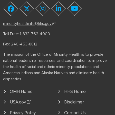
youtube
facebook
twitter
instagram
linkedin
minorityhealthinfo@hhs.gov
Toll Free: 1-833-762-4900
Fax: 240-453-8812
The mission of the Office of Minority Health is to provide
national leadership, resources, and coordination to improve
the health of racial and ethnic minority populations and
American Indians and Alaska Natives and eliminate health
disparities.
OMH Home
HHS Home
USA.gov
Disclaimer
Privacy Policy
Contact Us