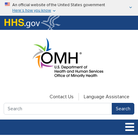
Skip to main content
An official website of the United States government
Here’s how you know
Here’s how you know
U.S. Department of Health & Human Services
Contact Us
Language Assistance
Search