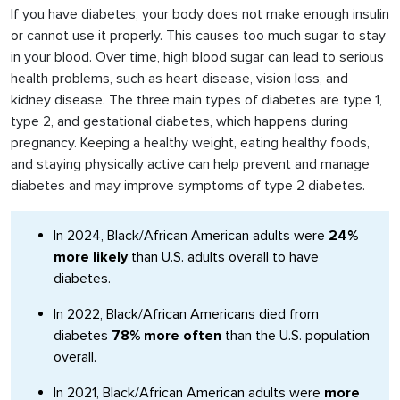
If you have diabetes, your body does not make enough insulin
or cannot use it properly. This causes too much sugar to stay
in your blood. Over time, high blood sugar can lead to serious
health problems, such as heart disease, vision loss, and
kidney disease. The three main types of diabetes are type 1,
type 2, and gestational diabetes, which happens during
pregnancy. Keeping a healthy weight, eating healthy foods,
and staying physically active can help prevent and manage
diabetes and may improve symptoms of type 2 diabetes.
In 2024, Black/African American adults were
24%
more likely
than U.S. adults overall to have
diabetes.
In 2022, Black/African Americans died from
diabetes
78% more often
than the U.S. population
overall.
In 2021, Black/African American adults were
more