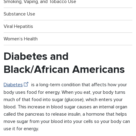
Smoking, Vaping, and Tobacco Use
Substance Use
Viral Hepatitis
Women’s Health
Diabetes and
Black/African Americans
Diabetes
is a long-term condition that affects how your
body uses food for energy. When you eat, your body turns
much of that food into sugar (glucose), which enters your
blood. This increase in blood sugar causes an internal organ
called the pancreas to release insulin, a hormone that helps
move sugar from your blood into your cells so your body can
use it for energy.