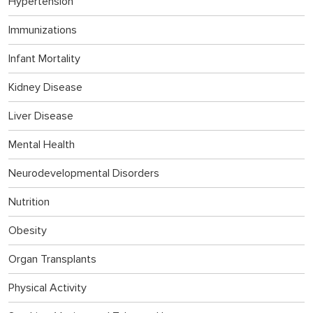
Hypertension
Immunizations
Infant Mortality
Kidney Disease
Liver Disease
Mental Health
Neurodevelopmental Disorders
Nutrition
Obesity
Organ Transplants
Physical Activity