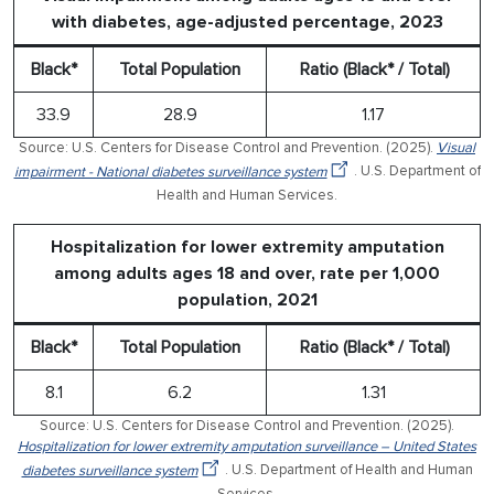
with diabetes, age-adjusted percentage, 2023
Black*
Total Population
Ratio (Black* / Total)
33.9
28.9
1.17
Source: U.S. Centers for Disease Control and Prevention. (2025).
Visual
impairment - National diabetes surveillance system
. U.S. Department of
Health and Human Services.
Hospitalization for lower extremity amputation
among adults ages 18 and over, rate per 1,000
population, 2021
Black*
Total Population
Ratio (Black* / Total)
8.1
6.2
1.31
Source: U.S. Centers for Disease Control and Prevention. (2025).
Hospitalization for lower extremity amputation surveillance – United States
diabetes surveillance system
. U.S. Department of Health and Human