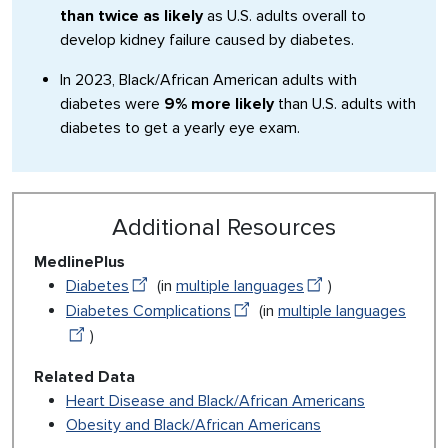
than twice as likely
as U.S. adults overall to
develop kidney failure caused by diabetes.
In 2023, Black/African American adults with
diabetes were
9% more likely
than U.S. adults with
diabetes to get a yearly eye exam.
Additional Resources
MedlinePlus
Diabetes
(in
multiple languages
)
Diabetes Complications
(in
multiple languages
)
Related Data
Heart Disease and Black/African Americans
Obesity and Black/African Americans