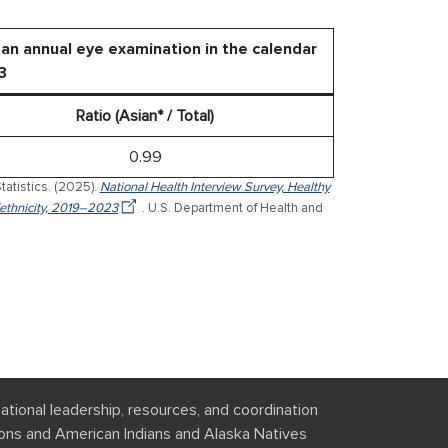
an annual eye examination in the calendar
3
Ratio (Asian* / Total)
0.99
tatistics. (2025).
National Health Interview Survey, Healthy
ethnicity, 2019–2023
. U.S. Department of Health and
national leadership, resources, and coordination
tions and American Indians and Alaska Natives