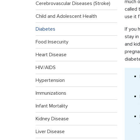
much of
Cerebrovascular Diseases (Stroke)
called 
Child and Adolescent Health
use it 
Diabetes
If you 
stay in
Food Insecurity
and kid
pregnan
Heart Disease
diabet
HIV/AIDS
Hypertension
Immunizations
Infant Mortality
Kidney Disease
Liver Disease