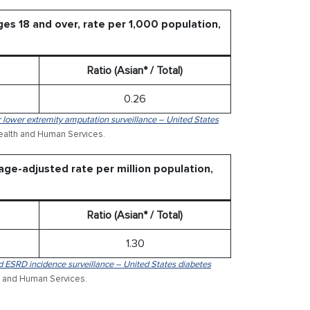
es 18 and over, rate per 1,000 population,
Ratio (Asian* / Total)
0.26
r lower extremity amputation surveillance – United States
Health and Human Services.
age-adjusted rate per million population,
Ratio (Asian* / Total)
1.30
d ESRD incidence surveillance – United States diabetes
h and Human Services.