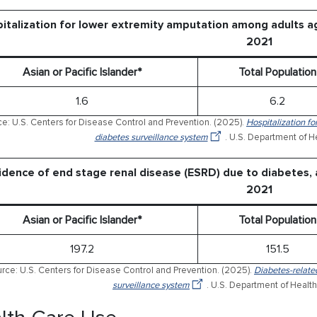
italization for lower extremity amputation among adults ag
2021
Asian or Pacific Islander*
Total Population
1.6
6.2
e: U.S. Centers for Disease Control and Prevention. (2025).
Hospitalization fo
diabetes surveillance system
. U.S. Department of 
idence of end stage renal disease (ESRD) due to diabetes, 
2021
Asian or Pacific Islander*
Total Population
197.2
151.5
rce: U.S. Centers for Disease Control and Prevention. (2025).
Diabetes-relate
surveillance system
. U.S. Department of Healt