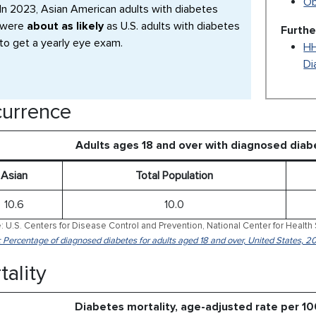
Ob
In 2023, Asian American adults with diabetes
were
about as likely
as U.S. adults with diabetes
Furthe
to get a yearly eye exam.
HH
Di
urrence
Adults ages 18 and over with diagnosed dia
Asian
Total Population
10.6
10.0
: U.S. Centers for Disease Control and Prevention, National Center for Health 
: Percentage of diagnosed diabetes for adults aged 18 and over, United States, 2
tality
Diabetes mortality, age-adjusted rate per 1