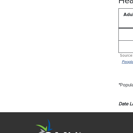
Hea
Adul
Source:
People
*Popula
Date L