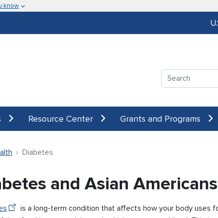
u know
U
Search
s
Resource Center
Grants and Programs
alth
Diabetes
abetes and Asian Americans
es
is a long-term condition that affects how your body uses f