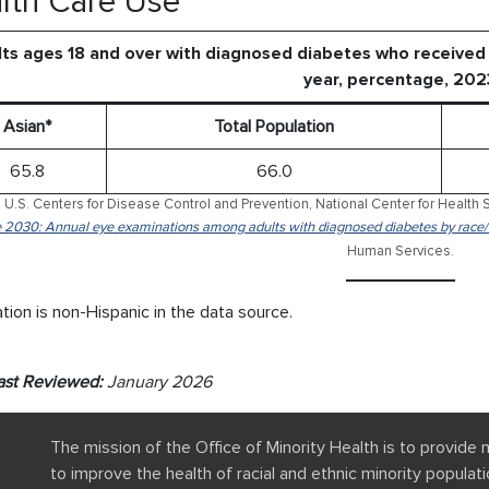
lth Care Use
ts ages 18 and over with diagnosed diabetes who received 
year, percentage, 202
Asian*
Total Population
65.8
66.0
 U.S. Centers for Disease Control and Prevention, National Center for Health S
 2030: Annual eye examinations among adults with diagnosed diabetes by race/
Human Services.
tion is non-Hispanic in the data source.
ast Reviewed:
January 2026
The mission of the Office of Minority Health is to provide 
to improve the health of racial and ethnic minority popula