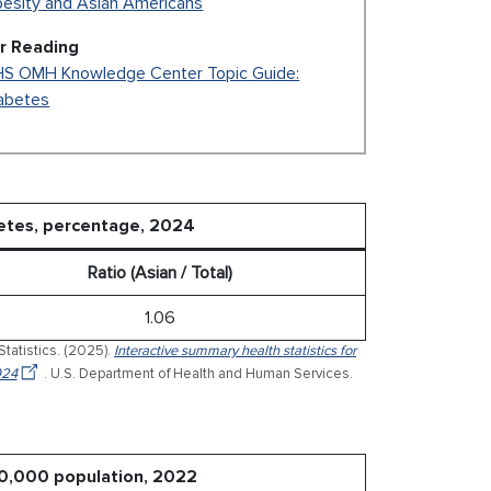
esity and Asian Americans
r Reading
S OMH Knowledge Center Topic Guide:
abetes
betes, percentage, 2024
Ratio (Asian / Total)
1.06
Statistics. (2025).
Interactive summary health statistics for
024
. U.S. Department of Health and Human Services.
00,000 population, 2022