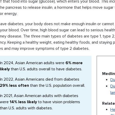
 that food into sugar (glucose), which enters your blood. This inc
the pancreas to release insulin, a hormone that helps move sugar 
for energy.
have diabetes, your body does not make enough insulin or cannot 
 your blood. Over time, high blood sugar can lead to serious health
ney disease. The three main types of diabetes are type 1, type 2
cy. Keeping a healthy weight, eating healthy foods, and staying 
es and may improve symptoms of type 2 diabetes.
In 2024, Asian American adults were
6% more
likely
than U.S. adults overall to have diabetes.
Medlin
In 2022, Asian Americans died from diabetes
Di
29% less often
than the U.S. population overall.
Di
la
In 2021, Asian American adults with diabetes
were
14% less likely
to have vision problems
Relat
than U.S. adults with diabetes.
He