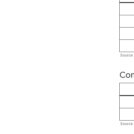
Source: 
Com
Source: