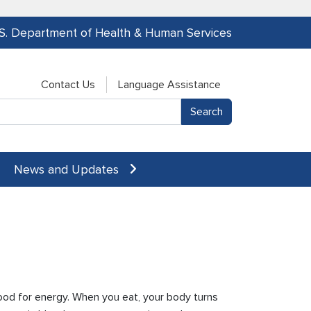
.S. Department of Health & Human Services
Contact Us
Language Assistance
News and Updates
ood for energy. When you eat, your body turns