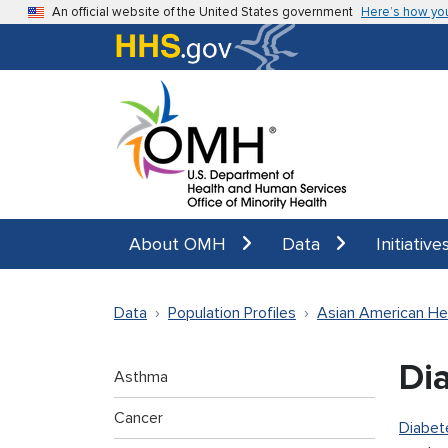
Skip to main content
An official website of the United States government
Here’s how yo
About OMH
Data
Initiative
Data
Population Profiles
Asian American He
Di
Asthma
Cancer
Diabet