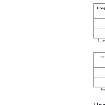
Hosp
Sourc
Inc
Sou