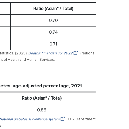
Ratio (Asian* / Total)
0.70
0.74
0.71
tatistics. (2025).
Deaths: Final data for 2022
(National
ment of Health and Human Services.
betes, age-adjusted percentage, 2021
Ratio (Asian* / Total)
0.86
National diabetes surveillance system
. U.S. Department
s.