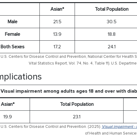
Asian*
Total Population
Male
21.5
30.5
Female
13.9
18.8
Both Sexes
17.2
24.1
U.S. Centers for Disease Control and Prevention, National Center for Health S
Vital Statistics Report, Vol. 74, No. 4, Table 11). U.S. Depart
plications
Visual impairment among adults ages 18 and over with dia
Asian*
Total Population
19.9
23.1
 U.S. Centers for Disease Control and Prevention. (2025).
Visual impairment - 
of Health and Human Service