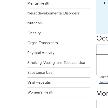
Mental Health
Neurodevelopmental Disorders
Nutrition
Obesity
Occ
Organ Transplants
Physical Activity
Smoking, Vaping, and Tobacco Use
Substance Use
Source
Viral Hepatitis
adults
Mor
Women’s Health