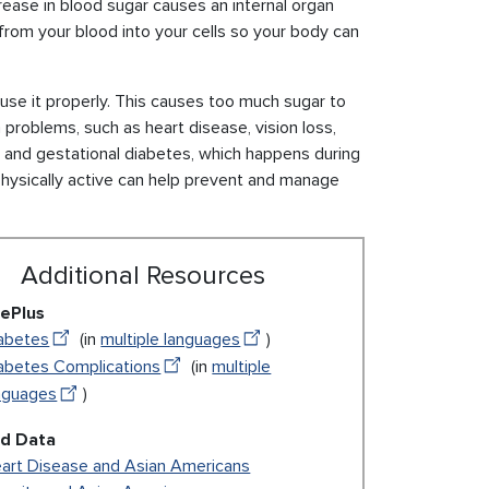
rease in blood sugar causes an internal organ
from your blood into your cells so your body can
use it properly. This causes too much sugar to
 problems, such as heart disease, vision loss,
, and gestational diabetes, which happens during
physically active can help prevent and manage
Additional Resources
ePlus
abetes
(in
multiple languages
)
abetes Complications
(in
multiple
nguages
)
ed Data
art Disease and Asian Americans