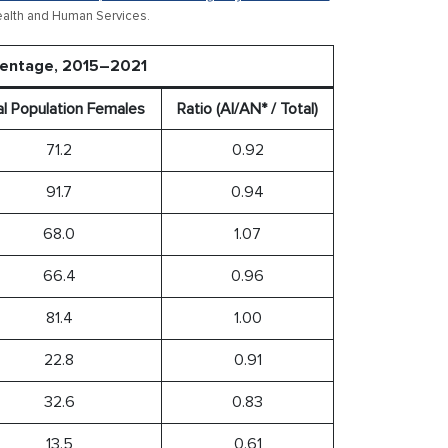
ealth and Human Services.
rcentage, 2015–2021
al Population Females
Ratio (AI/AN* / Total)
71.2
0.92
91.7
0.94
68.0
1.07
66.4
0.96
81.4
1.00
22.8
0.91
32.6
0.83
13.5
0.61