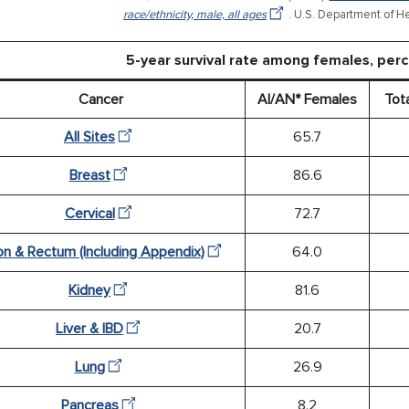
race/ethnicity, male, all ages
. U.S. Department of H
5-year survival rate among females, pe
Cancer
AI/AN* Females
Tot
All Sites
65.7
Breast
86.6
Cervical
72.7
on & Rectum (Including Appendix)
64.0
Kidney
81.6
Liver & IBD
20.7
Lung
26.9
Pancreas
8.2