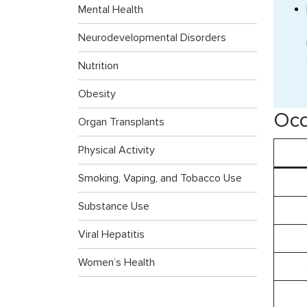
Mental Health
Neurodevelopmental Disorders
Nutrition
Obesity
Occ
Organ Transplants
Physical Activity
Smoking, Vaping, and Tobacco Use
Substance Use
Viral Hepatitis
Women’s Health