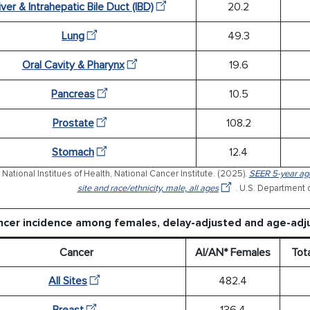
iver & Intrahepatic Bile Duct (IBD)
20.2
Lung
49.3
Oral Cavity & Pharynx
19.6
Pancreas
10.5
Prostate
108.2
Stomach
12.4
National Institues of Health, National Cancer Institute. (2025).
SEER 5-year age
site and race/ethnicity, male, all ages
. U.S. Department 
ncer incidence among females, delay-adjusted and age-adj
Cancer
AI/AN* Females
Tot
All Sites
482.4
Breast
136.4