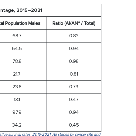
centage, 2015–2021
al Population Males
Ratio (AI/AN* / Total)
68.7
0.83
64.5
0.94
78.8
0.98
21.7
0.81
23.8
0.73
13.1
0.47
97.9
0.94
34.2
0.45
tive survival rates, 2015-2021: All stages by cancer site and