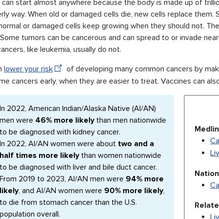
can start almost anywhere because the body is made up of trillions 
erly way. When old or damaged cells die, new cells replace them.
normal or damaged cells keep growing when they should not. The
. Some tumors can be cancerous and can spread to or invade near
ancers, like leukemia, usually do not.
n
lower your risk
of developing many common cancers by making
me cancers early, when they are easier to treat. Vaccines can als
In 2022, American Indian/Alaska Native (AI/AN)
men were
46% more likely
than men nationwide
Medlin
to be diagnosed with kidney cancer.
Ca
In 2022, AI/AN women were about
two and a
Li
half times more likely
than women nationwide
to be diagnosed with liver and bile duct cancer.
Nation
From 2019 to 2023, AI/AN men were
94% more
Ca
likely
, and AI/AN women were
90% more likely
,
to die from stomach cancer than the U.S.
Relat
population overall.
Li