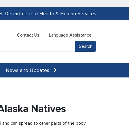
.S. Department of Health & Human Services
Contact Us
Language Assistance
News and Updates
Alaska Natives
l and can spread to other parts of the body.