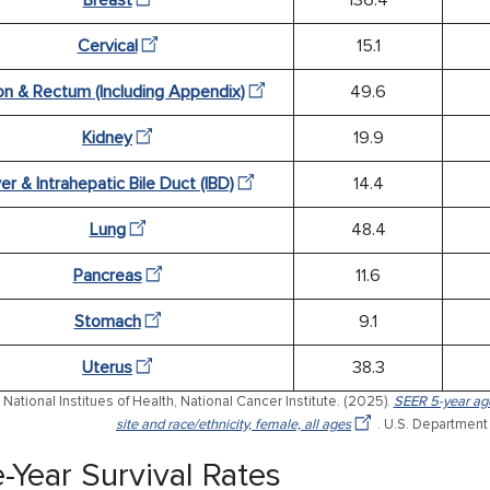
Cervical
15.1
on & Rectum (Including Appendix)
49.6
Kidney
19.9
ver & Intrahepatic Bile Duct (IBD)
14.4
Lung
48.4
Pancreas
11.6
Stomach
9.1
Uterus
38.3
National Institues of Health, National Cancer Institute. (2025).
SEER 5-year age
site and race/ethnicity, female, all ages
. U.S. Department
e-Year Survival Rates