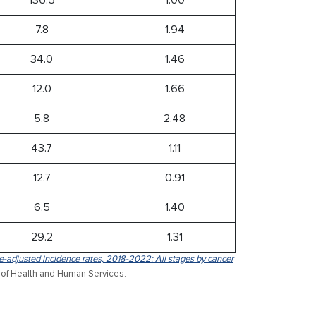
7.8
1.94
34.0
1.46
12.0
1.66
5.8
2.48
43.7
1.11
12.7
0.91
6.5
1.40
29.2
1.31
-adjusted incidence rates, 2018-2022: All stages by cancer
 of Health and Human Services.