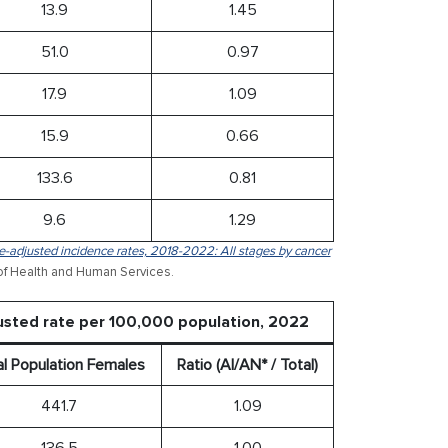
13.9
1.45
51.0
0.97
17.9
1.09
15.9
0.66
133.6
0.81
9.6
1.29
-adjusted incidence rates, 2018-2022: All stages by cancer
of Health and Human Services.
usted rate per 100,000 population, 2022
al Population Females
Ratio (AI/AN* / Total)
441.7
1.09
136.5
1.00