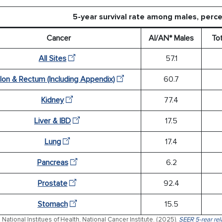
5-year survival rate among males, per
Cancer
AI/AN* Males
Tot
All Sites
57.1
lon & Rectum (Including Appendix)
60.7
Kidney
77.4
Liver & IBD
17.5
Lung
17.4
Pancreas
6.2
Prostate
92.4
Stomach
15.5
 National Institues of Health, National Cancer Institute. (2025).
SEER 5-rear rela