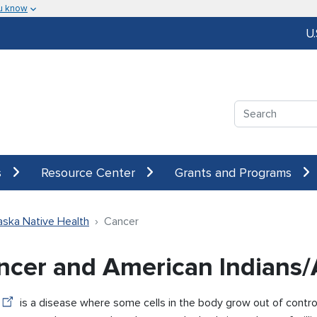
u know
U
Search
s
Resource Center
Grants and Programs
aska Native Health
Cancer
ncer and American Indians/
is a disease where some cells in the body grow out of contro