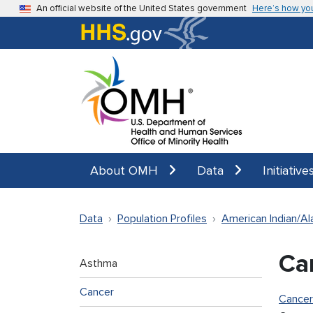
Skip to main content
An official website of the United States government
Here’s how yo
About OMH
Data
Initiative
Data
Population Profiles
American Indian/Al
Ca
Asthma
Cancer
Cancer