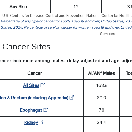
Any Skin
1.2
3.
: U.S. Centers for Disease Control and Prevention, National Center for Health 
: Percentage of any type of cancer for adults aged 18 and over; United States, 202
 States, 2024; Percentage of cervical cancer for women aged 18 and over, United
Services.
 Cancer Sites
ancer incidence among males, delay-adjusted and age-adju
Cancer
AI/AN* Males
Tot
All Sites
468.8
lon & Rectum (Including Appendix)
60.9
Esophagus
7.8
Kidney
34.4