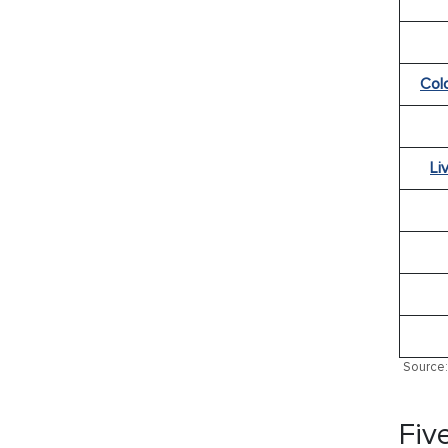
Col
Li
Source: 
Fiv