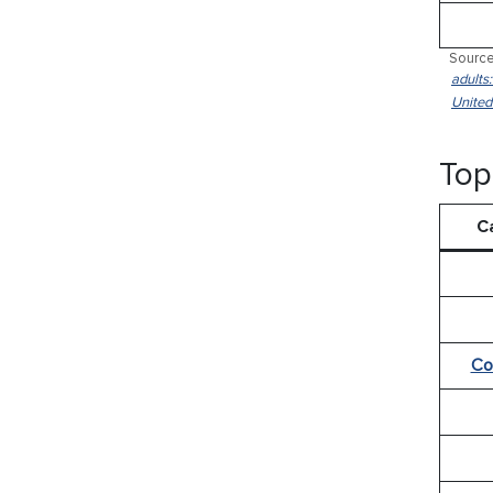
Source
adults
United
Top
C
Co