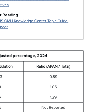
tives
r Reading
S OMH Knowledge Center Topic Guide:
ncer
djusted percentage, 2024
pulation
Ratio (AI/AN / Total)
.3
0.89
8
1.06
7
1.29
6
Not Reported