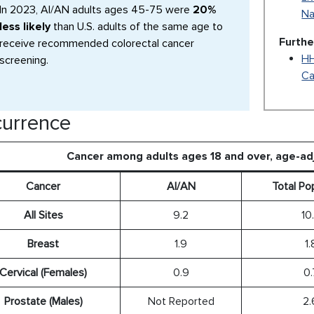
In 2023, AI/AN adults ages 45-75 were
20%
Na
less likely
than U.S. adults of the same age to
Furthe
receive recommended colorectal cancer
HH
screening.
Ca
urrence
Cancer among adults ages 18 and over, age-a
Cancer
AI/AN
Total Po
All Sites
9.2
10
Breast
1.9
1.
Cervical (Females)
0.9
0.
Prostate (Males)
Not Reported
2.