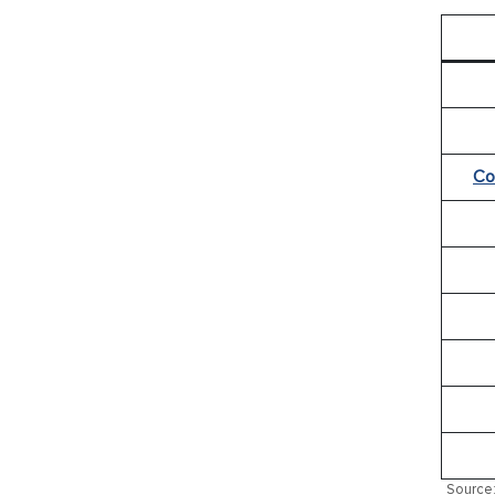
Co
Source: