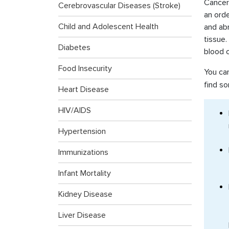
Cancer 
Cerebrovascular Diseases (Stroke)
an ord
Child and Adolescent Health
and ab
tissue
Diabetes
blood c
Food Insecurity
You ca
find so
Heart Disease
HIV/AIDS
Hypertension
Immunizations
Infant Mortality
Kidney Disease
Liver Disease