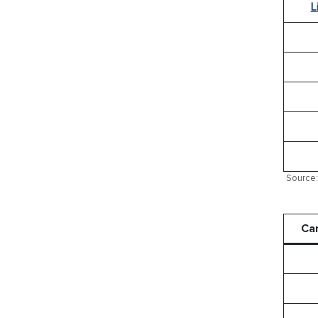
L
Source: 
Ca