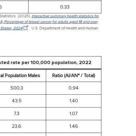
6
0.33
Statistics. (2025).
Interactive summary health statistics for
4; Percentage of breast cancer for adults aged 18 and over,
 States, 2024
. U.S. Department of Health and Human
sted rate per 100,000 population, 2022
al Population Males
Ratio (AI/AN* / Total)
500.3
0.94
43.5
1.40
7.3
1.07
23.6
1.46