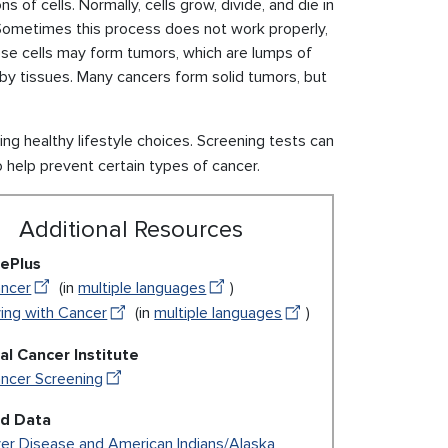
of cells. Normally, cells grow, divide, and die in
 Sometimes this process does not work properly,
se cells may form tumors, which are lumps of
by tissues. Many cancers form solid tumors, but
 healthy lifestyle choices. Screening tests can
o help prevent certain types of cancer.
Additional Resources
ePlus
ncer
(in
multiple languages
)
ving with Cancer
(in
multiple languages
)
al Cancer Institute
ncer Screening
ed Data
ver Disease and American Indians/Alaska