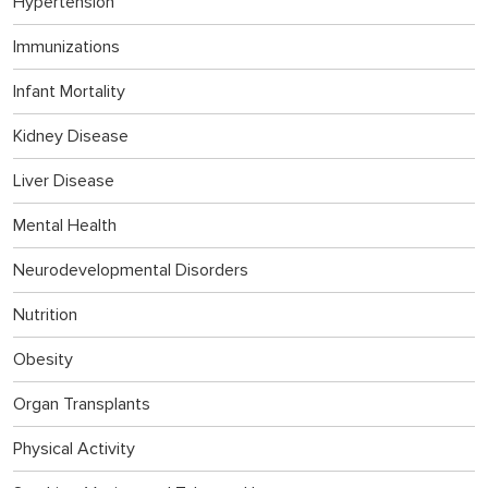
Hypertension
Immunizations
Infant Mortality
Kidney Disease
Liver Disease
Mental Health
Neurodevelopmental Disorders
Nutrition
Obesity
Organ Transplants
Physical Activity