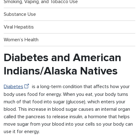
Smoking, Vaping, and Tobacco Use
Substance Use
Viral Hepatitis
Women’s Health
Diabetes and American
Indians/Alaska Natives
Diabetes
is a long-term condition that affects how your
body uses food for energy. When you eat, your body turns
much of that food into sugar (glucose), which enters your
blood. This increase in blood sugar causes an internal organ
called the pancreas to release insulin, a hormone that helps
move sugar from your blood into your cells so your body can
use it for energy.