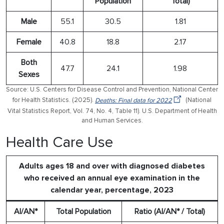
Population
Total)
Male
55.1
30.5
1.81
Female
40.8
18.8
2.17
Both
47.7
24.1
1.98
Sexes
Source: U.S. Centers for Disease Control and Prevention, National Center
for Health Statistics. (2025).
Deaths: Final data for 2022
(National
Vital Statistics Report, Vol. 74, No. 4, Table 11). U.S. Department of Health
and Human Services.
Health Care Use
Adults ages 18 and over with diagnosed diabetes
who received an annual eye examination in the
calendar year, percentage, 2023
AI/AN*
Total Population
Ratio (AI/AN* / Total)