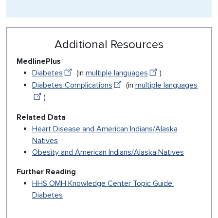
Additional Resources
MedlinePlus
Diabetes
(in
multiple languages
)
Diabetes Complications
(in
multiple languages
)
Related Data
Heart Disease and American Indians/Alaska
Natives
Obesity and American Indians/Alaska Natives
Further Reading
HHS OMH Knowledge Center Topic Guide:
Diabetes