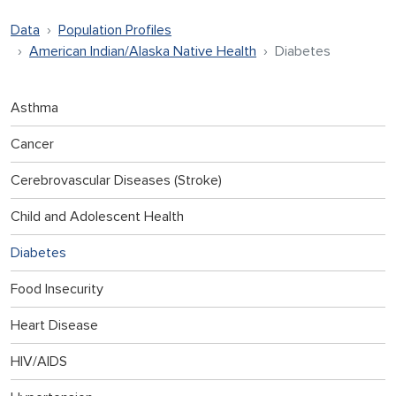
Data
Population Profiles
American Indian/Alaska Native Health
Diabetes
Asthma
Cancer
Cerebrovascular Diseases (Stroke)
Child and Adolescent Health
Diabetes
Food Insecurity
Heart Disease
HIV/AIDS