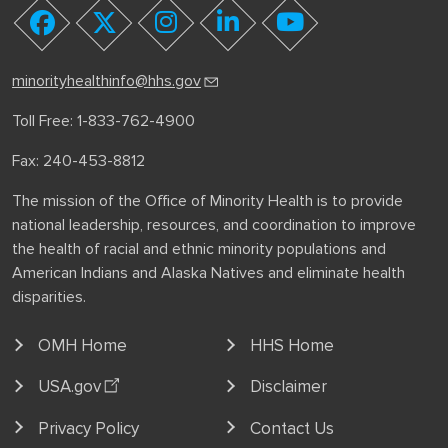
youtube
facebook
twitter
instagram
linkedin
minorityhealthinfo@hhs.gov
Toll Free: 1-833-762-4900
Fax: 240-453-8812
The mission of the Office of Minority Health is to provide
national leadership, resources, and coordination to improve
the health of racial and ethnic minority populations and
American Indians and Alaska Natives and eliminate health
disparities.
OMH Home
HHS Home
USA.gov
Disclaimer
Privacy Policy
Contact Us