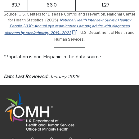
83.7
66.0
1.27
Source: U.S. Centers for Disease Control and Prevention, National Center
for Health Statistics. (2025).
National Health Interview Survey, Healthy
People 2030: Annual eye examinations among adults with diagnosed
diabetes by race/ethnicity, 2019–2023
. U.S. Department of Health and
Human Services.
*Population is non-Hispanic in the data source.
Date Last Reviewed:
January 2026