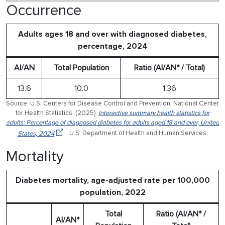
Occurrence
Adults ages 18 and over with diagnosed diabetes,
percentage, 2024
AI/AN
Total Population
Ratio (AI/AN* / Total)
13.6
10.0
1.36
Source: U.S. Centers for Disease Control and Prevention, National Center
for Health Statistics. (2025).
Interactive summary health statistics for
adults: Percentage of diagnosed diabetes for adults aged 18 and over, United
States, 2024
. U.S. Department of Health and Human Services.
Mortality
Diabetes mortality, age-adjusted rate per 100,000
population, 2022
Total
Ratio (AI/AN* /
AI/AN*