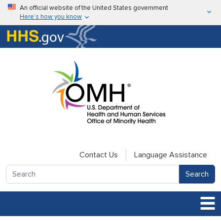
Skip to main content
An official website of the United States government
Here’s how you know
Here’s how you know
U.S. Department of Health & Human Services
Contact Us
Language Assistance
Search