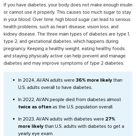
If you have diabetes, your body does not make enough insulin
or cannot use it properly. This causes too much sugar to stay
in your blood. Over time, high blood sugar can lead to serious
health problems, such as heart disease, vision loss, and
kidney disease. The three main types of diabetes are type 1,
type 2, and gestational diabetes, which happens during
pregnancy. Keeping a healthy weight, eating healthy foods,
and staying physically active can help prevent and manage
diabetes and may improve symptoms of type 2 diabetes.
In 2024, AI/AN adults were
36% more likely
than
U.S. adults overall to have diabetes.
In 2022, AI/AN people died from diabetes almost
twice as often
as the U.S. population overall.
In 2023, AI/AN adults with diabetes were
27%
more likely
than U.S. adults with diabetes to get a
yearly eye exam.