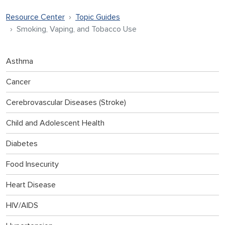
Resource Center
Topic Guides
Smoking, Vaping, and Tobacco Use
Asthma
Cancer
Cerebrovascular Diseases (Stroke)
Child and Adolescent Health
Diabetes
Food Insecurity
Heart Disease
HIV/AIDS