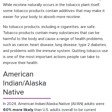
While nicotine naturally occurs in the tobacco plant itself,
some tobacco products contain additives that may make it
easier for your body to absorb more nicotine.
No tobacco products, including e-cigarettes, are safe.
Tobacco products contain many substances that can be
harmful to the body and cause a range of health problems,
such as cancer, heart disease, lung disease, type 2 diabetes,
and problems with the immune system. Quitting tobacco use
is one of the most important actions people can take to
improve their health.
American
Indian/Alaska
Native
In 2024, American Indian/Alaska Native (AI/AN) adults were
60% more likely
than U.S. adults overall to be current