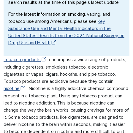
search results at the time of this page’s latest update.
For the latest information on smoking, vaping, and
tobacco use among Americans, please see
Key
Substance Use and Mental Health Indicators in the
United States: Results from the 2024 National Survey on
Drug Use and Health
.
Tobacco products
encompass a wide range of products,
including cigarettes, smokeless tobacco, electronic
cigarettes or vapes, cigars, hookahs, and pipe tobacco.
Tobacco products are addictive because they contain
nicotine
. Nicotine is a highly addictive chemical compound
present in a tobacco plant. Using any tobacco product can
lead to nicotine addiction. This is because nicotine can
change the way the brain works, causing cravings for more of
it. Some tobacco products, like cigarettes, are designed to
deliver nicotine to the brain within seconds, making it easier
to become dependent on nicotine and more difficult to quit.