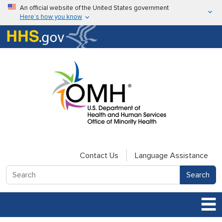
Skip to main content
An official website of the United States government
Here’s how you know
Here’s how you know
U.S. Department of Health & Human Services
Contact Us
Language Assistance
Search