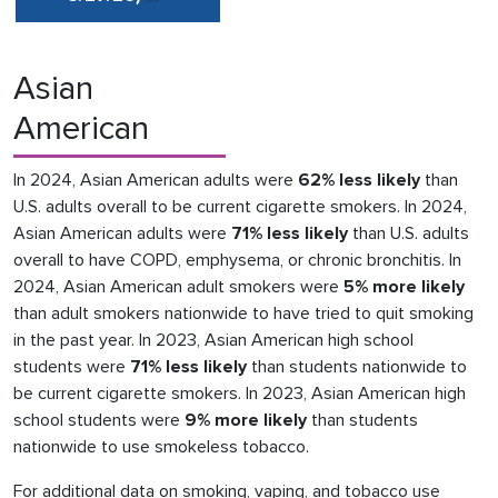
Asian
American
In 2024, Asian American adults were
62% less likely
than
U.S. adults overall to be current cigarette smokers. In 2024,
Asian American adults were
71% less likely
than U.S. adults
overall to have COPD, emphysema, or chronic bronchitis. In
2024, Asian American adult smokers were
5% more likely
than adult smokers nationwide to have tried to quit smoking
in the past year. In 2023, Asian American high school
students were
71% less likely
than students nationwide to
be current cigarette smokers. In 2023, Asian American high
school students were
9% more likely
than students
nationwide to use smokeless tobacco.
For additional data on smoking, vaping, and tobacco use