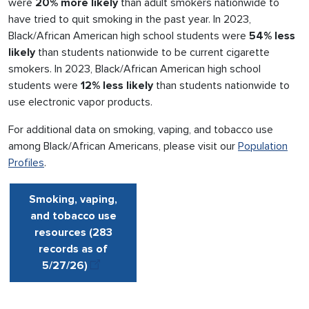
were
20% more likely
than adult smokers nationwide to
have tried to quit smoking in the past year. In 2023,
Black/African American high school students were
54% less
likely
than students nationwide to be current cigarette
smokers. In 2023, Black/African American high school
students were
12% less likely
than students nationwide to
use electronic vapor products.
For additional data on smoking, vaping, and tobacco use
among Black/African Americans, please visit our
Population
Profiles
.
Smoking, vaping,
and tobacco use
resources (283
records as of
5/27
/
26
)