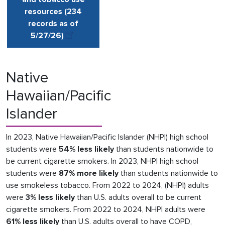
resources (234
records as of
5/27
/
26
)
Native
Hawaiian/Pacific
Islander
In 2023, Native Hawaiian/Pacific Islander (NHPI) high school
students were
54% less likely
than students nationwide to
be current cigarette smokers. In 2023, NHPI high school
students were
87% more likely
than students nationwide to
use smokeless tobacco. From 2022 to 2024, (NHPI) adults
were
3% less likely
than U.S. adults overall to be current
cigarette smokers. From 2022 to 2024, NHPI adults were
61% less likely
than U.S. adults overall to have COPD,