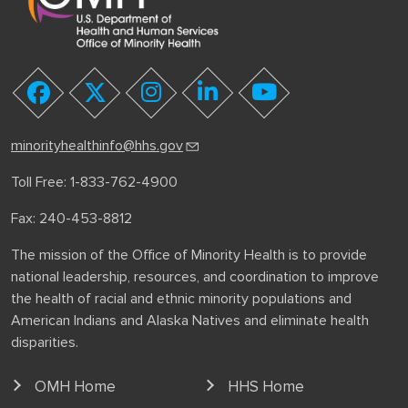
youtube
facebook
twitter
instagram
linkedin
minorityhealthinfo@hhs.gov
Toll Free: 1-833-762-4900
Fax: 240-453-8812
The mission of the Office of Minority Health is to provide
national leadership, resources, and coordination to improve
the health of racial and ethnic minority populations and
American Indians and Alaska Natives and eliminate health
disparities.
OMH Home
HHS Home