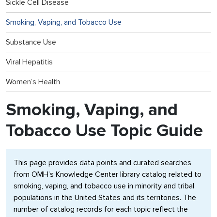
Sickle Cell Disease
Smoking, Vaping, and Tobacco Use
Substance Use
Viral Hepatitis
Women’s Health
Smoking, Vaping, and
Tobacco Use Topic Guide
This page provides data points and curated searches
from OMH’s Knowledge Center library catalog related to
smoking, vaping, and tobacco use in minority and tribal
populations in the United States and its territories. The
number of catalog records for each topic reflect the