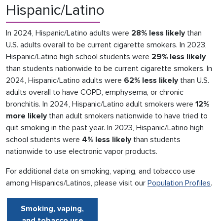
Hispanic/Latino
In 2024, Hispanic/Latino adults were
28% less likely
than
U.S. adults overall to be current cigarette smokers. In 2023,
Hispanic/Latino high school students were
29% less likely
than students nationwide to be current cigarette smokers. In
2024, Hispanic/Latino adults were
62% less likely
than U.S.
adults overall to have COPD, emphysema, or chronic
bronchitis. In 2024, Hispanic/Latino adult smokers were
12%
more likely
than adult smokers nationwide to have tried to
quit smoking in the past year. In 2023, Hispanic/Latino high
school students were
4% less likely
than students
nationwide to use electronic vapor products.
For additional data on smoking, vaping, and tobacco use
among Hispanics/Latinos, please visit our
Population Profiles
.
Smoking, vaping,
and tobacco use