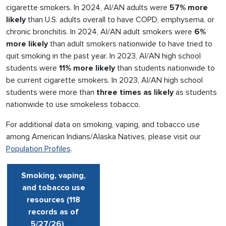
cigarette smokers. In 2024, AI/AN adults were
57% more
likely
than U.S. adults overall to have COPD, emphysema, or
chronic bronchitis. In 2024, AI/AN adult smokers were
6%
more likely
than adult smokers nationwide to have tried to
quit smoking in the past year. In 2023, AI/AN high school
students were
11% more likely
than students nationwide to
be current cigarette smokers. In 2023, AI/AN high school
students were more than
three times as likely
as students
nationwide to use smokeless tobacco.
For additional data on smoking, vaping, and tobacco use
among American Indians/Alaska Natives, please visit our
Population Profiles
.
Smoking, vaping,
and tobacco use
resources (118
records as of
5/27
/
26
)