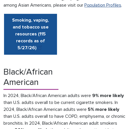
among Asian Americans, please visit our
Population Profiles
.
Smoking, vaping,
and tobacco use
resources (115
records as of
5/27/
26
)
Black/African
American
In 2024, Black/African American adults were
9% more likely
than U.S. adults overall to be current cigarette smokers. In
2024, Black/African American adults were
5% more likely
than U.S. adults overall to have COPD, emphysema, or chronic
bronchitis. In 2024, Black/African American adult smokers