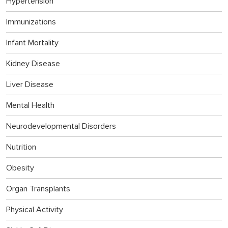
Hypertension
Immunizations
Infant Mortality
Kidney Disease
Liver Disease
Mental Health
Neurodevelopmental Disorders
Nutrition
Obesity
Organ Transplants
Physical Activity