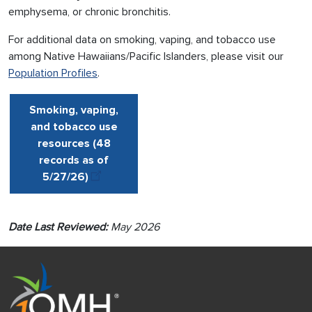
emphysema, or chronic bronchitis.
For additional data on smoking, vaping, and tobacco use
among Native Hawaiians/Pacific Islanders, please visit our
Population Profiles
.
Smoking, vaping,
and tobacco use
resources (48
records as of
5/27
/
26
)
Date Last Reviewed:
May 2026