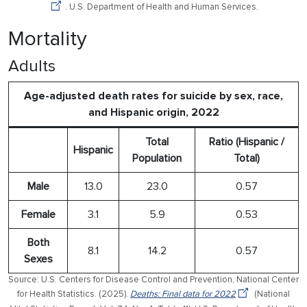
. U.S. Department of Health and Human Services.
Mortality
Adults
Age-adjusted death rates for suicide by sex, race,
and Hispanic origin, 2022
Total
Ratio (Hispanic /
Hispanic
Population
Total)
Male
13.0
23.0
0.57
Female
3.1
5.9
0.53
Both
8.1
14.2
0.57
Sexes
Source: U.S. Centers for Disease Control and Prevention, National Center
for Health Statistics. (2025).
Deaths: Final data for 2022
(National