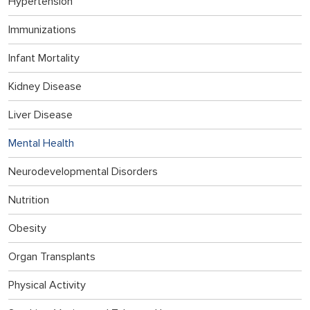
Hypertension
Immunizations
Infant Mortality
Kidney Disease
Liver Disease
Mental Health
Neurodevelopmental Disorders
Nutrition
Obesity
Organ Transplants
Physical Activity