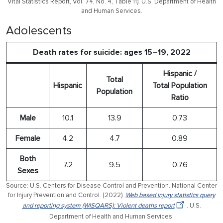
Vital Statistics Report, Vol. 74, No. 4, Table 11). U.S. Department of Health
and Human Services.
Adolescents
Death rates for suicide: ages 15–19, 2022
Hispanic /
Total
Hispanic
Total Population
Population
Ratio
Male
10.1
13.9
0.73
Female
4.2
4.7
0.89
Both
7.2
9.5
0.76
Sexes
Source: U.S. Centers for Disease Control and Prevention. National Center
for Injury Prevention and Control. (2022).
Web based injury statistics query
and reporting system (WISQARS): Violent deaths report
. U.S.
Department of Health and Human Services.