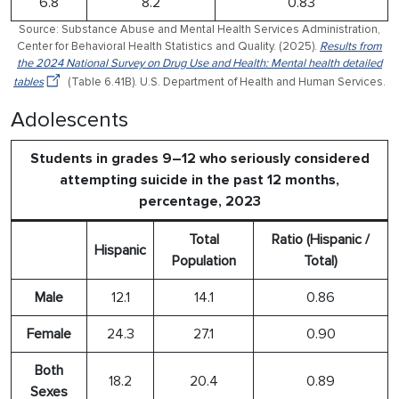
6.8
8.2
0.83
Source: Substance Abuse and Mental Health Services Administration,
Center for Behavioral Health Statistics and Quality. (2025).
Results from
the 2024 National Survey on Drug Use and Health: Mental health detailed
tables
(Table 6.41B). U.S. Department of Health and Human Services.
Adolescents
Students in grades 9–12 who seriously considered
attempting suicide in the past 12 months,
percentage, 2023
Total
Ratio (Hispanic /
Hispanic
Population
Total)
Male
12.1
14.1
0.86
Female
24.3
27.1
0.90
Both
18.2
20.4
0.89
Sexes