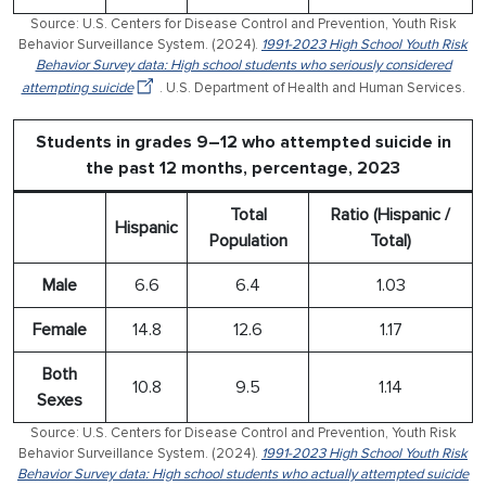
Source: U.S. Centers for Disease Control and Prevention, Youth Risk
Behavior Surveillance System. (2024).
1991-2023 High School Youth Risk
Behavior Survey data: High school students who seriously considered
attempting suicide
. U.S. Department of Health and Human Services.
Students in grades 9–12 who attempted suicide in
the past 12 months, percentage, 2023
Total
Ratio (Hispanic /
Hispanic
Population
Total)
Male
6.6
6.4
1.03
Female
14.8
12.6
1.17
Both
10.8
9.5
1.14
Sexes
Source: U.S. Centers for Disease Control and Prevention, Youth Risk
Behavior Surveillance System. (2024).
1991-2023 High School Youth Risk
Behavior Survey data: High school students who actually attempted suicide