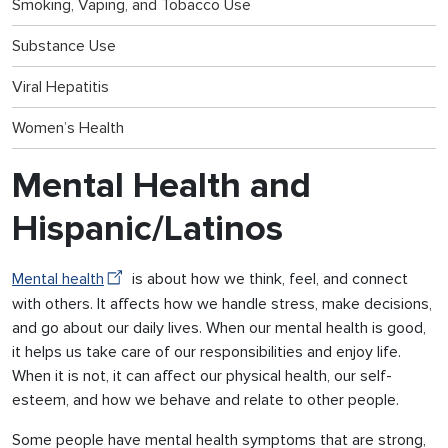
Smoking, Vaping, and Tobacco Use
Substance Use
Viral Hepatitis
Women’s Health
Mental Health and
Hispanic/Latinos
Mental health
is about how we think, feel, and connect
with others. It affects how we handle stress, make decisions,
and go about our daily lives. When our mental health is good,
it helps us take care of our responsibilities and enjoy life.
When it is not, it can affect our physical health, our self-
esteem, and how we behave and relate to other people.
Some people have mental health symptoms that are strong,