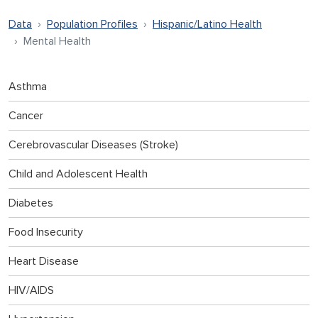
Data
Population Profiles
Hispanic/Latino Health
Mental Health
Asthma
Cancer
Cerebrovascular Diseases (Stroke)
Child and Adolescent Health
Diabetes
Food Insecurity
Heart Disease
HIV/AIDS