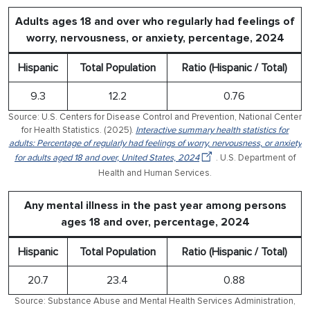
Adults ages 18 and over who regularly had feelings of
worry, nervousness, or anxiety, percentage, 2024
Hispanic
Total Population
Ratio (Hispanic / Total)
9.3
12.2
0.76
Source: U.S. Centers for Disease Control and Prevention, National Center
for Health Statistics. (2025).
Interactive summary health statistics for
adults: Percentage of regularly had feelings of worry, nervousness, or anxiety
for adults aged 18 and over, United States, 2024
. U.S. Department of
Health and Human Services.
Any mental illness in the past year among persons
ages 18 and over, percentage, 2024
Hispanic
Total Population
Ratio (Hispanic / Total)
20.7
23.4
0.88
Source: Substance Abuse and Mental Health Services Administration,