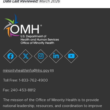
Date Last Reviewed:
March 2026
youtube
facebook
twitter
instagram
linkedin
minorityhealthinfo@hhs.gov
Toll Free: 1-833-762-4900
Fax: 240-453-8812
The mission of the Office of Minority Health is to provide
national leadership, resources, and coordination to improve