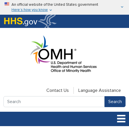
Skip to main content
An official website of the United States government
Here’s how you know
Here’s how you know
U.S. Department of Health & Human Services
Contact Us
Language Assistance
Search