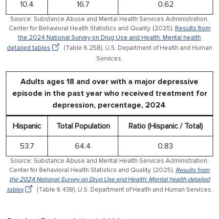
10.4
16.7
0.62
Source: Substance Abuse and Mental Health Services Administration,
Center for Behavioral Health Statistics and Quality. (2025).
Results from
the 2024 National Survey on Drug Use and Health: Mental health
detailed tables
(Table 6.25B). U.S. Department of Health and Human
Services.
Adults ages 18 and over with a major depressive
episode in the past year who received treatment for
depression, percentage, 2024
Hispanic
Total Population
Ratio (Hispanic / Total)
53.7
64.4
0.83
Source: Substance Abuse and Mental Health Services Administration,
Center for Behavioral Health Statistics and Quality. (2025).
Results from
the 2024 National Survey on Drug Use and Health: Mental health detailed
tables
(Table 6.43B). U.S. Department of Health and Human Services.