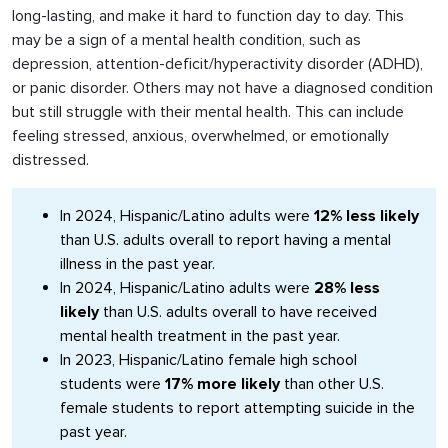
long-lasting, and make it hard to function day to day. This
may be a sign of a mental health condition, such as
depression, attention-deficit/hyperactivity disorder (ADHD),
or panic disorder. Others may not have a diagnosed condition
but still struggle with their mental health. This can include
feeling stressed, anxious, overwhelmed, or emotionally
distressed.
In 2024, Hispanic/Latino adults were
12% less likely
than U.S. adults overall to report having a mental
illness in the past year.
In 2024, Hispanic/Latino adults were
28% less
likely
than U.S. adults overall to have received
mental health treatment in the past year.
In 2023, Hispanic/Latino female high school
students were
17% more likely
than other U.S.
female students to report attempting suicide in the
past year.