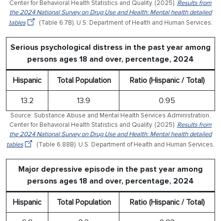
Center for Behavioral Health Statistics and Quality. (2025).
Results from
the 2024 National Survey on Drug Use and Health: Mental health detailed
tables
(Table 6.7B). U.S. Department of Health and Human Services.
Serious psychological distress in the past year among
persons ages 18 and over, percentage, 2024
Hispanic
Total Population
Ratio (Hispanic / Total)
13.2
13.9
0.95
Source: Substance Abuse and Mental Health Services Administration,
Center for Behavioral Health Statistics and Quality. (2025).
Results from
the 2024 National Survey on Drug Use and Health: Mental health detailed
tables
(Table 6.88B). U.S. Department of Health and Human Services.
Major depressive episode in the past year among
persons ages 18 and over, percentage, 2024
Hispanic
Total Population
Ratio (Hispanic / Total)