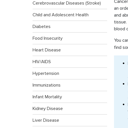
Cancer 
Cerebrovascular Diseases (Stroke)
an ord
Child and Adolescent Health
and ab
tissue
Diabetes
blood c
Food Insecurity
You ca
find so
Heart Disease
HIV/AIDS
Hypertension
Immunizations
Infant Mortality
Kidney Disease
Liver Disease