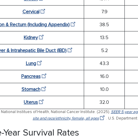
Cervical
7.9
on & Rectum (Including Appendix)
38.5
Kidney
13.5
ver & Intrahepatic Bile Duct (IBD)
5.2
Lung
43.3
Pancreas
16.0
Stomach
10.0
Uterus
32.0
National Institues of Health, National Cancer Institute. (2025).
SEER 5-year age
site and race/ethnicity, female, all ages
. U.S. Department
e-Year Survival Rates