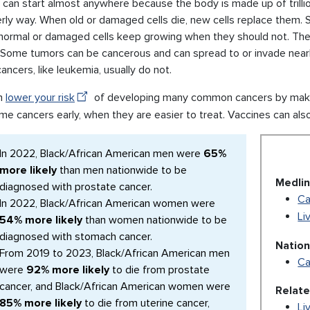
can start almost anywhere because the body is made up of trillions 
erly way. When old or damaged cells die, new cells replace them.
normal or damaged cells keep growing when they should not. The
. Some tumors can be cancerous and can spread to or invade near
ancers, like leukemia, usually do not.
n
lower your risk
of developing many common cancers by making
me cancers early, when they are easier to treat. Vaccines can als
In 2022, Black/African American men were
65%
more likely
than men nationwide to be
Medlin
diagnosed with prostate cancer.
Ca
In 2022, Black/African American women were
Li
54% more likely
than women nationwide to be
diagnosed with stomach cancer.
Nation
From 2019 to 2023, Black/African American men
Ca
were
92% more likely
to die from prostate
cancer, and Black/African American women were
Relat
85% more likely
to die from uterine cancer,
Li