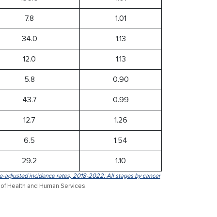
7.8
1.01
34.0
1.13
12.0
1.13
5.8
0.90
43.7
0.99
12.7
1.26
6.5
1.54
29.2
1.10
-adjusted incidence rates, 2018-2022: All stages by cancer
 of Health and Human Services.