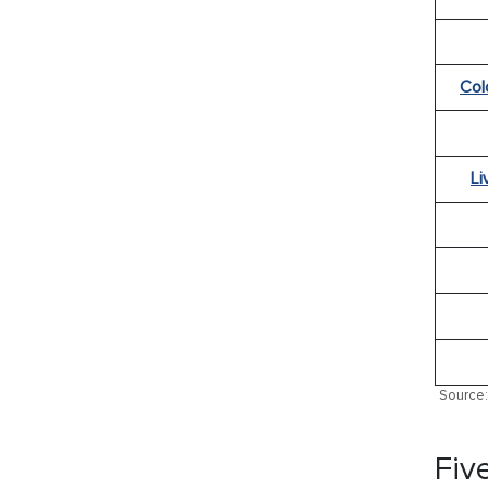
Col
Li
Source: 
Fiv