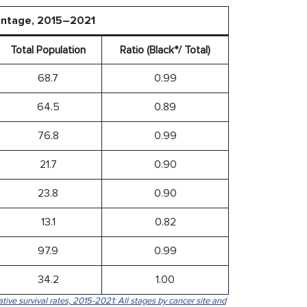
centage, 2015–2021
Total Population
Ratio (Black*/ Total)
68.7
0.99
64.5
0.89
76.8
0.99
21.7
0.90
23.8
0.90
13.1
0.82
97.9
0.99
34.2
1.00
tive survival rates, 2015-2021: All stages by cancer site and