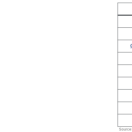
Source: