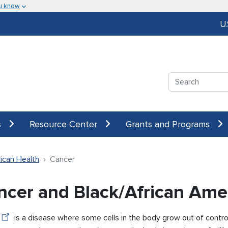
u know
U
Search
s
Resource Center
Grants and Programs
ican Health
Cancer
ncer and Black/African Ame
is a disease where some cells in the body grow out of contro