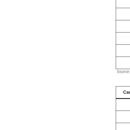
Source: 
Ca