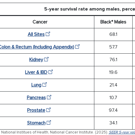
5-year survival rate among males, per
Cancer
Black* Males
All Sites
68.1
Colon & Rectum (Including Appendix)
57.7
Kidney
76.1
Liver & IBD
19.6
Lung
21.4
Pancreas
10.7
Prostate
97.4
Stomach
34.1
 National Institues of Health, National Cancer Institute. (2025).
SEER 5-rear rela