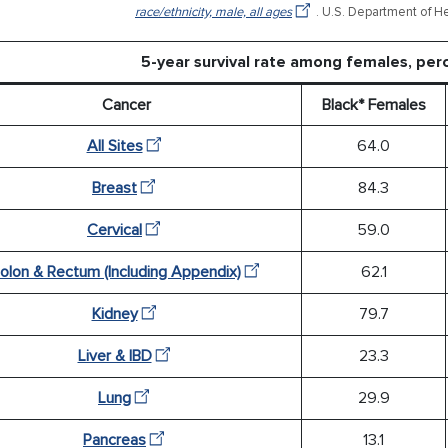
race/ethnicity, male, all ages
. U.S. Department of H
5-year survival rate among females, pe
Cancer
Black* Females
All Sites
64.0
Breast
84.3
Cervical
59.0
olon & Rectum (Including Appendix)
62.1
Kidney
79.7
Liver & IBD
23.3
Lung
29.9
Pancreas
13.1