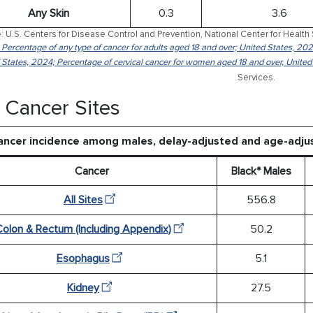
Any Skin
0.3
3.6
: U.S. Centers for Disease Control and Prevention, National Center for Health 
: Percentage of any type of cancer for adults aged 18 and over; United States, 202
 States, 2024; Percentage of cervical cancer for women aged 18 and over, United
Services.
 Cancer Sites
ancer incidence among males, delay-adjusted and age-adju
Cancer
Black* Males
All Sites
556.8
Colon & Rectum (Including Appendix)
50.2
Esophagus
5.1
Kidney
27.5