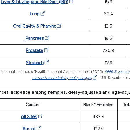
Liver & Intrahepatic Bile Duct (IBD)
15.3
Lung
63.4
Oral Cavity & Pharynx
13.5
Pancreas
18.5
Prostate
220.9
Stomach
12.8
National Institues of Health, National Cancer Institute. (2025).
SEER 5-year age
site and race/ethnicity, male, all ages
. U.S. Department 
ncer incidence among females, delay-adjusted and age-adj
Cancer
Black* Females
Tot
All Sites
433.8
Breast
137.4