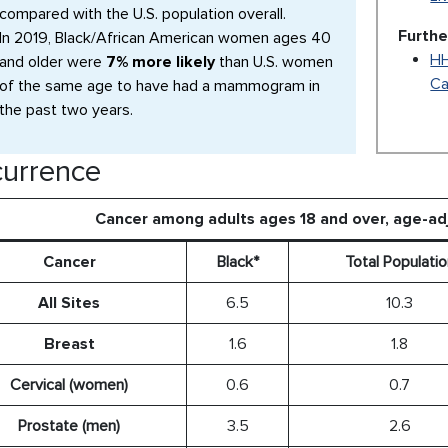
compared with the U.S. population overall.
Furthe
In 2019, Black/African American women ages 40
HH
and older were
7% more likely
than U.S. women
Ca
of the same age to have had a mammogram in
the past two years.
urrence
Cancer among adults ages 18 and over, age-a
Cancer
Black*
Total Populatio
All Sites
6.5
10.3
Breast
1.6
1.8
Cervical (women)
0.6
0.7
Prostate (men)
3.5
2.6