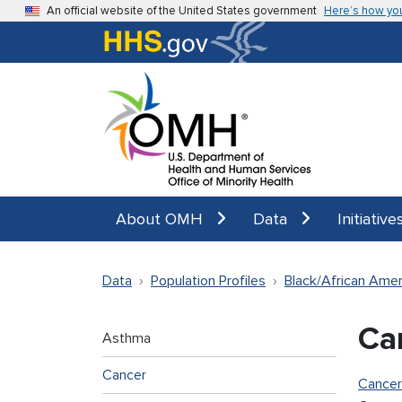
Skip to main content
An official website of the United States government
Here’s how yo
About OMH
Data
Initiative
Data
Population Profiles
Black/African Amer
Ca
Asthma
Cancer
Cancer