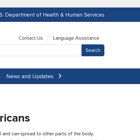
.S. Department of Health & Human Services
Contact Us
Language Assistance
News and Updates
ricans
l and can spread to other parts of the body.