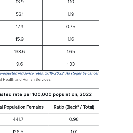
13.9
1.10
53.1
1.19
17.9
0.75
15.9
1.16
133.6
1.65
9.6
1.33
-adjusted incidence rates, 2018-2022: All stages by cancer
of Health and Human Services.
usted rate per 100,000 population, 2022
al Population Females
Ratio (Black* / Total)
441.7
0.98
136.5
1.01