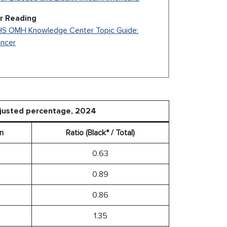
r Reading
S OMH Knowledge Center Topic Guide:
ncer
djusted percentage, 2024
n
Ratio (Black* / Total)
0.63
0.89
0.86
1.35