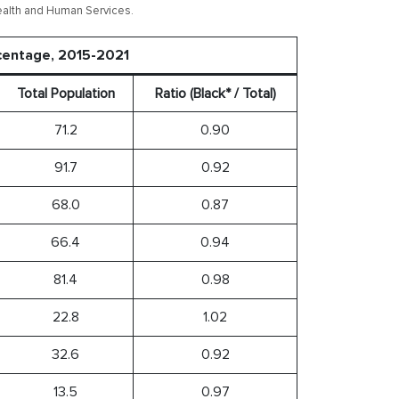
ealth and Human Services.
rcentage, 2015-2021
Total Population
Ratio (Black* / Total)
71.2
0.90
91.7
0.92
68.0
0.87
66.4
0.94
81.4
0.98
22.8
1.02
32.6
0.92
13.5
0.97