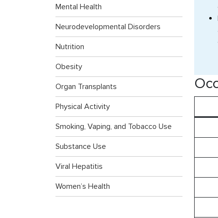
Mental Health
Neurodevelopmental Disorders
Nutrition
Obesity
Occ
Organ Transplants
Physical Activity
Smoking, Vaping, and Tobacco Use
Substance Use
Viral Hepatitis
Women’s Health