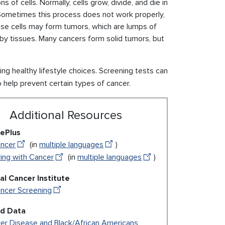
of cells. Normally, cells grow, divide, and die in
 Sometimes this process does not work properly,
se cells may form tumors, which are lumps of
by tissues. Many cancers form solid tumors, but
 healthy lifestyle choices. Screening tests can
o help prevent certain types of cancer.
Additional Resources
ePlus
ncer
(in
multiple languages
)
ving with Cancer
(in
multiple languages
)
al Cancer Institute
ncer Screening
ed Data
ver Disease and Black/African Americans