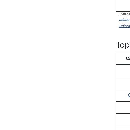
Source
adults
United
Top
C