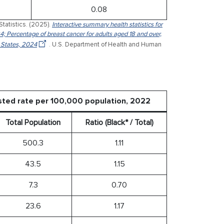
0.08
Statistics. (2025).
Interactive summary health statistics for
4; Percentage of breast cancer for adults aged 18 and over,
 States, 2024
. U.S. Department of Health and Human
sted rate per 100,000 population, 2022
Total Population
Ratio (Black* / Total)
500.3
1.11
43.5
1.15
7.3
0.70
23.6
1.17