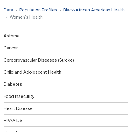
Data
Population Profiles
Black/African American Health
Women’s Health
Asthma
Cancer
Cerebrovascular Diseases (Stroke)
Child and Adolescent Health
Diabetes
Food Insecurity
Heart Disease
HIV/AIDS