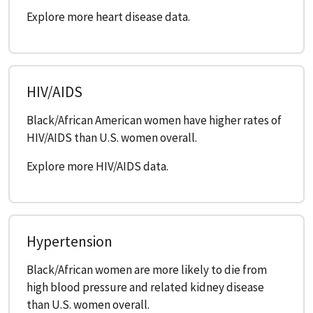
Explore more heart disease data.
HIV/AIDS
Black/African American women have higher rates of
HIV/AIDS than U.S. women overall.
Explore more HIV/AIDS data.
Hypertension
Black/African women are more likely to die from
high blood pressure and related kidney disease
than U.S. women overall.