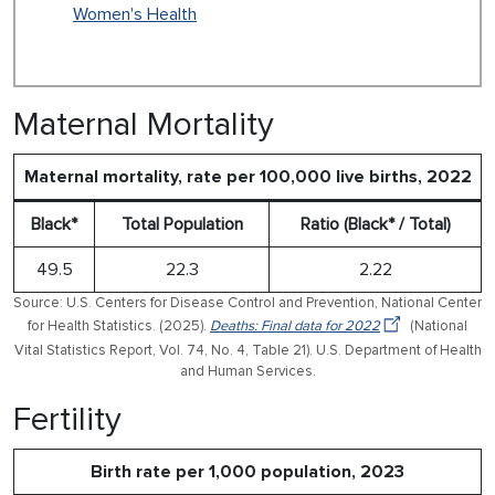
Women's Health
Maternal Mortality
Maternal mortality, rate per 100,000 live births, 2022
Black*
Total Population
Ratio (Black* / Total)
49.5
22.3
2.22
Source: U.S. Centers for Disease Control and Prevention, National Center
for Health Statistics. (2025).
Deaths: Final data for 2022
(National
Vital Statistics Report, Vol. 74, No. 4, Table 21). U.S. Department of Health
and Human Services.
Fertility
Birth rate per 1,000 population, 2023