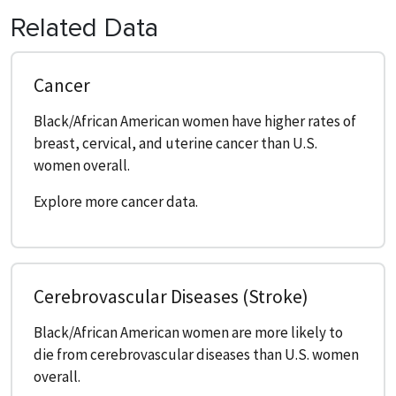
Related Data
Cancer
Black/African American women have higher rates of
breast, cervical, and uterine cancer than U.S.
women overall.
Explore more cancer data.
Cerebrovascular Diseases (Stroke)
Black/African American women are more likely to
die from cerebrovascular diseases than U.S. women
overall.