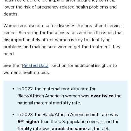
health care before, during, and after pregnancy can help
lower the risk of pregnancy-related health problems and
deaths.
Women are also at risk for diseases like breast and cervical
cancer. Screening for these diseases and health issues that
disproportionately affect women is key to identifying
problems and making sure women get the treatment they
need.
See the “
Related Data
” section for additional insight into
women’s health topics.
In 2022, the maternal mortality rate for
Black/African American women was
over twice
the
national maternal mortality rate.
In 2023, the Black/African American birth rate was
9% higher
than the U.S. population overall, and the
fertility rate was
about the same
as the U.S.