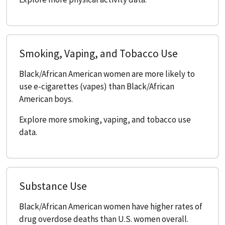
Smoking, Vaping, and Tobacco Use
Black/African American women are more likely to
use e-cigarettes (vapes) than Black/African
American boys.
Explore more smoking, vaping, and tobacco use
data.
Substance Use
Black/African American women have higher rates of
drug overdose deaths than U.S. women overall.