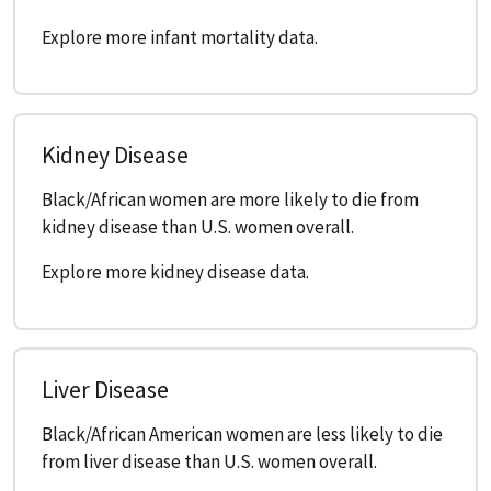
Explore more infant mortality data.
Kidney Disease
Black/African women are more likely to die from
kidney disease than U.S. women overall.
Explore more kidney disease data.
Liver Disease
Black/African American women are less likely to die
from liver disease than U.S. women overall.