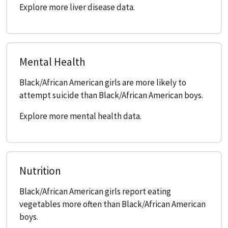
Explore more liver disease data.
Mental Health
Black/African American girls are more likely to
attempt suicide than Black/African American boys.
Explore more mental health data.
Nutrition
Black/African American girls report eating
vegetables more often than Black/African American
boys.