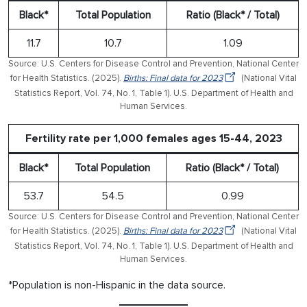
Black*
Total Population
Ratio (Black* / Total)
11.7
10.7
1.09
Source: U.S. Centers for Disease Control and Prevention, National Center
for Health Statistics. (2025).
Births: Final data for 2023
(National Vital
Statistics Report, Vol. 74, No. 1, Table 1). U.S. Department of Health and
Human Services.
Fertility rate per 1,000 females ages 15-44, 2023
Black*
Total Population
Ratio (Black* / Total)
53.7
54.5
0.99
Source: U.S. Centers for Disease Control and Prevention, National Center
for Health Statistics. (2025).
Births: Final data for 2023
(National Vital
Statistics Report, Vol. 74, No. 1, Table 1). U.S. Department of Health and
Human Services.
*Population is non-Hispanic in the data source.