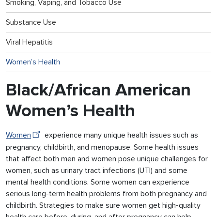
Smoking, Vaping, and Tobacco Use
Substance Use
Viral Hepatitis
Women’s Health
Black/African American
Women’s Health
Women
experience many unique health issues such as
pregnancy, childbirth, and menopause. Some health issues
that affect both men and women pose unique challenges for
women, such as urinary tract infections (UTI) and some
mental health conditions. Some women can experience
serious long-term health problems from both pregnancy and
childbirth. Strategies to make sure women get high-quality