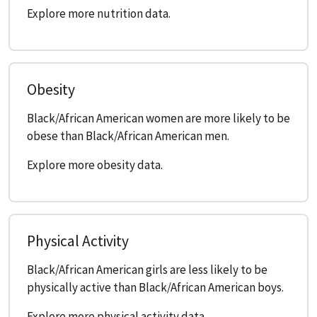
Explore more nutrition data.
Obesity
Black/African American women are more likely to be
obese than Black/African American men.
Explore more obesity data.
Physical Activity
Black/African American girls are less likely to be
physically active than Black/African American boys.
Explore more physical activity data.