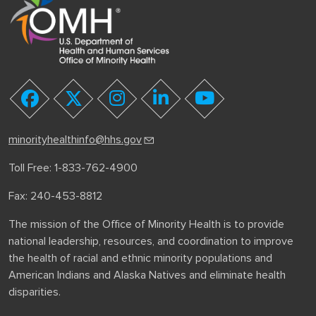
youtube
facebook
twitter
instagram
linkedin
minorityhealthinfo@hhs.gov
Toll Free: 1-833-762-4900
Fax: 240-453-8812
The mission of the Office of Minority Health is to provide
national leadership, resources, and coordination to improve
the health of racial and ethnic minority populations and
American Indians and Alaska Natives and eliminate health
disparities.