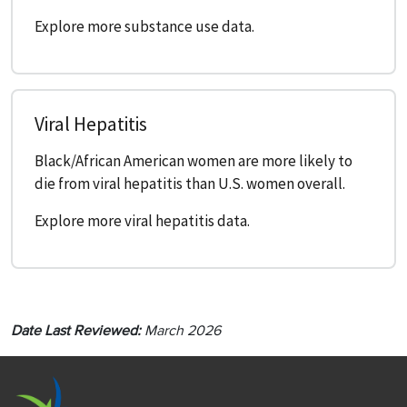
Explore more substance use data.
Viral Hepatitis
Black/African American women are more likely to
die from viral hepatitis than U.S. women overall.
Explore more viral hepatitis data.
Date Last Reviewed:
March 2026