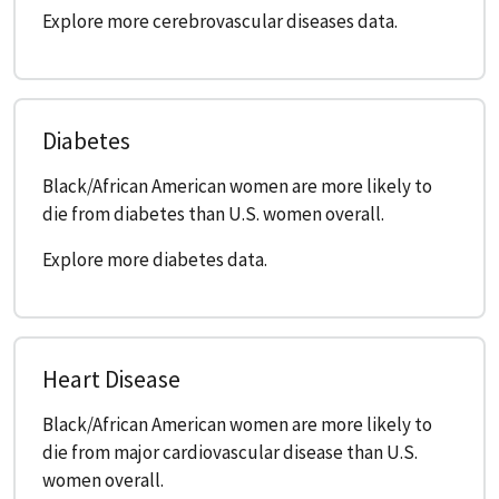
Explore more cerebrovascular diseases data.
Diabetes
Black/African American women are more likely to
die from diabetes than U.S. women overall.
Explore more diabetes data.
Heart Disease
Black/African American women are more likely to
die from major cardiovascular disease than U.S.
women overall.