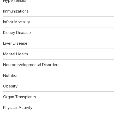
Hypertension
Immunizations
Infant Mortality
Kidney Disease
Liver Disease
Mental Health
Neurodevelopmental Disorders
Nutrition
Obesity
Organ Transplants
Physical Activity