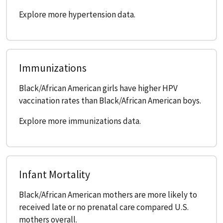
Explore more hypertension data.
Immunizations
Black/African American girls have higher HPV
vaccination rates than Black/African American boys.
Explore more immunizations data.
Infant Mortality
Black/African American mothers are more likely to
received late or no prenatal care compared U.S.
mothers overall.