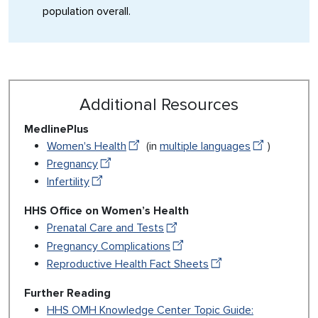
population overall.
Additional Resources
MedlinePlus
Women's Health
(in
multiple languages
)
Pregnancy
Infertility
HHS Office on Women’s Health
Prenatal Care and Tests
Pregnancy Complications
Reproductive Health Fact Sheets
Further Reading
HHS OMH Knowledge Center Topic Guide: