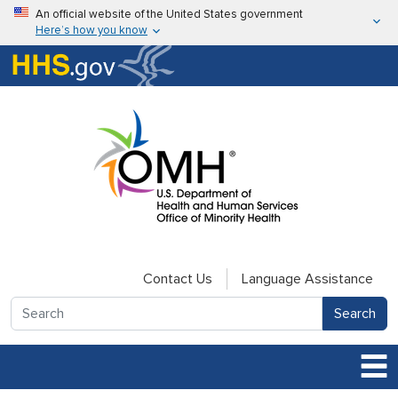
Skip to main content
An official website of the United States government
Here’s how you know
Here’s how you know
U.S. Department of Health & Human Services
Contact Us
Language Assistance
Search