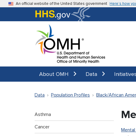
Skip to main content
An official website of the United States government
Here’s how yo
About OMH
Data
Initiative
Data
Population Profiles
Black/African Amer
Me
Asthma
Cancer
Mental