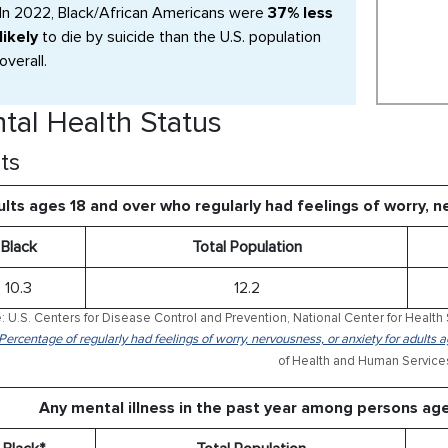
In 2022, Black/African Americans were
37% less
likely
to die by suicide than the U.S. population
overall.
tal Health Status
ts
lts ages 18 and over who regularly had feelings of worry, 
Black
Total Population
10.3
12.2
: U.S. Centers for Disease Control and Prevention, National Center for Health 
 Percentage of regularly had feelings of worry, nervousness, or anxiety for adults
of Health and Human Service
Any mental illness in the past year among persons ag