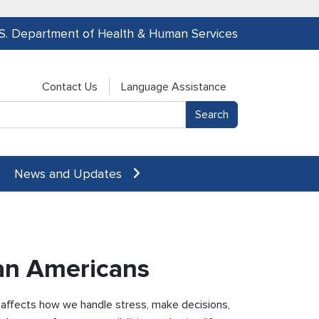
.S. Department of Health & Human Services
Contact Us
Language Assistance
News and Updates
can Americans
t affects how we handle stress, make decisions,