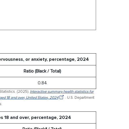
nervousness, or anxiety, percentage, 2024
Ratio (Black / Total)
0.84
Statistics. (2025).
Interactive summary health statistics for
 aged 18 and over, United States, 2024
. U.S. Department
s.
es 18 and over, percentage, 2024