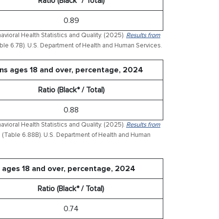
Ratio (Black* / Total)
0.89
ioral Health Statistics and Quality. (2025).
Results from
ble 6.7B). U.S. Department of Health and Human Services.
ons ages 18 and over, percentage, 2024
Ratio (Black* / Total)
0.88
ioral Health Statistics and Quality. (2025).
Results from
(Table 6.88B). U.S. Department of Health and Human
 ages 18 and over, percentage, 2024
Ratio (Black* / Total)
0.74