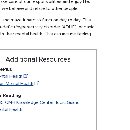
ake care of our responsibilities and enjoy life.
ow we behave and relate to other people.
and make it hard to function day to day. This
-deficit/hyperactivity disorder (ADHD), or panic
h their mental health. This can include feeling
Additional Resources
ePlus
ntal Health
en Mental Health
r Reading
S OMH Knowledge Center Topic Guide:
ntal Health