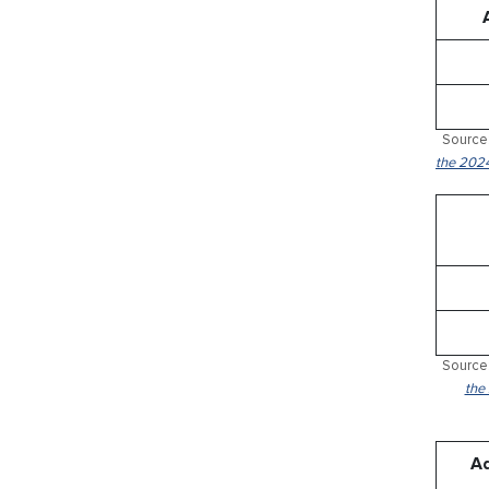
Source:
the 2024
Source:
the
Ad