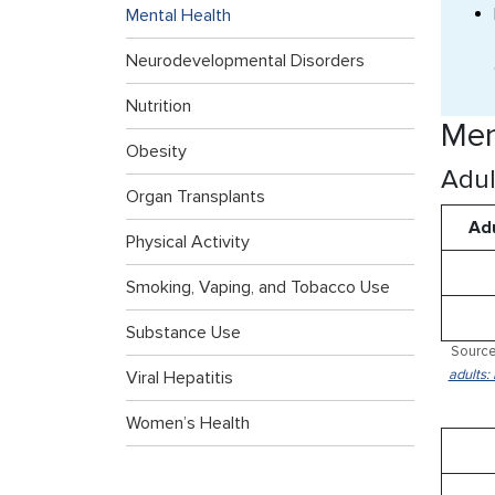
Mental Health
Neurodevelopmental Disorders
Nutrition
Men
Obesity
Adul
Organ Transplants
Adu
Physical Activity
Smoking, Vaping, and Tobacco Use
Substance Use
Source
adults:
Viral Hepatitis
Women’s Health