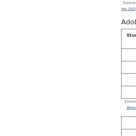
Source:
the 2024
Adol
Stud
Source
Behav