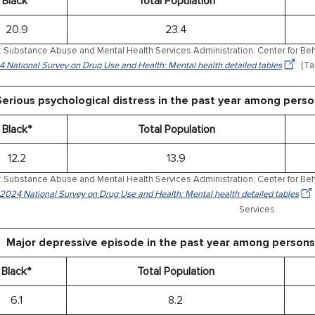
Black*
Total Population
20.9
23.4
 Substance Abuse and Mental Health Services Administration, Center for Behav
 National Survey on Drug Use and Health: Mental health detailed tables
(Ta
Serious psychological distress in the past year among pers
Black*
Total Population
12.2
13.9
 Substance Abuse and Mental Health Services Administration, Center for Behav
 2024 National Survey on Drug Use and Health: Mental health detailed tables
Services.
Major depressive episode in the past year among persons
Black*
Total Population
6.1
8.2