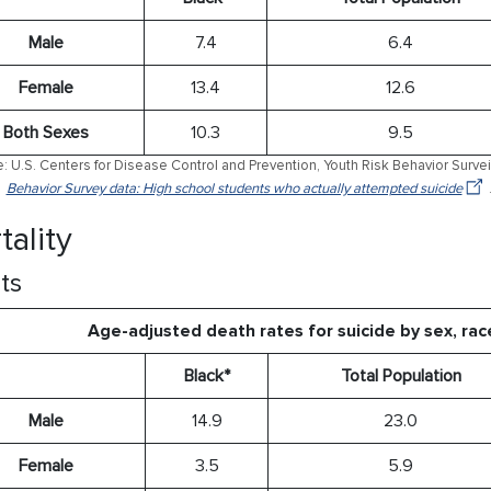
Male
7.4
6.4
Female
13.4
12.6
Both Sexes
10.3
9.5
: U.S. Centers for Disease Control and Prevention, Youth Risk Behavior Surve
Behavior Survey data: High school students who actually attempted suicide
tality
ts
Age-adjusted death rates for suicide by sex, rac
Black*
Total Population
Male
14.9
23.0
Female
3.5
5.9