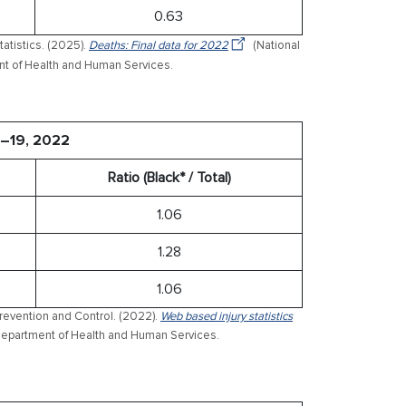
0.63
tatistics. (2025).
Deaths: Final data for 2022
(National
ment of Health and Human Services.
5–19, 2022
Ratio (Black* / Total)
1.06
1.28
1.06
Prevention and Control. (2022).
Web based injury statistics
 Department of Health and Human Services.