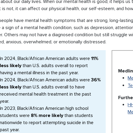
about our daily lives. When our mental health is good, it helps us t
 is not, it can affect our physical health, our self-esteem, and h
ople have mental health symptoms that are strong, long-lasting, 
a sign of a mental health condition, such as depression, attention
r. Others may not have a diagnosed condition but still struggle wit
ed, anxious, overwhelmed, or emotionally distressed.
In 2024, Black/African American adults were
11%
less likely
than U.S. adults overall to report
Medlin
having a mental illness in the past year.
Me
In 2024, Black/African American adults were
36%
Te
less likely
than U.S. adults overall to have
received mental health treatment in the past
Furthe
year.
HH
In 2023, Black/African American high school
Me
students were
8% more likely
than students
nationwide to report attempting suicide in the
past year.