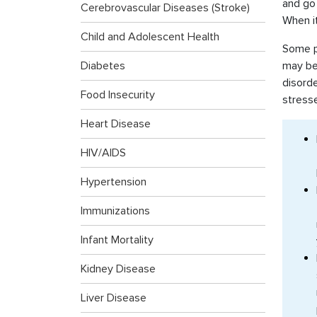
and go 
Cerebrovascular Diseases (Stroke)
When it
Child and Adolescent Health
Some pe
Diabetes
may be 
disorde
Food Insecurity
stress
Heart Disease
HIV/AIDS
Hypertension
Immunizations
Infant Mortality
Kidney Disease
Liver Disease