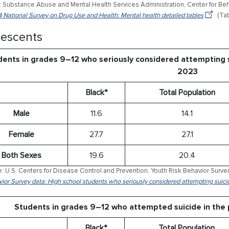
 Substance Abuse and Mental Health Services Administration, Center for Behav
 National Survey on Drug Use and Health: Mental health detailed tables
(Tab
escents
ents in grades 9–12 who seriously considered attempting s
2023
Black*
Total Population
Male
11.6
14.1
Female
27.7
27.1
Both Sexes
19.6
20.4
: U.S. Centers for Disease Control and Prevention, Youth Risk Behavior Surve
ior Survey data: High school students who seriously considered attempting suici
Students in grades 9–12 who attempted suicide in the
Black*
Total Population