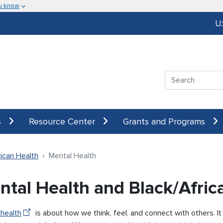
u know
U
Search
s
Resource Center
Grants and Programs
ican Health
Mental Health
ntal Health and Black/Afri
 health
is about how we think, feel, and connect with others. I