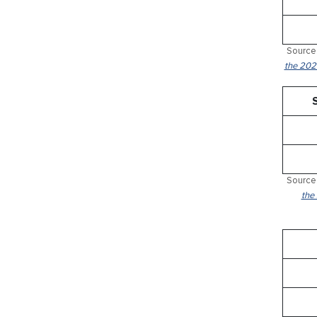
Source:
the 2024
Source:
the