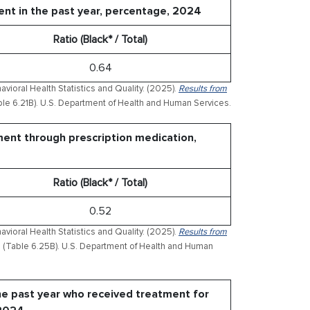
ent in the past year, percentage, 2024
Ratio (Black* / Total)
0.64
ioral Health Statistics and Quality. (2025).
Results from
le 6.21B). U.S. Department of Health and Human Services.
ment through prescription medication,
Ratio (Black* / Total)
0.52
ioral Health Statistics and Quality. (2025).
Results from
(Table 6.25B). U.S. Department of Health and Human
he past year who received treatment for