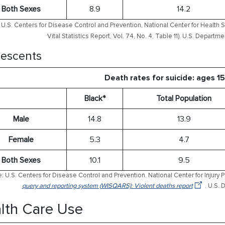
Both Sexes
8.9
14.2
U.S. Centers for Disease Control and Prevention, National Center for Health S
Vital Statistics Report, Vol. 74, No. 4, Table 11). U.S. Depart
escents
Death rates for suicide: ages 1
Black*
Total Population
Male
14.8
13.9
Female
5.3
4.7
Both Sexes
10.1
9.5
: U.S. Centers for Disease Control and Prevention. National Center for Injury 
query and reporting system (WISQARS): Violent deaths report
. U.S.
lth Care Use