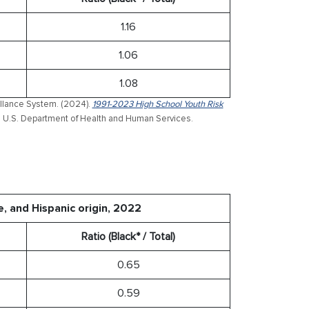
1.16
1.06
1.08
illance System. (2024).
1991-2023 High School Youth Risk
. U.S. Department of Health and Human Services.
e, and Hispanic origin, 2022
Ratio (Black* / Total)
0.65
0.59