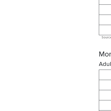
Source
Mor
Adul