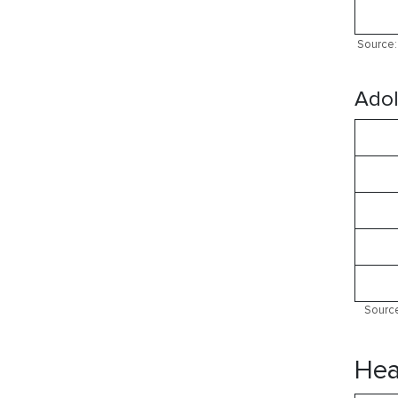
Source: 
Adol
Source
Hea