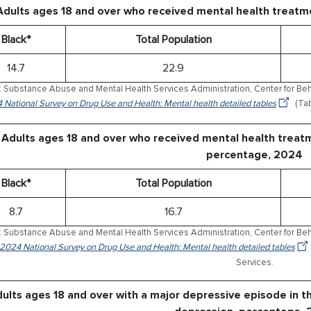
Adults ages 18 and over who received mental health treatm
Black*
Total Population
14.7
22.9
 Substance Abuse and Mental Health Services Administration, Center for Behav
 National Survey on Drug Use and Health: Mental health detailed tables
(Tab
Adults ages 18 and over who received mental health treat
percentage, 2024
Black*
Total Population
8.7
16.7
 Substance Abuse and Mental Health Services Administration, Center for Behav
 2024 National Survey on Drug Use and Health: Mental health detailed tables
Services.
ults ages 18 and over with a major depressive episode in t