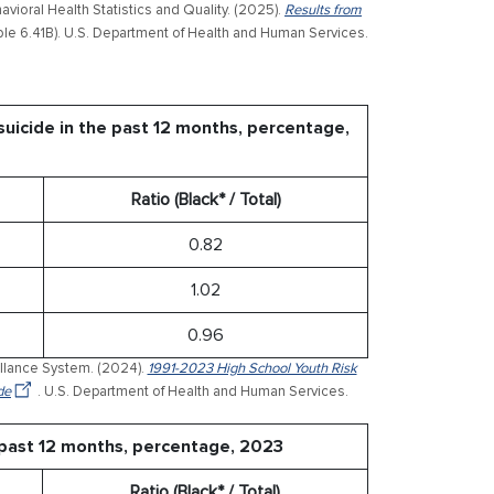
ioral Health Statistics and Quality. (2025).
Results from
le 6.41B). U.S. Department of Health and Human Services.
uicide in the past 12 months, percentage,
Ratio (Black* / Total)
0.82
1.02
0.96
illance System. (2024).
1991-2023 High School Youth Risk
de
. U.S. Department of Health and Human Services.
 past 12 months, percentage, 2023
Ratio (Black* / Total)