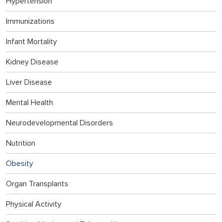
Hypertension
Immunizations
Infant Mortality
Kidney Disease
Liver Disease
Mental Health
Neurodevelopmental Disorders
Nutrition
Obesity
Organ Transplants
Physical Activity