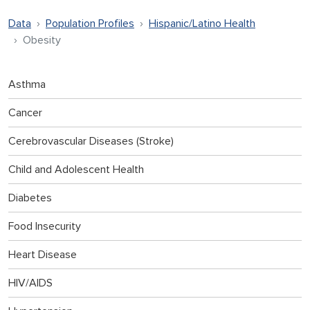
Data
Population Profiles
Hispanic/Latino Health
Obesity
Asthma
Cancer
Cerebrovascular Diseases (Stroke)
Child and Adolescent Health
Diabetes
Food Insecurity
Heart Disease
HIV/AIDS