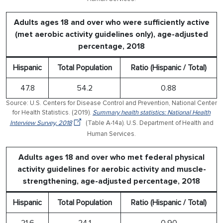
Adults ages 18 and over who were sufficiently active
(met aerobic activity guidelines only), age-adjusted
percentage, 2018
Hispanic
Total Population
Ratio (Hispanic / Total)
47.8
54.2
0.88
Source: U.S. Centers for Disease Control and Prevention, National Center
for Health Statistics. (2019).
Summary health statistics: National Health
Interview Survey, 2018
(Table A-14a). U.S. Department of Health and
Human Services.
Adults ages 18 and over who met federal physical
activity guidelines for aerobic activity and muscle-
strengthening, age-adjusted percentage, 2018
Hispanic
Total Population
Ratio (Hispanic / Total)
21.6
24.1
0.90