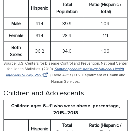
Total
Ratio (Hispanic /
Hispanic
Population
Total)
Male
41.4
39.9
1.04
Female
31.4
28.4
1.11
Both
36.2
34.0
1.06
Sexes
Source: U.S. Centers for Disease Control and Prevention, National Center
for Health Statistics. (2019).
Summary health statistics: National Health
Interview Survey, 2018
(Table A-15a). U.S. Department of Health and
Human Services.
Children and Adolescents
Children ages 6–11 who were obese, percentage,
2015–2018
Total
Ratio (Hispanic /
Hispanic