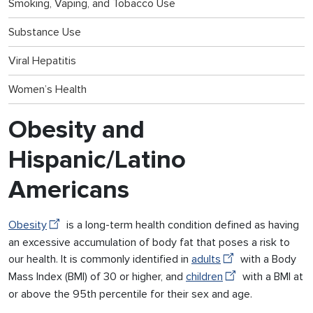
Smoking, Vaping, and Tobacco Use
Substance Use
Viral Hepatitis
Women’s Health
Obesity and
Hispanic/Latino
Americans
Obesity
is a long-term health condition defined as having
an excessive accumulation of body fat that poses a risk to
our health. It is commonly identified in
adults
with a Body
Mass Index (BMI) of 30 or higher, and
children
with a BMI at
or above the 95th percentile for their sex and age.