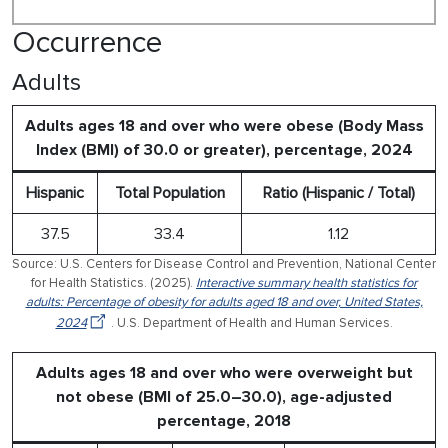
Occurrence
Adults
Adults ages 18 and over who were obese (Body Mass
Index (BMI) of 30.0 or greater), percentage, 2024
Hispanic
Total Population
Ratio (Hispanic / Total)
37.5
33.4
1.12
Source: U.S. Centers for Disease Control and Prevention, National Center
for Health Statistics. (2025).
Interactive summary health statistics for
adults: Percentage of obesity for adults aged 18 and over, United States,
2024
. U.S. Department of Health and Human Services.
Adults ages 18 and over who were overweight but
not obese (BMI of 25.0–30.0), age-adjusted
percentage, 2018