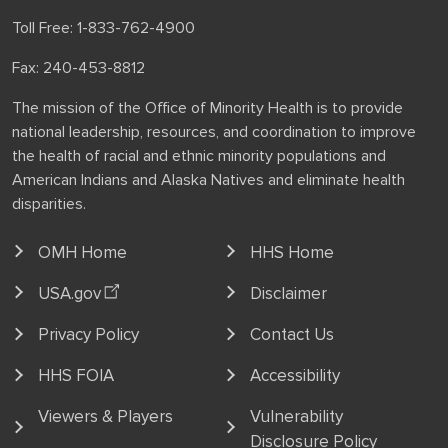
Toll Free: 1-833-762-4900
Fax: 240-453-8812
The mission of the Office of Minority Health is to provide
national leadership, resources, and coordination to improve
the health of racial and ethnic minority populations and
American Indians and Alaska Natives and eliminate health
disparities.
OMH Home
HHS Home
USA.gov
Disclaimer
Privacy Policy
Contact Us
HHS FOIA
Accessibility
Viewers & Players
Vulnerability
Disclosure Policy