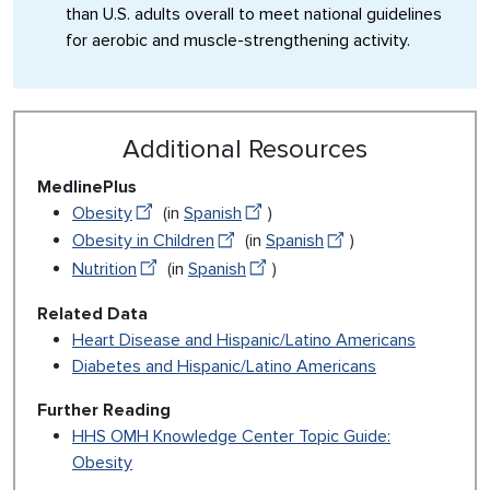
than U.S. adults overall to meet national guidelines
for aerobic and muscle-strengthening activity.
Additional Resources
MedlinePlus
Obesity
(in
Spanish
)
Obesity in Children
(in
Spanish
)
Nutrition
(in
Spanish
)
Related Data
Heart Disease and Hispanic/Latino Americans
Diabetes and Hispanic/Latino Americans
Further Reading
HHS OMH Knowledge Center Topic Guide:
Obesity