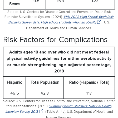
19.5
15.9
1.23
Sexes
Source: U.S. Centers for Disease Control and Prevention, Youth Risk
Behavior Surveillance System. (2024).
1991-2023 High School Youth Risk
Behavior Survey data: High school students who had obesity
. U.S.
Department of Health and Human Services.
Risk Factors for Complications
Adults ages 18 and over who did not meet federal
physical activity guidelines for either aerobic activity
or muscle-strengthening, age-adjusted percentage,
2018
Hispanic
Total Population
Ratio (Hispanic / Total)
49.5
42.3
1.17
Source: U.S. Centers for Disease Control and Prevention, National Center
for Health Statistics. (2019).
Summary health statistics: National Health
Interview Survey, 2018
(Table A-14a). U.S. Department of Health and
Human Services.