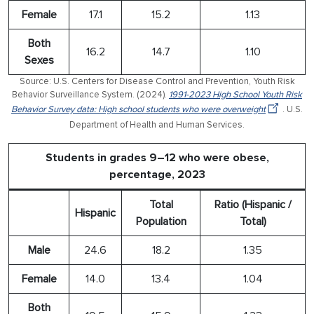
Female
17.1
15.2
1.13
Both
16.2
14.7
1.10
Sexes
Source: U.S. Centers for Disease Control and Prevention, Youth Risk
Behavior Surveillance System. (2024).
1991-2023 High School Youth Risk
Behavior Survey data: High school students who were overweight
. U.S.
Department of Health and Human Services.
Students in grades 9–12 who were obese,
percentage, 2023
Total
Ratio (Hispanic /
Hispanic
Population
Total)
Male
24.6
18.2
1.35
Female
14.0
13.4
1.04
Both