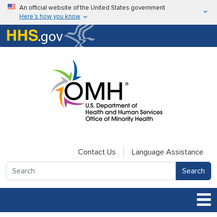
Skip to main content
An official website of the United States government
Here’s how you know
Here’s how you know
U.S. Department of Health & Human Services
Contact Us
Language Assistance
Search