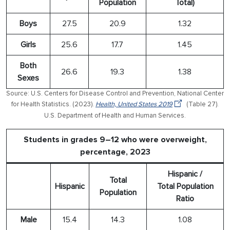
Population
Total)
Boys
27.5
20.9
1.32
Girls
25.6
17.7
1.45
Both
26.6
19.3
1.38
Sexes
Source: U.S. Centers for Disease Control and Prevention, National Center
for Health Statistics. (2023).
Health, United States 2019
(Table 27).
U.S. Department of Health and Human Services.
Students in grades 9–12 who were overweight,
percentage, 2023
Hispanic /
Total
Hispanic
Total Population
Population
Ratio
Male
15.4
14.3
1.08