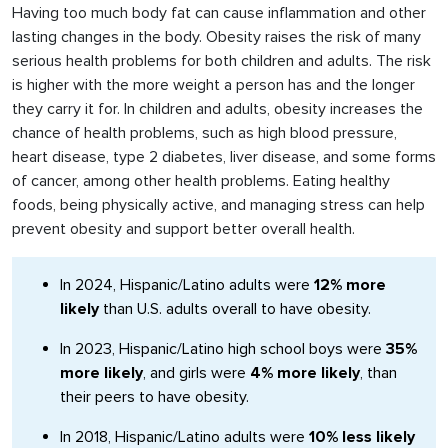
Having too much body fat can cause inflammation and other
lasting changes in the body. Obesity raises the risk of many
serious health problems for both children and adults. The risk
is higher with the more weight a person has and the longer
they carry it for. In children and adults, obesity increases the
chance of health problems, such as high blood pressure,
heart disease, type 2 diabetes, liver disease, and some forms
of cancer, among other health problems. Eating healthy
foods, being physically active, and managing stress can help
prevent obesity and support better overall health.
In 2024, Hispanic/Latino adults were
12% more
likely
than U.S. adults overall to have obesity.
In 2023, Hispanic/Latino high school boys were
35%
more likely
, and girls were
4% more likely
, than
their peers to have obesity.
In 2018, Hispanic/Latino adults were
10% less likely