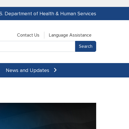
.S. Department of Health & Human Services
Contact Us
Language Assistance
News and Updates