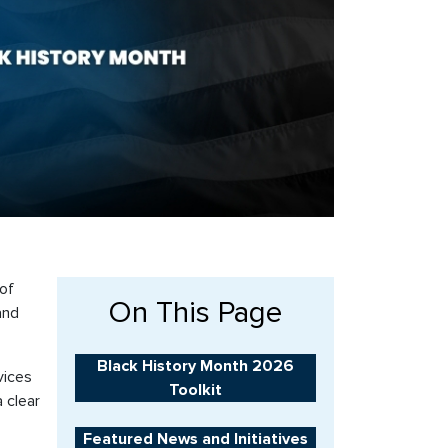
 of
On This Page
and
Black History Month 2026
vices
Toolkit
 clear
Featured News and Initiatives