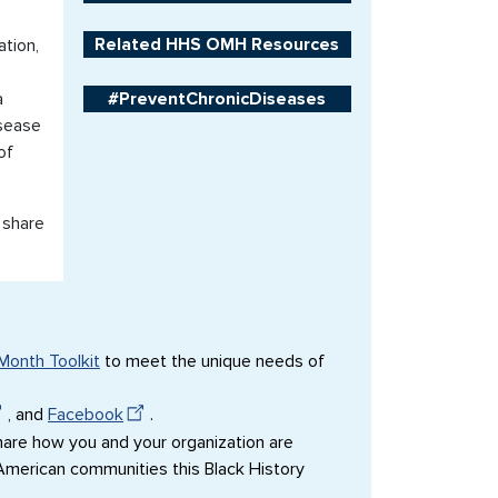
Related HHS OMH Resources
tion,
a
#PreventChronicDiseases
isease
of
 share
Month Toolkit
to meet the unique needs of
, and
Facebook
.
are how you and your organization are
 American communities this Black History