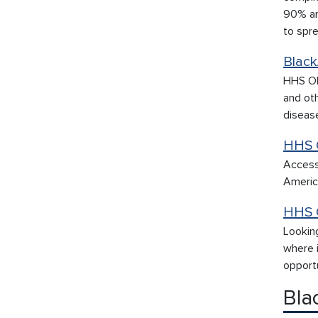
90% ar
to spr
Black
HHS OM
and oth
diseas
HHS 
Access
America
HHS 
Lookin
where i
opportu
Bla