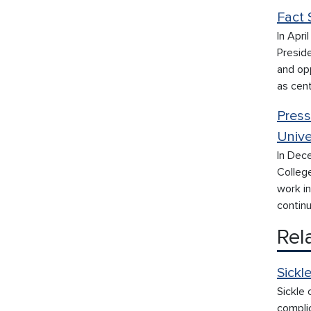
Fact 
In Apri
Presid
and op
as cen
Press
Unive
In Dec
College
work i
continu
Rel
Sickl
Sickle 
compli