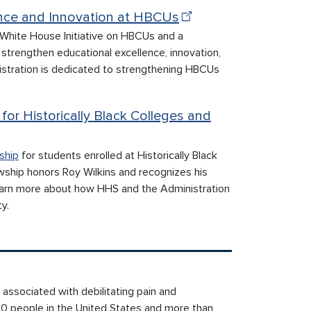
ence and Innovation at HBCUs
 White House Initiative on HBCUs and a
strengthen educational excellence, innovation,
stration is dedicated to strengthening HBCUs
for Historically Black Colleges and
ship
for students enrolled at Historically Black
owship honors Roy Wilkins and recognizes his
Learn more about how HHS and the Administration
y.
 associated with debilitating pain and
00 people in the United States and more than