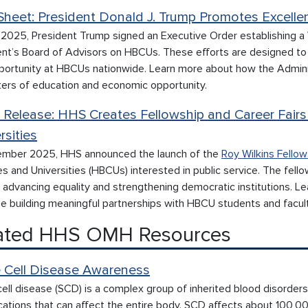
Sheet: President Donald J. Trump Promotes Excell
l 2025, President Trump signed an Executive Order establishing a
ent’s Board of Advisors on HBCUs. These efforts are designed to 
portunity at HBCUs nationwide. Learn more about how the Admini
ters of education and economic opportunity.
 Release: HHS Creates Fellowship and Career Fairs 
rsities
ember 2025, HHS announced the launch of the
Roy Wilkins Fellow
s and Universities (HBCUs) interested in public service. The fell
n advancing equality and strengthening democratic institutions. 
e building meaningful partnerships with HBCU students and facult
ated HHS OMH Resources
e Cell Disease Awareness
cell disease (SCD) is a complex group of inherited blood disorders
cations that can affect the entire body. SCD affects about 100,0