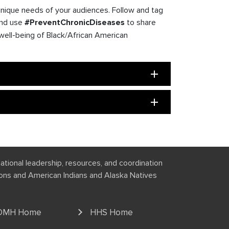
unique needs of your audiences. Follow and tag
and use
#PreventChronicDiseases
to share
well-being of Black/African American
national leadership, resources, and coordination
tions and American Indians and Alaska Natives
OMH Home
HHS Home