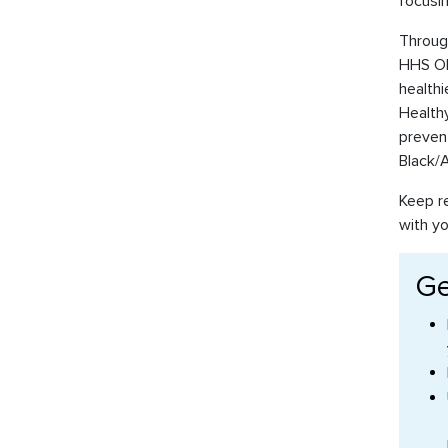
focusin
Through
HHS OMH
healthi
Healthy
preven
Black/A
Keep re
with y
Ge