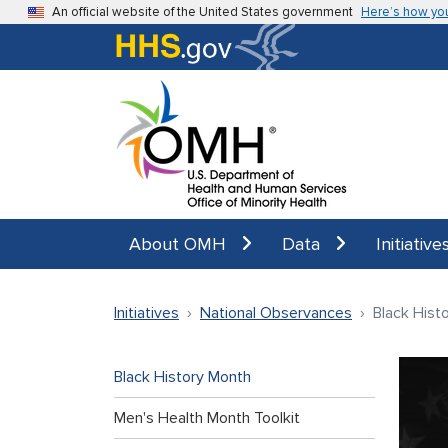
Skip to main content
An official website of the United States government
Here’s how yo
About OMH
Data
Initiative
Initiatives
National Observances
Black Hist
Black History Month
Men's Health Month Toolkit