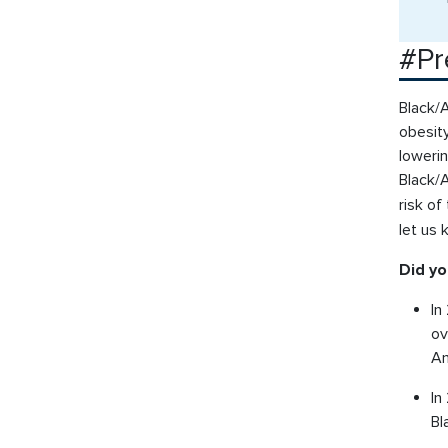
#Pr
Black/A
obesity
lowerin
Black/
risk o
let us
Did y
In
ov
Am
In
Bl