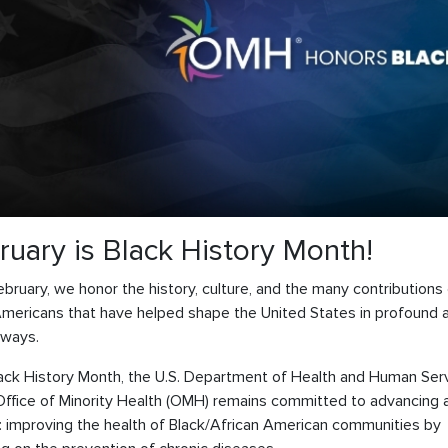
ruary is Black History Month!
bruary, we honor the history, culture, and the many contributions
Americans that have helped shape the United States in profound 
 ways.
lack History Month, the U.S. Department of Health and Human Ser
Office of Minority Health (OMH) remains committed to advancing a
y: improving the health of Black/African American communities by