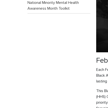
National Minority Mental Health
Awareness Month Toolkit
Feb
Each Fe
Black 
lasting
This B
(HHS) 
priorit