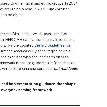
ared to other racial and ethnic groups. In 2024,
overall to be obese. In 2023, Black/African
rs to be obese.
American Diet—a diet which, over time, has
onth, HHS OMH calls on community leaders and
ols, like the updated
Dietary Guidelines for
k/African Americans. By encouraging flexible,
t healthier lifestyles and long-term disease
e framework meant to guide better food choices –
es while reinforcing one core goal:
eat real foods
, and implementation guidance that shape
he everyday serving framework.