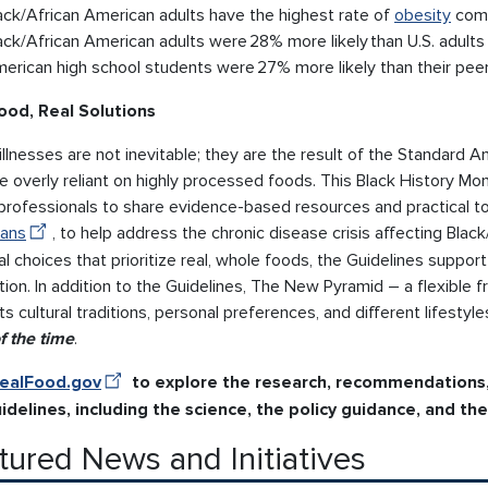
ack/African American adults have the highest rate of
obesity
comp
ack/African American adults were 28% more likely than U.S. adults 
erican high school students were 27% more likely than their pee
ood, Real Solutions
llnesses are not inevitable; they are the result of the Standard 
 overly reliant on highly processed foods. This Black History M
professionals to share evidence-based resources and practical to
ans
, to help address the chronic disease crisis affecting Blac
al choices that prioritize real, whole foods, the Guidelines suppor
tion. In addition to the Guidelines, The New Pyramid – a flexibl
s cultural traditions, personal preferences, and different lifestyl
f the time
.
ealFood.gov
to explore the research, recommendations
idelines, including the science, the policy guidance, and t
tured News and Initiatives