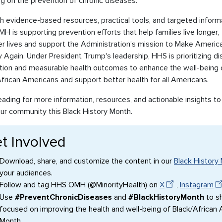
g on the prevention of chronic diseases.
 evidence-based resources, practical tools, and targeted informa
 is supporting prevention efforts that help families live longer,
er lives and support the Administration’s mission to Make Americ
 Again. Under President Trump's leadership, HHS is prioritizing d
tion and measurable health outcomes to enhance the well-being 
frican Americans and support better health for all Americans.
ading for more information, resources, and actionable insights to
our community this Black History Month.
t Involved
Download, share, and customize the content in our
Black History 
your audiences.
Follow and tag HHS OMH (@MinorityHealth) on
X
,
Instagram
Use
#PreventChronicDiseases
and
#BlackHistoryMonth
to sh
focused on improving the health and well-being of Black/African
Month.