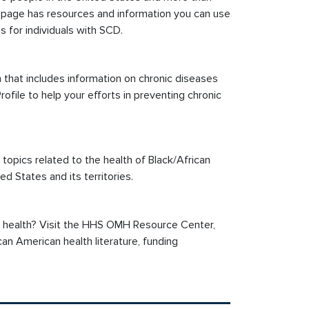
page has resources and information you can use
for individuals with SCD.
that includes information on chronic diseases
ofile to help your efforts in preventing chronic
ics related to the health of Black/African
ed States and its territories.
n health? Visit the HHS OMH Resource Center,
an American health literature, funding