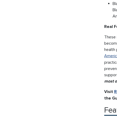
Bl
Bl
Am
Real F
These i
become
health 
Americ
practic
preven
support
most o
Visit
R
the Gu
Fea