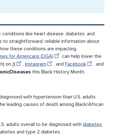
c conditions like heart disease, diabetes, and
 to straightforward, reliable information about
t how these conditions are impacting
ines for Americans (DGA)
can help lower the
th) on
X
,
Instagram
, and
Facebook
, and
onicDiseases
this Black History Month.
diagnosed with hypertension than U.S. adults
the leading causes of death among Black/African
.S. adults overall to be diagnosed with
diabetes
.
diabetes and type 2 diabetes.