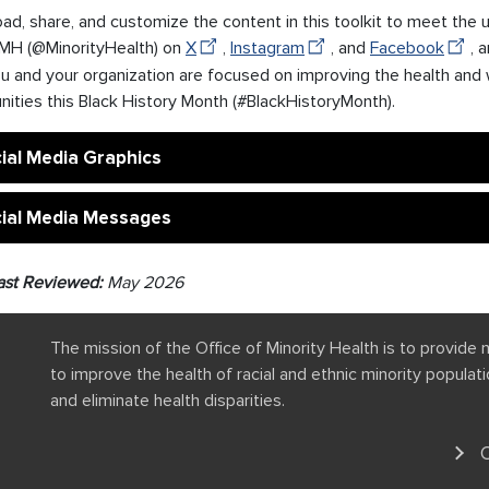
d, share, and customize the content in this toolkit to meet the 
H (@MinorityHealth) on
X
,
Instagram
, and
Facebook
, 
u and your organization are focused on improving the health and 
ities this Black History Month (#BlackHistoryMonth).
ial Media Graphics
ial Media Messages
ast Reviewed:
May 2026
The mission of the Office of Minority Health is to provide 
to improve the health of racial and ethnic minority popula
and eliminate health disparities.