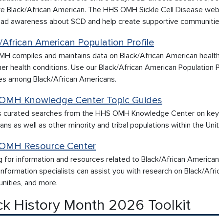
e Black/African American. The HHS OMH Sickle Cell Disease web
ead awareness about SCD and help create supportive communities 
/African American Population Profile
H compiles and maintains data on Black/African American health 
er health conditions. Use our Black/African American Population Pr
es among Black/African Americans.
OMH Knowledge Center Topic Guides
 curated searches from the HHS OMH Knowledge Center on key top
ns as well as other minority and tribal populations within the Unit
OMH Resource Center
g for information and resources related to Black/African America
nformation specialists can assist you with research on Black/Afric
nities, and more.
ck History Month 2026 Toolkit