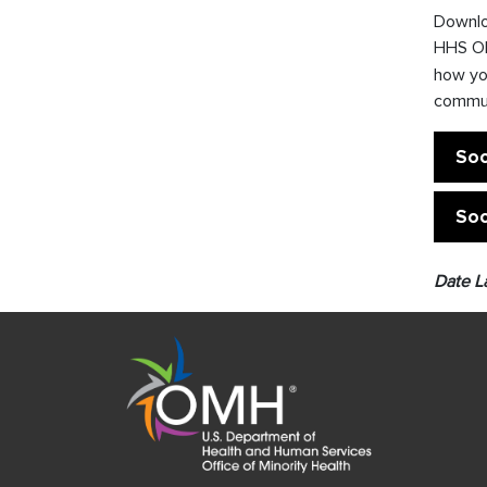
Downloa
HHS OM
how yo
commun
Soc
Soc
Date L