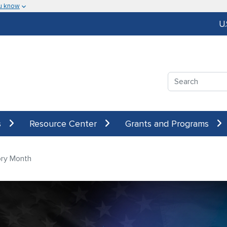
u know
U
Search
s
Resource Center
Grants and Programs
ory Month