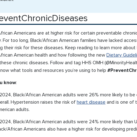
eventChronicDiseases
frican Americans are at higher risk for certain preventable chroni
. For too long, Black/African American families have lacked access
g their risk for these diseases. Keep reading to learn more abou
African American health and how following the new
Dietary Guidel
f these chronic diseases. Follow and tag HHS OMH (@MinorityHeal
 know what tools and resources you’re using to help
#PreventChr
ou know
:
 2024, Black/African American adults were 26% more likely to be 
erall. Hypertension raises the risk of
heart disease
and is one of 
erican adults.
 2024, Black/African American adults were 24% more likely than U
ack/African Americans also have a higher risk for developing pre