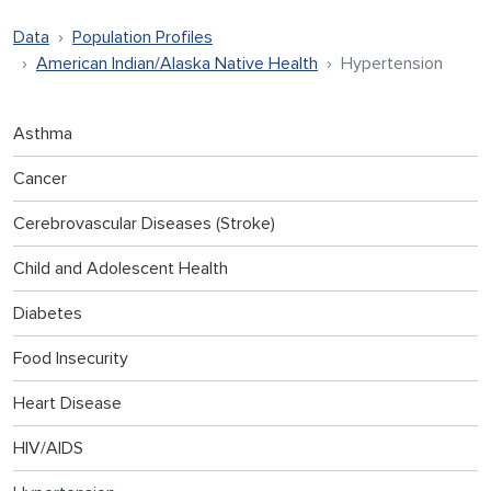
Data
Population Profiles
American Indian/Alaska Native Health
Hypertension
Asthma
Cancer
Cerebrovascular Diseases (Stroke)
Child and Adolescent Health
Diabetes
Food Insecurity
Heart Disease
HIV/AIDS