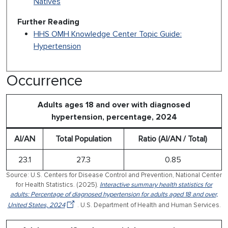
Natives
Further Reading
HHS OMH Knowledge Center Topic Guide:
Hypertension
Occurrence
Adults ages 18 and over with diagnosed
hypertension, percentage, 2024
AI/AN
Total Population
Ratio (AI/AN / Total)
23.1
27.3
0.85
Source: U.S. Centers for Disease Control and Prevention, National Center
for Health Statistics. (2025).
Interactive summary health statistics for
adults: Percentage of diagnosed hypertension for adults aged 18 and over,
United States, 2024
. U.S. Department of Health and Human Services.