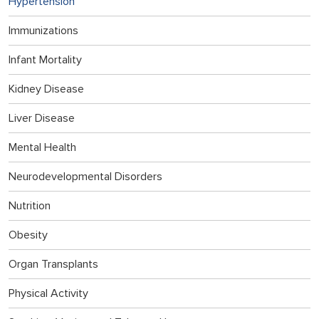
Hypertension
Immunizations
Infant Mortality
Kidney Disease
Liver Disease
Mental Health
Neurodevelopmental Disorders
Nutrition
Obesity
Organ Transplants
Physical Activity