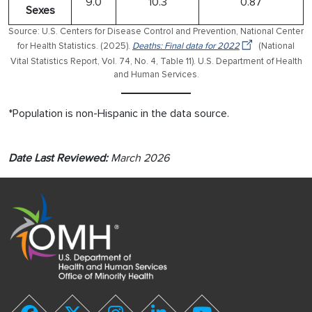
9.0
10.3
0.87
Sexes
Source: U.S. Centers for Disease Control and Prevention, National Center
for Health Statistics. (2025).
Deaths: Final data for 2022
(National
Vital Statistics Report, Vol. 74, No. 4, Table 11). U.S. Department of Health
and Human Services.
*Population is non-Hispanic in the data source.
Date Last Reviewed:
March 2026