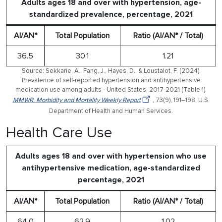
Adults ages 18 and over with hypertension, age-
standardized prevalence, percentage, 2021
AI/AN*
Total Population
Ratio (AI/AN* / Total)
36.5
30.1
1.21
Source: Sekkarie, A., Fang, J., Hayes, D., & Loustalot, F. (2024).
Prevalence of self-reported hypertension and antihypertensive
medication use among adults - United States, 2017-2021 (Table 1).
MMWR. Morbidity and Mortality Weekly Report
, 73(9), 191–198. U.S.
Department of Health and Human Services.
Health Care Use
Adults ages 18 and over with hypertension who use
antihypertensive medication, age-standardized
percentage, 2021
AI/AN*
Total Population
Ratio (AI/AN* / Total)
64.0
62.9
1.02