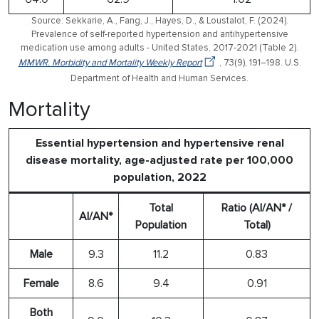
Source: Sekkarie, A., Fang, J., Hayes, D., & Loustalot, F. (2024).
Prevalence of self-reported hypertension and antihypertensive
medication use among adults - United States, 2017-2021 (Table 2).
MMWR. Morbidity and Mortality Weekly Report
, 73(9), 191–198. U.S.
Department of Health and Human Services.
Mortality
Essential hypertension and hypertensive renal
disease mortality, age-adjusted rate per 100,000
population, 2022
Total
Ratio (AI/AN* /
AI/AN*
Population
Total)
Male
9.3
11.2
0.83
Female
8.6
9.4
0.91
Both