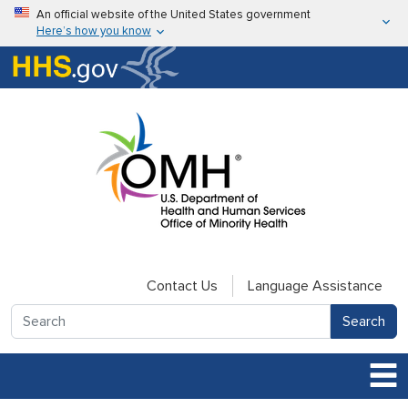
Skip to main content
An official website of the United States government
Here’s how you know
Here’s how you know
U.S. Department of Health & Human Services
Contact Us
Language Assistance
Search