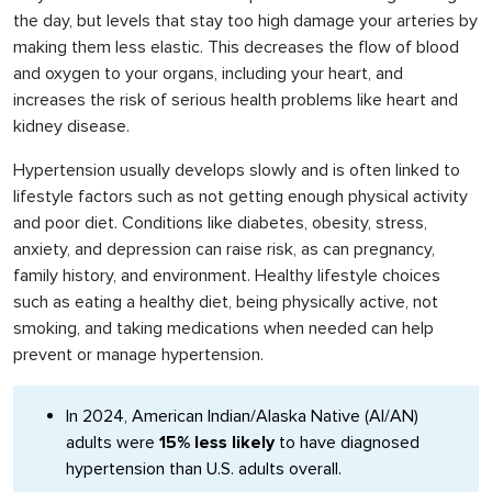
the day, but levels that stay too high damage your arteries by
making them less elastic. This decreases the flow of blood
and oxygen to your organs, including your heart, and
increases the risk of serious health problems like heart and
kidney disease.
Hypertension usually develops slowly and is often linked to
lifestyle factors such as not getting enough physical activity
and poor diet. Conditions like diabetes, obesity, stress,
anxiety, and depression can raise risk, as can pregnancy,
family history, and environment. Healthy lifestyle choices
such as eating a healthy diet, being physically active, not
smoking, and taking medications when needed can help
prevent or manage hypertension.
In 2024, American Indian/Alaska Native (AI/AN)
adults were
15% less likely
to have diagnosed
hypertension than U.S. adults overall.