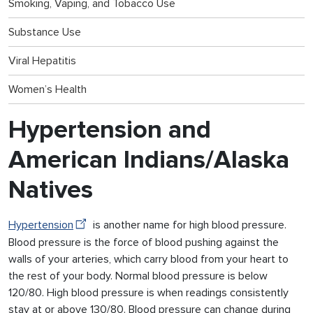
Smoking, Vaping, and Tobacco Use
Substance Use
Viral Hepatitis
Women’s Health
Hypertension and
American Indians/Alaska
Natives
Hypertension
is another name for high blood pressure.
Blood pressure is the force of blood pushing against the
walls of your arteries, which carry blood from your heart to
the rest of your body. Normal blood pressure is below
120/80. High blood pressure is when readings consistently
stay at or above 130/80. Blood pressure can change during