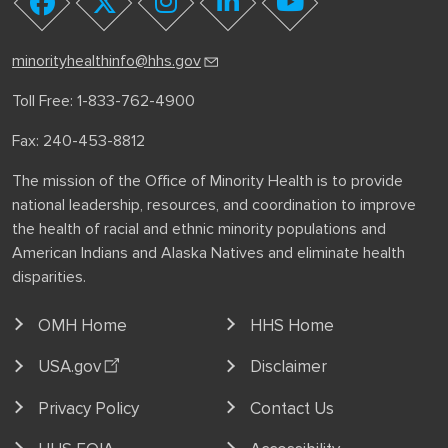
youtube
facebook
twitter
instagram
linkedin
minorityhealthinfo@hhs.gov
Toll Free: 1-833-762-4900
Fax: 240-453-8812
The mission of the Office of Minority Health is to provide
national leadership, resources, and coordination to improve
the health of racial and ethnic minority populations and
American Indians and Alaska Natives and eliminate health
disparities.
OMH Home
HHS Home
USA.gov
Disclaimer
Privacy Policy
Contact Us