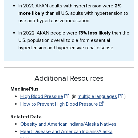
In 2021, AI/AN adults with hypertension were
2%
more likely
than all U.S. adults with hypertension to
use anti-hypertensive medication.
In 2022, AI/AN people were
13% less likely
than the
U.S. population overall to die from essential
hypertension and hypertensive renal disease.
Additional Resources
MedlinePlus
High Blood Pressure
(in
multiple languages
)
How to Prevent High Blood Pressure
Related Data
Obesity and American Indians/Alaska Natives
Heart Disease and American Indians/Alaska