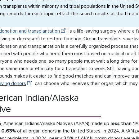
n transplants within minority and tribal populations in the United S
log records for each topic reflect the search results at the time o
donation and transplantation
is a life-saving surgery where a f
living or deceased) to restore function. Organ transplants save live
donation and transplantation is a carefully organized process th
tched with people who need them most based on medical need. 
eryone who needs one, so many people must wait a long time for a
he same race or ethnicity for a transplant to work. Still, having d
ounds makes it easier to find good matches and can improve tran
living donors
can choose who receives their organ, which may 
rican Indian/Alaska
ive
5, American Indians/Alaska Natives (AI/AN) made up
less than 1%
d
0.63%
of all organ donors in the United States. In 2024, AI/AN
ant recipients. In 2024, nearly
20%
of AI/AN organ donors were l