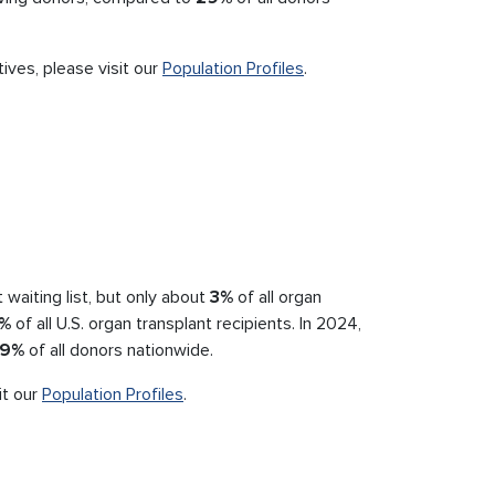
ives, please visit our
Population Profiles
.
waiting list, but only about
3%
of all organ
%
of all U.S. organ transplant recipients. In 2024,
9%
of all donors nationwide.
it our
Population Profiles
.