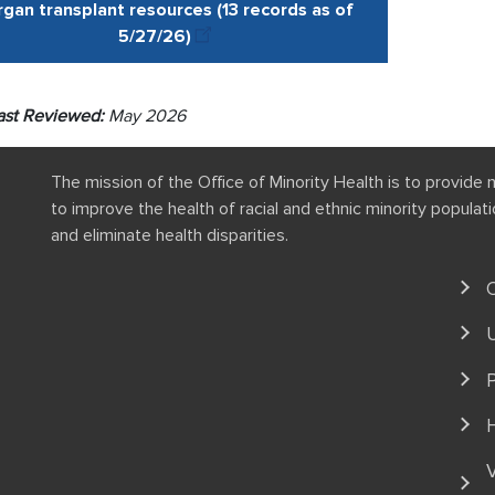
gan transplant resources (13 records as of
5/27
/
26
)
ast Reviewed:
May 2026
The mission of the Office of Minority Health is to provide 
to improve the health of racial and ethnic minority popula
and eliminate health disparities.
P
V