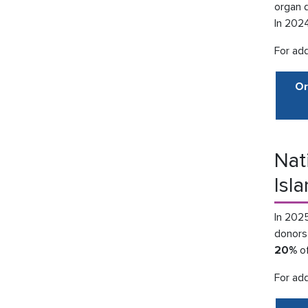
organ 
In 202
For add
Or
Nat
Isl
In 2025
donors 
20%
of
For add