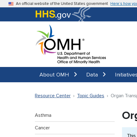
Skip to main content
An official website of the United States government
Here’s how yo
About OMH
Data
Initiative
Resource Center
Topic Guides
Organ Trans
Or
Asthma
Cancer
This