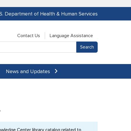
.S. Department of Health & Human Services
Contact Us
Language Assistance
News and Updates
e
ledge Center library catalog related to