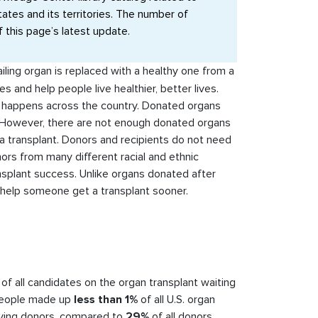
tates and its territories. The number of
f this page’s latest update.
ailing organ is replaced with a healthy one from a
s and help people live healthier, better lives.
at happens across the country. Donated organs
However, there are not enough donated organs
 transplant. Donors and recipients do not need
onors from many different racial and ethnic
splant success. Unlike organs donated after
help someone get a transplant sooner.
of all candidates on the organ transplant waiting
 people made up
less than 1%
of all U.S. organ
iving donors, compared to
29%
of all donors