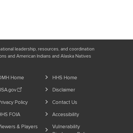
national leadership, resources, and coordination
tions and American Indians and Alaska Natives
OMH Home
HHS Home
USA.gov
Disclaimer
rivacy Policy
Contact Us
HHS FOIA
Accessibility
iewers & Players
Vulnerability