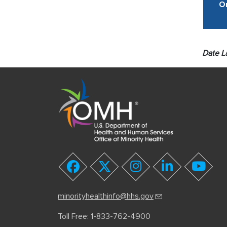
Or
Date L
youtube
facebook
twitter
instagram
linkedin
minorityhealthinfo@hhs.gov
Toll Free: 1-833-762-4900