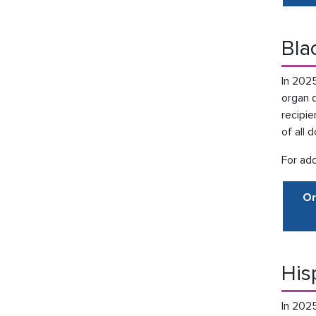
Bla
In 202
organ 
recipie
of all 
For add
Or
His
In 202