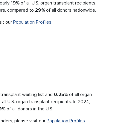
nearly
19%
of all U.S. organ transplant recipients.
nors, compared to
29%
of all donors nationwide.
sit our
Population Profiles
.
transplant waiting list and
0.25%
of all organ
 all U.S. organ transplant recipients. In 2024,
9%
of all donors in the U.S.
anders, please visit our
Population Profiles
.