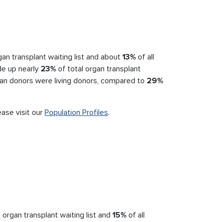
an transplant waiting list and about
13%
of all
de up nearly
23%
of total organ transplant
an donors were living donors, compared to
29%
ease visit our
Population Profiles
.
 organ transplant waiting list and
15%
of all