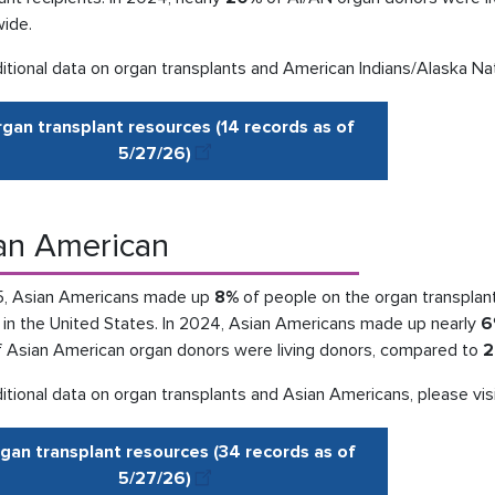
wide.
itional data on organ transplants and American Indians/Alaska Nat
gan transplant resources (14 records as of
5/27
/
26
)
an American
5, Asian Americans made up
8%
of people on the organ transplant 
 in the United States. In 2024, Asian Americans made up nearly
6
 Asian American organ donors were living donors, compared to
2
itional data on organ transplants and Asian Americans, please vis
gan transplant resources (34 records as of
5/27
/
26
)