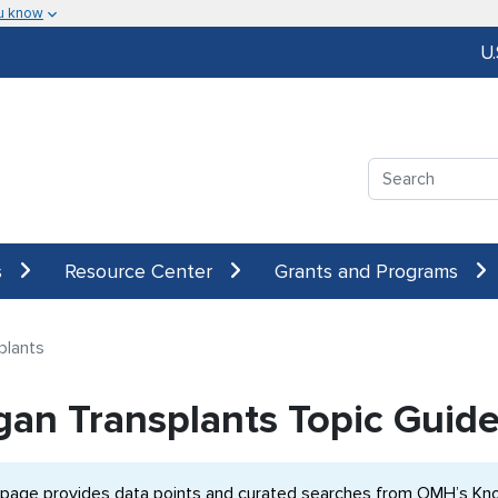
u know
U
Search
s
Resource Center
Grants and Programs
plants
gan Transplants Topic Guid
 page provides data points and curated searches from OMH’s Know