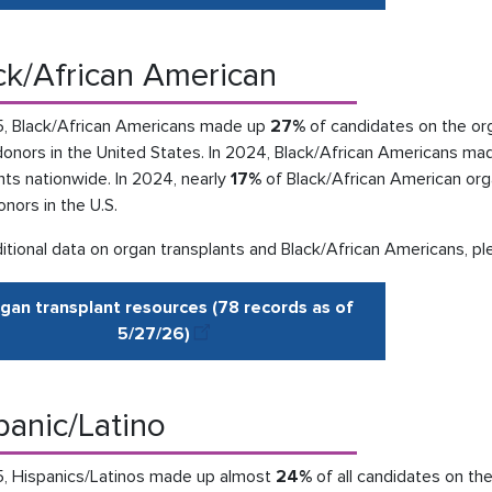
ck/African American
5, Black/African Americans made up
27%
of candidates on the org
donors in the United States. In 2024, Black/African Americans ma
nts nationwide. In 2024, nearly
17%
of Black/African American org
donors in the U.S.
itional data on organ transplants and Black/African Americans, pl
gan transplant resources (78 records as of
5/27
/
26
)
panic/Latino
5, Hispanics/Latinos made up almost
24%
of all candidates on the