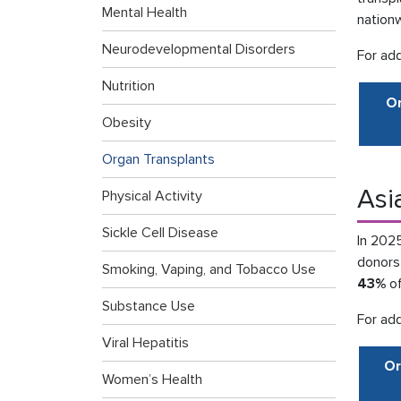
Mental Health
nation
Neurodevelopmental Disorders
For add
Nutrition
Or
Obesity
Organ Transplants
Asi
Physical Activity
Sickle Cell Disease
In 202
donors
Smoking, Vaping, and Tobacco Use
43%
of
Substance Use
For add
Viral Hepatitis
Or
Women’s Health