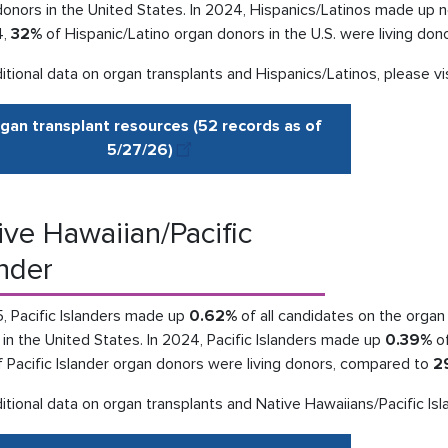
donors in the United States. In 2024, Hispanics/Latinos made up 
4,
32%
of Hispanic/Latino organ donors in the U.S. were living do
itional data on organ transplants and Hispanics/Latinos, please vi
gan transplant resources (52 records as of
5/27
/
26
)
ive Hawaiian/Pacific
ander
, Pacific Islanders made up
0.62%
of all candidates on the organ 
in the United States. In 2024, Pacific Islanders made up
0.39%
of
 Pacific Islander organ donors were living donors, compared to
2
itional data on organ transplants and Native Hawaiians/Pacific Isl