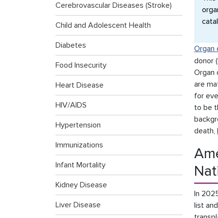
Cerebrovascular Diseases (Stroke)
orga
cata
Child and Adolescent Health
Diabetes
Organ 
donor (
Food Insecurity
Organ 
are ma
Heart Disease
for ev
HIV/AIDS
to be t
backgr
Hypertension
death,
Immunizations
Ame
Infant Mortality
Nat
Kidney Disease
In 202
Liver Disease
list an
transpl