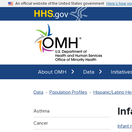
Skip to main content
An official website of the United States government
Here’s how yo
About OMH
Data
Initiative
Data
Population Profiles
Hispanic/Latino He
In
Asthma
Cancer
Infant 