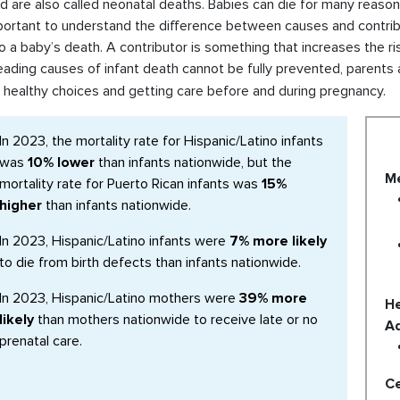
d are also called neonatal deaths. Babies can die for many reasons
mportant to understand the difference between causes and contribu
o a baby’s death. A contributor is something that increases the ri
eading causes of infant death cannot be fully prevented, parents
 healthy choices and getting care before and during pregnancy.
In 2023, the mortality rate for Hispanic/Latino infants
was
10% lower
than infants nationwide, but the
Me
mortality rate for Puerto Rican infants was
15%
higher
than infants nationwide.
In 2023, Hispanic/Latino infants were
7% more likely
to die from birth defects than infants nationwide.
In 2023, Hispanic/Latino mothers were
39% more
He
likely
than mothers nationwide to receive late or no
Ad
prenatal care.
Ce