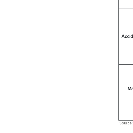
Accide
Ma
Source: 