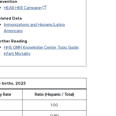
evention
HEAR HER Campaign
lated Data
Immunizations and Hispanic/Latino
Americans
rther Reading
HHS OMH Knowledge Center Topic Guide:
Infant Mortality
e births, 2023
ty Rate
Ratio (Hispanic / Total)
1.00
0.90