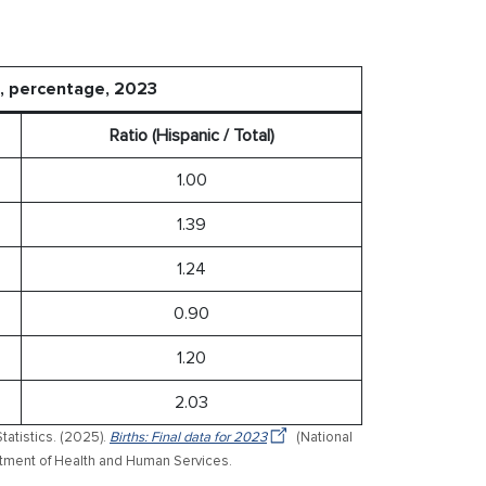
e, percentage, 2023
Ratio (Hispanic / Total)
1.00
1.39
1.24
0.90
1.20
2.03
tatistics. (2025).
Births: Final data for 2023
(National
epartment of Health and Human Services.