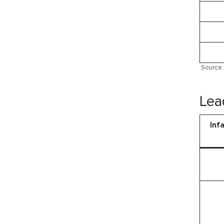
Source: 
Lea
Inf