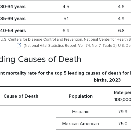
30-34 years
4.5
4.6
35-39 years
5.1
4.9
40-54 years
6.4
6.8
U.S. Centers for Disease Control and Prevention, National Center for Health St
(National Vital Statistics Report, Vol. 74, No. 7, Table 2). U.S.
ding Causes of Death
ant mortality rate for the top 5 leading causes of death for
births, 2023
Rate pe
Cause of Death
Population
100,00
Hispanic
79.9
Mexican American
75.0