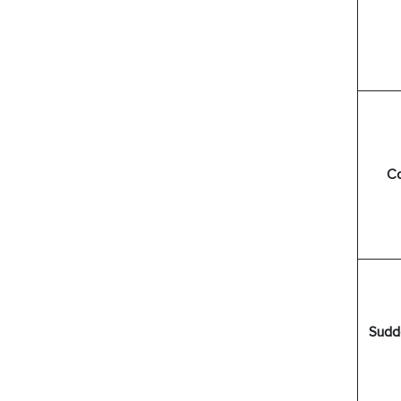
Co
Sudd