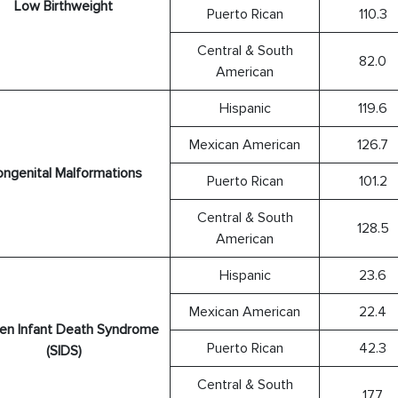
Low Birthweight
Puerto Rican
110.3
Central & South
82.0
American
Hispanic
119.6
Mexican American
126.7
ngenital Malformations
Puerto Rican
101.2
Central & South
128.5
American
Hispanic
23.6
Mexican American
22.4
en Infant Death Syndrome
Puerto Rican
42.3
(SIDS)
Central & South
17.7