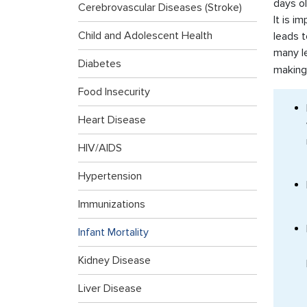
days ol
Cerebrovascular Diseases (Stroke)
It is i
Child and Adolescent Health
leads t
many l
Diabetes
making
Food Insecurity
Heart Disease
HIV/AIDS
Hypertension
Immunizations
Infant Mortality
Kidney Disease
Liver Disease