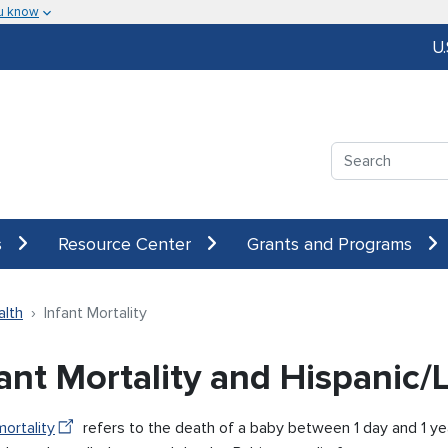
u know
U
Search
s
Resource Center
Grants and Programs
alth
Infant Mortality
fant Mortality and Hispanic
mortality
refers to the death of a baby between 1 day and 1 ye