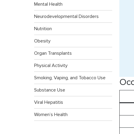
Mental Health
Neurodevelopmental Disorders
Nutrition
Obesity
Organ Transplants
Physical Activity
Smoking, Vaping, and Tobacco Use
Occ
Substance Use
Viral Hepatitis
Women’s Health