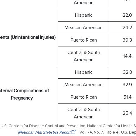
American
Hispanic
22.0
Mexican American
24.2
nts (Unintentional Injuries)
Puerto Rican
39.3
Central & South
14.4
American
Hispanic
32.8
Mexican American
32.9
ternal Complications of
Puerto Rican
51.4
Pregnancy
Central & South
25.4
American
U.S. Centers for Disease Control and Prevention, National Center for Health St
(National Vital Statistics Report
, Vol. 74, No. 7, Table 4). U.S. 