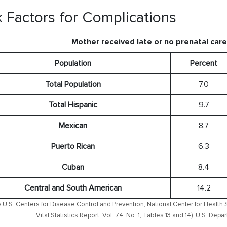
k Factors for Complications
Mother received late or no prenatal car
Population
Percent
Total Population
7.0
Total Hispanic
9.7
Mexican
8.7
Puerto Rican
6.3
Cuban
8.4
Central and South American
14.2
:U.S. Centers for Disease Control and Prevention, National Center for Health S
Vital Statistics Report, Vol. 74, No. 1, Tables 13 and 14). U.S. D