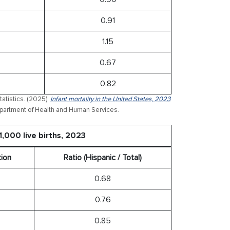
0.91
1.15
0.67
0.82
atistics. (2025).
Infant mortality in the United States, 2023
 Department of Health and Human Services.
1,000 live births, 2023
tion
Ratio (Hispanic / Total)
0.68
0.76
0.85