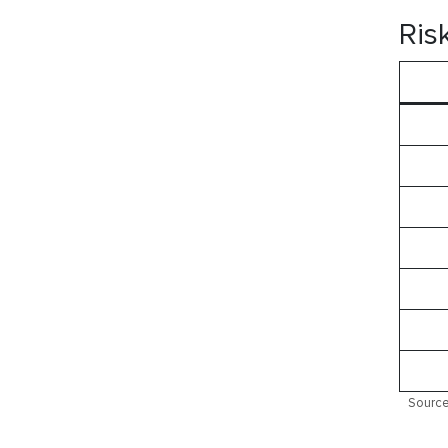
Ris
Source