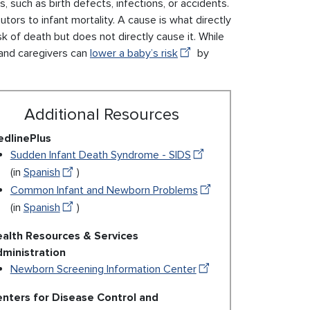
, such as birth defects, infections, or accidents.
tors to infant mortality. A cause is what directly
sk of death but does not directly cause it. While
 and caregivers can
lower a baby’s risk
by
Additional Resources
dlinePlus
Sudden Infant Death Syndrome - SIDS
(in
Spanish
)
Common Infant and Newborn Problems
(in
Spanish
)
alth Resources & Services
ministration
Newborn Screening Information Center
nters for Disease Control and