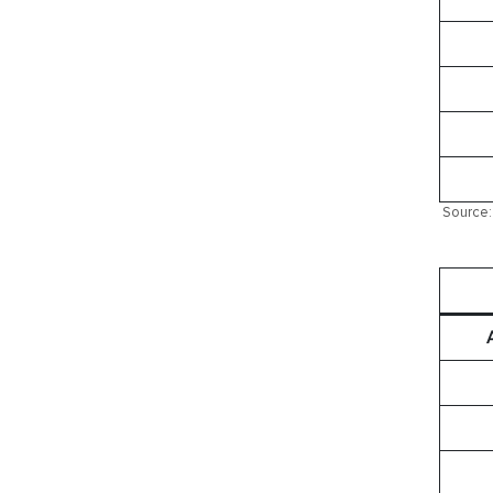
Source: 