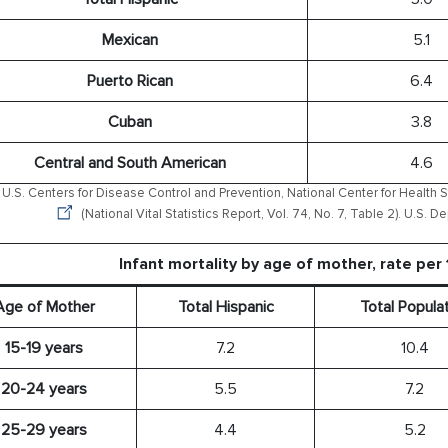
Mexican
5.1
Puerto Rican
6.4
Cuban
3.8
Central and South American
4.6
U.S. Centers for Disease Control and Prevention, National Center for Health St
(National Vital Statistics Report, Vol. 74, No. 7, Table 2). U.S.
Infant mortality by age of mother, rate per 
Age of Mother
Total Hispanic
Total Popula
15-19 years
7.2
10.4
20-24 years
5.5
7.2
25-29 years
4.4
5.2