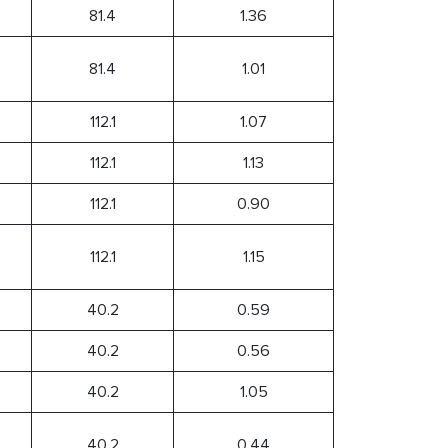
81.4
1.36
81.4
1.01
112.1
1.07
112.1
1.13
112.1
0.90
112.1
1.15
40.2
0.59
40.2
0.56
40.2
1.05
40.2
0.44