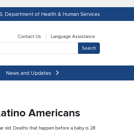
.S. Department of Health & Human Services
Contact Us
Language Assistance
News and Updates
/Latino Americans
ar old. Deaths that happen before a baby is 28