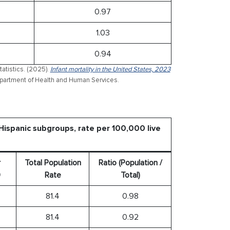
0.97
1.03
0.94
atistics. (2025).
Infant mortality in the United States, 2023
 Department of Health and Human Services.
 Hispanic subgroups, rate per 100,000 live
r
Total Population
Ratio (Population /
0
Rate
Total)
81.4
0.98
81.4
0.92