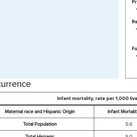
Pr
Re
Fu
urrence
Infant mortality, rate per 1,000 liv
Maternal race and Hispanic Origin
Infant Mortali
Total Population
5.6
Total Hispanic
5.0