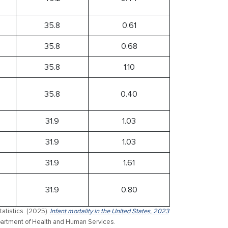
35.8
0.61
35.8
0.68
35.8
1.10
35.8
0.40
31.9
1.03
31.9
1.03
31.9
1.61
31.9
0.80
atistics. (2025).
Infant mortality in the United States, 2023
Department of Health and Human Services.