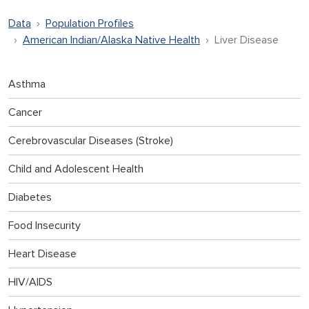
Data
Population Profiles
American Indian/Alaska Native Health
Liver Disease
Asthma
Cancer
Cerebrovascular Diseases (Stroke)
Child and Adolescent Health
Diabetes
Food Insecurity
Heart Disease
HIV/AIDS