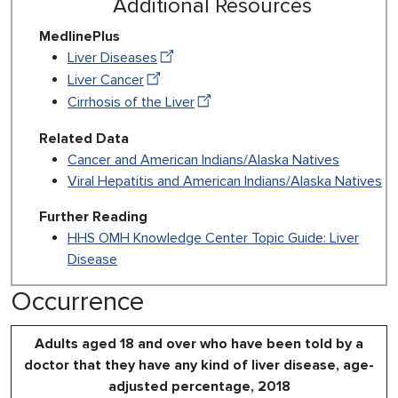
Additional Resources
MedlinePlus
Liver Diseases
Liver Cancer
Cirrhosis of the Liver
Related Data
Cancer and American Indians/Alaska Natives
Viral Hepatitis and American Indians/Alaska Natives
Further Reading
HHS OMH Knowledge Center Topic Guide: Liver
Disease
Occurrence
Adults aged 18 and over who have been told by a
doctor that they have any kind of liver disease, age-
adjusted percentage, 2018