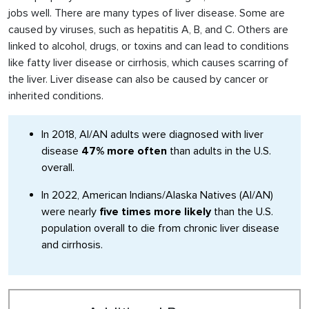
jobs well. There are many types of liver disease. Some are
caused by viruses, such as hepatitis A, B, and C. Others are
linked to alcohol, drugs, or toxins and can lead to conditions
like fatty liver disease or cirrhosis, which causes scarring of
the liver. Liver disease can also be caused by cancer or
inherited conditions.
In 2018, AI/AN adults were diagnosed with liver
disease
47% more often
than adults in the U.S.
overall.
In 2022, American Indians/Alaska Natives (AI/AN)
were nearly
five times more likely
than the U.S.
population overall to die from chronic liver disease
and cirrhosis.