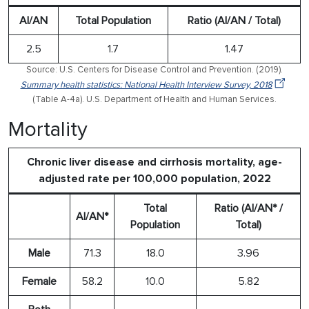
AI/AN
Total Population
Ratio (AI/AN / Total)
2.5
1.7
1.47
Source: U.S. Centers for Disease Control and Prevention. (2019).
Summary health statistics: National Health Interview Survey, 2018
(Table A-4a). U.S. Department of Health and Human Services.
Mortality
Chronic liver disease and cirrhosis mortality, age-
adjusted rate per 100,000 population, 2022
Total
Ratio (AI/AN* /
AI/AN*
Population
Total)
Male
71.3
18.0
3.96
Female
58.2
10.0
5.82