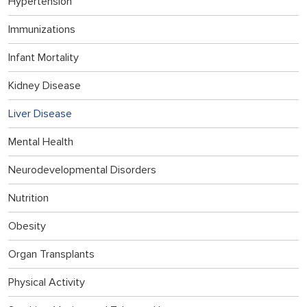
Hypertension
Immunizations
Infant Mortality
Kidney Disease
Liver Disease
Mental Health
Neurodevelopmental Disorders
Nutrition
Obesity
Organ Transplants
Physical Activity