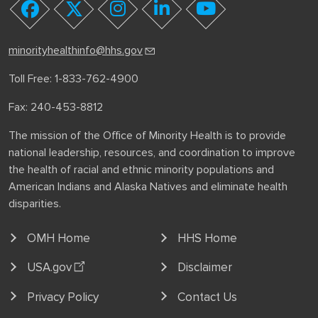
youtube
facebook
twitter
instagram
linkedin
minorityhealthinfo@hhs.gov
Toll Free: 1-833-762-4900
Fax: 240-453-8812
The mission of the Office of Minority Health is to provide
national leadership, resources, and coordination to improve
the health of racial and ethnic minority populations and
American Indians and Alaska Natives and eliminate health
disparities.
OMH Home
HHS Home
USA.gov
Disclaimer
Privacy Policy
Contact Us