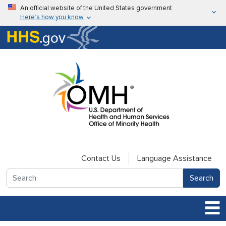
Skip to main content
An official website of the United States government
Here’s how you know
Here’s how you know
U.S. Department of Health & Human Services
Contact Us
Language Assistance
Search