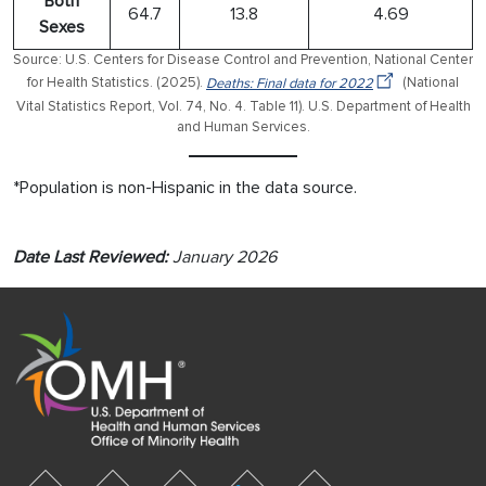
Both
64.7
13.8
4.69
Sexes
Source: U.S. Centers for Disease Control and Prevention, National Center
for Health Statistics. (2025).
Deaths: Final data for 2022
(National
Vital Statistics Report, Vol. 74, No. 4. Table 11). U.S. Department of Health
and Human Services.
*Population is non-Hispanic in the data source.
Date Last Reviewed:
January 2026