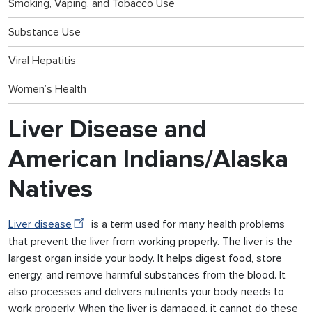
Smoking, Vaping, and Tobacco Use
Substance Use
Viral Hepatitis
Women’s Health
Liver Disease and
American Indians/Alaska
Natives
Liver disease
is a term used for many health problems
that prevent the liver from working properly. The liver is the
largest organ inside your body. It helps digest food, store
energy, and remove harmful substances from the blood. It
also processes and delivers nutrients your body needs to
work properly. When the liver is damaged, it cannot do these