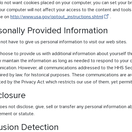
 do not want cookies placed on your computer, you can set your b
ur computer will not affect your access to the content and tools 
le on
http://www.usa.gov/optout_instructions.shtml
.
sonally Provided Information
not have to give us personal information to visit our web sites.
choose to provide us with additional information about yourself t
ly maintain the information as long as needed to respond to your q
ication. However, all communications addressed to the HHS Se
ired by law, for historical purposes. These communications are ar
ed by the Privacy Act which restricts our use of them, yet permit
closure
s not disclose, give, sell or transfer any personal information abo
ement or statute.
rusion Detection