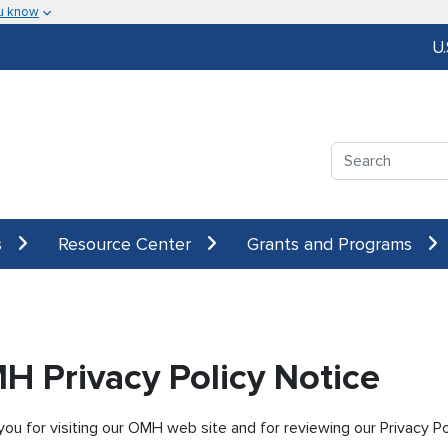
u know
U
Search
s
Resource Center
Grants and Programs
H Privacy Policy Notice
ou for visiting our OMH web site and for reviewing our Privacy Poli