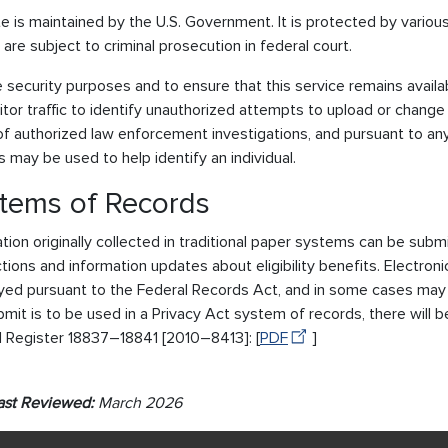
te is maintained by the U.S. Government. It is protected by various 
8 are subject to criminal prosecution in federal court.
e security purposes and to ensure that this service remains avail
tor traffic to identify unauthorized attempts to upload or change
f authorized law enforcement investigations, and pursuant to any
 may be used to help identify an individual.
tems of Records
tion originally collected in traditional paper systems can be submi
tions and information updates about eligibility benefits. Electron
ed pursuant to the Federal Records Act, and in some cases may be
mit is to be used in a Privacy Act system of records, there will b
l Register 18837–18841 [2010–8413]: [
PDF
]
ast Reviewed:
March 2026