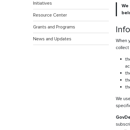
Initiatives
We 
bel
Resource Center
Grants and Programs
Inf
News and Updates
When y
collect
th
ac
th
th
th
We use 
specifi
GovDe
subscr