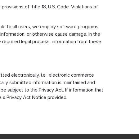
provisions of Title 18, U.S. Code. Violations of
able to all users, we employ software programs
 information, or otherwise cause damage. In the
 required legal process, information from these
tted electronically, i.e., electronic commerce
ically submitted information is maintained and
 subject to the Privacy Act. If information that
e a Privacy Act Notice provided.