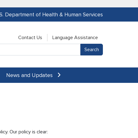
.S. Department of Health & Human Services
Contact Us
Language Assistance
News and Updates
cy. Our policy is clear: