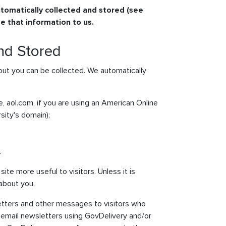
tomatically collected and stored (see
e that information to us.
and Stored
ut you can be collected. We automatically
, aol.com, if you are using an American Online
sity's domain);
.
ite more useful to visitors. Unless it is
 about you.
etters and other messages to visitors who
email newsletters using GovDelivery and/or