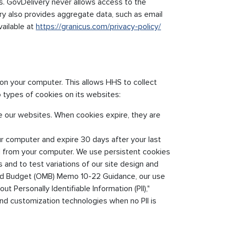
sts. GovDelivery never allows access to the
ry also provides aggregate data, such as email
vailable at
https://granicus.com/privacy-policy/
d on your computer. This allows HHS to collect
 types of cookies on its websites:
e our websites. When cookies expire, they are
ur computer and expire 30 days after your last
ed from your computer. We use persistent cookies
 and to test variations of our site design and
nd Budget (OMB) Memo 10-22 Guidance, our use
t Personally Identifiable Information (PII),"
 customization technologies when no PII is