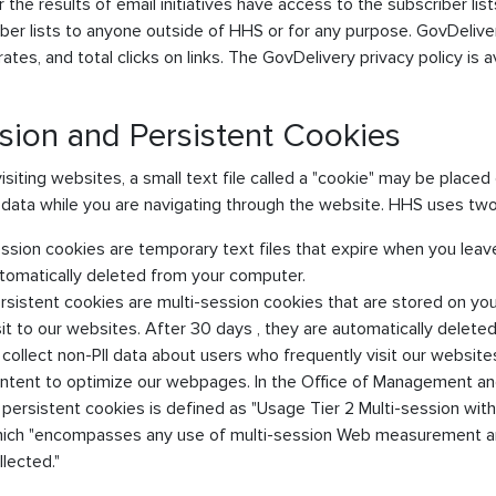
 the results of email initiatives have access to the subscriber li
ber lists to anyone outside of HHS or for any purpose. GovDelive
ates, and total clicks on links. The GovDelivery privacy policy is a
sion and Persistent Cookies
siting websites, a small text file called a "cookie" may be place
 data while you are navigating through the website. HHS uses two
ssion cookies are temporary text files that expire when you leav
tomatically deleted from your computer.
rsistent cookies are multi-session cookies that are stored on yo
sit to our websites. After 30 days , they are automatically delet
 collect non-PII data about users who frequently visit our websites
ntent to optimize our webpages. In the Office of Management a
 persistent cookies is defined as "Usage Tier 2 Multi-session withou
ich "encompasses any use of multi-session Web measurement and
llected."