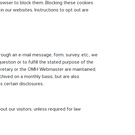
rowser to block them. Blocking these cookies
in our websites. Instructions to opt out are
hrough an e-mail message, form, survey, etc., we
uestion or to fulfill the stated purpose of the
cretary or the OMH Webmaster are maintained,
chived on a monthly basis, but are also
s certain disclosures.
ut our visitors, unless required for law