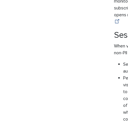
monitor
subscri
opens r
Ses
When vi
non-PII
Se
au
Pe
vi
to
co
of
wh
co