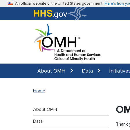
Skip to main content
An official website of the United States government
Here’s how yo
About OMH
Data
Initiative
Home
OM
About OMH
Data
Thank y