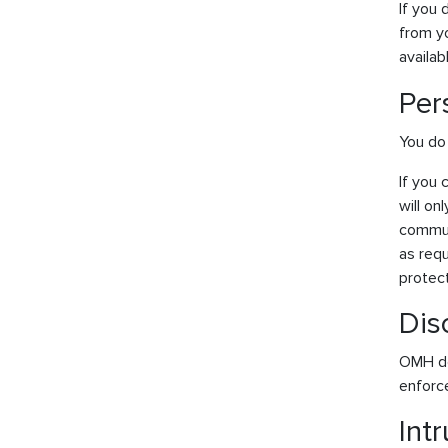
If you
from yo
availab
Per
You do 
If you 
will on
commun
as requ
protect
Dis
OMH doe
enforc
Int