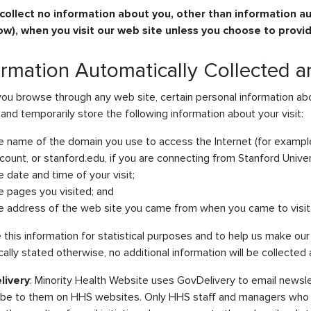
collect no information about you, other than information au
ow), when you visit our web site unless you choose to provid
ormation Automatically Collected 
ou browse through any web site, certain personal information abo
 and temporarily store the following information about your visit:
e name of the domain you use to access the Internet (for example
count, or stanford.edu, if you are connecting from Stanford Univer
e date and time of your visit;
e pages you visited; and
e address of the web site you came from when you came to visit
this information for statistical purposes and to help us make our s
cally stated otherwise, no additional information will be collected
livery
: Minority Health Website uses GovDelivery to email newsl
ibe to them on HHS websites. Only HHS staff and managers who 