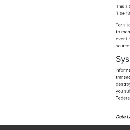
This si
Title 1
For sit
to moni
event o
sources
Sys
Informa
transac
destroy
you sub
Federa
Date L