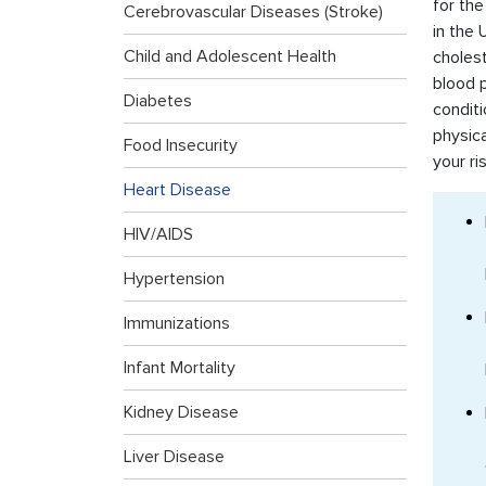
for the
Cerebrovascular Diseases (Stroke)
in the 
Child and Adolescent Health
cholest
blood p
Diabetes
conditi
physica
Food Insecurity
your ri
Heart Disease
HIV/AIDS
Hypertension
Immunizations
Infant Mortality
Kidney Disease
Liver Disease