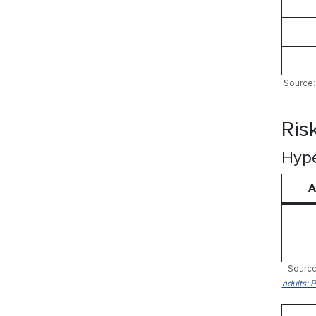
Source: 
Ris
Hype
A
Source
adults: 