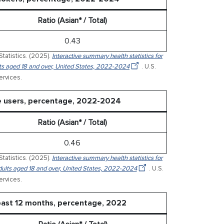
Ratio (Asian* / Total)
0.43
Statistics. (2025).
Interactive summary health statistics for
ults aged 18 and over, United States, 2022-2024
. U.S.
rvices.
te users, percentage, 2022-2024
Ratio (Asian* / Total)
0.46
Statistics. (2025).
Interactive summary health statistics for
 adults aged 18 and over, United States, 2022-2024
. U.S.
rvices.
past 12 months, percentage, 2022