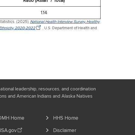
Ratio (Asian* / Total)
1.14
tatistics. (2025).
National Health Interview Survey, Healthy
Ethnicity, 2020-2022
. U.S. Department of Health and
national leadership, resources, and coordination
tions and American Indians and Alaska Natives
OMH Home
HHS Home
USA.gov
Disclaimer