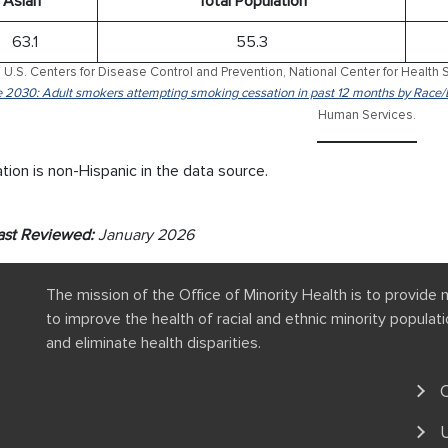
Asian*
Total Population
63.1
55.3
 U.S. Centers for Disease Control and Prevention, National Center for Health S
 2030: Adult smokers attempting smoking cessation in past 12 months by Race/
Human Services.
tion is non-Hispanic in the data source.
ast Reviewed:
January 2026
The mission of the Office of Minority Health is to provide 
to improve the health of racial and ethnic minority popula
and eliminate health disparities.