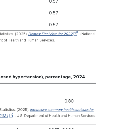
0.57
0.57
0.57
tatistics. (2025).
Deaths: Final data for 2022
(National
ment of Health and Human Services.
gnosed hypertension), percentage, 2024
0.80
Statistics. (2025).
Interactive summary health statistics for
 2024
. U.S. Department of Health and Human Services.