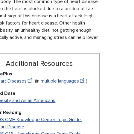
the body. The most common type of heart disease
o the heart is blocked due to a buildup of fats,
rst sign of this disease is a heart attack. High
sk factors for heart disease. Other health
 obesity, an unhealthy diet, not getting enough
sically active, and managing stress can help lower
Additional Resources
ePlus
art Diseases
(in
multiple languages
)
ed Data
esity and Asian Americans
r Reading
S OMH Knowledge Center Topic Guide:
art Disease