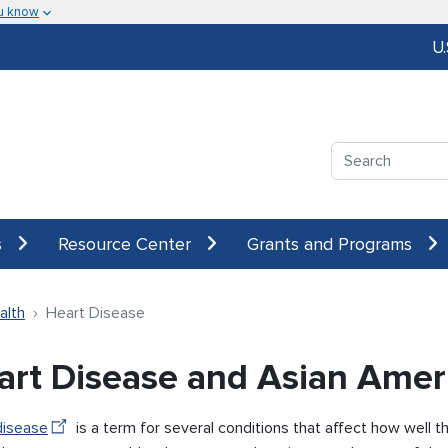
u know
U
Search
s
Resource Center
Grants and Programs
alth
Heart Disease
art Disease and Asian Amer
disease
is a term for several conditions that affect how well 