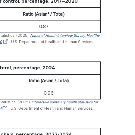
er control, percentage, 2017–2020
Ratio (Asian* / Total)
0.87
tatistics. (2025).
National Health Interview Survey, Healthy
20
. U.S. Department of Health and Human Services.
sterol, percentage, 2024
Ratio (Asian / Total)
0.96
Statistics. (2025).
Interactive summary health statistics for
4
. U.S. Department of Health and Human Services.
smokers, percentage, 2022-2024