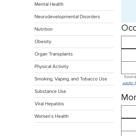
Mental Health
Neurodevelopmental Disorders
Occ
Nutrition
Obesity
Organ Transplants
Physical Activity
Source
Smoking, Vaping, and Tobacco Use
adults: 
Substance Use
Mor
Viral Hepatitis
Women’s Health