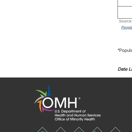
Source:
People
*Popula
Date L