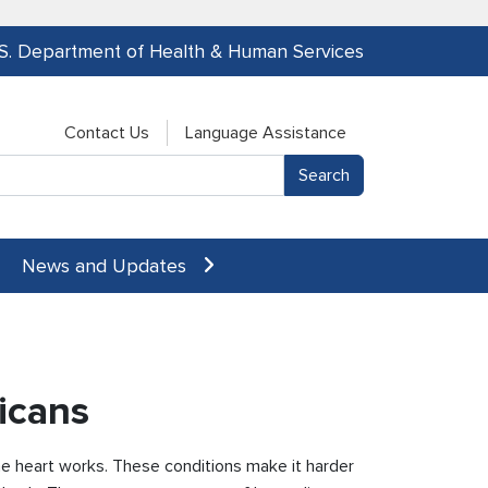
.S. Department of Health & Human Services
Contact Us
Language Assistance
News and Updates
icans
the heart works. These conditions make it harder