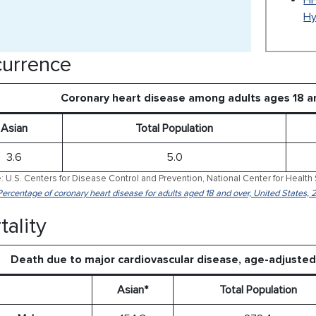
HH
Hy
urrence
Coronary heart disease among adults ages 18 a
Asian
Total Population
3.6
5.0
: U.S. Centers for Disease Control and Prevention, National Center for Health 
Percentage of coronary heart disease for adults aged 18 and over, United States,
tality
Death due to major cardiovascular disease, age-adjuste
Asian*
Total Population