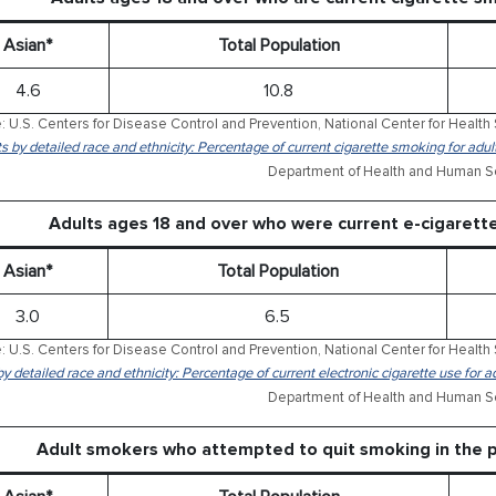
Asian*
Total Population
4.6
10.8
: U.S. Centers for Disease Control and Prevention, National Center for Health 
ts by detailed race and ethnicity: Percentage of current cigarette smoking for ad
Department of Health and Human Se
Adults ages 18 and over who were current e-cigaret
Asian*
Total Population
3.0
6.5
: U.S. Centers for Disease Control and Prevention, National Center for Health 
by detailed race and ethnicity: Percentage of current electronic cigarette use for
Department of Health and Human Se
Adult smokers who attempted to quit smoking in the 