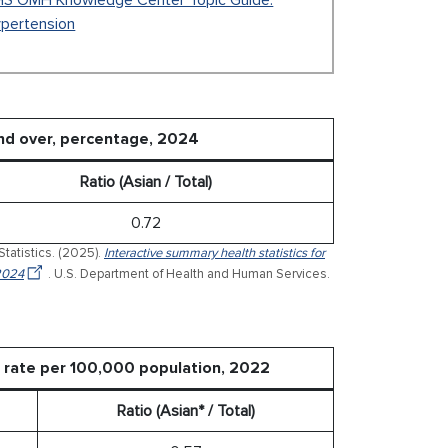
S OMH Knowledge Center Topic Guide:
pertension
nd over, percentage, 2024
Ratio (Asian / Total)
0.72
Statistics. (2025).
Interactive summary health statistics for
 2024
. U.S. Department of Health and Human Services.
d rate per 100,000 population, 2022
Ratio (Asian* / Total)