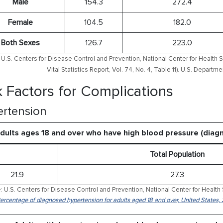
Male
154.3
272.4
Female
104.5
182.0
Both Sexes
126.7
223.0
U.S. Centers for Disease Control and Prevention, National Center for Health S
Vital Statistics Report, Vol. 74, No. 4, Table 11). U.S. Depart
k Factors for Complications
rtension
dults ages 18 and over who have high blood pressure (dia
Total Population
21.9
27.3
: U.S. Centers for Disease Control and Prevention, National Center for Health 
Percentage of diagnosed hypertension for adults aged 18 and over, United States,