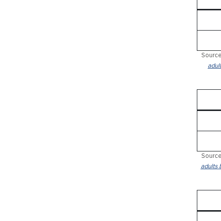
Source
adul
Source
adults 