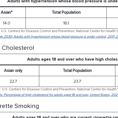
Adults with hypertension whose blood pressure is und
Asian*
Total Population
14.0
16.1
 U.S. Centers for Disease Control and Prevention, National Center for Health S
le 2030: Adults with hypertension whose blood pressure is under control, 2017-
 Cholesterol
Adults ages 18 and over who have high chole
Asian only
Total Population
22.7
23.7
: U.S. Centers for Disease Control and Prevention, National Center for Health 
ts: Percentage of high cholesterol for adults aged 18 and over, United States, 202
rette Smoking
Adults ages 18 and over who are current cigarette 