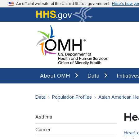
Skip to main content
An official website of the United States government
Here’s how yo
About OMH
Data
Initiative
Data
Population Profiles
Asian American He
He
Asthma
Cancer
Heart 