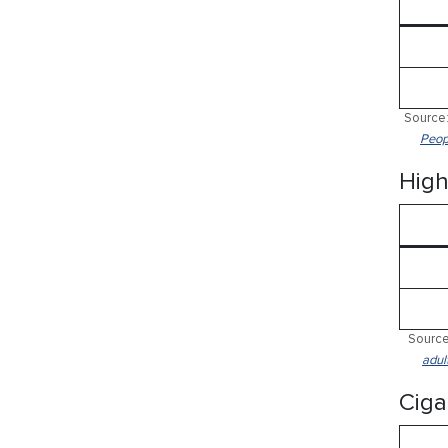
Source:
Peop
High
Source
adul
Ciga