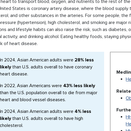
 heart to transport blood, oxygen, and nutrients to the rest of 
United States is coronary artery disease, where the blood supply t
erol, and other substances in the arteries. For some people, the fi
ressure (hypertension), high cholesterol, and smoking are major ri
ons and lifestyle habits can also raise the risk, such as diabetes,
l activity, and drinking alcohol. Eating healthy foods, staying phy
sk of heart disease.
In 2024, Asian American adults were
28% less
likely
than U.S. adults overall to have coronary
Medlin
heart disease.
He
In 2022, Asian Americans were
43% less likely
Relat
than the U.S. population overall to die from major
Ob
heart and blood vessel diseases.
Furthe
In 2024, Asian American adults were
4% less
HH
likely
than U.S. adults overall to have high
He
cholesterol.