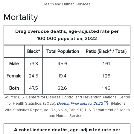
Health and Human Services.
Mortality
Drug overdose deaths, age-adjusted rate per
100,000 population, 2022
Black*
Total Population
Ratio (Black* / Total)
Male
73.3
45.6
1.61
Female
24.5
19.4
1.26
Both
47.5
32.6
1.46
Source: U.S. Centers for Disease Control and Prevention, National Center
for Health Statistics. (2025).
Deaths: Final data for 2022
(National
Vital Statistics Report, Vol. 74, No. 4, Table 11). U.S. Department of Health
and Human Services.
Alcohol-induced deaths, age-adjusted rate per