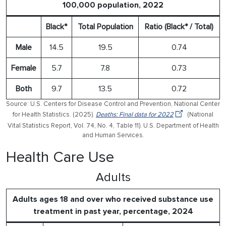
100,000 population, 2022
Black*
Total Population
Ratio (Black* / Total)
Male
14.5
19.5
0.74
Female
5.7
7.8
0.73
Both
9.7
13.5
0.72
Source: U.S. Centers for Disease Control and Prevention, National Center
for Health Statistics. (2025).
Deaths: Final data for 2022
(National
Vital Statistics Report, Vol. 74, No. 4, Table 11). U.S. Department of Health
and Human Services.
Health Care Use
Adults
Adults ages 18 and over who received substance use
treatment in past year, percentage, 2024