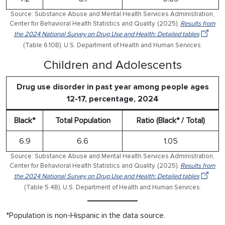
Source: Substance Abuse and Mental Health Services Administration,
Center for Behavioral Health Statistics and Quality. (2025).
Results from
the 2024 National Survey on Drug Use and Health: Detailed tables
(Table 6.10B). U.S. Department of Health and Human Services.
Children and Adolescents
Drug use disorder in past year among people ages
12-17, percentage, 2024
Black*
Total Population
Ratio (Black* / Total)
6.9
6.6
1.05
Source: Substance Abuse and Mental Health Services Administration,
Center for Behavioral Health Statistics and Quality. (2025).
Results from
the 2024 National Survey on Drug Use and Health: Detailed tables
(Table 5.4B). U.S. Department of Health and Human Services.
*Population is non-Hispanic in the data source.