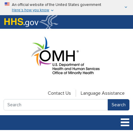
Skip to main content
An official website of the United States government
Here’s how you know
Here’s how you know
U.S. Department of Health & Human Services
Contact Us
Language Assistance
Search