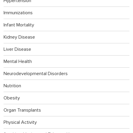
Hypertension
Immunizations
Infant Mortality
Kidney Disease
Liver Disease
Mental Health
Neurodevelopmental Disorders
Nutrition
Obesity
Organ Transplants
Physical Activity