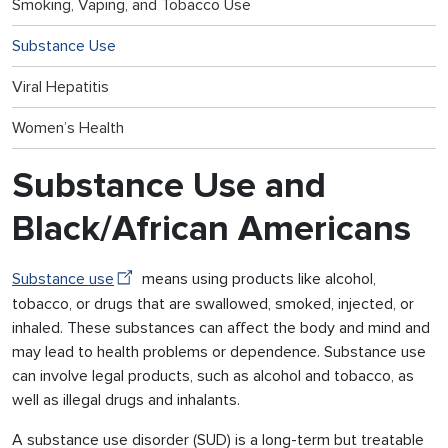
Smoking, Vaping, and Tobacco Use
Substance Use
Viral Hepatitis
Women’s Health
Substance Use and
Black/African Americans
Substance use
means using products like alcohol,
tobacco, or drugs that are swallowed, smoked, injected, or
inhaled. These substances can affect the body and mind and
may lead to health problems or dependence. Substance use
can involve legal products, such as alcohol and tobacco, as
well as illegal drugs and inhalants.
A substance use disorder (SUD) is a long-term but treatable