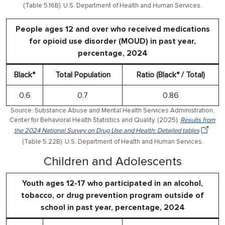
(Table 5.16B). U.S. Department of Health and Human Services.
People ages 12 and over who received medications
for opioid use disorder (MOUD) in past year,
percentage, 2024
Black*
Total Population
Ratio (Black* / Total)
0.6
0.7
0.86
Source: Substance Abuse and Mental Health Services Administration,
Center for Behavioral Health Statistics and Quality. (2025).
Results from
the 2024 National Survey on Drug Use and Health: Detailed tables
(Table 5.22B). U.S. Department of Health and Human Services.
Children and Adolescents
Youth ages 12-17 who participated in an alcohol,
tobacco, or drug prevention program outside of
school in past year, percentage, 2024