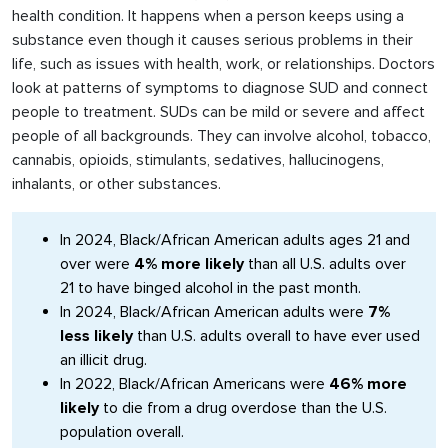
health condition. It happens when a person keeps using a
substance even though it causes serious problems in their
life, such as issues with health, work, or relationships. Doctors
look at patterns of symptoms to diagnose SUD and connect
people to treatment. SUDs can be mild or severe and affect
people of all backgrounds. They can involve alcohol, tobacco,
cannabis, opioids, stimulants, sedatives, hallucinogens,
inhalants, or other substances.
In 2024, Black/African American adults ages 21 and
over were
4% more likely
than all U.S. adults over
21 to have binged alcohol in the past month.
In 2024, Black/African American adults were
7%
less likely
than U.S. adults overall to have ever used
an illicit drug.
In 2022, Black/African Americans were
46% more
likely
to die from a drug overdose than the U.S.
population overall.