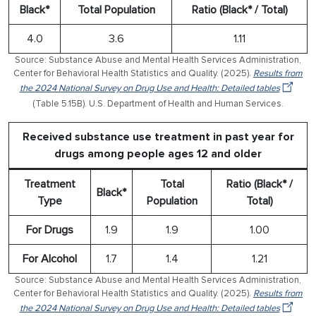
Black*
Total Population
Ratio (Black* / Total)
4.0
3.6
1.11
Source: Substance Abuse and Mental Health Services Administration,
Center for Behavioral Health Statistics and Quality. (2025).
Results from
the 2024 National Survey on Drug Use and Health: Detailed tables
(Table 5.15B). U.S. Department of Health and Human Services.
Received substance use treatment in past year for
drugs among people ages 12 and older
Treatment
Total
Ratio (Black* /
Black*
Type
Population
Total)
For Drugs
1.9
1.9
1.00
For Alcohol
1.7
1.4
1.21
Source: Substance Abuse and Mental Health Services Administration,
Center for Behavioral Health Statistics and Quality. (2025).
Results from
the 2024 National Survey on Drug Use and Health: Detailed tables