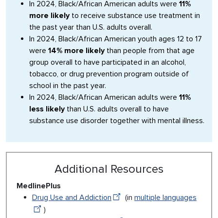
In 2024, Black/African American adults were
11%
more likely
to receive substance use treatment in
the past year than U.S. adults overall.
In 2024, Black/African American youth ages 12 to 17
were
14% more likely
than people from that age
group overall to have participated in an alcohol,
tobacco, or drug prevention program outside of
school in the past year.
In 2024, Black/African American adults were
11%
less likely
than U.S. adults overall to have
substance use disorder together with mental illness.
Additional Resources
MedlinePlus
Drug Use and Addiction
(in
multiple languages
)