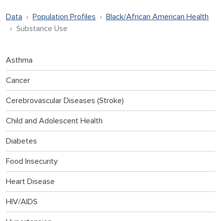
Data
Population Profiles
Black/African American Health
Substance Use
Asthma
Cancer
Cerebrovascular Diseases (Stroke)
Child and Adolescent Health
Diabetes
Food Insecurity
Heart Disease
HIV/AIDS