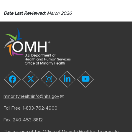
Date Last Reviewed:
March 2026
youtube
facebook
twitter
instagram
linkedin
minorityhealthinfo@hhs.gov
Toll Free: 1-833-762-4900
Fax: 240-453-8812
The mission of the Office of Minority Health is to provide