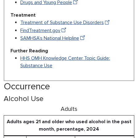
Drugs and Young People
Treatment
Treatment of Substance Use Disorders
FindTreatment.gov
SAMHSA’s National Helpline
Further Reading
HHS OMH Knowledge Center Topic Guide:
Substance Use
Occurrence
Alcohol Use
Adults
Adults ages 21 and older who used alcohol in the past
month, percentage, 2024