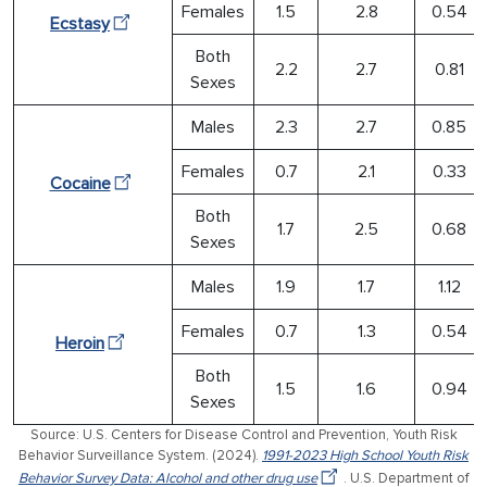
Females
1.5
2.8
0.54
Ecstasy
Both
2.2
2.7
0.81
Sexes
Males
2.3
2.7
0.85
Females
0.7
2.1
0.33
Cocaine
Both
1.7
2.5
0.68
Sexes
Males
1.9
1.7
1.12
Females
0.7
1.3
0.54
Heroin
Both
1.5
1.6
0.94
Sexes
Source: U.S. Centers for Disease Control and Prevention, Youth Risk
Behavior Surveillance System. (2024).
1991-2023 High School Youth Risk
Behavior Survey Data: Alcohol and other drug use
. U.S. Department of