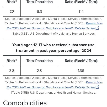
Black*
Total Population
Ratio (Black* / Total)
7.2
6.3
1.14
Source: Substance Abuse and Mental Health Services Administration,
Center for Behavioral Health Statistics and Quality. (2025).
Results from
the 2024 National Survey on Drug Use and Health: Detailed tables
(Table 3.8B). U.S. Department of Health and Human Services.
Youth ages 12-17 who received substance use
treatment in past year, percentage, 2024
Black*
Total Population
Ratio (Black* / Total)
3.8
2.8
1.36
Source: Substance Abuse and Mental Health Services Administration,
Center for Behavioral Health Statistics and Quality. (2025).
Results from
the 2024 National Survey on Drug Use and Health: Detailed tables
(Table 5.15B). U.S. Department of Health and Human Services.
Comorbidities