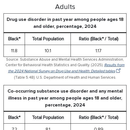
Adults
Drug use disorder in past year among people ages 18
and older, percentage, 2024
Black*
Total Population
Ratio (Black* / Total)
11.8
10.1
1.17
Source: Substance Abuse and Mental Health Services Administration,
Center for Behavioral Health Statistics and Quality. (2025).
Results from
the 2024 National Survey on Drug Use and Health: Detailed tables
(Table 5.4B). U.S. Department of Health and Human Services.
Co-occurring substance use disorder and any mental
illness in past year among people ages 18 and older,
percentage, 2024
Black*
Total Population
Ratio (Black* / Total)
7.2
8.1
0.89