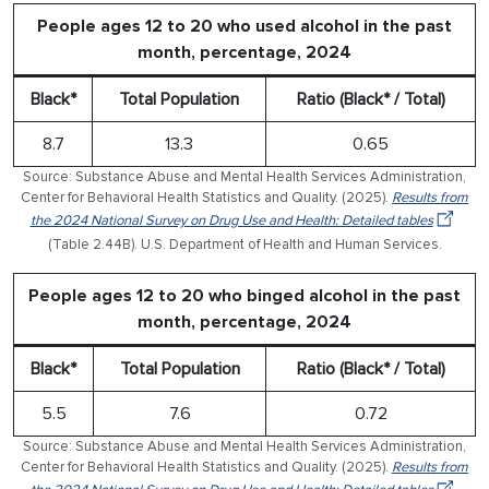
People ages 12 to 20 who used alcohol in the past
month, percentage, 2024
Black*
Total Population
Ratio (Black* / Total)
8.7
13.3
0.65
Source: Substance Abuse and Mental Health Services Administration,
Center for Behavioral Health Statistics and Quality. (2025).
Results from
the 2024 National Survey on Drug Use and Health: Detailed tables
(Table 2.44B). U.S. Department of Health and Human Services.
People ages 12 to 20 who binged alcohol in the past
month, percentage, 2024
Black*
Total Population
Ratio (Black* / Total)
5.5
7.6
0.72
Source: Substance Abuse and Mental Health Services Administration,
Center for Behavioral Health Statistics and Quality. (2025).
Results from