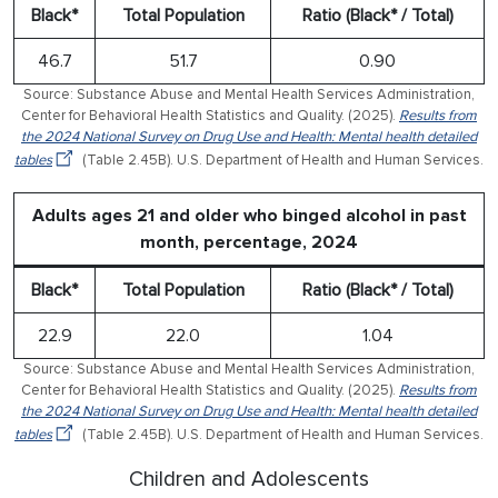
Black*
Total Population
Ratio (Black* / Total)
46.7
51.7
0.90
Source: Substance Abuse and Mental Health Services Administration,
Center for Behavioral Health Statistics and Quality. (2025).
Results from
the 2024 National Survey on Drug Use and Health: Mental health detailed
tables
(Table 2.45B). U.S. Department of Health and Human Services.
Adults ages 21 and older who binged alcohol in past
month, percentage, 2024
Black*
Total Population
Ratio (Black* / Total)
22.9
22.0
1.04
Source: Substance Abuse and Mental Health Services Administration,
Center for Behavioral Health Statistics and Quality. (2025).
Results from
the 2024 National Survey on Drug Use and Health: Mental health detailed
tables
(Table 2.45B). U.S. Department of Health and Human Services.
Children and Adolescents