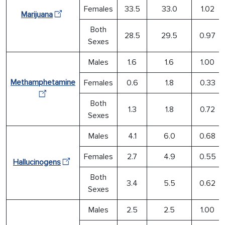
Females
33.5
33.0
1.02
Marijuana
Both
28.5
29.5
0.97
Sexes
Males
1.6
1.6
1.00
Methamphetamine
Females
0.6
1.8
0.33
Both
1.3
1.8
0.72
Sexes
Males
4.1
6.0
0.68
Females
2.7
4.9
0.55
Hallucinogens
Both
3.4
5.5
0.62
Sexes
Males
2.5
2.5
1.00