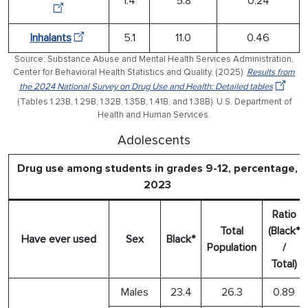
1.4
5.8
0.24
Inhalants
5.1
11.0
0.46
Source: Substance Abuse and Mental Health Services Administration,
Center for Behavioral Health Statistics and Quality. (2025).
Results from
the 2024 National Survey on Drug Use and Health: Detailed tables
(Tables 1.23B, 1.29B, 1.32B, 1.35B, 1.41B, and 1.38B). U.S. Department of
Health and Human Services.
Adolescents
Drug use among students in grades 9-12, percentage,
2023
Ratio
Total
(Black*
Have ever used
Sex
Black*
Population
/
Total)
Males
23.4
26.3
0.89