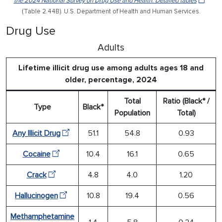
the 2024 National Survey on Drug Use and Health: Detailed tables
(Table 2.44B). U.S. Department of Health and Human Services.
Drug Use
Adults
Lifetime illicit drug use among adults ages 18 and
older, percentage, 2024
Total
Ratio (Black* /
Type
Black*
Population
Total)
Any Illicit Drug
51.1
54.8
0.93
Cocaine
10.4
16.1
0.65
Crack
4.8
4.0
1.20
Hallucinogen
10.8
19.4
0.56
Methamphetamine