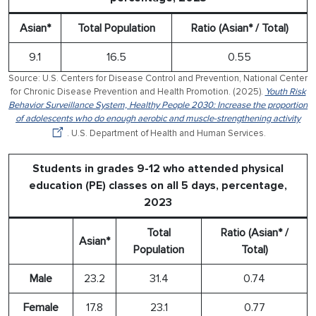
Asian*
Total Population
Ratio (Asian* / Total)
9.1
16.5
0.55
Source: U.S. Centers for Disease Control and Prevention, National Center
for Chronic Disease Prevention and Health Promotion. (2025).
Youth Risk
Behavior Surveillance System, Healthy People 2030: Increase the proportion
of adolescents who do enough aerobic and muscle-strengthening activity
. U.S. Department of Health and Human Services.
Students in grades 9-12 who attended physical
education (PE) classes on all 5 days, percentage,
2023
Total
Ratio (Asian* /
Asian*
Population
Total)
Male
23.2
31.4
0.74
Female
17.8
23.1
0.77