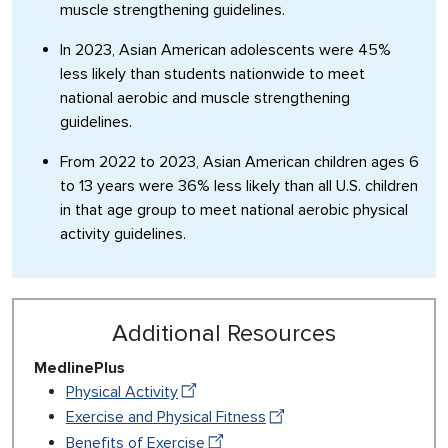
muscle strengthening guidelines.
In 2023, Asian American adolescents were 45%
less likely than students nationwide to meet
national aerobic and muscle strengthening
guidelines.
From 2022 to 2023, Asian American children ages 6
to 13 years were 36% less likely than all U.S. children
in that age group to meet national aerobic physical
activity guidelines.
Additional Resources
MedlinePlus
Physical Activity
Exercise and Physical Fitness
Benefits of Exercise