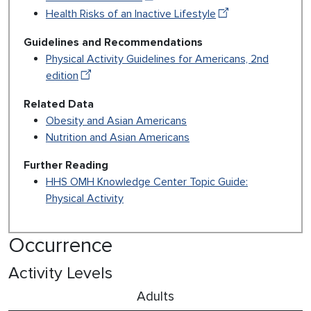
Health Risks of an Inactive Lifestyle
Guidelines and Recommendations
Physical Activity Guidelines for Americans, 2nd
edition
Related Data
Obesity and Asian Americans
Nutrition and Asian Americans
Further Reading
HHS OMH Knowledge Center Topic Guide:
Physical Activity
Occurrence
Activity Levels
Adults