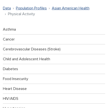
Data
Population Profiles
Asian American Health
Physical Activity
Asthma
Cancer
Cerebrovascular Diseases (Stroke)
Child and Adolescent Health
Diabetes
Food Insecurity
Heart Disease
HIV/AIDS