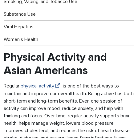
Smoking, Vaping, and Tobacco Use
Substance Use
Viral Hepatitis
Women’s Health
Physical Activity and
Asian Americans
Regular
physical activity
is one of the best ways to
maintain and improve our overall health. Being active has both
short-term and long-term benefits. Even one session of
activity can improve mood, reduce anxiety, and help with
thinking and focus. Over time, regular activity supports brain
health, helps manage weight, lowers blood pressure,
improves cholesterol, and reduces the risk of heart disease,