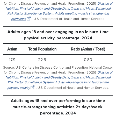
for Chronic Disease Prevention and Health Promotion. (2025).
Division of
Nutrition, Physical Activity, and Obesity Data, Trend and Maps, Behavioral
Risk Factor Surveillance System: Adults meeting muscle strengthening
guidelines
. U.S. Department of Health and Human Services.
Adults ages 18 and over engaging in no leisure-time
physical activity, percentage, 2024
Asian
Total Population
Ratio (Asian / Total)
17.9
22.5
0.80
Source: U.S. Centers for Disease Control and Prevention, National Center
for Chronic Disease Prevention and Health Promotion. (2025).
Division of
Nutrition, Physical Activity, and Obesity Data, Trend and Maps, Behavioral
Risk Factor Surveillance System: Adults who engage in no leisure-time
physical activity
. U.S. Department of Health and Human Services.
Adults ages 18 and over performing leisure time
muscle-strengthening activities 2+ days/week,
percentage, 2024