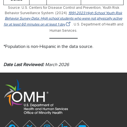
Source: U.S. Centers for Disease Control and Prevention, Youth Risk
Behavior Surveillance System. (2024).
1991-2023 High School Youth Risk
Behavior Survey Data: High school students who were not physically active
for at least 60 minutes on at least 1 day
. U.S. Department of Health and
Human Services.
*Population is non-Hispanic in the data source.
Date Last Reviewed:
March 2026