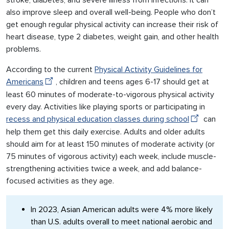
stroke, diabetes, and severe illness from infections. It can
also improve sleep and overall well-being. People who don’t
get enough regular physical activity can increase their risk of
heart disease, type 2 diabetes, weight gain, and other health
problems.
According to the current
Physical Activity Guidelines for
Americans
, children and teens ages 6-17 should get at
least 60 minutes of moderate-to-vigorous physical activity
every day. Activities like playing sports or participating in
recess and physical education classes during school
can
help them get this daily exercise. Adults and older adults
should aim for at least 150 minutes of moderate activity (or
75 minutes of vigorous activity) each week, include muscle-
strengthening activities twice a week, and add balance-
focused activities as they age.
In 2023, Asian American adults were 4% more likely
than U.S. adults overall to meet national aerobic and