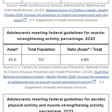
Source: Health and Resource Services Administration, Maternal and
Child Health Bureau. (2025).
National Survey of Children's Health, Healthy
People 2030: Increase the proportion of children and adolescents who play
sports
. U.S. Department of Health and Human Services.
Adolescents meeting federal guidelines for muscle-
strengthening activity, percentage, 2023
Asian*
Total Population
Ratio (Asian* / Total)
45.6
51.1
0.89
Source: U.S. Centers for Disease Control and Prevention, National Center
for Chronic Disease Prevention and Health Promotion. (2025).
Youth Risk
Behavior Surveillance System, Healthy People 2030: Increase the proportion
of adolescents who do enough muscle-strengthening activity
. U.S.
Department of Health and Human Services.
Adolescents meeting federal guidelines for aerobic
physical activity and muscle-strengthening activity,
percentage, 2023