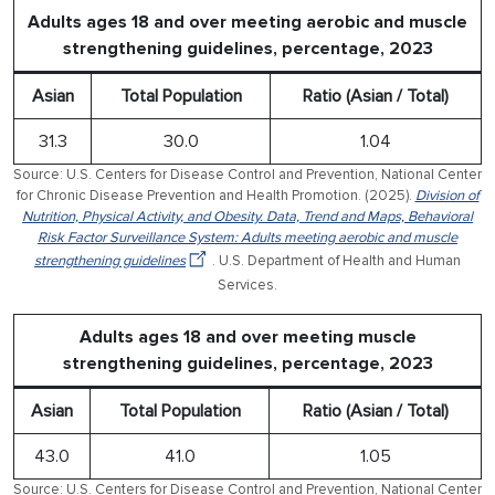
Adults ages 18 and over meeting aerobic and muscle
strengthening guidelines, percentage, 2023
Asian
Total Population
Ratio (Asian / Total)
31.3
30.0
1.04
Source: U.S. Centers for Disease Control and Prevention, National Center
for Chronic Disease Prevention and Health Promotion. (2025).
Division of
Nutrition, Physical Activity, and Obesity. Data, Trend and Maps, Behavioral
Risk Factor Surveillance System: Adults meeting aerobic and muscle
strengthening guidelines
. U.S. Department of Health and Human
Services.
Adults ages 18 and over meeting muscle
strengthening guidelines, percentage, 2023
Asian
Total Population
Ratio (Asian / Total)
43.0
41.0
1.05
Source: U.S. Centers for Disease Control and Prevention, National Center