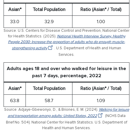
Asian*
Total Population
Ratio (Asian* / Total)
33.0
32.9
1.00
Source: U.S. Centers for Disease Control and Prevention, National Center
for Health Statistics. (2025).
National Health Interview Survey, Healthy
People 2030: Increase the proportion of adults who do enough muscle-
strengthening activity
. U.S. Department of Health and Human
Services.
Adults ages 18 and over who walked for leisure in the
past 7 days, percentage, 2022
Asian*
Total Population
Ratio (Asian* / Total)
63.8
58.7
1.09
Source: Adjaye-Gbewonyo, D., & Briones, E. M. (2024).
Walking for leisure
and transportation among adults: United States, 2022
(NCHS Data
Brief No. 504). National Center for Health Statistics. U.S. Department of
Health and Human Services.