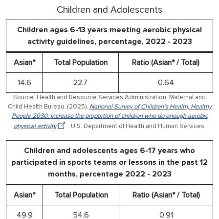
Children and Adolescents
Children ages 6-13 years meeting aerobic physical
activity guidelines, percentage, 2022 - 2023
Asian*
Total Population
Ratio (Asian* / Total)
14.6
22.7
0.64
Source: Health and Resource Services Administration, Maternal and
Child Health Bureau. (2025).
National Survey of Children's Health, Healthy
People 2030: Increase the proportion of children who do enough aerobic
physical activity
. U.S. Department of Health and Human Services.
Children and adolescents ages 6-17 years who
participated in sports teams or lessons in the past 12
months, percentage 2022 - 2023
Asian*
Total Population
Ratio (Asian* / Total)
49.9
54.6
0.91