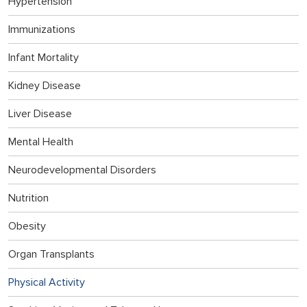
Hypertension
Immunizations
Infant Mortality
Kidney Disease
Liver Disease
Mental Health
Neurodevelopmental Disorders
Nutrition
Obesity
Organ Transplants
Physical Activity