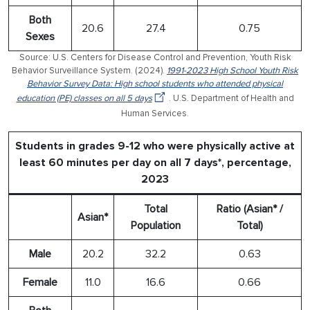
Both
20.6
27.4
0.75
Sexes
Source: U.S. Centers for Disease Control and Prevention, Youth Risk
Behavior Surveillance System. (2024).
1991-2023 High School Youth Risk
Behavior Survey Data: High school students who attended physical
education (PE) classes on all 5 days
. U.S. Department of Health and
Human Services.
Students in grades 9-12 who were physically active at
least 60 minutes per day on all 7 days*, percentage,
2023
Total
Ratio (Asian* /
Asian*
Population
Total)
Male
20.2
32.2
0.63
Female
11.0
16.6
0.66