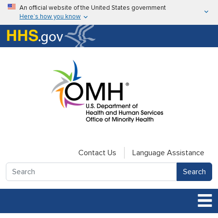
Skip to main content
An official website of the United States government
Here’s how you know
Here’s how you know
U.S. Department of Health & Human Services
Contact Us
Language Assistance
Search