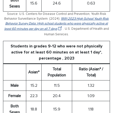
Both
15.6
24.6
0.63
Sexes
Source: U.S. Centers for Disease Control and Prevention, Youth Risk
Behavior Surveillance System. (2024).
1991-2023 High School Youth Risk
Behavior Survey Data: High school students who were physically active at
least 60 minutes per day on all 7 days
. U.S. Department of Health and
Human Services.
Students in grades 9-12 who were not physically
active for at least 60 minutes on at least 1 day*,
percentage , 2023
Total
Ratio (Asian* /
Asian*
Population
Total)
Male
15.2
11.5
1.32
Female
22.3
20.4
1.09
Both
18.8
15.9
1.18
Sexes