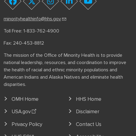
youtube
facebook
twitter
instagram
linkedin
minorityhealthinfo@hhs.gov
Toll Free: 1-833-762-4900
Fax: 240-453-8812
The mission of the Office of Minority Health is to provide
national leadership, resources, and coordination to improve
the health of racial and ethnic minority populations and
American Indians and Alaska Natives and eliminate health
disparities.
OMH Home
HHS Home
USA.gov
Disclaimer
Privacy Policy
Contact Us