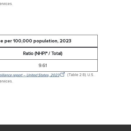
rvices.
ate per 100,000 population, 2023
Ratio (NHPI* / Total)
9.61
veillance report – United States, 2023
(Table 2.8). U.S.
rvices.