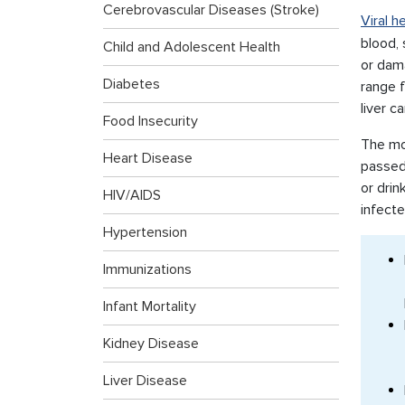
Cerebrovascular Diseases (Stroke)
Viral h
blood, 
Child and Adolescent Health
or dama
Diabetes
range f
liver c
Food Insecurity
The mos
Heart Disease
passed
or drin
HIV/AIDS
infecte
Hypertension
Immunizations
Infant Mortality
Kidney Disease
Liver Disease