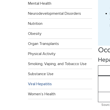
Mental Health
Neurodevelopmental Disorders
Nutrition
Obesity
Organ Transplants
Occ
Physical Activity
Hepa
Smoking, Vaping, and Tobacco Use
Substance Use
Viral Hepatitis
Women’s Health
Sourc