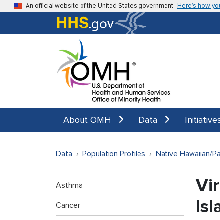
Skip to main content
An official website of the United States government
Here’s how yo
About OMH
Data
Initiative
Data
Population Profiles
Native Hawaiian/Pac
Vir
Asthma
Isl
Cancer