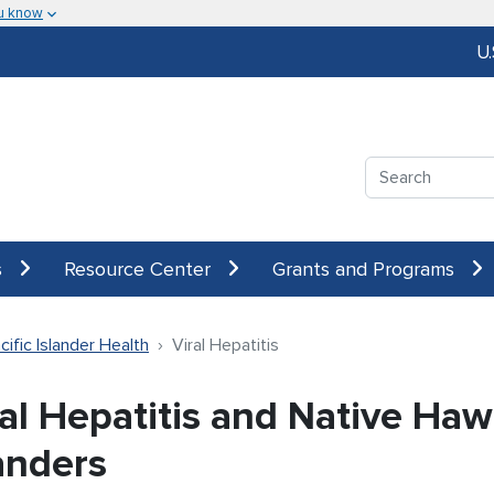
u know
U
Search
s
Resource Center
Grants and Programs
ific Islander Health
Viral Hepatitis
al Hepatitis and Native Haw
anders