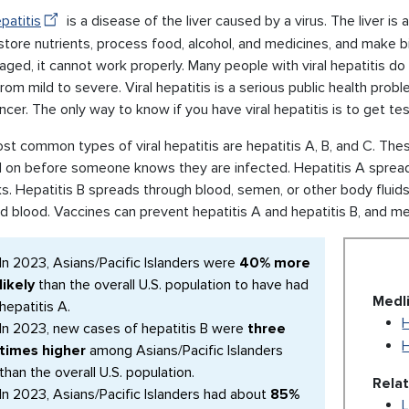
epatitis
is a disease of the liver caused by a virus. The liver is
store nutrients, process food, alcohol, and medicines, and make bil
ged, it cannot work properly. Many people with viral hepatitis do 
rom mild to severe. Viral hepatitis is a serious public health prob
ancer. The only way to know if you have viral hepatitis is to get te
t common types of viral hepatitis are hepatitis A, B, and C. The
 on before someone knows they are infected. Hepatitis A spread
ks. Hepatitis B spreads through blood, semen, or other body fluid
d blood. Vaccines can prevent hepatitis A and hepatitis B, and me
In 2023, Asians/Pacific Islanders were
40% more
likely
than the overall U.S. population to have had
Medl
hepatitis A.
H
In 2023, new cases of hepatitis B were
three
H
times higher
among Asians/Pacific Islanders
than the overall U.S. population.
Rela
In 2023, Asians/Pacific Islanders had about
85%
L