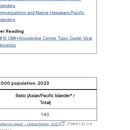
slanders
mmunizations and Native Hawaiians/Pacific
slanders
her Reading
HHS OMH Knowledge Center Topic Guide: Viral
epatitis
0,000 population, 2023
Ratio (Asian/Pacific Islander* /
Total)
1.40
veillance report – United States, 2023
(Table 1.2). U.S.