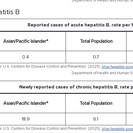
Department of Health and Human Se
titis B
Reported cases of acute hepatitis B, rate per
Asian/Pacific Islander*
Total Population
0.4
0.7
: U.S. Centers for Disease Control and Prevention. (2025).
Viral hepatitis sur
Department of Health and Human Se
Newly reported cases of chronic hepatitis B, rate
Asian/Pacific Islander*
Total Population
18.9
6.1
: U.S. Centers for Disease Control and Prevention. (2025).
Viral hepatitis sur