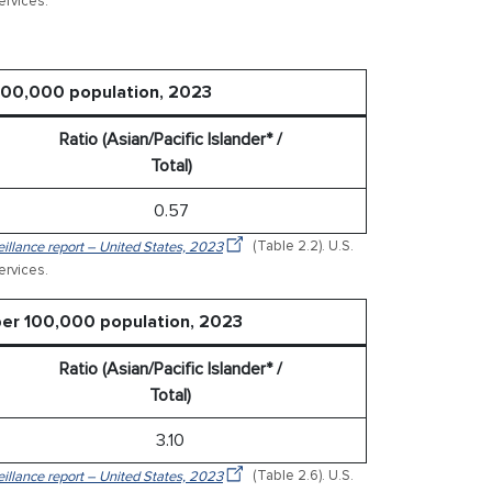
rvices.
 100,000 population, 2023
Ratio (Asian/Pacific Islander* /
Total)
0.57
veillance report – United States, 2023
(Table 2.2). U.S.
rvices.
 per 100,000 population, 2023
Ratio (Asian/Pacific Islander* /
Total)
3.10
veillance report – United States, 2023
(Table 2.6). U.S.