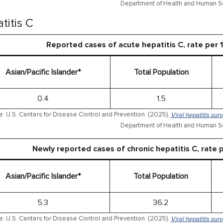
Department of Health and Human Se
titis C
Reported cases of acute hepatitis C, rate per
Asian/Pacific Islander*
Total Population
0.4
1.5
: U.S. Centers for Disease Control and Prevention. (2025).
Viral hepatitis sur
Department of Health and Human Se
Newly reported cases of chronic hepatitis C, rate
Asian/Pacific Islander*
Total Population
5.3
36.2
: U.S. Centers for Disease Control and Prevention. (2025).
Viral hepatitis sur