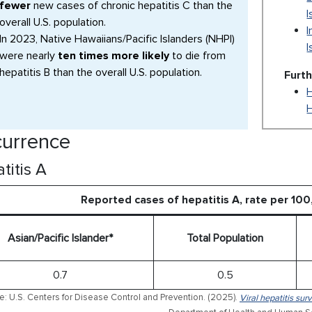
fewer
new cases of chronic hepatitis C than the
I
overall U.S. population.
I
In 2023, Native Hawaiians/Pacific Islanders (NHPI)
I
were nearly
ten times more likely
to die from
hepatitis B than the overall U.S. population.
Furt
H
urrence
titis A
Reported cases of hepatitis A, rate per 10
Asian/Pacific Islander*
Total Population
0.7
0.5
e: U.S. Centers for Disease Control and Prevention. (2025).
Viral hepatitis sur