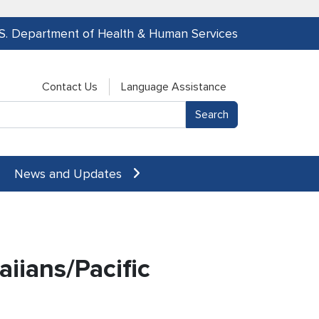
.S. Department of Health & Human Services
Contact Us
Language Assistance
News and Updates
aiians/Pacific