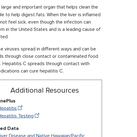
 a large and important organ that helps clean the
e to help digest fats. When the liver is inflamed
not feel sick, even though the infection can
lem in the United States and is a leading cause of
sted.
se viruses spread in different ways and can be
s through close contact or contaminated food
s. Hepatitis C spreads through contact with
dications can cure hepatitis C.
Additional Resources
inePlus
epatitis
epatitis Testing
ted Data
iver Disease and Native Hawaiian/Pacific