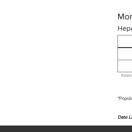
Mor
Hepa
Source
*Popula
Date L