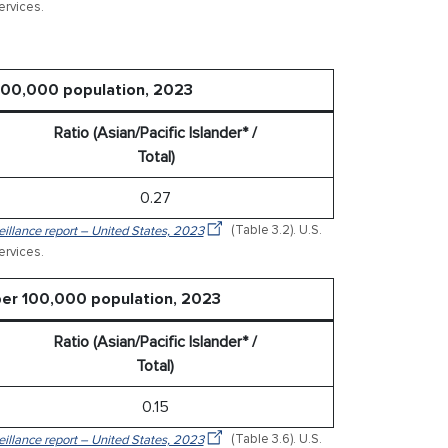
rvices.
 100,000 population, 2023
Ratio (Asian/Pacific Islander* /
Total)
0.27
veillance report – United States, 2023
(Table 3.2). U.S.
rvices.
 per 100,000 population, 2023
Ratio (Asian/Pacific Islander* /
Total)
0.15
veillance report – United States, 2023
(Table 3.6). U.S.