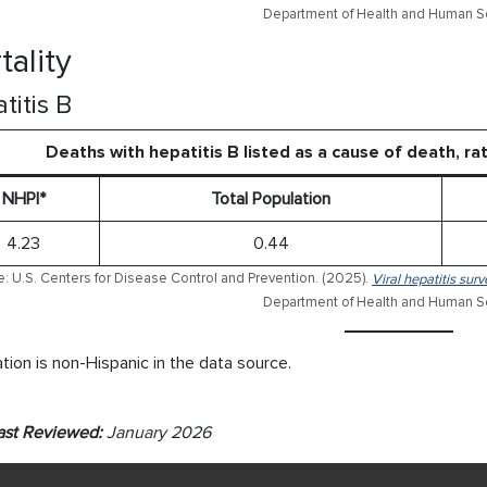
Department of Health and Human Se
tality
titis B
Deaths with hepatitis B listed as a cause of death, r
NHPI*
Total Population
4.23
0.44
: U.S. Centers for Disease Control and Prevention. (2025).
Viral hepatitis sur
Department of Health and Human Se
tion is non-Hispanic in the data source.
ast Reviewed:
January 2026