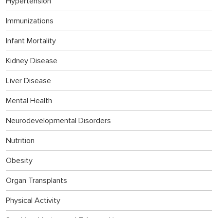
Hypertension
Immunizations
Infant Mortality
Kidney Disease
Liver Disease
Mental Health
Neurodevelopmental Disorders
Nutrition
Obesity
Organ Transplants
Physical Activity