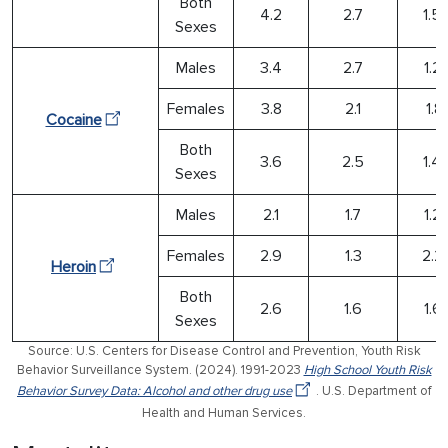
Both
4.2
2.7
1.5
Sexes
Males
3.4
2.7
1.2
Females
3.8
2.1
1.81
Cocaine
Both
3.6
2.5
1.4
Sexes
Males
2.1
1.7
1.2
Females
2.9
1.3
2.2
Heroin
Both
2.6
1.6
1.6
Sexes
Source: U.S. Centers for Disease Control and Prevention, Youth Risk
Behavior Surveillance System. (2024). 1991-2023
High School Youth Risk
Behavior Survey Data: Alcohol and other drug use
. U.S. Department of
Health and Human Services.