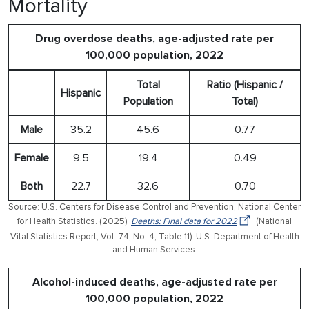
Mortality
Drug overdose deaths, age-adjusted rate per
100,000 population, 2022
Total
Ratio (Hispanic /
Hispanic
Population
Total)
Male
35.2
45.6
0.77
Female
9.5
19.4
0.49
Both
22.7
32.6
0.70
Source: U.S. Centers for Disease Control and Prevention, National Center
for Health Statistics. (2025).
Deaths: Final data for 2022
(National
Vital Statistics Report, Vol. 74, No. 4, Table 11). U.S. Department of Health
and Human Services.
Alcohol-induced deaths, age-adjusted rate per
100,000 population, 2022