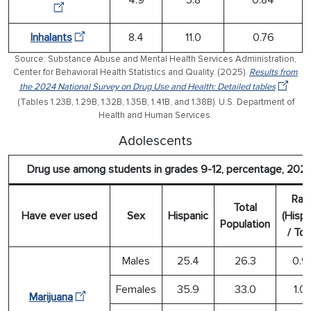
Inhalants
8.4
11.0
0.76
Source: Substance Abuse and Mental Health Services Administration,
Center for Behavioral Health Statistics and Quality. (2025).
Results from
the 2024 National Survey on Drug Use and Health: Detailed tables
(Tables 1.23B, 1.29B, 1.32B, 1.35B, 1.41B, and 1.38B). U.S. Department of
Health and Human Services.
Adolescents
Drug use among students in grades 9-12, percentage, 202
Rati
Total
Have ever used
Sex
Hispanic
(Hispa
Population
/ Tot
Males
25.4
26.3
0.9
Females
35.9
33.0
1.0
Marijuana