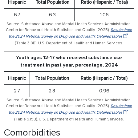
Hispanic
Total Population
Ratio (Hispanic / Total)
6.7
6.3
1.06
Source: Substance Abuse and Mental Health Services Administration,
Center for Behavioral Health Statistics and Quality. (2025).
Results from
the 2024 National Survey on Drug Use and Health: Detailed tables
(Table 3.8B). U.S. Department of Health and Human Services.
Youth ages 12-17 who received substance use
treatment in past year, percentage, 2024
Hispanic
Total Population
Ratio (Hispanic / Total)
2.7
2.8
0.96
Source: Substance Abuse and Mental Health Services Administration,
Center for Behavioral Health Statistics and Quality. (2025).
Results from
the 2024 National Survey on Drug Use and Health: Detailed tables
(Table 5.15B). U.S. Department of Health and Human Services.
Comorbidities