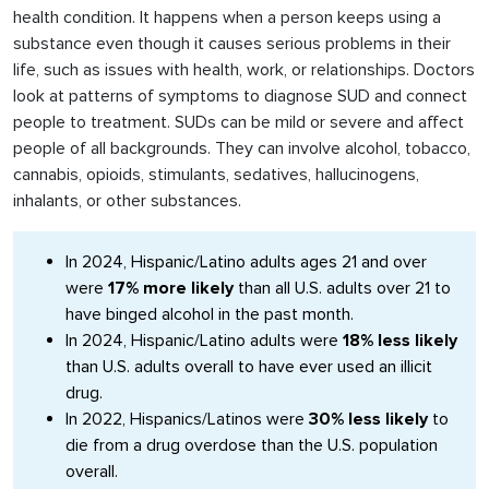
health condition. It happens when a person keeps using a
substance even though it causes serious problems in their
life, such as issues with health, work, or relationships. Doctors
look at patterns of symptoms to diagnose SUD and connect
people to treatment. SUDs can be mild or severe and affect
people of all backgrounds. They can involve alcohol, tobacco,
cannabis, opioids, stimulants, sedatives, hallucinogens,
inhalants, or other substances.
In 2024, Hispanic/Latino adults ages 21 and over
were
17% more likely
than all U.S. adults over 21 to
have binged alcohol in the past month.
In 2024, Hispanic/Latino adults were
18% less likely
than U.S. adults overall to have ever used an illicit
drug.
In 2022, Hispanics/Latinos were
30% less likely
to
die from a drug overdose than the U.S. population
overall.