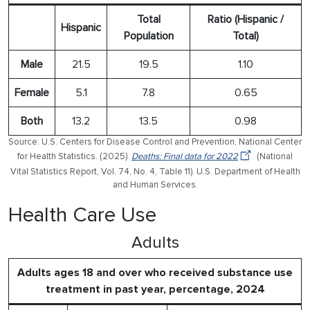
Total
Ratio (Hispanic /
Hispanic
Population
Total)
Male
21.5
19.5
1.10
Female
5.1
7.8
0.65
Both
13.2
13.5
0.98
Source: U.S. Centers for Disease Control and Prevention, National Center
for Health Statistics. (2025).
Deaths: Final data for 2022
(National
Vital Statistics Report, Vol. 74, No. 4, Table 11). U.S. Department of Health
and Human Services.
Health Care Use
Adults
Adults ages 18 and over who received substance use
treatment in past year, percentage, 2024