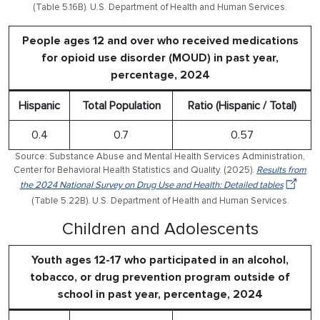
(Table 5.16B). U.S. Department of Health and Human Services.
People ages 12 and over who received medications
for opioid use disorder (MOUD) in past year,
percentage, 2024
Hispanic
Total Population
Ratio (Hispanic / Total)
0.4
0.7
0.57
Source: Substance Abuse and Mental Health Services Administration,
Center for Behavioral Health Statistics and Quality. (2025).
Results from
the 2024 National Survey on Drug Use and Health: Detailed tables
(Table 5.22B). U.S. Department of Health and Human Services.
Children and Adolescents
Youth ages 12-17 who participated in an alcohol,
tobacco, or drug prevention program outside of
school in past year, percentage, 2024