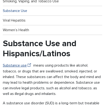
Smoking, Vaping, and Tobacco Use
Substance Use
Viral Hepatitis
Women’s Health
Substance Use and
Hispanics/Latinos
Substance use
means using products like alcohol,
tobacco, or drugs that are swallowed, smoked, injected, or
inhaled. These substances can affect the body and mind and
may lead to health problems or dependence. Substance use
can involve legal products, such as alcohol and tobacco, as
well as illegal drugs and inhalants.
A substance use disorder (SUD) is a long-term but treatable