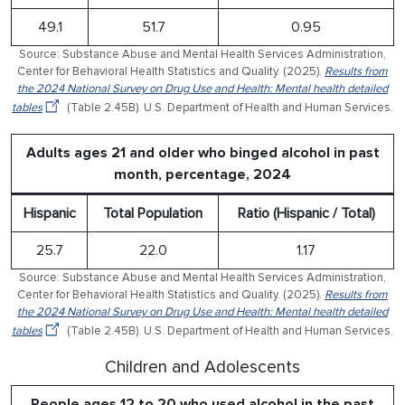
49.1
51.7
0.95
Source: Substance Abuse and Mental Health Services Administration,
Center for Behavioral Health Statistics and Quality. (2025).
Results from
the 2024 National Survey on Drug Use and Health: Mental health detailed
tables
(Table 2.45B). U.S. Department of Health and Human Services.
Adults ages 21 and older who binged alcohol in past
month, percentage, 2024
Hispanic
Total Population
Ratio (Hispanic / Total)
25.7
22.0
1.17
Source: Substance Abuse and Mental Health Services Administration,
Center for Behavioral Health Statistics and Quality. (2025).
Results from
the 2024 National Survey on Drug Use and Health: Mental health detailed
tables
(Table 2.45B). U.S. Department of Health and Human Services.
Children and Adolescents
People ages 12 to 20 who used alcohol in the past