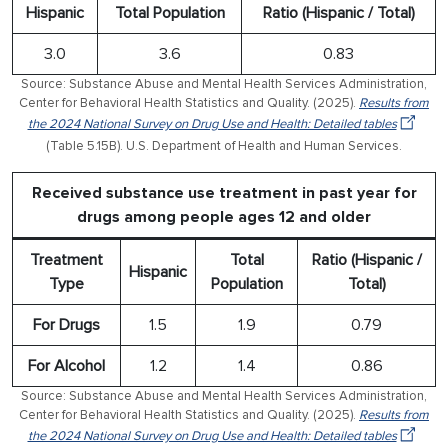
Hispanic
Total Population
Ratio (Hispanic / Total)
3.0
3.6
0.83
Source: Substance Abuse and Mental Health Services Administration,
Center for Behavioral Health Statistics and Quality. (2025).
Results from
the 2024 National Survey on Drug Use and Health: Detailed tables
(Table 5.15B). U.S. Department of Health and Human Services.
Received substance use treatment in past year for
drugs among people ages 12 and older
Treatment
Total
Ratio (Hispanic /
Hispanic
Type
Population
Total)
For Drugs
1.5
1.9
0.79
For Alcohol
1.2
1.4
0.86
Source: Substance Abuse and Mental Health Services Administration,
Center for Behavioral Health Statistics and Quality. (2025).
Results from
the 2024 National Survey on Drug Use and Health: Detailed tables