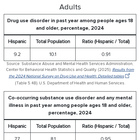
Adults
Drug use disorder in past year among people ages 18
and older, percentage, 2024
Hispanic
Total Population
Ratio (Hispanic / Total)
9.2
10.1
0.91
Source: Substance Abuse and Mental Health Services Administration,
Center for Behavioral Health Statistics and Quality. (2025).
Results from
the 2024 National Survey on Drug Use and Health: Detailed tables
(Table 5.4B). U.S. Department of Health and Human Services.
Co-occurring substance use disorder and any mental
illness in past year among people ages 18 and older,
percentage, 2024
Hispanic
Total Population
Ratio (Hispanic / Total)
7.7
8.1
0.95