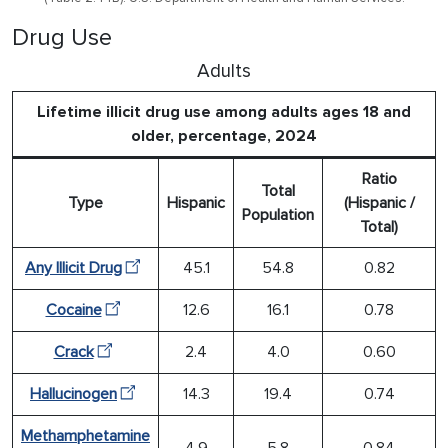
Drug Use
Adults
Lifetime illicit drug use among adults ages 18 and
older, percentage, 2024
Ratio
Total
Type
Hispanic
(Hispanic /
Population
Total)
Any Illicit Drug
45.1
54.8
0.82
Cocaine
12.6
16.1
0.78
Crack
2.4
4.0
0.60
Hallucinogen
14.3
19.4
0.74
Methamphetamine
4.9
5.8
0.84