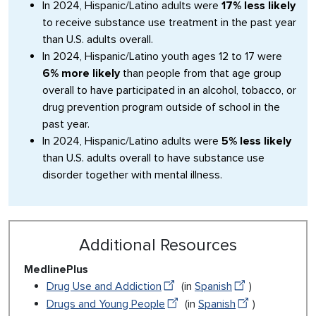
In 2024, Hispanic/Latino adults were
17% less likely
to receive substance use treatment in the past year
than U.S. adults overall.
In 2024, Hispanic/Latino youth ages 12 to 17 were
6% more likely
than people from that age group
overall to have participated in an alcohol, tobacco, or
drug prevention program outside of school in the
past year.
In 2024, Hispanic/Latino adults were
5% less likely
than U.S. adults overall to have substance use
disorder together with mental illness.
Additional Resources
MedlinePlus
Drug Use and Addiction
(in
Spanish
)
Drugs and Young People
(in
Spanish
)