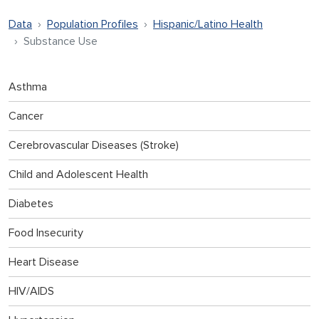
Data
Population Profiles
Hispanic/Latino Health
Substance Use
Asthma
Cancer
Cerebrovascular Diseases (Stroke)
Child and Adolescent Health
Diabetes
Food Insecurity
Heart Disease
HIV/AIDS