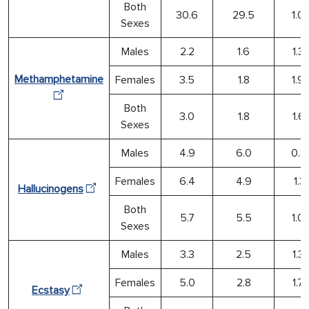
Both
30.6
29.5
1.0
Sexes
Males
2.2
1.6
1.3
Methamphetamine
Females
3.5
1.8
1.9
Both
3.0
1.8
1.6
Sexes
Males
4.9
6.0
0.8
Females
6.4
4.9
1.31
Hallucinogens
Both
5.7
5.5
1.0
Sexes
Males
3.3
2.5
1.3
Females
5.0
2.8
1.7
Ecstasy