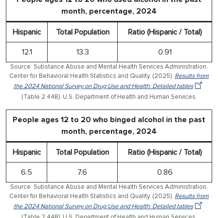
month, percentage, 2024
Hispanic
Total Population
Ratio (Hispanic / Total)
12.1
13.3
0.91
Source: Substance Abuse and Mental Health Services Administration,
Center for Behavioral Health Statistics and Quality. (2025).
Results from
the 2024 National Survey on Drug Use and Health: Detailed tables
(Table 2.44B). U.S. Department of Health and Human Services.
People ages 12 to 20 who binged alcohol in the past
month, percentage, 2024
Hispanic
Total Population
Ratio (Hispanic / Total)
6.5
7.6
0.86
Source: Substance Abuse and Mental Health Services Administration,
Center for Behavioral Health Statistics and Quality. (2025).
Results from
the 2024 National Survey on Drug Use and Health: Detailed tables
(Table 2.44B). U.S. Department of Health and Human Services.