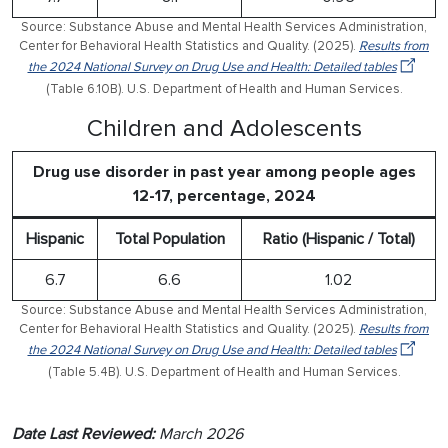
Source: Substance Abuse and Mental Health Services Administration,
Center for Behavioral Health Statistics and Quality. (2025).
Results from
the 2024 National Survey on Drug Use and Health: Detailed tables
(Table 6.10B). U.S. Department of Health and Human Services.
Children and Adolescents
Drug use disorder in past year among people ages
12-17, percentage, 2024
Hispanic
Total Population
Ratio (Hispanic / Total)
6.7
6.6
1.02
Source: Substance Abuse and Mental Health Services Administration,
Center for Behavioral Health Statistics and Quality. (2025).
Results from
the 2024 National Survey on Drug Use and Health: Detailed tables
(Table 5.4B). U.S. Department of Health and Human Services.
Date Last Reviewed:
March 2026