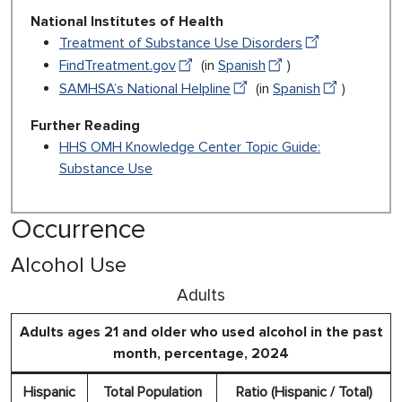
National Institutes of Health
Treatment of Substance Use Disorders
FindTreatment.gov
(in
Spanish
)
SAMHSA’s National Helpline
(in
Spanish
)
Further Reading
HHS OMH Knowledge Center Topic Guide:
Substance Use
Occurrence
Alcohol Use
Adults
Adults ages 21 and older who used alcohol in the past
month, percentage, 2024
Hispanic
Total Population
Ratio (Hispanic / Total)