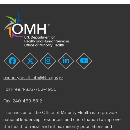
youtube
facebook
twitter
instagram
linkedin
minorityhealthinfo@hhs.gov
Toll Free: 1-833-762-4900
Fax: 240-453-8812
The mission of the Office of Minority Health is to provide
national leadership, resources, and coordination to improve
the health of racial and ethnic minority populations and