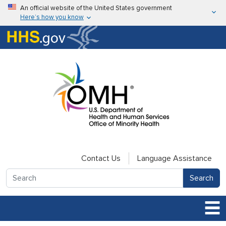
Skip to main content
An official website of the United States government
Here’s how you know
Here’s how you know
U.S. Department of Health & Human Services
Contact Us
Language Assistance
Search