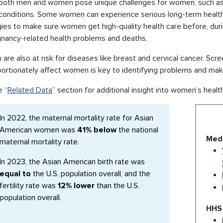
 both men and women pose unique challenges for women, such as u
 conditions. Some women can experience serious long-term health
ies to make sure women get high-quality health care before, duri
gnancy-related health problems and deaths.
re also at risk for diseases like breast and cervical cancer. Scr
portionately affect women is key to identifying problems and ma
e “
Related Data
” section for additional insight into women’s healt
In 2022, the maternal mortality rate for Asian
American women was
41% below
the national
Medl
maternal mortality rate.
In 2023, the Asian American birth rate was
equal to
the U.S. population overall, and the
fertility rate was
12% lower
than the U.S.
population overall.
HHS 