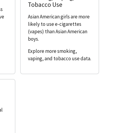
Tobacco Use
ss
ive
Asian American girls are more
likely to use e-cigarettes
(vapes) than Asian American
boys.
Explore more smoking,
vaping, and tobacco use data.
e
al