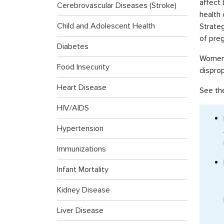
affect
Cerebrovascular Diseases (Stroke)
health
Child and Adolescent Health
Strateg
of pre
Diabetes
Women a
Food Insecurity
dispro
Heart Disease
See th
HIV/AIDS
Hypertension
Immunizations
Infant Mortality
Kidney Disease
Liver Disease