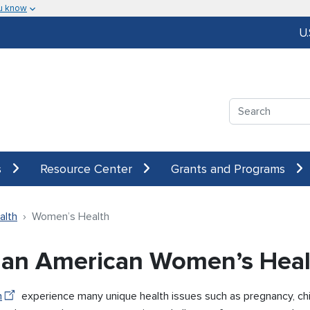
u know
U
Search
s
Resource Center
Grants and Programs
alth
Women’s Health
ian American Women’s Heal
n
experience many unique health issues such as pregnancy, chi