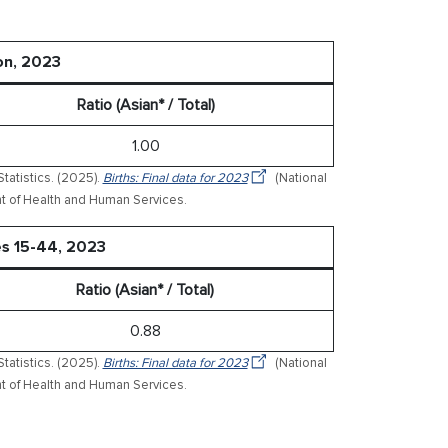
on, 2023
Ratio (Asian* / Total)
1.00
tatistics. (2025).
Births: Final data for 2023
(National
ment of Health and Human Services.
es 15-44, 2023
Ratio (Asian* / Total)
0.88
tatistics. (2025).
Births: Final data for 2023
(National
ment of Health and Human Services.