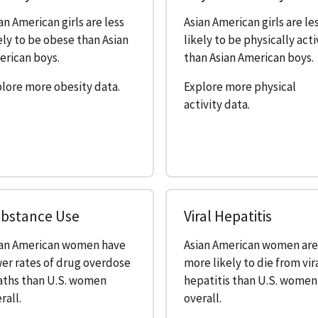
an American girls are less
Asian American girls are le
ely to be obese than Asian
likely to be physically act
rican boys.
than Asian American boys.
lore more obesity data.
Explore more physical
activity data.
bstance Use
Viral Hepatitis
ian American women have
Asian American women ar
er rates of drug overdose
more likely to die from vir
aths than U.S. women
hepatitis than U.S. women
rall.
overall.