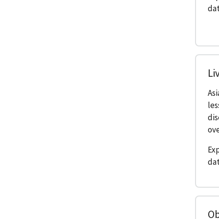
dat
Li
As
les
di
ove
Exp
dat
Ob