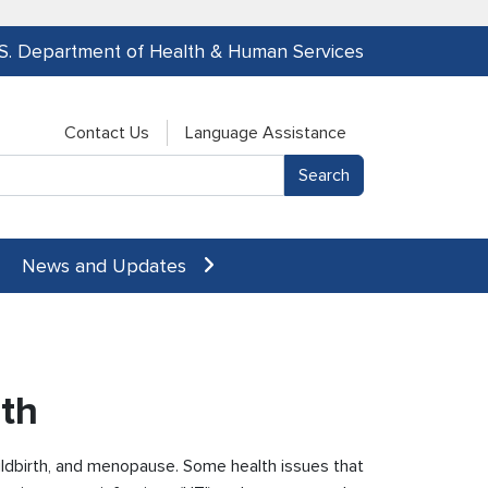
.S. Department of Health & Human Services
Contact Us
Language Assistance
News and Updates
th
ldbirth, and menopause. Some health issues that