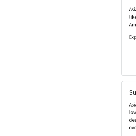
Asi
lik
Ame
Exp
Su
As
low
de
ove