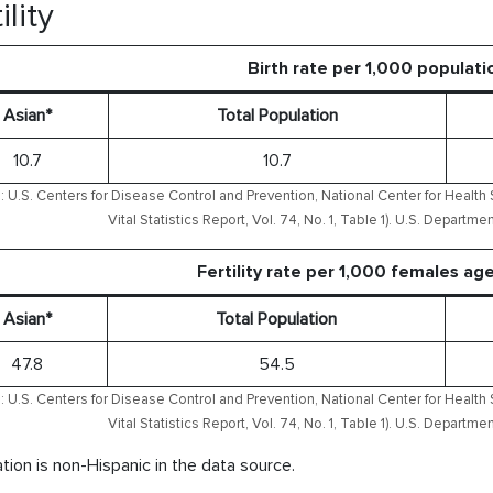
ility
Birth rate per 1,000 populati
Asian*
Total Population
10.7
10.7
 U.S. Centers for Disease Control and Prevention, National Center for Health S
Vital Statistics Report, Vol. 74, No. 1, Table 1). U.S. Depart
Fertility rate per 1,000 females ag
Asian*
Total Population
47.8
54.5
 U.S. Centers for Disease Control and Prevention, National Center for Health S
Vital Statistics Report, Vol. 74, No. 1, Table 1). U.S. Depart
tion is non-Hispanic in the data source.