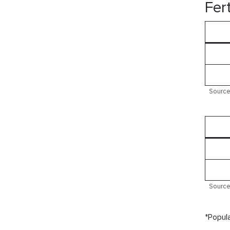
Fert
Source:
Source:
*Popula