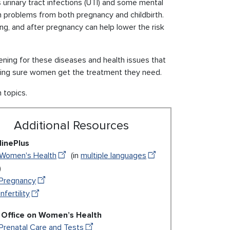
rinary tract infections (UTI) and some mental
 problems from both pregnancy and childbirth.
ng, and after pregnancy can help lower the risk
eening for these diseases and health issues that
king sure women get the treatment they need.
h topics.
Additional Resources
inePlus
Women's Health
(in
multiple languages
)
Pregnancy
Infertility
Office on Women’s Health
Prenatal Care and Tests