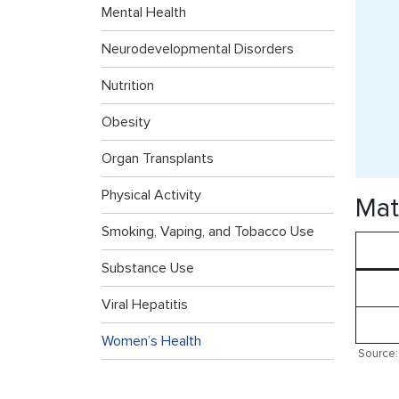
Mental Health
Neurodevelopmental Disorders
Nutrition
Obesity
Organ Transplants
Physical Activity
Mat
Smoking, Vaping, and Tobacco Use
Substance Use
Viral Hepatitis
Women’s Health
Source: 