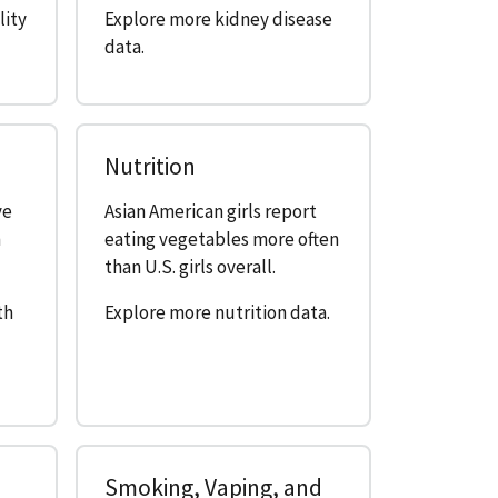
lity
Explore more kidney disease
data.
Nutrition
ve
Asian American girls report
n
eating vegetables more often
than U.S. girls overall.
th
Explore more nutrition data.
Smoking, Vaping, and