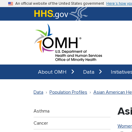
Skip to main content
An official website of the United States government
Here’s how yo
About OMH
Data
Initiative
Data
Population Profiles
Asian American He
As
Asthma
Cancer
Wome