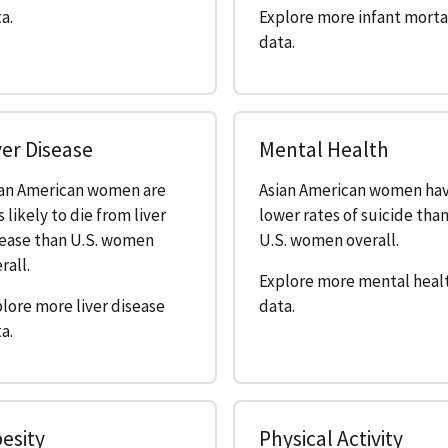
a.
Explore more infant morta
data.
ver Disease
Mental Health
ian American women are
Asian American women ha
s likely to die from liver
lower rates of suicide tha
sease than U.S. women
U.S. women overall.
rall.
Explore more mental heal
lore more liver disease
data.
a.
esity
Physical Activity