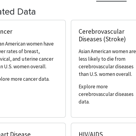
ated Data
ncer
Cerebrovascular
Diseases (Stroke)
ian American women have
er rates of breast,
Asian American women ar
vical, and uterine cancer
less likely to die from
n U.S. women overall.
cerebrovascular diseases
than U.S. women overall.
lore more cancer data.
Explore more
cerebrovascular diseases
data.
art Disease
HIV/AIDS