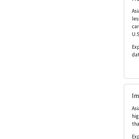
As
les
car
U.S
Exp
dat
Im
Asi
hig
tha
Ex