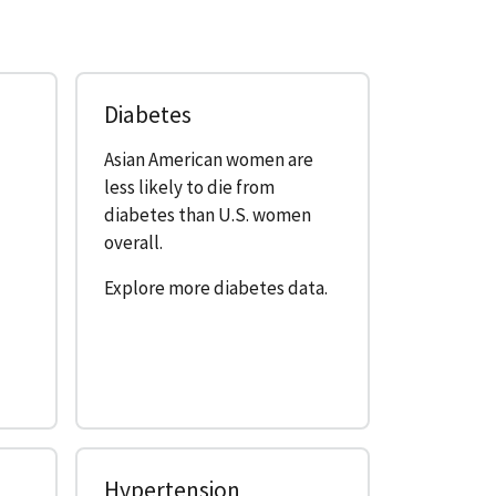
Diabetes
Asian American women are
e
less likely to die from
diabetes than U.S. women
overall.
Explore more diabetes data.
Hypertension