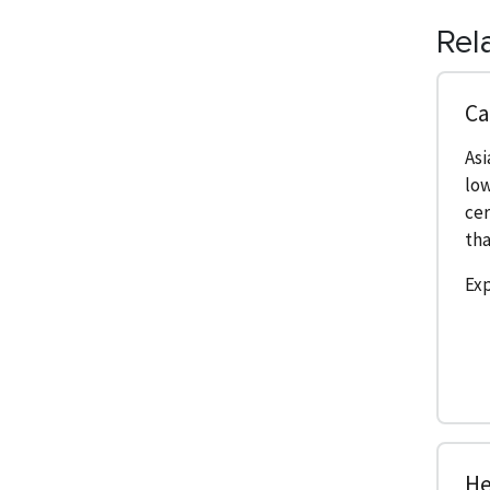
Rel
Ca
As
low
cer
tha
Exp
He