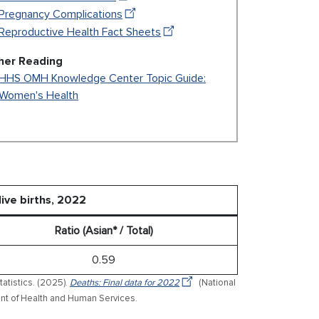
Pregnancy Complications
Reproductive Health Fact Sheets
her Reading
HHS OMH Knowledge Center Topic Guide:
Women's Health
live births, 2022
Ratio (Asian* / Total)
0.59
tatistics. (2025).
Deaths: Final data for 2022
(National
tment of Health and Human Services.