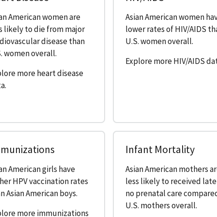
ian American women are
Asian American women ha
s likely to die from major
lower rates of HIV/AIDS th
diovascular disease than
U.S. women overall.
. women overall.
Explore more HIV/AIDS dat
lore more heart disease
a.
munizations
Infant Mortality
an American girls have
Asian American mothers a
her HPV vaccination rates
less likely to received late
n Asian American boys.
no prenatal care compare
U.S. mothers overall.
plore more immunizations