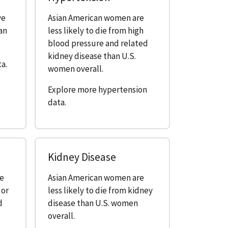
ve
Asian American women are
an
less likely to die from high
blood pressure and related
kidney disease than U.S.
a.
women overall.
Explore more hypertension
data.
Kidney Disease
re
Asian American women are
 or
less likely to die from kidney
d
disease than U.S. women
overall.