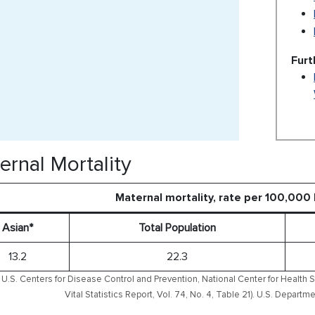
Furt
ernal Mortality
Maternal mortality, rate per 100,000 
Asian*
Total Population
13.2
22.3
U.S. Centers for Disease Control and Prevention, National Center for Health S
Vital Statistics Report, Vol. 74, No. 4, Table 21). U.S. Depar