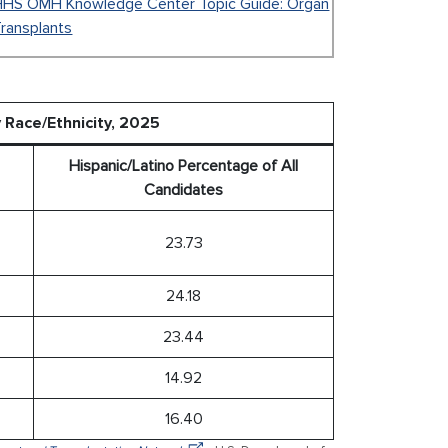
HHS OMH Knowledge Center Topic Guide: Organ
ransplants
y Race/Ethnicity, 2025
Hispanic/Latino Percentage of All
Candidates
23.73
24.18
23.44
14.92
16.40