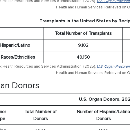
: Health Resources and Services Administration. (2025).
U.S. Organ Procurem
Health and Human Services. Retrieved on O
Transplants in the United States by Recip
Total Number of Transplants
Hispanic/Latino
9,102
l Races/Ethnicities
48,150
: Health Resources and Services Administration. (2025).
U.S. Organ Procurem
Health and Human Services. Retrieved on O
an Donors
U.S. Organ Donors, 20
nor
Total Number of
Number of Hispanic/Latino
pe
Donors
Donors