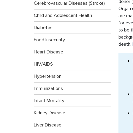
donor (
Cerebrovascular Diseases (Stroke)
Organ 
Child and Adolescent Health
are ma
for ev
Diabetes
to be t
backgr
Food Insecurity
death,
Heart Disease
HIV/AIDS
Hypertension
Immunizations
Infant Mortality
Kidney Disease
Liver Disease