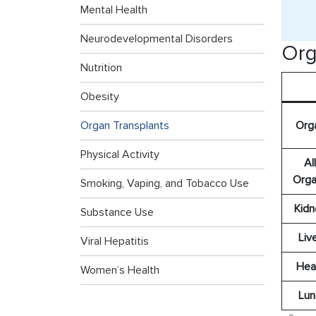
Mental Health
Neurodevelopmental Disorders
Org
Nutrition
Obesity
Org
Organ Transplants
Physical Activity
All
Orga
Smoking, Vaping, and Tobacco Use
Kidn
Substance Use
Liv
Viral Hepatitis
Hea
Women’s Health
Lun