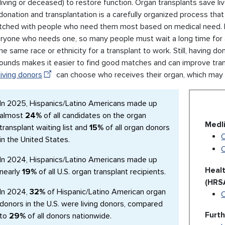
living or deceased) to restore function. Organ transplants save live
donation and transplantation is a carefully organized process th
tched with people who need them most based on medical need. 
eryone who needs one, so many people must wait a long time for a
he same race or ethnicity for a transplant to work. Still, having d
ounds makes it easier to find good matches and can improve tran
living donors
can choose who receives their organ, which may 
In 2025, Hispanics/Latino Americans made up
almost
24%
of all candidates on the organ
Medl
transplant waiting list and
15%
of all organ donors
O
in the United States.
In 2024, Hispanics/Latino Americans made up
Heal
nearly
19%
of all U.S. organ transplant recipients.
(HRS
In 2024,
32%
of Hispanic/Latino American organ
donors in the U.S. were living donors, compared
Furt
to
29%
of all donors nationwide.