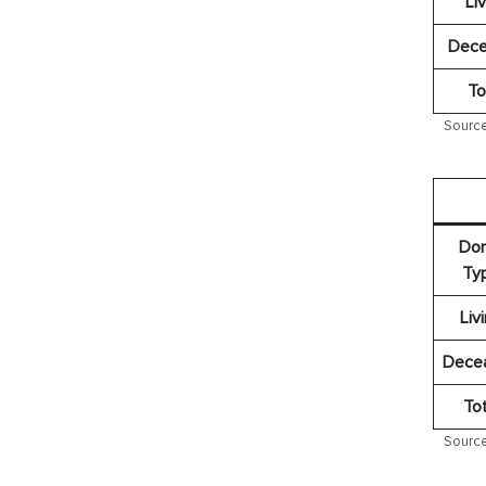
Liv
Dece
To
Source
Don
Ty
Liv
Dece
Tot
Source