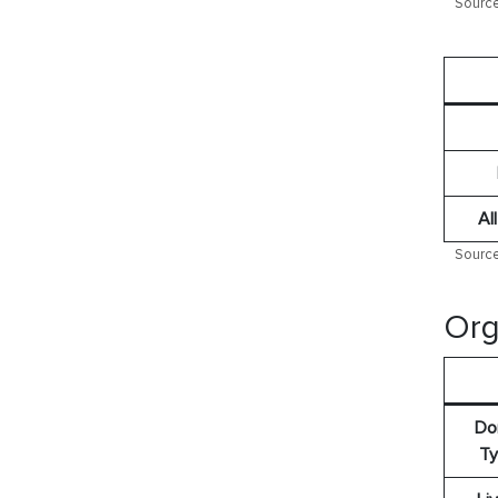
Source
Al
Source
Org
Do
Ty