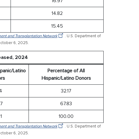
16.97
14.82
15.45
ent and Transplantation Network
. U.S. Department of
ctober 6, 2025.
ceased, 2024
panic/Latino
Percentage of All
rs
Hispanic/Latino Donors
94
32.17
17
67.83
1
100.00
ent and Transplantation Network
. U.S. Department of
ctober 6, 2025.