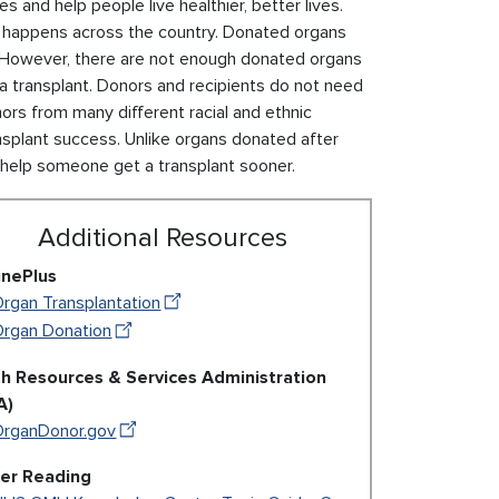
s and help people live healthier, better lives.
at happens across the country. Donated organs
However, there are not enough donated organs
 transplant. Donors and recipients do not need
onors from many different racial and ethnic
splant success. Unlike organs donated after
help someone get a transplant sooner.
Additional Resources
inePlus
rgan Transplantation
Organ Donation
th Resources & Services Administration
A)
OrganDonor.gov
her Reading