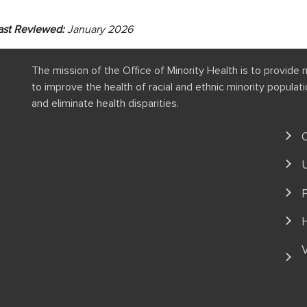
ast Reviewed:
January 2026
The mission of the Office of Minority Health is to provide 
to improve the health of racial and ethnic minority popula
and eliminate health disparities.
P
V