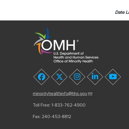
Date L
youtube
facebook
twitter
instagram
linkedin
minorityhealthinfo@hhs.gov
Toll Free: 1-833-762-4900
Fax: 240-453-8812