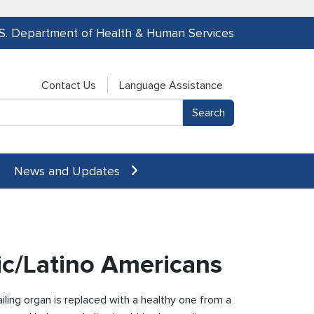
.S. Department of Health & Human Services
Contact Us
Language Assistance
News and Updates
ic/Latino Americans
ailing organ is replaced with a healthy one from a