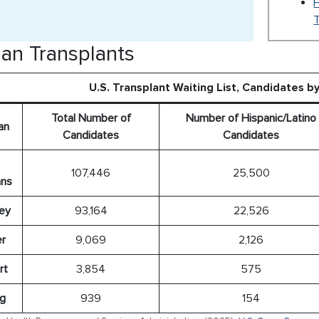
T
an Transplants
U.S. Transplant Waiting List, Candidates b
Total Number of
Number of Hispanic/Latino
an
Candidates
Candidates
107,446
25,500
ns
ey
93,164
22,526
er
9,069
2,126
rt
3,854
575
g
939
154