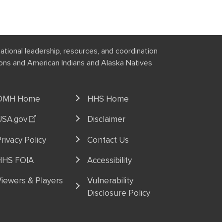
national leadership, resources, and coordination
tions and American Indians and Alaska Natives
OMH Home
HHS Home
USA.gov
Disclaimer
rivacy Policy
Contact Us
HHS FOIA
Accessibility
iewers & Players
Vulnerability
Disclosure Policy