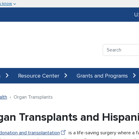
u know
U
Search
s
Resource Center
Grants and Programs
alth
Organ Transplants
gan Transplants and Hispan
donation and transplantation
is a life-saving surgery where a f