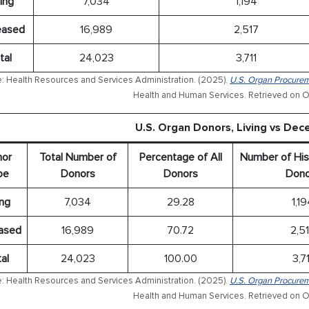
ing
7,034
1,194
ased
16,989
2,517
tal
24,023
3,711
: Health Resources and Services Administration. (2025).
U.S. Organ Procurem
Health and Human Services. Retrieved on O
U.S. Organ Donors, Living vs De
or
Total Number of
Percentage of All
Number of His
pe
Donors
Donors
Dono
ing
7,034
29.28
1,1
ased
16,989
70.72
2,5
al
24,023
100.00
3,71
: Health Resources and Services Administration. (2025).
U.S. Organ Procurem
Health and Human Services. Retrieved on O