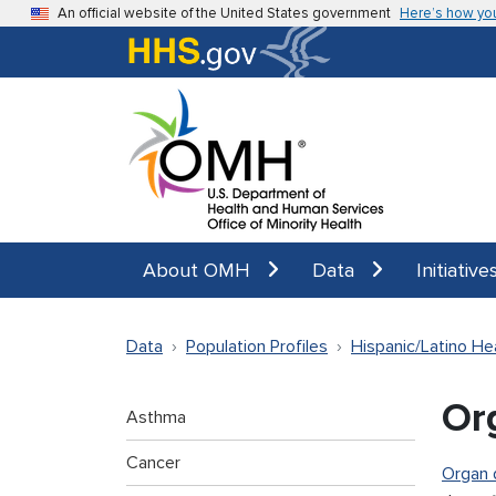
Skip to main content
An official website of the United States government
Here’s how yo
About OMH
Data
Initiative
Data
Population Profiles
Hispanic/Latino He
Or
Asthma
Cancer
Organ 