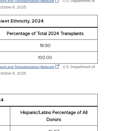
ent and Transplantation Network
. U.S. Department of
ctober 6, 2025.
ient Ethnicity, 2024
Percentage of Total 2024 Transplants
18.90
100.00
ent and Transplantation Network
. U.S. Department of
ctober 6, 2025.
24
Hispanic/Latino Percentage of All
Donors