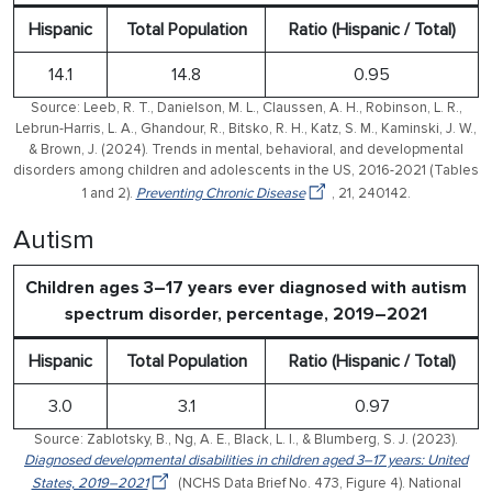
Hispanic
Total Population
Ratio (Hispanic / Total)
14.1
14.8
0.95
Source: Leeb, R. T., Danielson, M. L., Claussen, A. H., Robinson, L. R.,
Lebrun-Harris, L. A., Ghandour, R., Bitsko, R. H., Katz, S. M., Kaminski, J. W.,
& Brown, J. (2024). Trends in mental, behavioral, and developmental
disorders among children and adolescents in the US, 2016-2021 (Tables
1 and 2).
Preventing Chronic Disease
, 21, 240142.
Autism
Children ages 3–17 years ever diagnosed with autism
spectrum disorder, percentage, 2019–2021
Hispanic
Total Population
Ratio (Hispanic / Total)
3.0
3.1
0.97
Source: Zablotsky, B., Ng, A. E., Black, L. I., & Blumberg, S. J. (2023).
Diagnosed developmental disabilities in children aged 3–17 years: United
States, 2019–2021
(NCHS Data Brief No. 473, Figure 4). National