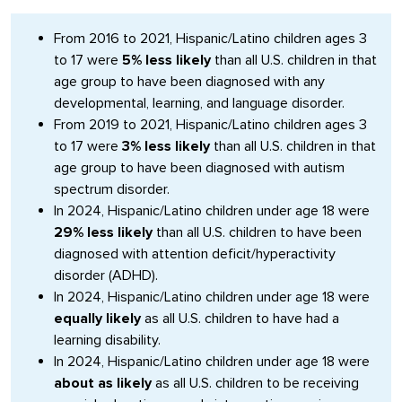
From 2016 to 2021, Hispanic/Latino children ages 3
to 17 were
5% less likely
than all U.S. children in that
age group to have been diagnosed with any
developmental, learning, and language disorder.
From 2019 to 2021, Hispanic/Latino children ages 3
to 17 were
3% less likely
than all U.S. children in that
age group to have been diagnosed with autism
spectrum disorder.
In 2024, Hispanic/Latino children under age 18 were
29% less likely
than all U.S. children to have been
diagnosed with attention deficit/hyperactivity
disorder (ADHD).
In 2024, Hispanic/Latino children under age 18 were
equally likely
as all U.S. children to have had a
learning disability.
In 2024, Hispanic/Latino children under age 18 were
about as likely
as all U.S. children to be receiving