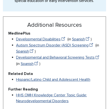
special education or early intervention services.
Additional Resources
MedlinePlus
Developmental Disabilities
(in
Spanish
)
Autism Spectrum Disorder (ASD) Screening
(in
Spanish
)
Developmental and Behavioral Screening Tests
(in
Spanish
)
Related Data
Hispanic/Latino Child and Adolescent Health
Further Reading
HHS OMH Knowledge Center Topic Guide:
Neurodevelopmental Disorders