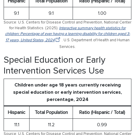
Hispanic
Total Population
Ratio (Hispanic / Total)
9.1
9.1
1.00
Source: U.S. Centers for Disease Control and Prevention, National Center
for Health Statistics. (2025).
Interactive summary health statistics for
children: Percentage of ever having a learning disability for children aged 3-
17 years, United States, 2024
. U.S. Department of Health and Human
Services.
Special Education or Early
Intervention Services Use
Children under age 18 years currently receiving
special education or early intervention services,
percentage, 2024
Hispanic
Total Population
Ratio (Hispanic / Total)
11.1
11.2
0.99
Source: U.S. Centers for Disease Control and Prevention, National Center