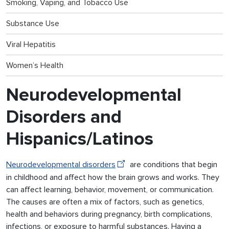
Smoking, Vaping, and Tobacco Use
Substance Use
Viral Hepatitis
Women’s Health
Neurodevelopmental
Disorders and
Hispanics/Latinos
Neurodevelopmental disorders
are conditions that begin
in childhood and affect how the brain grows and works. They
can affect learning, behavior, movement, or communication.
The causes are often a mix of factors, such as genetics,
health and behaviors during pregnancy, birth complications,
infections, or exposure to harmful substances. Having a