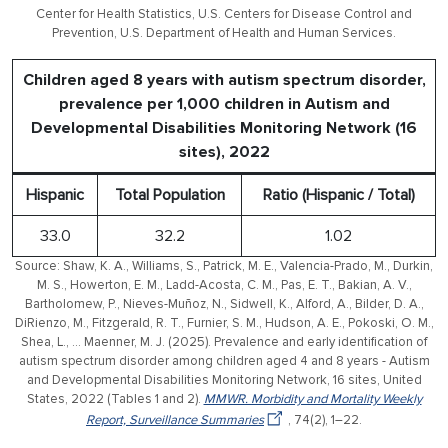
Center for Health Statistics, U.S. Centers for Disease Control and
Prevention, U.S. Department of Health and Human Services.
Children aged 8 years with autism spectrum disorder,
prevalence per 1,000 children in Autism and
Developmental Disabilities Monitoring Network (16
sites), 2022
Hispanic
Total Population
Ratio (Hispanic / Total)
33.0
32.2
1.02
Source: Shaw, K. A., Williams, S., Patrick, M. E., Valencia-Prado, M., Durkin,
M. S., Howerton, E. M., Ladd-Acosta, C. M., Pas, E. T., Bakian, A. V.,
Bartholomew, P., Nieves-Muñoz, N., Sidwell, K., Alford, A., Bilder, D. A.,
DiRienzo, M., Fitzgerald, R. T., Furnier, S. M., Hudson, A. E., Pokoski, O. M.,
Shea, L., … Maenner, M. J. (2025). Prevalence and early identification of
autism spectrum disorder among children aged 4 and 8 years - Autism
and Developmental Disabilities Monitoring Network, 16 sites, United
States, 2022 (Tables 1 and 2).
MMWR. Morbidity and Mortality Weekly
Report, Surveillance Summaries
, 74(2), 1–22.