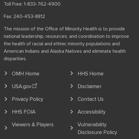
Toll Free: 1-833-762-4900
Fax: 240-453-8812
The mission of the Office of Minority Health is to provide
national leadership, resources, and coordination to improve
the health of racial and ethnic minority populations and
American Indians and Alaska Natives and eliminate health
disparities.
OMH Home
HHS Home
USA.gov
Disclaimer
Privacy Policy
Contact Us
HHS FOIA
Accessibility
Viewers & Players
Vulnerability
Disclosure Policy