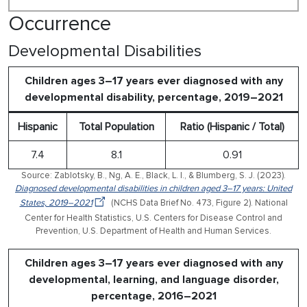
Occurrence
Developmental Disabilities
Children ages 3–17 years ever diagnosed with any
developmental disability, percentage, 2019–2021
Hispanic
Total Population
Ratio (Hispanic / Total)
7.4
8.1
0.91
Source: Zablotsky, B., Ng, A. E., Black, L. I., & Blumberg, S. J. (2023).
Diagnosed developmental disabilities in children aged 3–17 years: United
States, 2019–2021
(NCHS Data Brief No. 473, Figure 2). National
Center for Health Statistics, U.S. Centers for Disease Control and
Prevention, U.S. Department of Health and Human Services.
Children ages 3–17 years ever diagnosed with any
developmental, learning, and language disorder,
percentage, 2016–2021