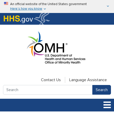
Skip to main content
An official website of the United States government
Here’s how you know
Here’s how you know
U.S. Department of Health & Human Services
Contact Us
Language Assistance
Search