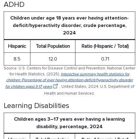
ADHD
Children under age 18 years ever having attention-
deficit/hyperactivity disorder, crude percentage,
2024
Hispanic
Total Population
Ratio (Hispanic / Total)
8.5
12.0
0.71
Source: U.S. Centers for Disease Control and Prevention, National Center
for Health Statistics. (2025).
Interactive summary health statistics for
children: Percentage of ever having attention-deficit/hyperactivity disorder
for children aged 3-17 years
, United States, 2024. U.S. Department of
Health and Human Services.
Learning Disabilities
Children ages 3–17 years ever having a learning
disability, percentage, 2024