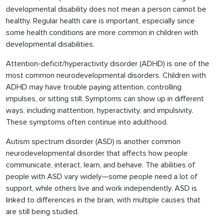
developmental disability does not mean a person cannot be
healthy. Regular health care is important, especially since
some health conditions are more common in children with
developmental disabilities.
Attention-deficit/hyperactivity disorder (ADHD) is one of the
most common neurodevelopmental disorders. Children with
ADHD may have trouble paying attention, controlling
impulses, or sitting still. Symptoms can show up in different
ways, including inattention, hyperactivity, and impulsivity.
These symptoms often continue into adulthood.
Autism spectrum disorder (ASD) is another common
neurodevelopmental disorder that affects how people
communicate, interact, learn, and behave. The abilities of
people with ASD vary widely—some people need a lot of
support, while others live and work independently. ASD is
linked to differences in the brain, with multiple causes that
are still being studied.