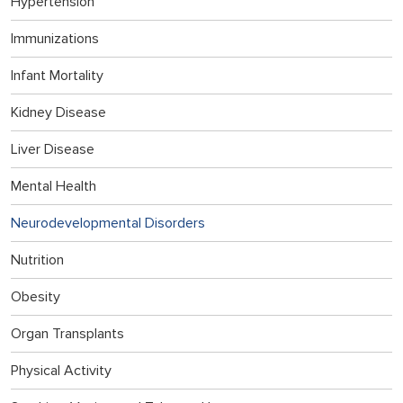
Hypertension
Immunizations
Infant Mortality
Kidney Disease
Liver Disease
Mental Health
Neurodevelopmental Disorders
Nutrition
Obesity
Organ Transplants
Physical Activity