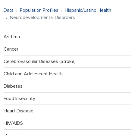
Data
Population Profiles
Hispanic/Latino Health
Neurodevelopmental Disorders
Asthma
Cancer
Cerebrovascular Diseases (Stroke)
Child and Adolescent Health
Diabetes
Food Insecurity
Heart Disease
HIV/AIDS