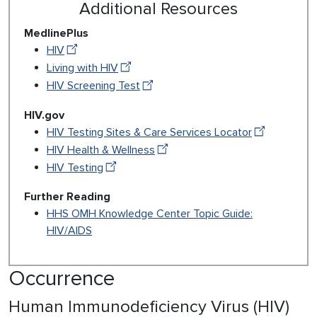
Additional Resources
MedlinePlus
HIV
Living with HIV
HIV Screening Test
HIV.gov
HIV Testing Sites & Care Services Locator
HIV Health & Wellness
HIV Testing
Further Reading
HHS OMH Knowledge Center Topic Guide:
HIV/AIDS
Occurrence
Human Immunodeficiency Virus (HIV)