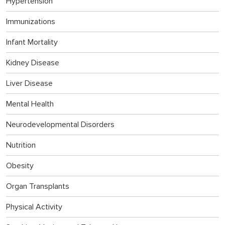
Hypertension
Immunizations
Infant Mortality
Kidney Disease
Liver Disease
Mental Health
Neurodevelopmental Disorders
Nutrition
Obesity
Organ Transplants
Physical Activity