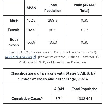
Total
Ratio (AI/AN /
AI/AN
Population
Total)
Male
102.3
289.3
0.35
Female
32.4
86.5
0.37
Both
66.6
186.3
0.36
Sexes
Source: U.S. Centers for Disease Control and Prevention. (2026).
NCHHSTP AtlasPlus
[Interactive data tool]. National Center for HIV,
Viral Hepatitis, STD, and Tuberculosis Prevention.
Classifications of persons with Stage 3 AIDS, by
number of cases and percentage, 2024
AI/AN
Total Population
Cumulative Cases^
3,711
1,383,401