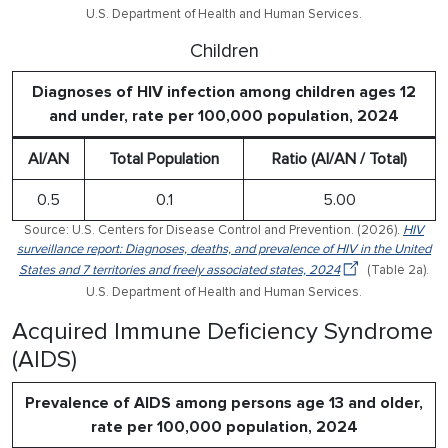
U.S. Department of Health and Human Services.
Children
Diagnoses of HIV infection among children ages 12
and under, rate per 100,000 population, 2024
AI/AN
Total Population
Ratio (AI/AN / Total)
0.5
0.1
5.00
Source: U.S. Centers for Disease Control and Prevention. (2026).
HIV
surveillance report: Diagnoses, deaths, and prevalence of HIV in the United
States and 7 territories and freely associated states, 2024
(Table 2a).
U.S. Department of Health and Human Services.
Acquired Immune Deficiency Syndrome
(AIDS)
Prevalence of AIDS among persons age 13 and older,
rate per 100,000 population, 2024