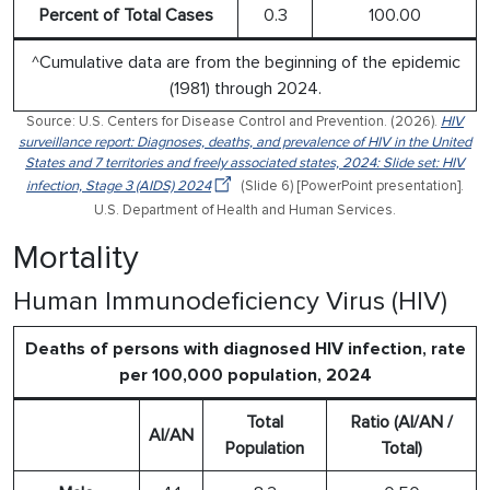
Percent of Total Cases
0.3
100.00
^Cumulative data are from the beginning of the epidemic
(1981) through 2024.
Source: U.S. Centers for Disease Control and Prevention. (2026).
HIV
surveillance report: Diagnoses, deaths, and prevalence of HIV in the United
States and 7 territories and freely associated states, 2024: Slide set: HIV
infection, Stage 3 (AIDS) 2024
(Slide 6) [PowerPoint presentation].
U.S. Department of Health and Human Services.
Mortality
Human Immunodeficiency Virus (HIV)
Deaths of persons with diagnosed HIV infection, rate
per 100,000 population, 2024
Total
Ratio (AI/AN /
AI/AN
Population
Total)