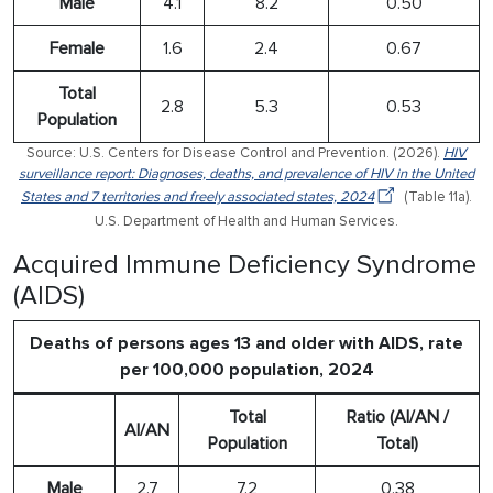
Male
4.1
8.2
0.50
Female
1.6
2.4
0.67
Total
2.8
5.3
0.53
Population
Source: U.S. Centers for Disease Control and Prevention. (2026).
HIV
surveillance report: Diagnoses, deaths, and prevalence of HIV in the United
States and 7 territories and freely associated states, 2024
(Table 11a).
U.S. Department of Health and Human Services.
Acquired Immune Deficiency Syndrome
(AIDS)
Deaths of persons ages 13 and older with AIDS, rate
per 100,000 population, 2024
Total
Ratio (AI/AN /
AI/AN
Population
Total)
Male
2.7
7.2
0.38