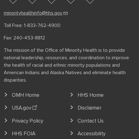
facebook
instagram
minorityhealthinfo@hhs.gov
Toll Free: 1-833-762-4900
Fax: 240-453-8812
The mission of the Office of Minority Health is to provide
national leadership, resources, and coordination to improve
the health of racial and ethnic minority populations and
American Indians and Alaska Natives and eliminate health
disparities.
OMH Home
HHS Home
USA.gov
Disclaimer
Privacy Policy
Contact Us
HHS FOIA
Accessibility