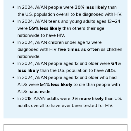
In 2024, AI/AN people were
30% less likely
than
the U.S. population overall to be diagnosed with HIV.
In 2024, AI/AN teens and young adults ages 13–24
were
59% less likely
than others their age
nationwide to have HIV.
In 2024, AI/AN children under age 12 were
diagnosed with HIV
five times as often
as children
nationwide.
In 2024, AI/AN people ages 13 and older were
64%
less likely
than the U.S. population to have AIDS.
In 2024, AI/AN people ages 13 and older who had
AIDS were
54% less likely
to die than people with
AIDS nationwide.
In 2018, AI/AN adults were
7% more likely
than U.S.
adults overall to have ever been tested for HIV.