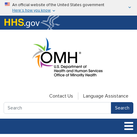
Skip to main content
An official website of the United States government
Here’s how you know
Here’s how you know
U.S. Department of Health & Human Services
Contact Us
Language Assistance
Search