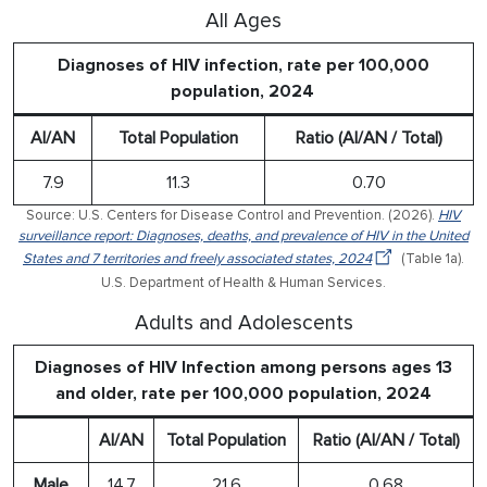
All Ages
Diagnoses of HIV infection, rate per 100,000
population, 2024
AI/AN
Total Population
Ratio (AI/AN / Total)
7.9
11.3
0.70
Source: U.S. Centers for Disease Control and Prevention. (2026).
HIV
surveillance report: Diagnoses, deaths, and prevalence of HIV in the United
States and 7 territories and freely associated states, 2024
(Table 1a).
U.S. Department of Health & Human Services.
Adults and Adolescents
Diagnoses of HIV Infection among persons ages 13
and older, rate per 100,000 population, 2024
AI/AN
Total Population
Ratio (AI/AN / Total)
Male
14.7
21.6
0.68