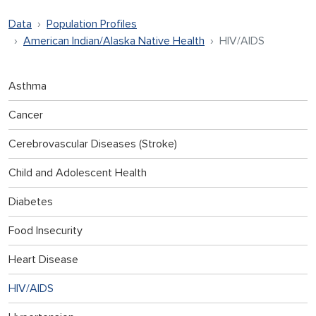
Data
Population Profiles
American Indian/Alaska Native Health
HIV/AIDS
Asthma
Cancer
Cerebrovascular Diseases (Stroke)
Child and Adolescent Health
Diabetes
Food Insecurity
Heart Disease
HIV/AIDS