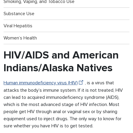
Smoking, Vaping, and Tobacco Use
Substance Use
Viral Hepatitis
Women’s Health
HIV/AIDS and American
Indians/Alaska Natives
Human immunodeficiency virus (HIV)
, is a virus that
attacks the body’s immune system. If it is not treated, HIV
can lead to acquired immunodeficiency syndrome (AIDS),
which is the most advanced stage of HIV infection. Most
people get HIV through anal or vaginal sex or by sharing
equipment used to inject drugs. The only way to know for
sure whether you have HIV is to get tested.