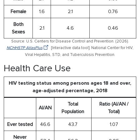
Female
1.6
2.1
0.76
Both
2.1
4.6
0.46
Sexes
Source: U.S. Centers for Disease Control and Prevention. (2026).
NCHHSTP AtlasPlus
[Interactive data tool]. National Center for HIV,
Viral Hepatitis, STD, and Tuberculosis Prevention.
Health Care Use
HIV testing status among persons ages 18 and over,
age-adjusted percentage, 2018
Total
Ratio (AI/AN /
AI/AN
Population
Total)
Ever tested
46.6
43.7
1.07
Never