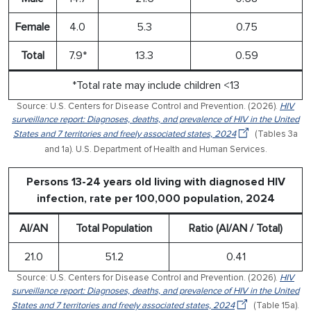
Female
4.0
5.3
0.75
Total
7.9*
13.3
0.59
*Total rate may include children <13
Source: U.S. Centers for Disease Control and Prevention. (2026).
HIV
surveillance report: Diagnoses, deaths, and prevalence of HIV in the United
States and 7 territories and freely associated states, 2024
(Tables 3a
and 1a). U.S. Department of Health and Human Services.
Persons 13-24 years old living with diagnosed HIV
infection, rate per 100,000 population, 2024
AI/AN
Total Population
Ratio (AI/AN / Total)
21.0
51.2
0.41
Source: U.S. Centers for Disease Control and Prevention. (2026).
HIV
surveillance report: Diagnoses, deaths, and prevalence of HIV in the United
States and 7 territories and freely associated states, 2024
(Table 15a).