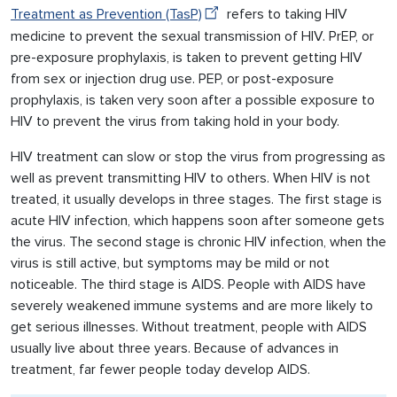
Treatment as Prevention (TasP)
refers to taking HIV
medicine to prevent the sexual transmission of HIV. PrEP, or
pre-exposure prophylaxis, is taken to prevent getting HIV
from sex or injection drug use. PEP, or post-exposure
prophylaxis, is taken very soon after a possible exposure to
HIV to prevent the virus from taking hold in your body.
HIV treatment can slow or stop the virus from progressing as
well as prevent transmitting HIV to others. When HIV is not
treated, it usually develops in three stages. The first stage is
acute HIV infection, which happens soon after someone gets
the virus. The second stage is chronic HIV infection, when the
virus is still active, but symptoms may be mild or not
noticeable. The third stage is AIDS. People with AIDS have
severely weakened immune systems and are more likely to
get serious illnesses. Without treatment, people with AIDS
usually live about three years. Because of advances in
treatment, far fewer people today develop AIDS.