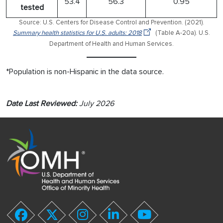
53.4
56.3
0.95
tested
Source: U.S. Centers for Disease Control and Prevention. (2021).
Summary health statistics for U.S. adults: 2018
(Table A-20a). U.S.
Department of Health and Human Services.
*Population is non-Hispanic in the data source.
Date Last Reviewed:
July 2026
youtube
twitter
linkedin