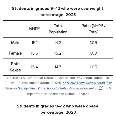
Students in grades 9–12 who were overweight,
percentage, 2023
Total
Ratio (NHPI* /
NHPI*
Population
Total)
Male
15.1
14.3
1.06
Female
15.6
15.2
1.03
Both
15.4
14.7
1.05
Sexes
Source: U.S. Centers for Disease Control and Prevention, Youth Risk
Behavior Surveillance System. (2024).
1991-2023 High School Youth Risk
Behavior Survey data: High school students who were overweight
. U.S.
Department of Health and Human Services.
Students in grades 9–12 who were obese,
percentage, 2023