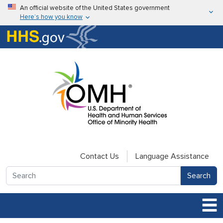
Skip to main content
An official website of the United States government
Here’s how you know
Here’s how you know
U.S. Department of Health & Human Services
Contact Us
Language Assistance
Search