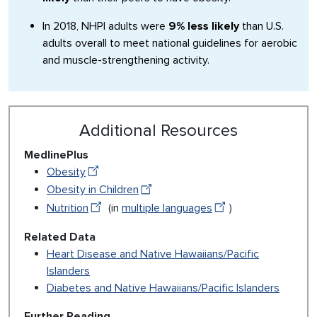
In 2018, NHPI adults were
9% less likely
than U.S.
adults overall to meet national guidelines for aerobic
and muscle-strengthening activity.
Additional Resources
MedlinePlus
Obesity
Obesity in Children
Nutrition
(in
multiple languages
)
Related Data
Heart Disease and Native Hawaiians/Pacific
Islanders
Diabetes and Native Hawaiians/Pacific Islanders
Further Reading