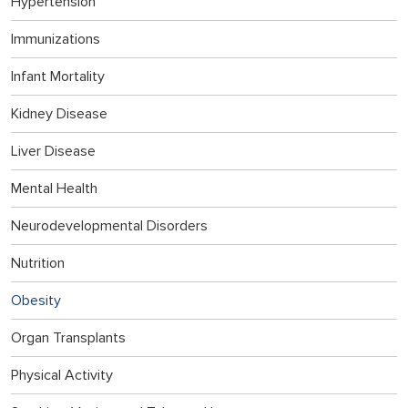
Hypertension
Immunizations
Infant Mortality
Kidney Disease
Liver Disease
Mental Health
Neurodevelopmental Disorders
Nutrition
Obesity
Organ Transplants
Physical Activity