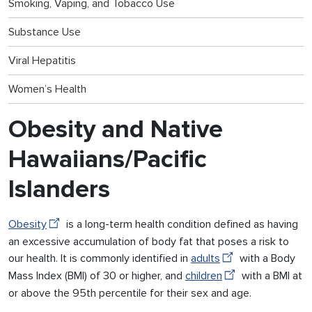
Smoking, Vaping, and Tobacco Use
Substance Use
Viral Hepatitis
Women’s Health
Obesity and Native
Hawaiians/Pacific
Islanders
Obesity
is a long-term health condition defined as having
an excessive accumulation of body fat that poses a risk to
our health. It is commonly identified in
adults
with a Body
Mass Index (BMI) of 30 or higher, and
children
with a BMI at
or above the 95th percentile for their sex and age.