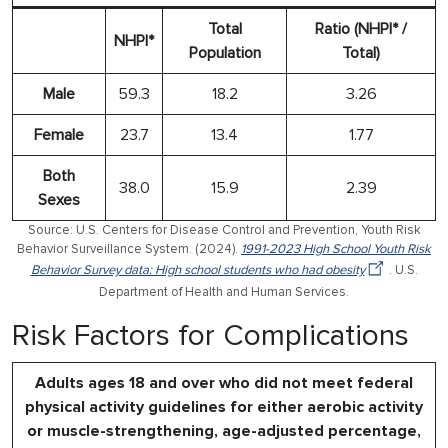
Total
Ratio (NHPI* /
NHPI*
Population
Total)
Male
59.3
18.2
3.26
Female
23.7
13.4
1.77
Both
38.0
15.9
2.39
Sexes
Source: U.S. Centers for Disease Control and Prevention, Youth Risk
Behavior Surveillance System. (2024).
1991-2023 High School Youth Risk
Behavior Survey data: High school students who had obesity
. U.S.
Department of Health and Human Services.
Risk Factors for Complications
Adults ages 18 and over who did not meet federal
physical activity guidelines for either aerobic activity
or muscle-strengthening, age-adjusted percentage,