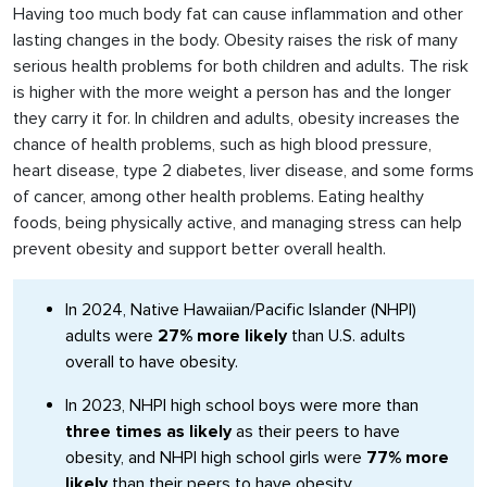
Having too much body fat can cause inflammation and other
lasting changes in the body. Obesity raises the risk of many
serious health problems for both children and adults. The risk
is higher with the more weight a person has and the longer
they carry it for. In children and adults, obesity increases the
chance of health problems, such as high blood pressure,
heart disease, type 2 diabetes, liver disease, and some forms
of cancer, among other health problems. Eating healthy
foods, being physically active, and managing stress can help
prevent obesity and support better overall health.
In 2024, Native Hawaiian/Pacific Islander (NHPI)
adults were
27% more likely
than U.S. adults
overall to have obesity.
In 2023, NHPI high school boys were more than
three times as likely
as their peers to have
obesity, and NHPI high school girls were
77% more
likely
than their peers to have obesity.