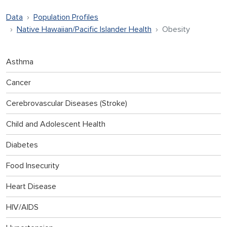
Data
Population Profiles
Native Hawaiian/Pacific Islander Health
Obesity
Asthma
Cancer
Cerebrovascular Diseases (Stroke)
Child and Adolescent Health
Diabetes
Food Insecurity
Heart Disease
HIV/AIDS