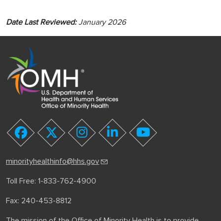
Date Last Reviewed:
January 2026
youtube
facebook
twitter
instagram
linkedin
minorityhealthinfo@hhs.gov
Toll Free: 1-833-762-4900
Fax: 240-453-8812
The mission of the Office of Minority Health is to provide