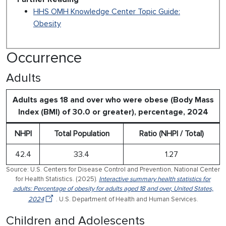
HHS OMH Knowledge Center Topic Guide:
Obesity
Occurrence
Adults
Adults ages 18 and over who were obese (Body Mass
Index (BMI) of 30.0 or greater), percentage, 2024
NHPI
Total Population
Ratio (NHPI / Total)
42.4
33.4
1.27
Source: U.S. Centers for Disease Control and Prevention, National Center
for Health Statistics. (2025).
Interactive summary health statistics for
adults: Percentage of obesity for adults aged 18 and over, United States,
2024
. U.S. Department of Health and Human Services.
Children and Adolescents