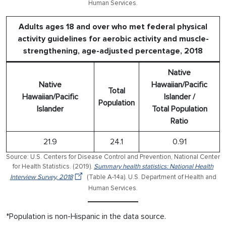
Human Services.
Adults ages 18 and over who met federal physical
activity guidelines for aerobic activity and muscle-
strengthening, age-adjusted percentage, 2018
Native
Native
Hawaiian/Pacific
Total
Hawaiian/Pacific
Islander /
Population
Islander
Total Population
Ratio
21.9
24.1
0.91
Source: U.S. Centers for Disease Control and Prevention, National Center
for Health Statistics. (2019).
Summary health statistics: National Health
Interview Survey, 2018
(Table A-14a). U.S. Department of Health and
Human Services.
*Population is non-Hispanic in the data source.