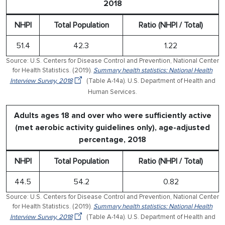
2018
NHPI
Total Population
Ratio (NHPI / Total)
51.4
42.3
1.22
Source: U.S. Centers for Disease Control and Prevention, National Center
for Health Statistics. (2019).
Summary health statistics: National Health
Interview Survey, 2018
(Table A-14a). U.S. Department of Health and
Human Services.
Adults ages 18 and over who were sufficiently active
(met aerobic activity guidelines only), age-adjusted
percentage, 2018
NHPI
Total Population
Ratio (NHPI / Total)
44.5
54.2
0.82
Source: U.S. Centers for Disease Control and Prevention, National Center
for Health Statistics. (2019).
Summary health statistics: National Health
Interview Survey, 2018
(Table A-14a). U.S. Department of Health and