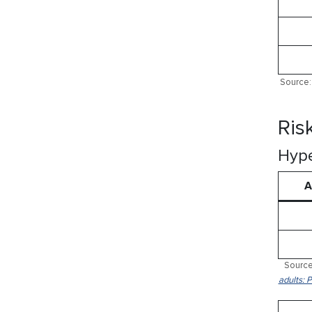
Source: 
Ris
Hype
A
Source
adults: 