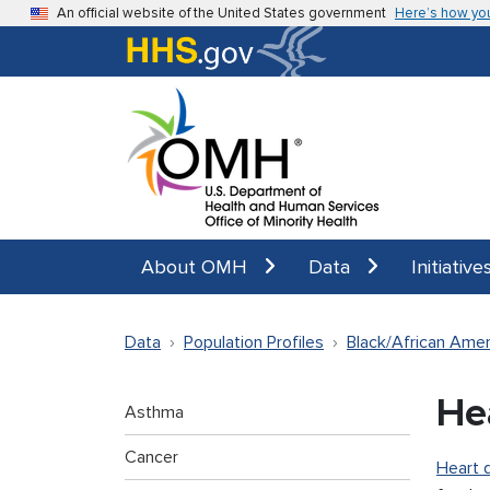
Skip to main content
An official website of the United States government
Here’s how yo
About OMH
Data
Initiative
Data
Population Profiles
Black/African Amer
He
Asthma
Cancer
Heart 