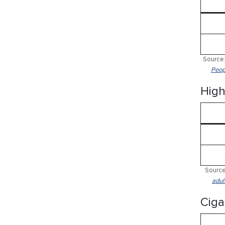
Source:
Peop
High
Source
adul
Ciga