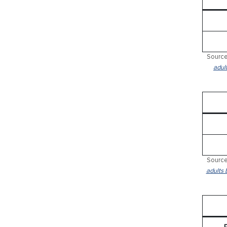
Source
adul
Source
adults 