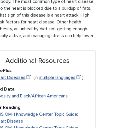
the body. The most common type of heart disease
o the heart is blocked due to a buildup of fats,
rst sign of this disease is a heart attack. High
sk factors for heart disease. Other health
 obesity, an unhealthy diet, not getting enough
sically active, and managing stress can help lower
Additional Resources
ePlus
art Diseases
(in
multiple languages
)
ed Data
esity and Black/African Americans
r Reading
S OMH Knowledge Center Topic Guide:
art Disease