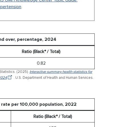
S OMH Knowledge Center Topic Guide:
pertension
nd over, percentage, 2024
Ratio (Black* / Total)
0.82
Statistics. (2025).
Interactive summary health statistics for
 2024
. U.S. Department of Health and Human Services.
d rate per 100,000 population, 2022
Ratio (Black* / Total)