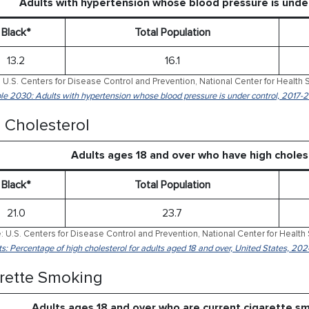
Adults with hypertension whose blood pressure is und
Black*
Total Population
13.2
16.1
 U.S. Centers for Disease Control and Prevention, National Center for Health S
le 2030: Adults with hypertension whose blood pressure is under control, 2017-
 Cholesterol
Adults ages 18 and over who have high chole
Black*
Total Population
21.0
23.7
: U.S. Centers for Disease Control and Prevention, National Center for Health 
ts: Percentage of high cholesterol for adults aged 18 and over, United States, 202
rette Smoking
Adults ages 18 and over who are current cigarette 