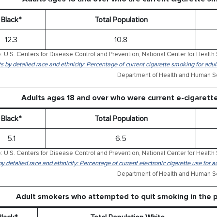
Black*
Total Population
12.3
10.8
: U.S. Centers for Disease Control and Prevention, National Center for Health 
ts by detailed race and ethnicity: Percentage of current cigarette smoking for ad
Department of Health and Human Se
Adults ages 18 and over who were current e-cigaret
Black*
Total Population
5.1
6.5
: U.S. Centers for Disease Control and Prevention, National Center for Health 
by detailed race and ethnicity: Percentage of current electronic cigarette use for
Department of Health and Human Se
Adult smokers who attempted to quit smoking in the 