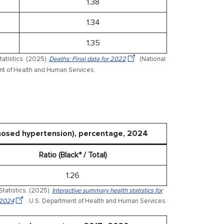
1.38
1.34
1.35
tatistics. (2025).
Deaths: Final data for 2022
(National
ment of Health and Human Services.
gnosed hypertension), percentage, 2024
Ratio (Black* / Total)
1.26
Statistics. (2025).
Interactive summary health statistics for
 2024
. U.S. Department of Health and Human Services.