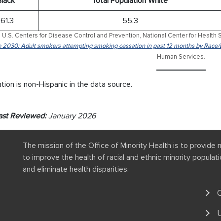
Black*
Total Population White
61.3
55.3
 U.S. Centers for Disease Control and Prevention, National Center for Health S
 2030: Adult smokers attempting smoking cessation in past 12 months by Race/
Human Services.
tion is non-Hispanic in the data source.
ast Reviewed:
January 2026
The mission of the Office of Minority Health is to provide 
to improve the health of racial and ethnic minority popula
and eliminate health disparities.