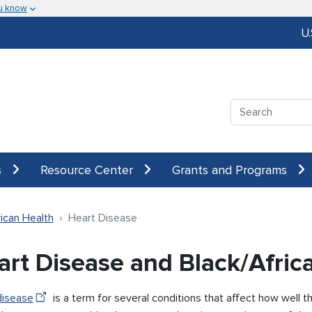
u know
U
Search
s
Resource Center
Grants and Programs
ican Health
Heart Disease
art Disease and Black/Afri
disease
is a term for several conditions that affect how well 