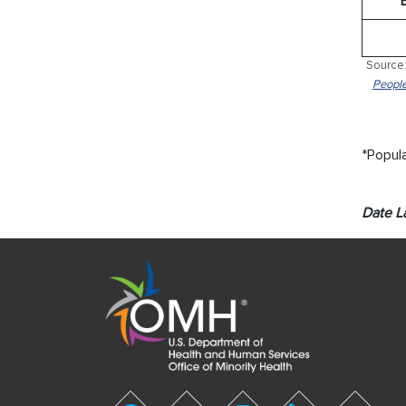
Source:
People
*Popula
Date L