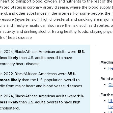
 heart to transport blood, oxygen, and nutrients to the rest of 
United States is coronary artery disease, where the blood supply t
erol, and other substances in the arteries. For some people, the fi
ressure (hypertension), high cholesterol, and smoking are major ri
ons and lifestyle habits can also raise the risk, such as diabetes,
l activity, and drinking alcohol. Eating healthy foods, staying phy
sk of heart disease.
In 2024, Black/African American adults were
18%
less likely
than U.S. adults overall to have
Medlin
coronary heart disease.
He
In 2022, Black/African Americans were
35%
Relat
more likely
than the U.S. population overall to
Ob
die from major heart and blood vessel diseases.
Furthe
In 2024, Black/African American adults were
11%
HH
less likely
than U.S. adults overall to have high
He
cholesterol.