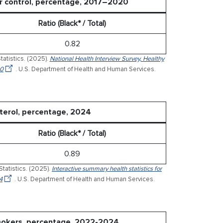
er control, percentage, 2017–2020
Ratio (Black* / Total)
0.82
tatistics. (2025).
National Health Interview Survey, Healthy
20
. U.S. Department of Health and Human Services.
sterol, percentage, 2024
Ratio (Black* / Total)
0.89
Statistics. (2025).
Interactive summary health statistics for
4
. U.S. Department of Health and Human Services.
smokers, percentage, 2022-2024