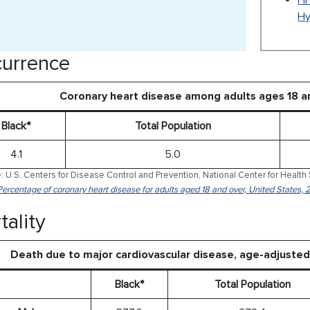
HH
Hy
urrence
Coronary heart disease among adults ages 18 a
Black*
Total Population
4.1
5.0
: U.S. Centers for Disease Control and Prevention, National Center for Health 
Percentage of coronary heart disease for adults aged 18 and over, United States,
tality
Death due to major cardiovascular disease, age-adjuste
Black*
Total Population