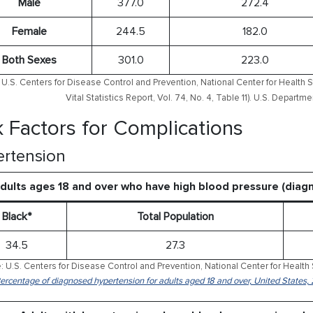
Male
377.0
272.4
Female
244.5
182.0
Both Sexes
301.0
223.0
U.S. Centers for Disease Control and Prevention, National Center for Health S
Vital Statistics Report, Vol. 74, No. 4, Table 11). U.S. Depart
k Factors for Complications
rtension
dults ages 18 and over who have high blood pressure (dia
Black*
Total Population
34.5
27.3
: U.S. Centers for Disease Control and Prevention, National Center for Health 
Percentage of diagnosed hypertension for adults aged 18 and over, United States,