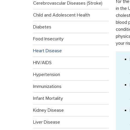
for the
Cerebrovascular Diseases (Stroke)
in the 
Child and Adolescent Health
cholest
blood p
Diabetes
conditi
physica
Food Insecurity
your ri
Heart Disease
HIV/AIDS
Hypertension
Immunizations
Infant Mortality
Kidney Disease
Liver Disease