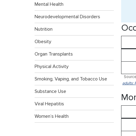
Mental Health
Neurodevelopmental Disorders
Occ
Nutrition
Obesity
Organ Transplants
Physical Activity
Source
Smoking, Vaping, and Tobacco Use
adults: 
Substance Use
Mor
Viral Hepatitis
Women’s Health