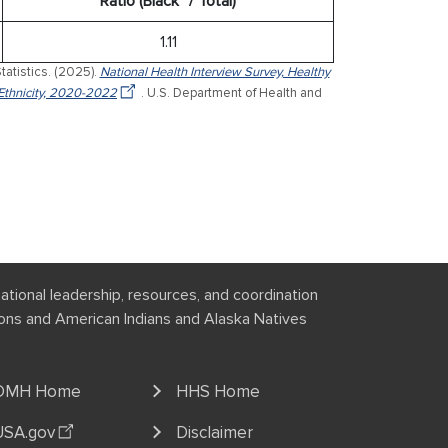
Ratio (Black* / Total)
1.11
tatistics. (2025).
National Health Interview Survey, Healthy
Ethnicity, 2020-2022
. U.S. Department of Health and
national leadership, resources, and coordination
tions and American Indians and Alaska Natives
OMH Home
HHS Home
USA.gov
Disclaimer