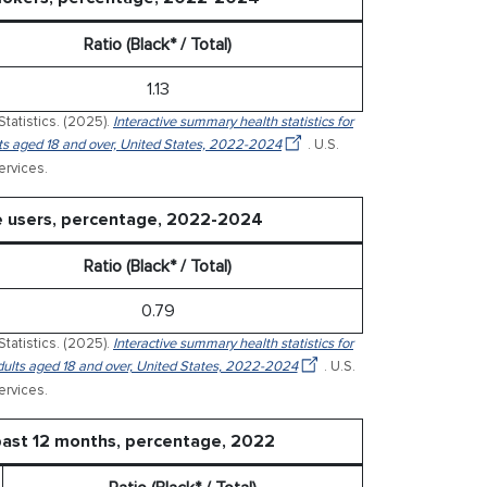
Ratio (Black* / Total)
1.13
Statistics. (2025).
Interactive summary health statistics for
ults aged 18 and over, United States, 2022-2024
. U.S.
rvices.
te users, percentage, 2022-2024
Ratio (Black* / Total)
0.79
Statistics. (2025).
Interactive summary health statistics for
 adults aged 18 and over, United States, 2022-2024
. U.S.
rvices.
past 12 months, percentage, 2022