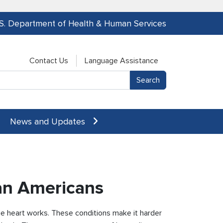
.S. Department of Health & Human Services
Contact Us
Language Assistance
News and Updates
can Americans
the heart works. These conditions make it harder