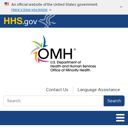
Skip to main content
An official website of the United States government
Here’s how you know
Here’s how you know
U.S. Department of Health & Human Services
Contact Us
Language Assistance
Search