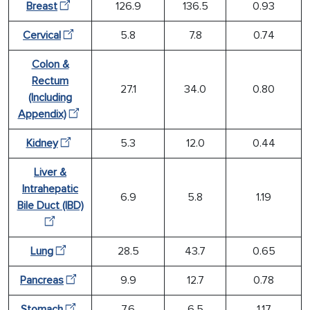
Breast
126.9
136.5
0.93
Cervical
5.8
7.8
0.74
Colon &
Rectum
27.1
34.0
0.80
(Including
Appendix)
Kidney
5.3
12.0
0.44
Liver &
Intrahepatic
6.9
5.8
1.19
Bile Duct (IBD)
Lung
28.5
43.7
0.65
Pancreas
9.9
12.7
0.78
Stomach
7.6
6.5
1.17