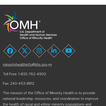
youtube
facebook
twitter
instagram
linkedin
minorityhealthinfo@hhs.gov
Toll Free: 1-833-762-4900
Fax: 240-453-8812
The mission of the Office of Minority Health is to provide
national leadership, resources, and coordination to improve
the health of racial and ethnic minority populations and