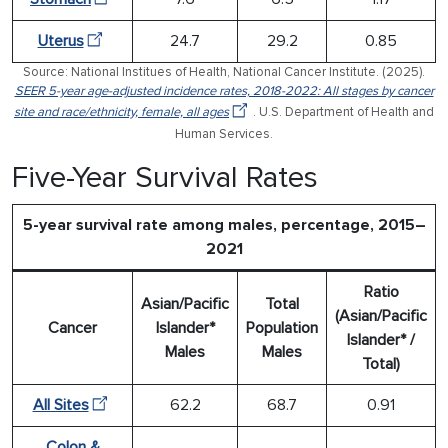
Uterus
24.7
29.2
0.85
Source: National Institues of Health, National Cancer Institute. (2025).
SEER 5-year age-adjusted incidence rates, 2018-2022: All stages by cancer
site and race/ethnicity, female, all ages
. U.S. Department of Health and
Human Services.
Five-Year Survival Rates
5-year survival rate among males, percentage, 2015–
2021
Ratio
Asian/Pacific
Total
(Asian/Pacific
Cancer
Islander*
Population
Islander* /
Males
Males
Total)
All Sites
62.2
68.7
0.91
Colon &