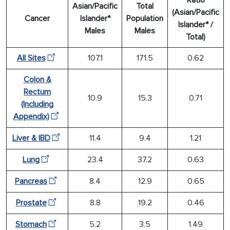
Asian/Pacific
Total
(Asian/Pacific
Cancer
Islander*
Population
Islander* /
Males
Males
Total)
All Sites
107.1
171.5
0.62
Colon &
Rectum
10.9
15.3
0.71
(Including
Appendix)
Liver & IBD
11.4
9.4
1.21
Lung
23.4
37.2
0.63
Pancreas
8.4
12.9
0.65
Prostate
8.8
19.2
0.46
Stomach
5.2
3.5
1.49