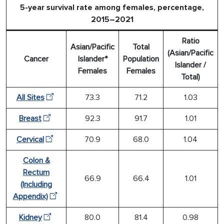
5-year survival rate among females, percentage,
2015–2021
Ratio
Asian/Pacific
Total
(Asian/Pacific
Cancer
Islander*
Population
Islander /
Females
Females
Total)
All Sites
73.3
71.2
1.03
Breast
92.3
91.7
1.01
Cervical
70.9
68.0
1.04
Colon &
Rectum
66.9
66.4
1.01
(Including
Appendix)
Kidney
80.0
81.4
0.98