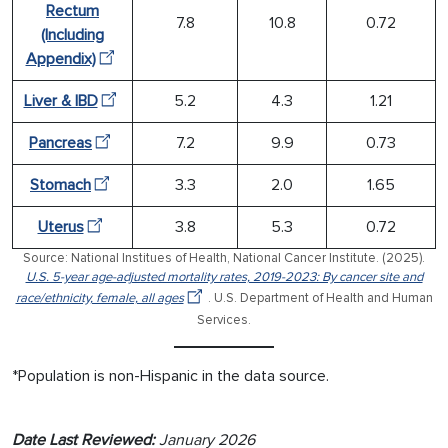
Rectum
7.8
10.8
0.72
(Including
Appendix)
Liver & IBD
5.2
4.3
1.21
Pancreas
7.2
9.9
0.73
Stomach
3.3
2.0
1.65
Uterus
3.8
5.3
0.72
Source: National Institues of Health, National Cancer Institute. (2025).
U.S. 5-year age-adjusted mortality rates, 2019-2023: By cancer site and
race/ethnicity, female, all ages
. U.S. Department of Health and Human
Services.
*Population is non-Hispanic in the data source.
Date Last Reviewed:
January 2026