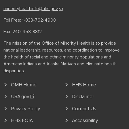
minorityhealthinfo@hhs.gov
Toll Free: 1-833-762-4900
Fax: 240-453-8812
The mission of the Office of Minority Health is to provide
national leadership, resources, and coordination to improve
the health of racial and ethnic minority populations and
American Indians and Alaska Natives and eliminate health
disparities.
OMH Home
HHS Home
USA.gov
Disclaimer
Privacy Policy
Contact Us
HHS FOIA
Accessibility