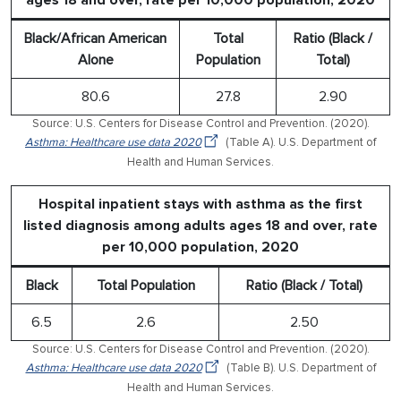
Black/African American
Total
Ratio (Black /
Alone
Population
Total)
80.6
27.8
2.90
Source: U.S. Centers for Disease Control and Prevention. (2020).
Asthma: Healthcare use data 2020
(Table A). U.S. Department of
Health and Human Services.
Hospital inpatient stays with asthma as the first
listed diagnosis among adults ages 18 and over, rate
per 10,000 population, 2020
Black
Total Population
Ratio (Black / Total)
6.5
2.6
2.50
Source: U.S. Centers for Disease Control and Prevention. (2020).
Asthma: Healthcare use data 2020
(Table B). U.S. Department of
Health and Human Services.