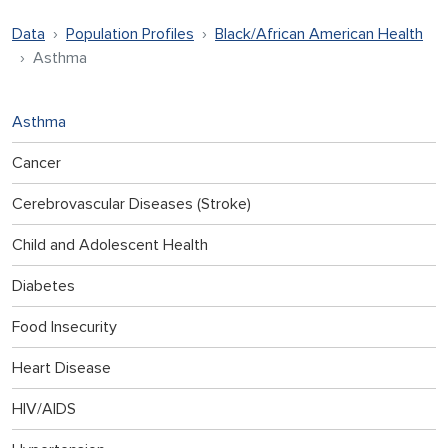
Data
Population Profiles
Black/African American Health
Asthma
Asthma
Cancer
Cerebrovascular Diseases (Stroke)
Child and Adolescent Health
Diabetes
Food Insecurity
Heart Disease
HIV/AIDS