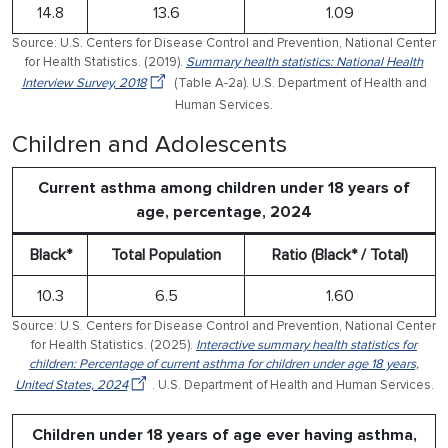
14.8
13.6
1.09
Source: U.S. Centers for Disease Control and Prevention, National Center
for Health Statistics. (2019).
Summary health statistics: National Health
Interview Survey, 2018
(Table A-2a). U.S. Department of Health and
Human Services.
Children and Adolescents
Current asthma among children under 18 years of
age, percentage, 2024
Black*
Total Population
Ratio (Black* / Total)
10.3
6.5
1.60
Source: U.S. Centers for Disease Control and Prevention, National Center
for Health Statistics. (2025).
Interactive summary health statistics for
children: Percentage of current asthma for children under age 18 years,
United States, 2024
. U.S. Department of Health and Human Services.
Children under 18 years of age ever having asthma,