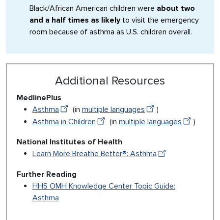
Black/African American children were
about two
and a half times as likely
to visit the emergency
room because of asthma as U.S. children overall.
Additional Resources
MedlinePlus
Asthma
(in
multiple languages
)
Asthma in Children
(in
multiple languages
)
National Institutes of Health
Learn More Breathe Better®: Asthma
Further Reading
HHS OMH Knowledge Center Topic Guide:
Asthma