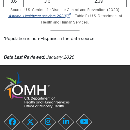
8.6
3.6
2.39
Source: U.S. Centers for Disease Control and Prevention. (2020).
Asthma: Healthcare use data 2020
(Table B). U.S. Department of
Health and Human Services.
*Population is non-Hispanic in the data source.
Date Last Reviewed:
January 2026
youtube
facebook
twitter
instagram
linkedin