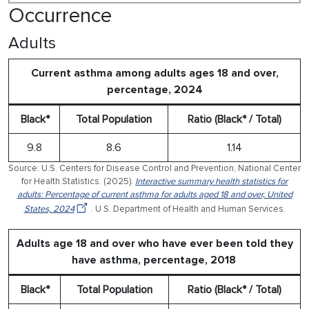
Occurrence
Adults
Current asthma among adults ages 18 and over,
percentage, 2024
Black*
Total Population
Ratio (Black* / Total)
9.8
8.6
1.14
Source: U.S. Centers for Disease Control and Prevention, National Center
for Health Statistics. (2025).
Interactive summary health statistics for
adults: Percentage of current asthma for adults aged 18 and over, United
States, 2024
. U.S. Department of Health and Human Services.
Adults age 18 and over who have ever been told they
have asthma, percentage, 2018
Black*
Total Population
Ratio (Black* / Total)