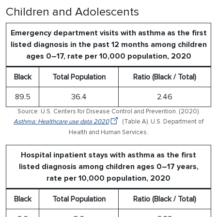
Children and Adolescents
Emergency department visits with asthma as the first
listed diagnosis in the past 12 months among children
ages 0–17, rate per 10,000 population, 2020
Black
Total Population
Ratio (Black / Total)
89.5
36.4
2.46
Source: U.S. Centers for Disease Control and Prevention. (2020).
Asthma: Healthcare use data 2020
(Table A). U.S. Department of
Health and Human Services.
Hospital inpatient stays with asthma as the first
listed diagnosis among children ages 0–17 years,
rate per 10,000 population, 2020
Black
Total Population
Ratio (Black / Total)