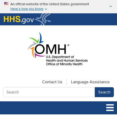
Skip to main content
An official website of the United States government
Here’s how you know
Here’s how you know
U.S. Department of Health & Human Services
Contact Us
Language Assistance
Search