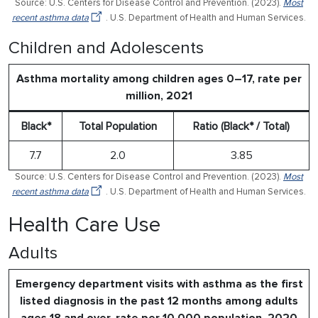
Source: U.S. Centers for Disease Control and Prevention. (2023).
Most
recent asthma data
. U.S. Department of Health and Human Services.
Children and Adolescents
Asthma mortality among children ages 0–17, rate per
million, 2021
Black*
Total Population
Ratio (Black* / Total)
7.7
2.0
3.85
Source: U.S. Centers for Disease Control and Prevention. (2023).
Most
recent asthma data
. U.S. Department of Health and Human Services.
Health Care Use
Adults
Emergency department visits with asthma as the first
listed diagnosis in the past 12 months among adults
ages 18 and over, rate per 10,000 population, 2020