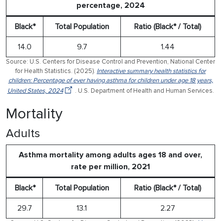
percentage, 2024
Black*
Total Population
Ratio (Black* / Total)
14.0
9.7
1.44
Source: U.S. Centers for Disease Control and Prevention, National Center
for Health Statistics. (2025).
Interactive summary health statistics for
children: Percentage of ever having asthma for children under age 18 years,
United States, 2024
. U.S. Department of Health and Human Services.
Mortality
Adults
Asthma mortality among adults ages 18 and over,
rate per million, 2021
Black*
Total Population
Ratio (Black* / Total)
29.7
13.1
2.27