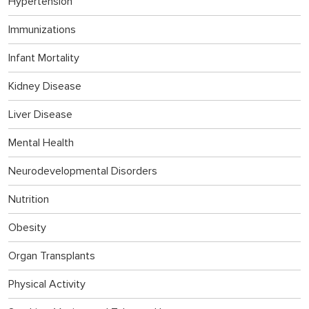
Hypertension
Immunizations
Infant Mortality
Kidney Disease
Liver Disease
Mental Health
Neurodevelopmental Disorders
Nutrition
Obesity
Organ Transplants
Physical Activity