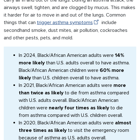
carry air in and out of the lungs. During an asthma attack, the
airways swell, tighten, and are clogged by mucus. This makes
it harder for air to move in and out of the lungs. Common
things that can
trigger asthma symptoms
include
secondhand smoke, dust mites, air pollution, cockroaches
and other pests, pets, and mold.
In 2024, Black/African American adults were
14%
more likely
than U.S. adults overall to have asthma.
Black/African American children were
60% more
likely
than U.S. children overall to have asthma.
In 2021, Black/African American adults were
more
than twice as likely
to die from asthma compared
with U.S. adults overall. Black/African American
children were
nearly four times as likely
to die
from asthma compared with U.S. children overall.
In 2020, Black/African American adults were
almost
three times as likely
to visit the emergency room
because of asthma as U.S. adults overall.