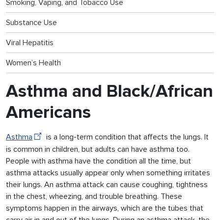
Smoking, Vaping, and Tobacco Use
Substance Use
Viral Hepatitis
Women’s Health
Asthma and Black/African
Americans
Asthma
is a long-term condition that affects the lungs. It
is common in children, but adults can have asthma too.
People with asthma have the condition all the time, but
asthma attacks usually appear only when something irritates
their lungs. An asthma attack can cause coughing, tightness
in the chest, wheezing, and trouble breathing. These
symptoms happen in the airways, which are the tubes that