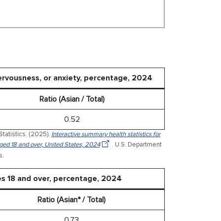
nervousness, or anxiety, percentage, 2024
Ratio (Asian / Total)
0.52
Statistics. (2025).
Interactive summary health statistics for
 aged 18 and over, United States, 2024
. U.S. Department
s.
es 18 and over, percentage, 2024
Ratio (Asian* / Total)
0.73