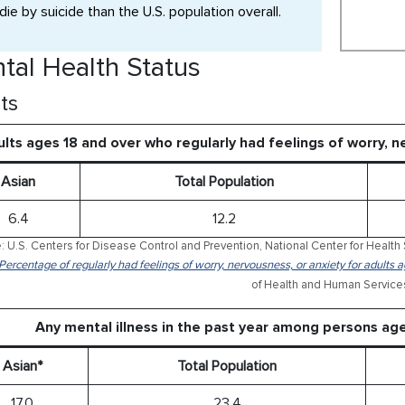
die by suicide than the U.S. population overall.
tal Health Status
ts
lts ages 18 and over who regularly had feelings of worry, 
Asian
Total Population
6.4
12.2
: U.S. Centers for Disease Control and Prevention, National Center for Health 
 Percentage of regularly had feelings of worry, nervousness, or anxiety for adults
of Health and Human Service
Any mental illness in the past year among persons ag
Asian*
Total Population
17.0
23.4