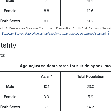
Male
7.1
6.4
Female
8.8
12.6
Both Sexes
8.0
9.5
: U.S. Centers for Disease Control and Prevention, Youth Risk Behavior Surve
Behavior Survey data: High school students who actually attempted suicide
tality
ts
Age-adjusted death rates for suicide by sex, rac
Asian*
Total Population
Male
10.1
23.0
Female
3.9
5.9
Both Sexes
6.9
14.2