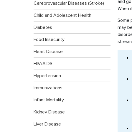
and go 
Cerebrovascular Diseases (Stroke)
When it
Child and Adolescent Health
Some pe
Diabetes
may be 
disorde
Food Insecurity
stress
Heart Disease
HIV/AIDS
Hypertension
Immunizations
Infant Mortality
Kidney Disease
Liver Disease