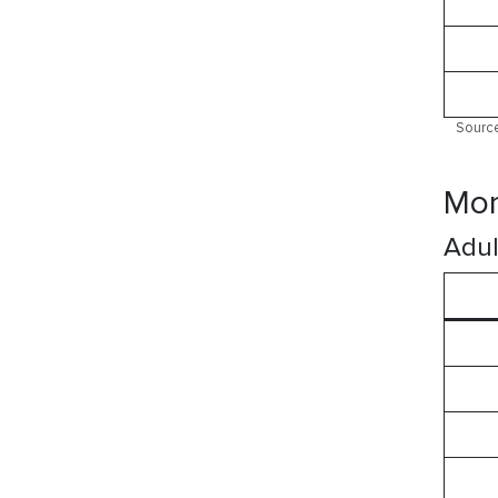
Source
Mor
Adul