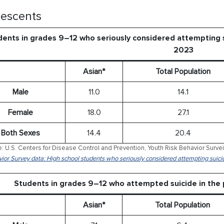
escents
ents in grades 9–12 who seriously considered attempting s
2023
Asian*
Total Population
Male
11.0
14.1
Female
18.0
27.1
Both Sexes
14.4
20.4
: U.S. Centers for Disease Control and Prevention, Youth Risk Behavior Surve
ior Survey data: High school students who seriously considered attempting suici
Students in grades 9–12 who attempted suicide in the
Asian*
Total Population