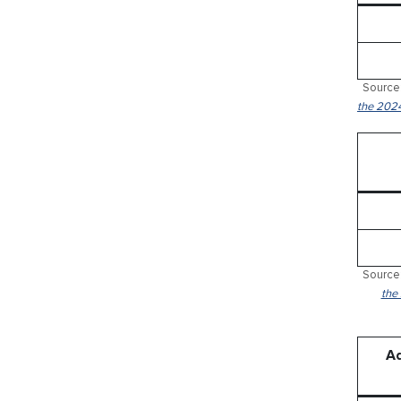
Source:
the 2024
Source:
the
Ad