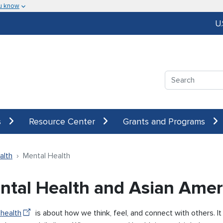
u know
U
Search
s
Resource Center
Grants and Programs
alth
Mental Health
ntal Health and Asian Amer
 health
is about how we think, feel, and connect with others. I