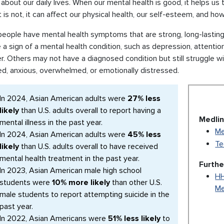
about our daily lives. When our mental health is good, it helps us t
 is not, it can affect our physical health, our self-esteem, and h
ople have mental health symptoms that are strong, long-lasting, 
a sign of a mental health condition, such as depression, attention
r. Others may not have a diagnosed condition but still struggle wit
ed, anxious, overwhelmed, or emotionally distressed.
In 2024, Asian American adults were
27% less
likely
than U.S. adults overall to report having a
Medlin
mental illness in the past year.
Me
In 2024, Asian American adults were
45% less
Te
likely
than U.S. adults overall to have received
mental health treatment in the past year.
Furthe
In 2023, Asian American male high school
HH
students were
10% more likely
than other U.S.
Me
male students to report attempting suicide in the
past year.
In 2022, Asian Americans were
51% less likely
to