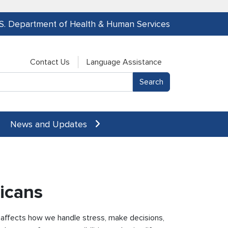
.S. Department of Health & Human Services
Contact Us
Language Assistance
News and Updates
icans
t affects how we handle stress, make decisions,