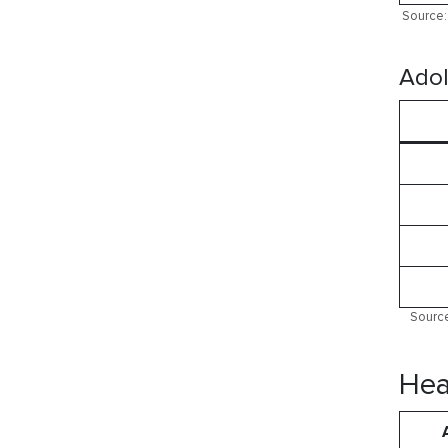
Source: 
Adol
Source
Hea