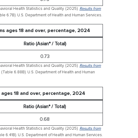
ioral Health Statistics and Quality. (2025).
Results from
ble 6.7B). U.S. Department of Health and Human Services.
ons ages 18 and over, percentage, 2024
Ratio (Asian* / Total)
0.73
ioral Health Statistics and Quality. (2025).
Results from
(Table 6.88B). U.S. Department of Health and Human
 ages 18 and over, percentage, 2024
Ratio (Asian* / Total)
0.68
ioral Health Statistics and Quality. (2025).
Results from
le 6.41B). U.S. Department of Health and Human Services.