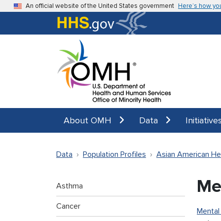
Skip to main content
An official website of the United States government
Here’s how yo
About OMH
Data
Initiative
Data
Population Profiles
Asian American He
Me
Asthma
Cancer
Mental