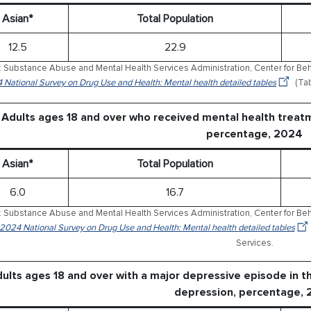
Asian*
Total Population
12.5
22.9
 Substance Abuse and Mental Health Services Administration, Center for Behav
 National Survey on Drug Use and Health: Mental health detailed tables
(Tab
Adults ages 18 and over who received mental health treat
percentage, 2024
Asian*
Total Population
6.0
16.7
 Substance Abuse and Mental Health Services Administration, Center for Behav
 2024 National Survey on Drug Use and Health: Mental health detailed tables
Services.
ults ages 18 and over with a major depressive episode in t
depression, percentage,