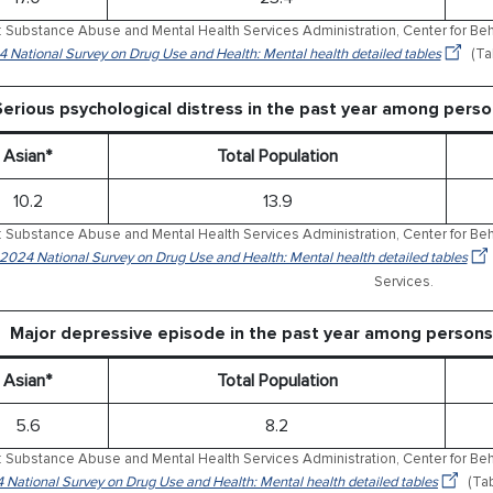
 Substance Abuse and Mental Health Services Administration, Center for Behav
 National Survey on Drug Use and Health: Mental health detailed tables
(Ta
Serious psychological distress in the past year among pers
Asian*
Total Population
10.2
13.9
 Substance Abuse and Mental Health Services Administration, Center for Behav
 2024 National Survey on Drug Use and Health: Mental health detailed tables
Services.
Major depressive episode in the past year among persons
Asian*
Total Population
5.6
8.2
 Substance Abuse and Mental Health Services Administration, Center for Behav
 National Survey on Drug Use and Health: Mental health detailed tables
(Tab