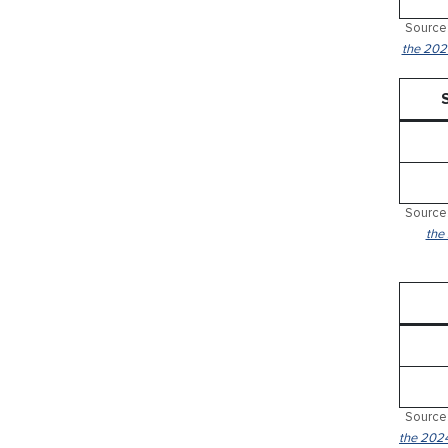
Source:
the 2024
Source:
the
Source:
the 2024