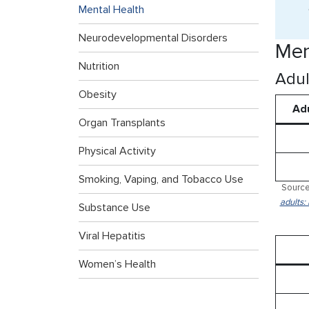
Mental Health
Neurodevelopmental Disorders
Men
Nutrition
Adul
Obesity
Adu
Organ Transplants
Physical Activity
Smoking, Vaping, and Tobacco Use
Source
adults:
Substance Use
Viral Hepatitis
Women’s Health