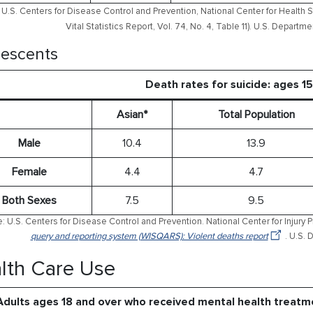
U.S. Centers for Disease Control and Prevention, National Center for Health S
Vital Statistics Report, Vol. 74, No. 4, Table 11). U.S. Depart
escents
Death rates for suicide: ages 1
Asian*
Total Population
Male
10.4
13.9
Female
4.4
4.7
Both Sexes
7.5
9.5
: U.S. Centers for Disease Control and Prevention. National Center for Injury 
query and reporting system (WISQARS): Violent deaths report
. U.S.
lth Care Use
Adults ages 18 and over who received mental health treatm