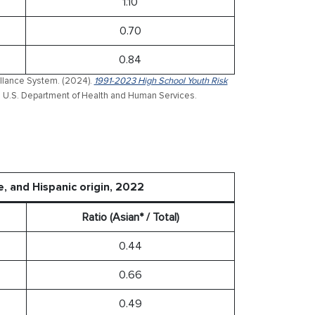
1.10
0.70
0.84
illance System. (2024).
1991-2023 High School Youth Risk
. U.S. Department of Health and Human Services.
e, and Hispanic origin, 2022
Ratio (Asian* / Total)
0.44
0.66
0.49