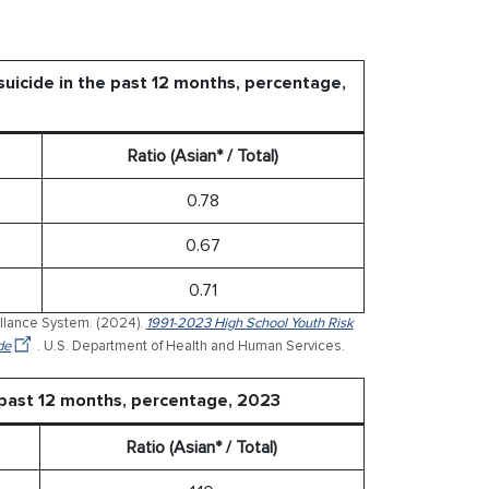
uicide in the past 12 months, percentage,
Ratio (Asian* / Total)
0.78
0.67
0.71
illance System. (2024).
1991-2023 High School Youth Risk
de
. U.S. Department of Health and Human Services.
 past 12 months, percentage, 2023
Ratio (Asian* / Total)