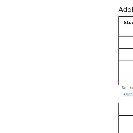
Adol
Stud
Source
Behav