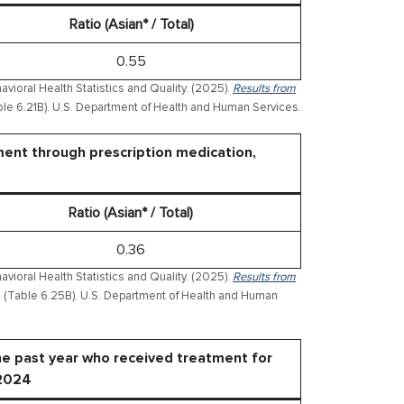
Ratio (Asian* / Total)
0.55
ioral Health Statistics and Quality. (2025).
Results from
le 6.21B). U.S. Department of Health and Human Services.
ment through prescription medication,
Ratio (Asian* / Total)
0.36
ioral Health Statistics and Quality. (2025).
Results from
(Table 6.25B). U.S. Department of Health and Human
he past year who received treatment for
 2024