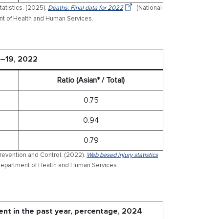
tatistics. (2025).
Deaths: Final data for 2022
(National
ment of Health and Human Services.
5–19, 2022
Ratio (Asian* / Total)
0.75
0.94
0.79
Prevention and Control. (2022).
Web based injury statistics
 Department of Health and Human Services.
ent in the past year, percentage, 2024