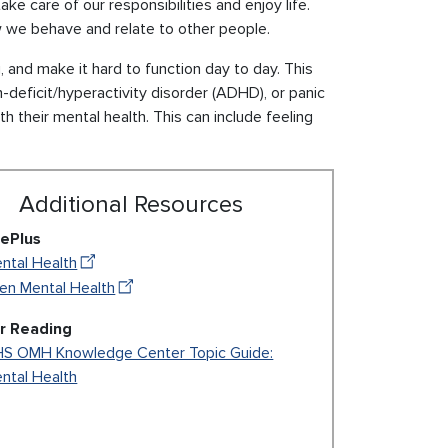
ake care of our responsibilities and enjoy life.
ow we behave and relate to other people.
and make it hard to function day to day. This
-deficit/hyperactivity disorder (ADHD), or panic
h their mental health. This can include feeling
Additional Resources
ePlus
ntal Health
en Mental Health
r Reading
S OMH Knowledge Center Topic Guide:
ntal Health