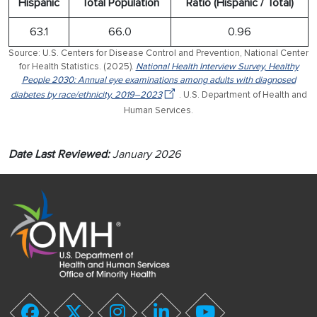
Hispanic
Total Population
Ratio (Hispanic / Total)
63.1
66.0
0.96
Source: U.S. Centers for Disease Control and Prevention, National Center
for Health Statistics. (2025).
National Health Interview Survey, Healthy
People 2030: Annual eye examinations among adults with diagnosed
diabetes by race/ethnicity, 2019–2023
. U.S. Department of Health and
Human Services.
Date Last Reviewed:
January 2026