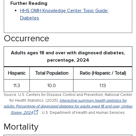
Further Reading
HHS OMH Knowledge Center Topic Guide:
Diabetes
Occurrence
Adults ages 18 and over with diagnosed diabetes,
percentage, 2024
Hispanic
Total Population
Ratio (Hispanic / Total)
11.3
10.0
1.13
Source: U.S. Centers for Disease Control and Prevention, National Center
for Health Statistics. (2025).
Interactive summary health statistics for
adults: Percentage of diagnosed diabetes for adults aged 18 and over, United
States, 2024
. U.S. Department of Health and Human Services.
Mortality