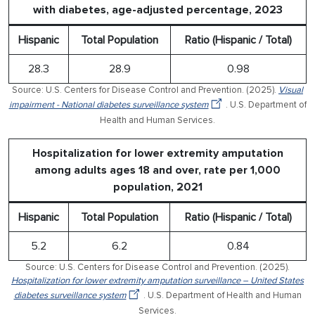
with diabetes, age-adjusted percentage, 2023
Hispanic
Total Population
Ratio (Hispanic / Total)
28.3
28.9
0.98
Source: U.S. Centers for Disease Control and Prevention. (2025).
Visual
impairment - National diabetes surveillance system
. U.S. Department of
Health and Human Services.
Hospitalization for lower extremity amputation
among adults ages 18 and over, rate per 1,000
population, 2021
Hispanic
Total Population
Ratio (Hispanic / Total)
5.2
6.2
0.84
Source: U.S. Centers for Disease Control and Prevention. (2025).
Hospitalization for lower extremity amputation surveillance – United States
diabetes surveillance system
. U.S. Department of Health and Human
Services.