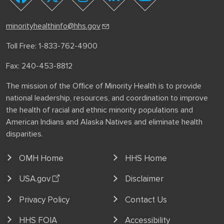
youtube
facebook
twitter
instagram
linkedin
minorityhealthinfo@hhs.gov
Toll Free: 1-833-762-4900
Fax: 240-453-8812
The mission of the Office of Minority Health is to provide
national leadership, resources, and coordination to improve
the health of racial and ethnic minority populations and
American Indians and Alaska Natives and eliminate health
disparities.
OMH Home
HHS Home
USA.gov
Disclaimer
Privacy Policy
Contact Us
HHS FOIA
Accessibility