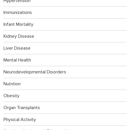
Hypertension
Immunizations
Infant Mortality
Kidney Disease
Liver Disease
Mental Health
Neurodevelopmental Disorders
Nutrition
Obesity
Organ Transplants
Physical Activity