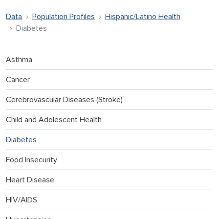
Data
Population Profiles
Hispanic/Latino Health
Diabetes
Asthma
Cancer
Cerebrovascular Diseases (Stroke)
Child and Adolescent Health
Diabetes
Food Insecurity
Heart Disease
HIV/AIDS