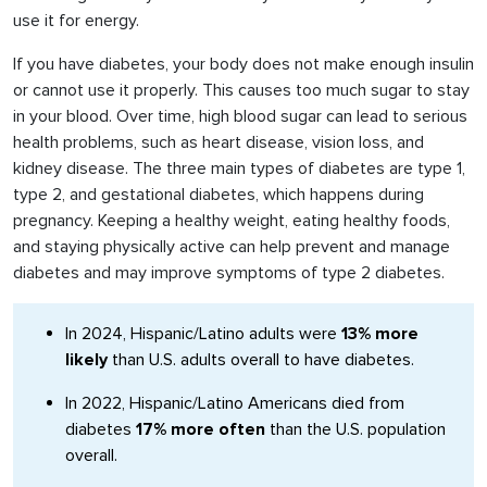
use it for energy.
If you have diabetes, your body does not make enough insulin
or cannot use it properly. This causes too much sugar to stay
in your blood. Over time, high blood sugar can lead to serious
health problems, such as heart disease, vision loss, and
kidney disease. The three main types of diabetes are type 1,
type 2, and gestational diabetes, which happens during
pregnancy. Keeping a healthy weight, eating healthy foods,
and staying physically active can help prevent and manage
diabetes and may improve symptoms of type 2 diabetes.
In 2024, Hispanic/Latino adults were
13% more
likely
than U.S. adults overall to have diabetes.
In 2022, Hispanic/Latino Americans died from
diabetes
17% more often
than the U.S. population
overall.