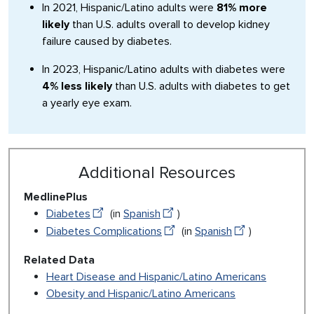
In 2021, Hispanic/Latino adults were
81% more
likely
than U.S. adults overall to develop kidney
failure caused by diabetes.
In 2023, Hispanic/Latino adults with diabetes were
4% less likely
than U.S. adults with diabetes to get
a yearly eye exam.
Additional Resources
MedlinePlus
Diabetes
(in
Spanish
)
Diabetes Complications
(in
Spanish
)
Related Data
Heart Disease and Hispanic/Latino Americans
Obesity and Hispanic/Latino Americans