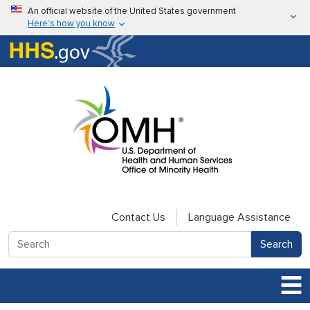
Skip to main content
An official website of the United States government
Here’s how you know
Here’s how you know
U.S. Department of Health & Human Services
Contact Us
Language Assistance
Search