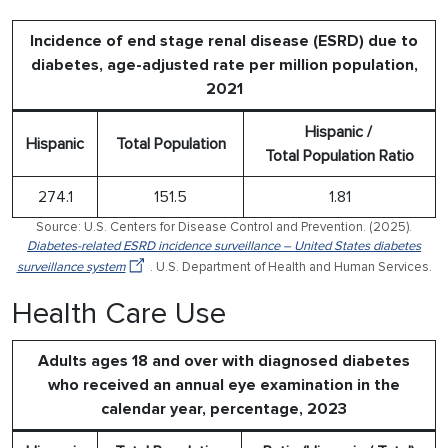
Incidence of end stage renal disease (ESRD) due to
diabetes, age-adjusted rate per million population,
2021
Hispanic /
Hispanic
Total Population
Total Population Ratio
274.1
151.5
1.81
Source: U.S. Centers for Disease Control and Prevention. (2025).
Diabetes-related ESRD incidence surveillance – United States diabetes
surveillance system
. U.S. Department of Health and Human Services.
Health Care Use
Adults ages 18 and over with diagnosed diabetes
who received an annual eye examination in the
calendar year, percentage, 2023