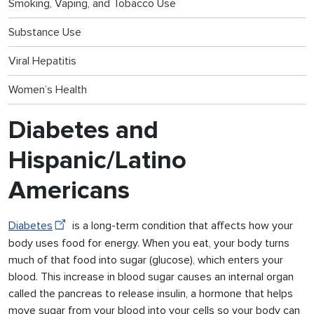
Smoking, Vaping, and Tobacco Use
Substance Use
Viral Hepatitis
Women’s Health
Diabetes and
Hispanic/Latino
Americans
Diabetes
is a long-term condition that affects how your
body uses food for energy. When you eat, your body turns
much of that food into sugar (glucose), which enters your
blood. This increase in blood sugar causes an internal organ
called the pancreas to release insulin, a hormone that helps
move sugar from your blood into your cells so your body can