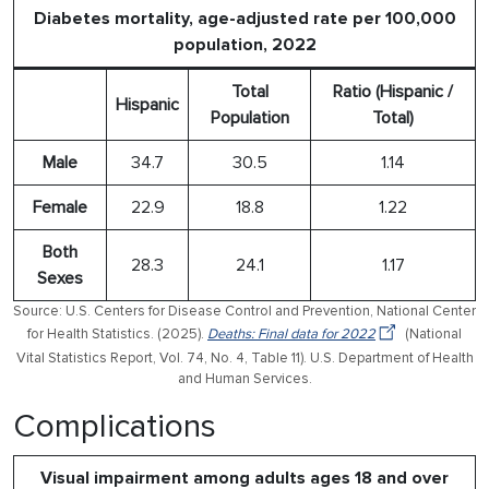
Diabetes mortality, age-adjusted rate per 100,000
population, 2022
Total
Ratio (Hispanic /
Hispanic
Population
Total)
Male
34.7
30.5
1.14
Female
22.9
18.8
1.22
Both
28.3
24.1
1.17
Sexes
Source: U.S. Centers for Disease Control and Prevention, National Center
for Health Statistics. (2025).
Deaths: Final data for 2022
(National
Vital Statistics Report, Vol. 74, No. 4, Table 11). U.S. Department of Health
and Human Services.
Complications
Visual impairment among adults ages 18 and over