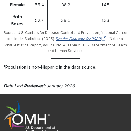
Female
55.4
38.2
1.45
Both
52.7
39.5
1.33
Sexes
Source: U.S. Centers for Disease Control and Prevention, National Center
for Health Statistics. (2025).
Deaths: Final data for 2022
(National
Vital Statistics Report, Vol. 74, No. 4. Table 11). U.S. Department of Health
and Human Services.
*Population is non-Hispanic in the data source.
Date Last Reviewed:
January 2026