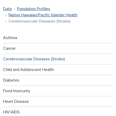
Data
Population Profiles
Native Hawaiian/Pacific Islander Health
Cerebrovascular Diseases (Stroke)
Asthma
Cancer
Cerebrovascular Diseases (Stroke)
Child and Adolescent Health
Diabetes
Food Insecurity
Heart Disease
HIV/AIDS