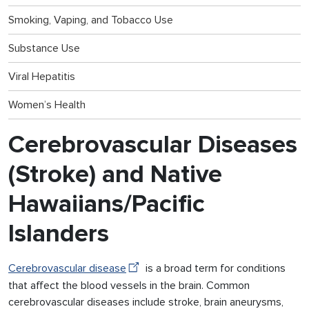
Smoking, Vaping, and Tobacco Use
Substance Use
Viral Hepatitis
Women’s Health
Cerebrovascular Diseases
(Stroke) and Native
Hawaiians/Pacific
Islanders
Cerebrovascular disease
is a broad term for conditions
that affect the blood vessels in the brain. Common
cerebrovascular diseases include stroke, brain aneurysms,