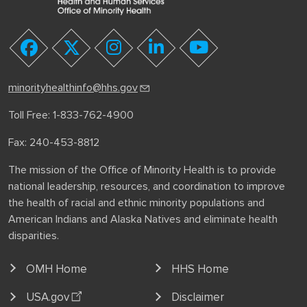
youtube
facebook
twitter
instagram
linkedin
minorityhealthinfo@hhs.gov
Toll Free: 1-833-762-4900
Fax: 240-453-8812
The mission of the Office of Minority Health is to provide
national leadership, resources, and coordination to improve
the health of racial and ethnic minority populations and
American Indians and Alaska Natives and eliminate health
disparities.
OMH Home
HHS Home
USA.gov
Disclaimer