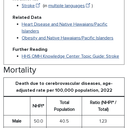
Stroke
(in
multiple languages
)
Related Data
Heart Disease and Native Hawaiians/Pacific
Islanders
Obesity and Native Hawaiians/Pacific Islanders
Further Reading
HHS OMH Knowledge Center Topic Guide: Stroke
Mortality
Death due to cerebrovascular diseases, age-
adjusted rate per 100,000 population, 2022
Total
Ratio (NHPI* /
NHPI*
Population
Total)
Male
50.0
40.5
1.23