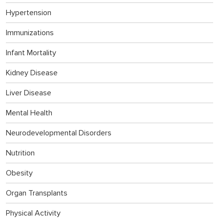
Hypertension
Immunizations
Infant Mortality
Kidney Disease
Liver Disease
Mental Health
Neurodevelopmental Disorders
Nutrition
Obesity
Organ Transplants
Physical Activity