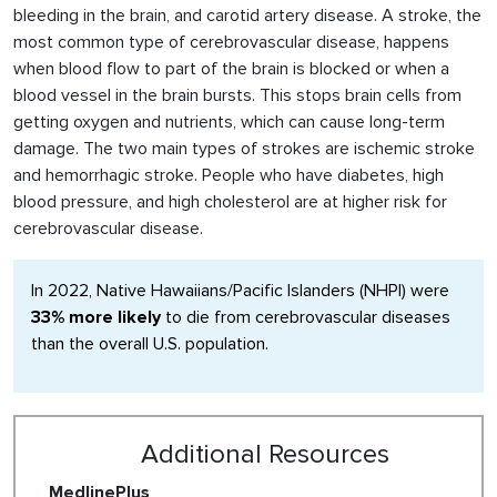
bleeding in the brain, and carotid artery disease. A stroke, the
most common type of cerebrovascular disease, happens
when blood flow to part of the brain is blocked or when a
blood vessel in the brain bursts. This stops brain cells from
getting oxygen and nutrients, which can cause long-term
damage. The two main types of strokes are ischemic stroke
and hemorrhagic stroke. People who have diabetes, high
blood pressure, and high cholesterol are at higher risk for
cerebrovascular disease.
In 2022, Native Hawaiians/Pacific Islanders (NHPI) were
33% more likely
to die from cerebrovascular diseases
than the overall U.S. population.
Additional Resources
MedlinePlus