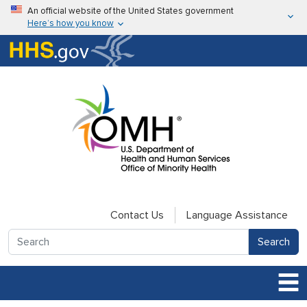
Skip to main content
An official website of the United States government
Here’s how you know
Here’s how you know
U.S. Department of Health & Human Services
Contact Us
Language Assistance
Search