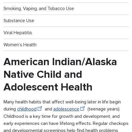
Smoking, Vaping, and Tobacco Use
Substance Use
Viral Hepatitis
Women’s Health
American Indian/Alaska
Native Child and
Adolescent Health
Many health habits that affect well-being later in life begin
during
childhood
and
adolescence
(teenage years).
Childhood is a key time for growth and development, and
early experiences can have lifelong effects. Regular checkups
and developmental screenings help find health problems