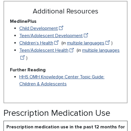
Additional Resources
MedlinePlus
Child Development
Teen/Adolescent Development
Children’s Health
(in
multiple languages
)
Teen/Adolescent Health
(in
multiple languages
)
Further Reading
HHS OMH Knowledge Center Topic Guide:
Children & Adolescents
Prescription Medication Use
Prescription medication use in the past 12 months for