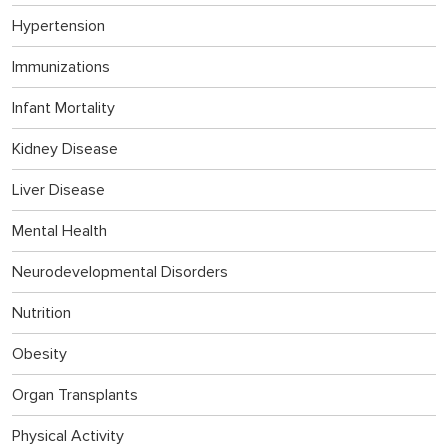
Hypertension
Immunizations
Infant Mortality
Kidney Disease
Liver Disease
Mental Health
Neurodevelopmental Disorders
Nutrition
Obesity
Organ Transplants
Physical Activity