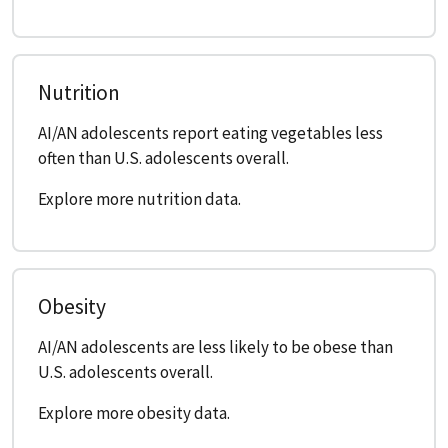
Nutrition
AI/AN adolescents report eating vegetables less
often than U.S. adolescents overall.
Explore more nutrition data.
Obesity
AI/AN adolescents are less likely to be obese than
U.S. adolescents overall.
Explore more obesity data.