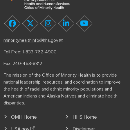
youtube
facebook
twitter
instagram
linkedin
minorityhealthinfo@hhs.gov
Toll Free: 1-833-762-4900
Fax: 240-453-8812
The mission of the Office of Minority Health is to provide
national leadership, resources, and coordination to improve
the health of racial and ethnic minority populations and
American Indians and Alaska Natives and eliminate health
disparities.
OMH Home
HHS Home
USA.gov
Disclaimer