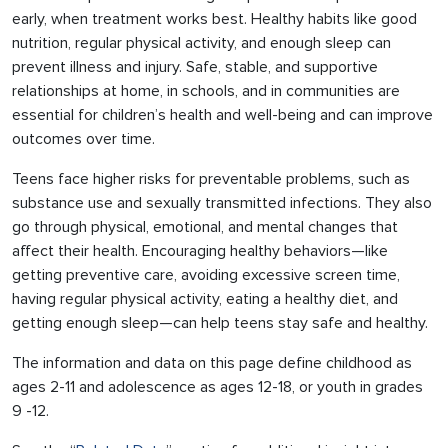
early, when treatment works best. Healthy habits like good
nutrition, regular physical activity, and enough sleep can
prevent illness and injury. Safe, stable, and supportive
relationships at home, in schools, and in communities are
essential for children’s health and well-being and can improve
outcomes over time.
Teens face higher risks for preventable problems, such as
substance use and sexually transmitted infections. They also
go through physical, emotional, and mental changes that
affect their health. Encouraging healthy behaviors—like
getting preventive care, avoiding excessive screen time,
having regular physical activity, eating a healthy diet, and
getting enough sleep—can help teens stay safe and healthy.
The information and data on this page define childhood as
ages 2-11 and adolescence as ages 12-18, or youth in grades
9 -12.