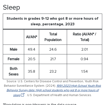
Sleep
Students in grades 9-12 who got 8 or more hours of
sleep, percentage, 2023
Total
Ratio (AI/AN* /
AI/AN*
Population
Total)
Male
49.4
24.6
2.01
Female
20.5
21.7
0.94
Both
35.8
23.2
1.54
Sexes
Source: U.S. Centers for Disease Control and Prevention, Youth Risk
Behavior Surveillance System. (2024).
1991-2023 High School Youth Risk
Behavior Survey data: High school students who got 8 or more hours of
sleep
. U.S. Department of Health and Human Services.
*Population is non-Hispanic in the data source.