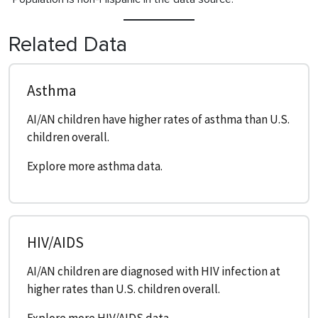
Related Data
Asthma
AI/AN children have higher rates of asthma than U.S.
children overall.
Explore more asthma data.
HIV/AIDS
AI/AN children are diagnosed with HIV infection at
higher rates than U.S. children overall.
Explore more HIV/AIDS data.