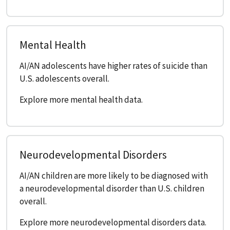
Mental Health
AI/AN adolescents have higher rates of suicide than
U.S. adolescents overall.
Explore more mental health data.
Neurodevelopmental Disorders
AI/AN children are more likely to be diagnosed with
a neurodevelopmental disorder than U.S. children
overall.
Explore more neurodevelopmental disorders data.