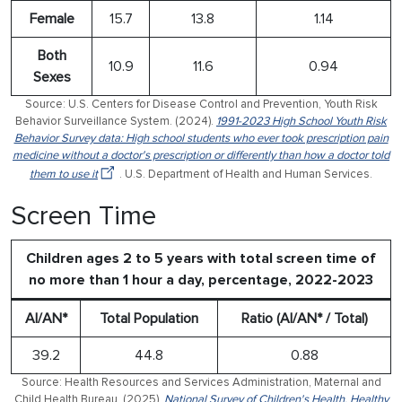
Female
15.7
13.8
1.14
Both
10.9
11.6
0.94
Sexes
Source: U.S. Centers for Disease Control and Prevention, Youth Risk
Behavior Surveillance System. (2024).
1991-2023 High School Youth Risk
Behavior Survey data: High school students who ever took prescription pain
medicine without a doctor's prescription or differently than how a doctor told
them to use it
. U.S. Department of Health and Human Services.
Screen Time
Children ages 2 to 5 years with total screen time of
no more than 1 hour a day, percentage, 2022-2023
AI/AN*
Total Population
Ratio (AI/AN* / Total)
39.2
44.8
0.88
Source: Health Resources and Services Administration, Maternal and
Child Health Bureau. (2025).
National Survey of Children's Health, Healthy