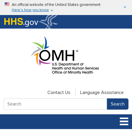
Skip to main content
An official website of the United States government
Here’s how you know
Here’s how you know
U.S. Department of Health & Human Services
Contact Us
Language Assistance
Search