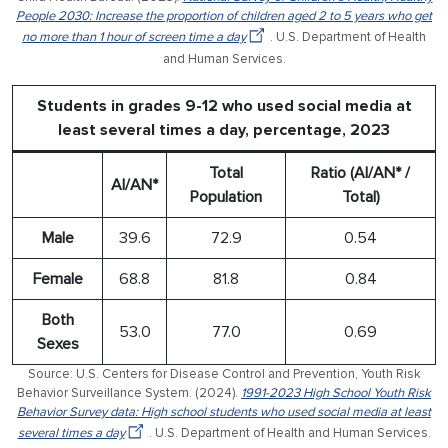
People 2030: Increase the proportion of children aged 2 to 5 years who get
no more than 1 hour of screen time a day
. U.S. Department of Health
and Human Services.
Students in grades 9-12 who used social media at
least several times a day, percentage, 2023
Total
Ratio (AI/AN* /
AI/AN*
Population
Total)
Male
39.6
72.9
0.54
Female
68.8
81.8
0.84
Both
53.0
77.0
0.69
Sexes
Source: U.S. Centers for Disease Control and Prevention, Youth Risk
Behavior Surveillance System. (2024).
1991-2023 High School Youth Risk
Behavior Survey data: High school students who used social media at least
several times a day
. U.S. Department of Health and Human Services.