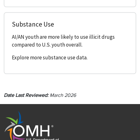
Substance Use
AI/AN youth are more likely to use illicit drugs
compared to U.S. youth overall.
Explore more substance use data.
Date Last Reviewed:
March 2026