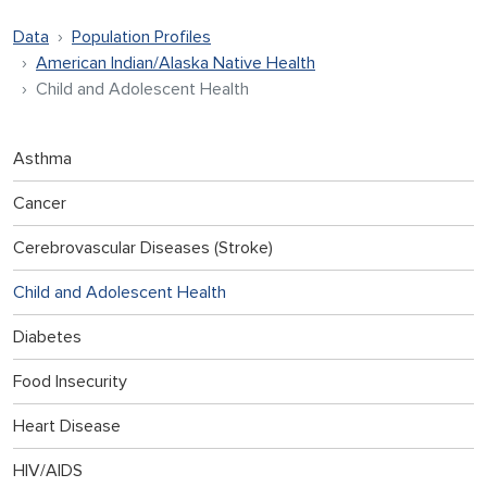
Data
Population Profiles
American Indian/Alaska Native Health
Child and Adolescent Health
Asthma
Cancer
Cerebrovascular Diseases (Stroke)
Child and Adolescent Health
Diabetes
Food Insecurity
Heart Disease
HIV/AIDS