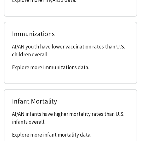
Immunizations
AI/AN youth have lower vaccination rates than U.S.
children overall.
Explore more immunizations data.
Infant Mortality
AI/AN infants have higher mortality rates than U.S.
infants overall.
Explore more infant mortality data.