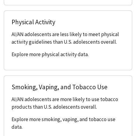
Physical Activity
AI/AN adolescents are less likely to meet physical
activity guidelines than U.S. adolescents overall.
Explore more physical activity data.
Smoking, Vaping, and Tobacco Use
AI/AN adolescents are more likely to use tobacco
products than U.S. adolescents overall.
Explore more smoking, vaping, and tobacco use
data.