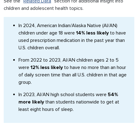
See the “
Related Data
” section for additional insight into
children and adolescent health topics.
In 2024, American Indian/Alaska Native (AI/AN)
children under age 18 were
14% less likely
to have
used prescription medication in the past year than
U.S. children overall.
From 2022 to 2023, AI/AN children ages 2 to 5
were
12% less likely
to have no more than an hour
of daily screen time than all U.S. children in that age
group.
In 2023, AI/AN high school students were
54%
more likely
than students nationwide to get at
least eight hours of sleep.