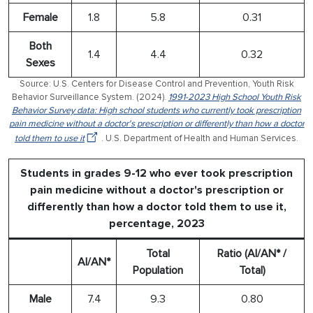
Female
1.8
5.8
0.31
Both
1.4
4.4
0.32
Sexes
Source: U.S. Centers for Disease Control and Prevention, Youth Risk
Behavior Surveillance System. (2024).
1991-2023 High School Youth Risk
Behavior Survey data: High school students who currently took prescription
pain medicine without a doctor's prescription or differently than how a doctor
told them to use it
. U.S. Department of Health and Human Services.
Students in grades 9-12 who ever took prescription
pain medicine without a doctor's prescription or
differently than how a doctor told them to use it,
percentage, 2023
Total
Ratio (AI/AN* /
AI/AN*
Population
Total)
Male
7.4
9.3
0.80