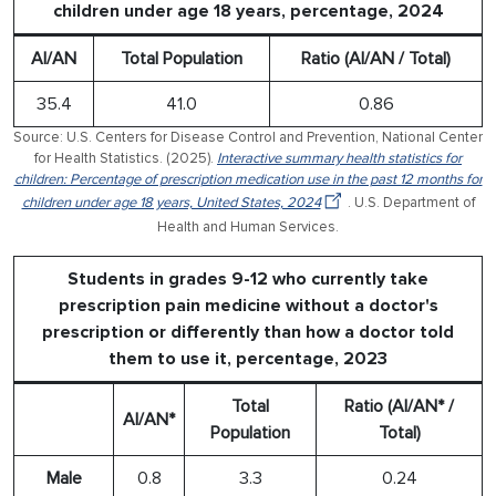
children under age 18 years, percentage, 2024
AI/AN
Total Population
Ratio (AI/AN / Total)
35.4
41.0
0.86
Source: U.S. Centers for Disease Control and Prevention, National Center
for Health Statistics. (2025).
Interactive summary health statistics for
children: Percentage of prescription medication use in the past 12 months for
children under age 18 years, United States, 2024
. U.S. Department of
Health and Human Services.
Students in grades 9-12 who currently take
prescription pain medicine without a doctor's
prescription or differently than how a doctor told
them to use it, percentage, 2023
Total
Ratio (AI/AN* /
AI/AN*
Population
Total)
Male
0.8
3.3
0.24