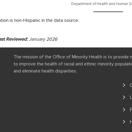
Department of Health and Human Se
tion is non-Hispanic in the data source.
ast Reviewed:
January 2026
The mission of the Office of Minority Health is to provide 
to improve the health of racial and ethnic minority popula
and eliminate health disparities.
P