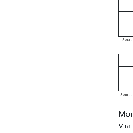
Source
Source:
Mor
Vira