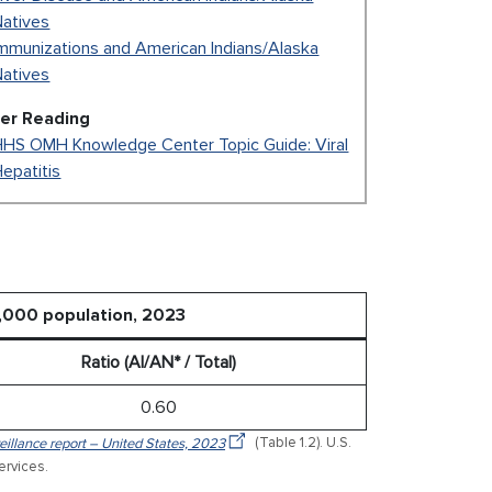
Natives
mmunizations and American Indians/Alaska
Natives
her Reading
HHS OMH Knowledge Center Topic Guide: Viral
epatitis
0,000 population, 2023
Ratio (AI/AN* / Total)
0.60
veillance report – United States, 2023
(Table 1.2). U.S.
rvices.