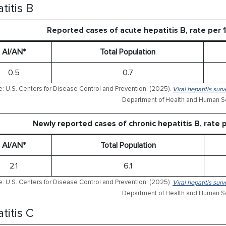
titis B
Reported cases of acute hepatitis B, rate per
AI/AN*
Total Population
0.5
0.7
: U.S. Centers for Disease Control and Prevention. (2025).
Viral hepatitis sur
Department of Health and Human Se
Newly reported cases of chronic hepatitis B, rate
AI/AN*
Total Population
2.1
6.1
: U.S. Centers for Disease Control and Prevention. (2025).
Viral hepatitis sur
Department of Health and Human Se
titis C