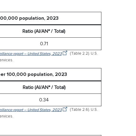
 100,000 population, 2023
Ratio (AI/AN* / Total)
0.71
veillance report – United States, 2023
(Table 2.2). U.S.
rvices.
 per 100,000 population, 2023
Ratio (AI/AN* / Total)
0.34
veillance report – United States, 2023
(Table 2.6). U.S.
rvices.