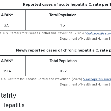
Reported cases of acute hepatitis C, rate per
AI/AN*
Total Population
3.5
1.5
: U.S. Centers for Disease Control and Prevention. (2025).
Viral hepatitis sur
Department of Health and Human Se
Newly reported cases of chronic hepatitis C, rate
AI/AN*
Total Population
99.4
36.2
 U.S. Centers for Disease Control and Prevention. (2025).
Viral hepatitis sur
Department of Health and Human Se
tality
l Hepatitis