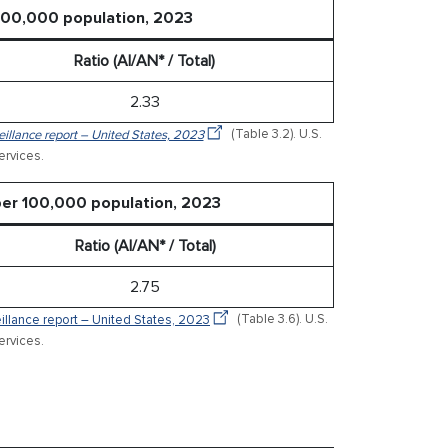
 100,000 population, 2023
Ratio (AI/AN* / Total)
2.33
veillance report – United States, 2023
(Table 3.2). U.S.
rvices.
 per 100,000 population, 2023
Ratio (AI/AN* / Total)
2.75
veillance report – United States, 2023
(Table 3.6). U.S.
rvices.