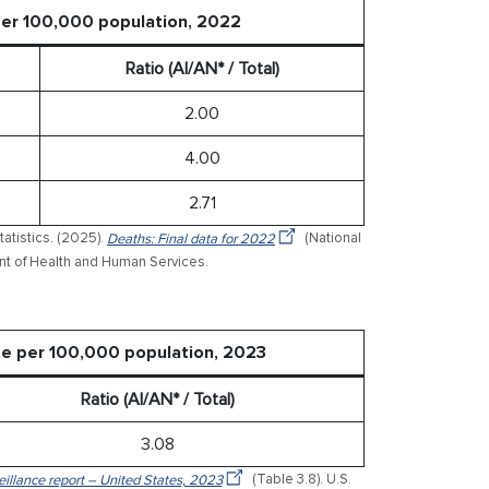
 per 100,000 population, 2022
Ratio (AI/AN* / Total)
2.00
4.00
2.71
tatistics. (2025).
Deaths: Final data for 2022
(National
ment of Health and Human Services.
ate per 100,000 population, 2023
Ratio (AI/AN* / Total)
3.08
veillance report – United States, 2023
(Table 3.8). U.S.