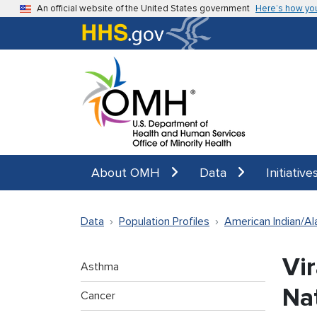
Skip to main content
An official website of the United States government
Here’s how yo
About OMH
Data
Initiative
Data
Population Profiles
American Indian/Al
Vi
Asthma
Na
Cancer