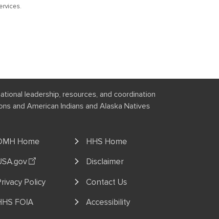
rvices.
national leadership, resources, and coordination
tions and American Indians and Alaska Natives
OMH Home
HHS Home
USA.gov
Disclaimer
rivacy Policy
Contact Us
HHS FOIA
Accessibility