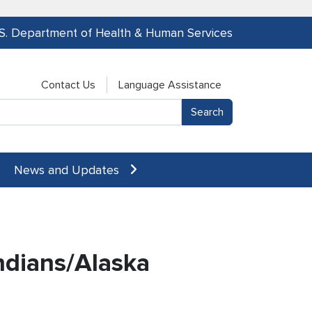
.S. Department of Health & Human Services
Contact Us
Language Assistance
News and Updates
ndians/Alaska