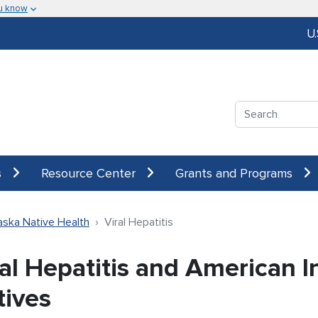
u know
U
Search
s
Resource Center
Grants and Programs
aska Native Health
Viral Hepatitis
ral Hepatitis and American I
tives