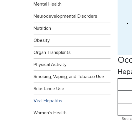
Mental Health
Neurodevelopmental Disorders
Nutrition
Obesity
Organ Transplants
Occ
Physical Activity
Hepa
Smoking, Vaping, and Tobacco Use
Substance Use
Viral Hepatitis
Women’s Health
Sourc