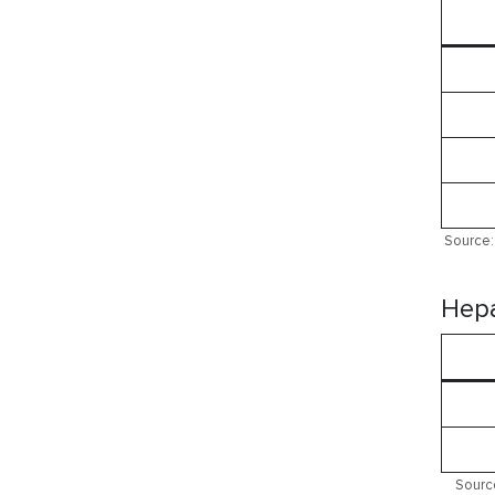
Source: 
Hepa
Source