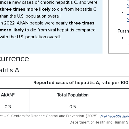
more
new cases of chronic hepatitis C, and were
three times more likely
to die from hepatitis C
I
than the U.S. population overall.
In 2022, AI/AN people were nearly
three times
more likely
to die from viral hepatitis compared
Furt
with the U.S. population overall.
H
urrence
titis A
Reported cases of hepatitis A, rate per 10
AI/AN*
Total Population
0.3
0.5
e: U.S. Centers for Disease Control and Prevention. (2025).
Viral hepatitis sur
Department of Health and Human Se