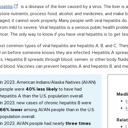
epatitis
is a disease of the liver caused by a virus. The liver is
store nutrients, process food, alcohol, and medicines, and make bil
ged, it cannot work properly. Many people with viral hepatitis do 
rom mild to severe. Viral hepatitis is a serious public health prob
ancer. The only way to know if you have viral hepatitis is to get te
t common types of viral hepatitis are hepatitis A, B, and C. The
 on before someone knows they are infected. Hepatitis A spread
ks. Hepatitis B spreads through blood, semen, or other body fluid
d blood. Vaccines can prevent hepatitis A and hepatitis B, and me
In 2023, American Indians/Alaska Natives (AI/AN)
people were
40% less likely
to have had
Medl
hepatitis A than the U.S. population overall.
H
In 2023, new cases of chronic hepatitis B were
H
66% lower
among AI/AN people than in the U.S.
population overall.
Rela
In 2023, AI/AN people had nearly
three times
L