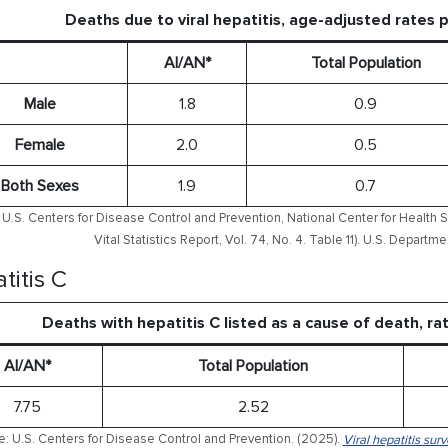
Deaths due to viral hepatitis, age-adjusted rates
AI/AN*
Total Population
Male
1.8
0.9
Female
2.0
0.5
Both Sexes
1.9
0.7
U.S. Centers for Disease Control and Prevention, National Center for Health S
Vital Statistics Report, Vol. 74, No. 4. Table 11). U.S. Depart
titis C
Deaths with hepatitis C listed as a cause of death, r
AI/AN*
Total Population
7.75
2.52
: U.S. Centers for Disease Control and Prevention. (2025).
Viral hepatitis sur