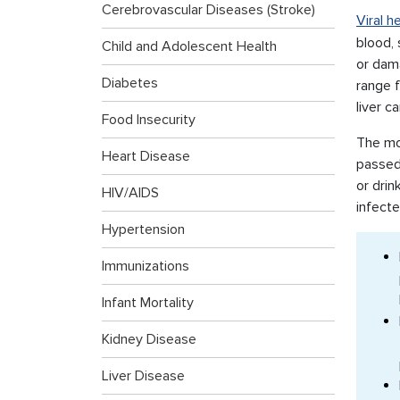
Cerebrovascular Diseases (Stroke)
Viral h
blood, 
Child and Adolescent Health
or dama
Diabetes
range f
liver c
Food Insecurity
The mos
Heart Disease
passed
or drin
HIV/AIDS
infecte
Hypertension
Immunizations
Infant Mortality
Kidney Disease
Liver Disease