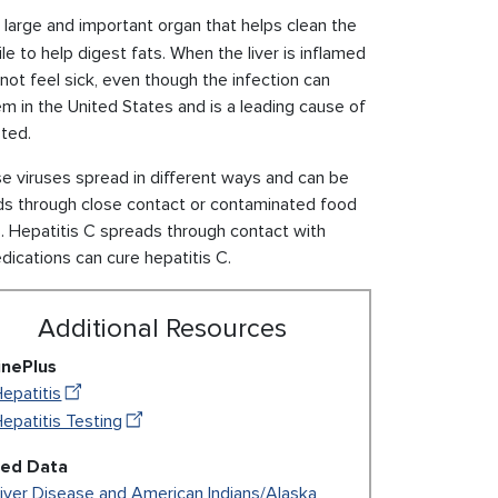
 a large and important organ that helps clean the
e to help digest fats. When the liver is inflamed
not feel sick, even though the infection can
lem in the United States and is a leading cause of
sted.
se viruses spread in different ways and can be
s through close contact or contaminated food
s. Hepatitis C spreads through contact with
dications can cure hepatitis C.
Additional Resources
inePlus
epatitis
epatitis Testing
ted Data
iver Disease and American Indians/Alaska