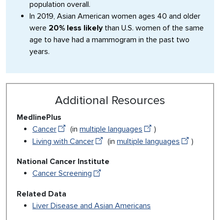
population overall.
In 2019, Asian American women ages 40 and older
were
20% less likely
than U.S. women of the same
age to have had a mammogram in the past two
years.
Additional Resources
MedlinePlus
Cancer
(in
multiple languages
)
Living with Cancer
(in
multiple languages
)
National Cancer Institute
Cancer Screening
Related Data
Liver Disease and Asian Americans