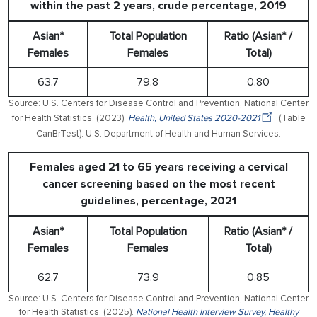
within the past 2 years, crude percentage, 2019
Asian*
Total Population
Ratio (Asian* /
Females
Females
Total)
63.7
79.8
0.80
Source: U.S. Centers for Disease Control and Prevention, National Center
for Health Statistics. (2023).
Health, United States 2020-2021
(Table
CanBrTest). U.S. Department of Health and Human Services.
Females aged 21 to 65 years receiving a cervical
cancer screening based on the most recent
guidelines, percentage, 2021
Asian*
Total Population
Ratio (Asian* /
Females
Females
Total)
62.7
73.9
0.85
Source: U.S. Centers for Disease Control and Prevention, National Center
for Health Statistics. (2025).
National Health Interview Survey, Healthy