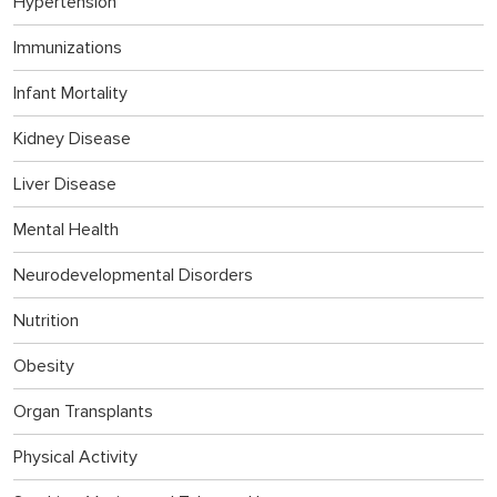
Hypertension
Immunizations
Infant Mortality
Kidney Disease
Liver Disease
Mental Health
Neurodevelopmental Disorders
Nutrition
Obesity
Organ Transplants
Physical Activity