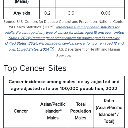
(Males)
Any skin
0.2
3.6
0.06
Source: U.S. Centers for Disease Control and Prevention, National Center
for Health Statistics. (2025).
Interactive summary health statistics for
adults: Percentage of any type of cancer for adults aged 18 and over; United
States, 2024; Percentage of breast cancer for adults aged 18 and over,
United States, 2024; Percentage of cervical cancer for women aged 18 and
over, United States, 2024
. U.S. Department of Health and Human
Services.
Top Cancer Sites
Cancer incidence among males, delay-adjusted and
age-adjusted rate per 100,000 population, 2022
Ratio
Asian/Pacific
Total
(Asian/Pacific
Cancer
Islander*
Population
Islander* /
Males
Males
Total)