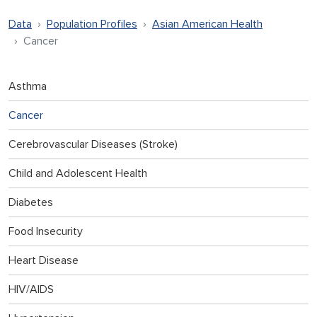
Data
Population Profiles
Asian American Health
Cancer
Asthma
Cancer
Cerebrovascular Diseases (Stroke)
Child and Adolescent Health
Diabetes
Food Insecurity
Heart Disease
HIV/AIDS