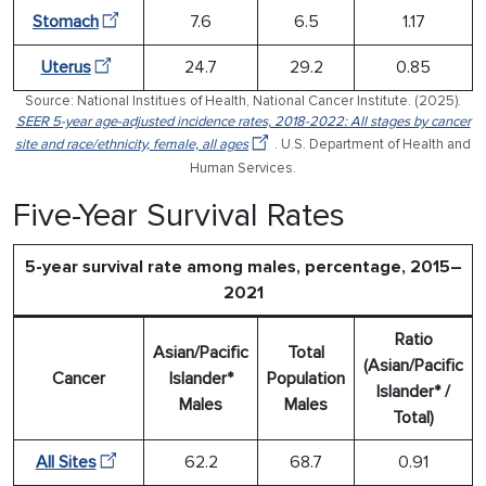
Stomach
7.6
6.5
1.17
Uterus
24.7
29.2
0.85
Source: National Institues of Health, National Cancer Institute. (2025).
SEER 5-year age-adjusted incidence rates, 2018-2022: All stages by cancer
site and race/ethnicity, female, all ages
. U.S. Department of Health and
Human Services.
Five-Year Survival Rates
5-year survival rate among males, percentage, 2015–
2021
Ratio
Asian/Pacific
Total
(Asian/Pacific
Cancer
Islander*
Population
Islander* /
Males
Males
Total)
All Sites
62.2
68.7
0.91