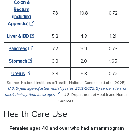
Colon &
Rectum
7.8
10.8
0.72
(Including
Appendix)
Liver & IBD
5.2
4.3
1.21
Pancreas
7.2
9.9
0.73
Stomach
3.3
2.0
1.65
Uterus
3.8
5.3
0.72
Source: National Institues of Health, National Cancer Institute. (2025).
U.S. 5-year age-adjusted mortality rates, 2019-2023: By cancer site and
race/ethnicity, female, all ages
. U.S. Department of Health and Human
Services.
Health Care Use
Females ages 40 and over who had a mammogram