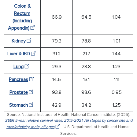
Colon &
Rectum
66.9
64.5
1.04
(Including
Appendix)
Kidney
79.3
78.8
1.01
Liver & IBD
31.2
21.7
1.44
Lung
29.3
23.8
1.23
Pancreas
14.6
13.1
1.11
Prostate
93.8
98.6
0.95
Stomach
42.9
34.2
1.25
Source: National Institues of Health, National Cancer Institute. (2025).
SEER 5-rear relative survival rates, 2015-2021: All stages by cancer site and
race/ethnicity, male, all ages
. U.S. Department of Health and Human
Services.