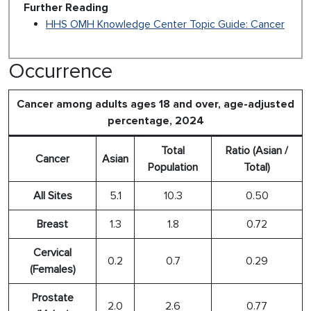
Further Reading
HHS OMH Knowledge Center Topic Guide: Cancer
Occurrence
Cancer among adults ages 18 and over, age-adjusted
percentage, 2024
Total
Ratio (Asian /
Cancer
Asian
Population
Total)
All Sites
5.1
10.3
0.50
Breast
1.3
1.8
0.72
Cervical
0.2
0.7
0.29
(Females)
Prostate
2.0
2.6
0.77