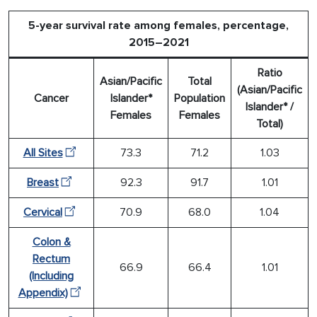
5-year survival rate among females, percentage,
2015–2021
Ratio
Asian/Pacific
Total
(Asian/Pacific
Cancer
Islander*
Population
Islander* /
Females
Females
Total)
All Sites
73.3
71.2
1.03
Breast
92.3
91.7
1.01
Cervical
70.9
68.0
1.04
Colon &
Rectum
66.9
66.4
1.01
(Including
Appendix)