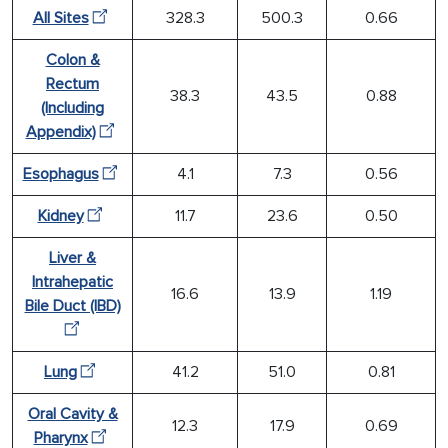
All Sites
328.3
500.3
0.66
Colon &
Rectum
38.3
43.5
0.88
(Including
Appendix)
Esophagus
4.1
7.3
0.56
Kidney
11.7
23.6
0.50
Liver &
Intrahepatic
16.6
13.9
1.19
Bile Duct (IBD)
Lung
41.2
51.0
0.81
Oral Cavity &
12.3
17.9
0.69
Pharynx