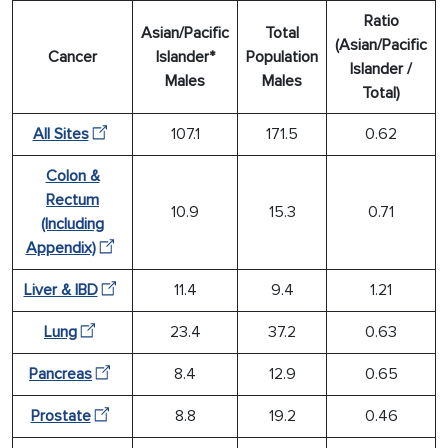
Ratio
Asian/Pacific
Total
(Asian/Pacific
Cancer
Islander*
Population
Islander /
Males
Males
Total)
All Sites
107.1
171.5
0.62
Colon &
Rectum
10.9
15.3
0.71
(Including
Appendix)
Liver & IBD
11.4
9.4
1.21
Lung
23.4
37.2
0.63
Pancreas
8.4
12.9
0.65
Prostate
8.8
19.2
0.46