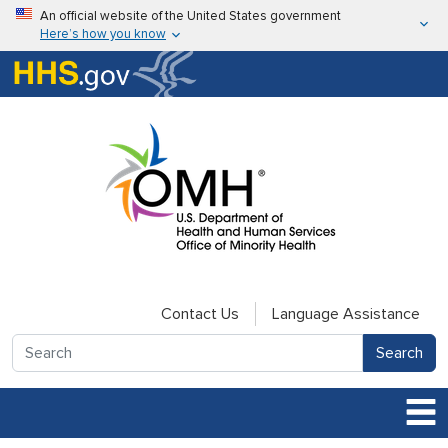
Skip to main content
An official website of the United States government
Here’s how you know
Here’s how you know
U.S. Department of Health & Human Services
Contact Us
Language Assistance
Search