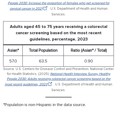
People 2030: Increase the proportion of females who get screened for
cervical cancer in 2021
. U.S. Department of Health and Human
Services.
Adults aged 45 to 75 years receiving a colorectal
cancer screening based on the most recent
guidelines, percentage, 2023
Asian*
Total Population
Ratio (Asian* / Total)
57.0
63.5
0.90
Source: U.S. Centers for Disease Control and Prevention, National Center
for Health Statistics. (2025).
National Health Interview Survey, Healthy
People 2030: Adults receiving colorectal cancer screening based on the
most recent guidelines, 2023
. U.S. Department of Health and Human
Services.
*Population is non-Hispanic in the data source.