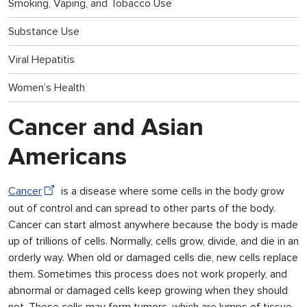
Smoking, Vaping, and Tobacco Use
Substance Use
Viral Hepatitis
Women’s Health
Cancer and Asian
Americans
Cancer
is a disease where some cells in the body grow
out of control and can spread to other parts of the body.
Cancer can start almost anywhere because the body is made
up of trillions of cells. Normally, cells grow, divide, and die in an
orderly way. When old or damaged cells die, new cells replace
them. Sometimes this process does not work properly, and
abnormal or damaged cells keep growing when they should