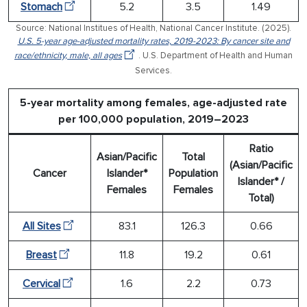
Stomach
5.2
3.5
1.49
Source: National Institues of Health, National Cancer Institute. (2025).
U.S. 5-year age-adjusted mortality rates, 2019-2023: By cancer site and
race/ethnicity, male, all ages
. U.S. Department of Health and Human
Services.
5-year mortality among females, age-adjusted rate
per 100,000 population, 2019–2023
Ratio
Asian/Pacific
Total
(Asian/Pacific
Cancer
Islander*
Population
Islander* /
Females
Females
Total)
All Sites
83.1
126.3
0.66
Breast
11.8
19.2
0.61
Cervical
1.6
2.2
0.73