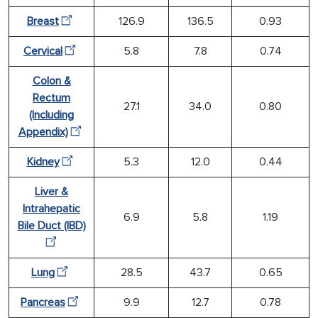
Breast
126.9
136.5
0.93
Cervical
5.8
7.8
0.74
Colon &
Rectum
27.1
34.0
0.80
(Including
Appendix)
Kidney
5.3
12.0
0.44
Liver &
Intrahepatic
6.9
5.8
1.19
Bile Duct (IBD)
Lung
28.5
43.7
0.65
Pancreas
9.9
12.7
0.78