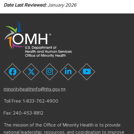
Date Last Reviewed:
January 2026
youtube
facebook
twitter
instagram
linkedin
minorityhealthinfo@hhs.gov
Toll Free: 1-833-762-4900
Fax: 240-453-8812
The mission of the Office of Minority Health is to provide
national leadership, resources, and coordination to improve