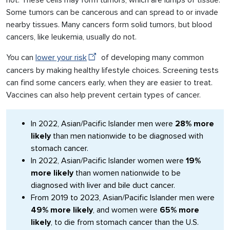
not. These cells may form tumors, which are lumps of tissue.
Some tumors can be cancerous and can spread to or invade
nearby tissues. Many cancers form solid tumors, but blood
cancers, like leukemia, usually do not.
You can
lower your risk
of developing many common
cancers by making healthy lifestyle choices. Screening tests
can find some cancers early, when they are easier to treat.
Vaccines can also help prevent certain types of cancer.
In 2022, Asian/Pacific Islander men were
28% more
likely
than men nationwide to be diagnosed with
stomach cancer.
In 2022, Asian/Pacific Islander women were
19%
more likely
than women nationwide to be
diagnosed with liver and bile duct cancer.
From 2019 to 2023, Asian/Pacific Islander men were
49% more likely
, and women were
65% more
likely
, to die from stomach cancer than the U.S.