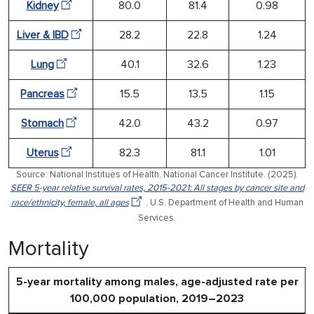
Kidney
80.0
81.4
0.98
Liver & IBD
28.2
22.8
1.24
Lung
40.1
32.6
1.23
Pancreas
15.5
13.5
1.15
Stomach
42.0
43.2
0.97
Uterus
82.3
81.1
1.01
Source: National Institues of Health, National Cancer Institute. (2025).
SEER 5-year relative survival rates, 2015-2021: All stages by cancer site and
race/ethnicity, female, all ages
. U.S. Department of Health and Human
Services.
Mortality
5-year mortality among males, age-adjusted rate per
100,000 population, 2019–2023