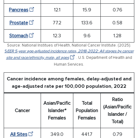
Pancreas
12.1
15.9
0.76
Prostate
77.2
133.6
0.58
Stomach
12.3
9.6
1.28
Source: National Institues of Health, National Cancer Institute. (2025).
S
EER 5-year age-adjusted incidence rates, 2018-2022: All stages by cancer
site and race/ethnicity, male, all ages
. U.S. Department of Health and
Human Services.
Cancer incidence among females, delay-adjusted and
age-adjusted rate per 100,000 population, 2022
Ratio
Asian/Pacific
Total
(Asian/Pacific
Cancer
Islander*
Population
Islander /
Females
Females
Total)
All Sites
349.0
441.7
0.79