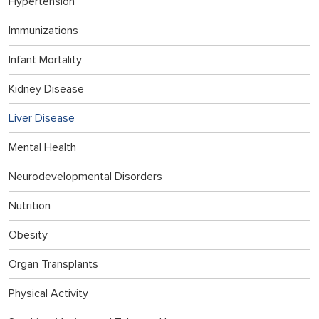
Hypertension
Immunizations
Infant Mortality
Kidney Disease
Liver Disease
Mental Health
Neurodevelopmental Disorders
Nutrition
Obesity
Organ Transplants
Physical Activity