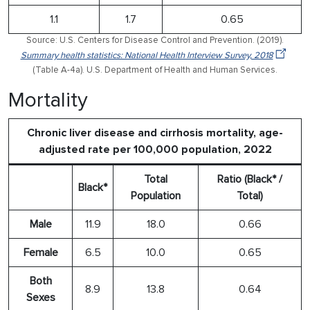
1.1
1.7
0.65
Source: U.S. Centers for Disease Control and Prevention. (2019).
Summary health statistics: National Health Interview Survey, 2018
(Table A-4a). U.S. Department of Health and Human Services.
Mortality
Chronic liver disease and cirrhosis mortality, age-
adjusted rate per 100,000 population, 2022
Total
Ratio (Black* /
Black*
Population
Total)
Male
11.9
18.0
0.66
Female
6.5
10.0
0.65
Both
8.9
13.8
0.64
Sexes