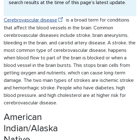
search results at the time of this page’s latest update.
Cerebrovascular disease
is a broad term for conditions
that affect the blood vessels in the brain. Common
cerebrovascular diseases include stroke, brain aneurysms,
bleeding in the brain, and carotid artery disease. A stroke, the
most common type of cerebrovascular disease, happens
when blood flow to part of the brain is blocked or when a
blood vessel in the brain bursts. This stops brain cells from
getting oxygen and nutrients, which can cause long-term
damage. The two main types of strokes are ischemic stroke
and hemorrhagic stroke. People who have diabetes, high
blood pressure, and high cholesterol are at higher risk for
cerebrovascular disease.
American
Indian/Alaska
Native