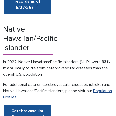
records as of
5/27
/
26)
Native
Hawaiian/Pacific
Islander
In 2022, Native Hawaiians/Pacific Islanders (NHPI) were
33%
more likely
to die from cerebrovascular diseases than the
overall U.S. population.
For additional data on cerebrovascular diseases (stroke) and
Native Hawaiians/Pacific Islanders, please visit our
Population
Profiles
.
Cerebrovascular