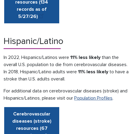
resources (134
records as of
5/27
/
26)
Hispanic/Latino
In 2022, Hispanics/Latinos were
11% less likely
than the
overall U.S. population to die from cerebrovascular diseases.
In 2018, Hispanic/Latino adults were
11% less likely
to have a
stroke than U.S. adults overall.
For additional data on cerebrovascular diseases (stroke) and
Hispanics/Latinos, please visit our
Population Profiles
.
Cerebrovascular
diseases (stroke)
resources (67