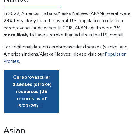
In 2022, American Indians/Alaska Natives (AI/AN) overall were
23% less likely
than the overall U.S. population to die from
cerebrovascular diseases. In 2018, AI/AN adults were
7%
more likely
to have a stroke than adults in the U.S. overall.
For additional data on cerebrovascular diseases (stroke) and
American Indians/Alaska Natives, please visit our
Population
Profiles
.
Cerebrovascular
diseases (stroke)
resources (26
records as of
5/27
/
26)
Asian