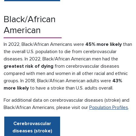
Black/African
American
In 2022, Black/African Americans were
45% more likely
than
the overall U.S. population to die from cerebrovascular
diseases. In 2022, Black/African American men had the
greatest risk of dying
from cerebrovascular diseases
compared with men and women in all other racial and ethnic
groups. In 2018, Black/African American adults were
43%
more likely
to have a stroke than U.S. adults overall.
For additional data on cerebrovascular diseases (stroke) and
Black/African Americans, please visit our
Population Profiles
.
Cerebrovascular
diseases (stroke)