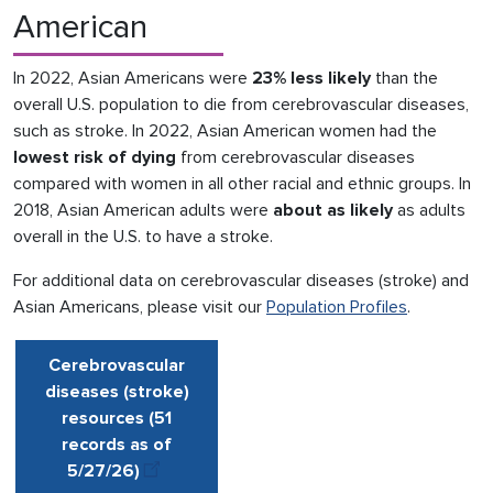
American
In 2022, Asian Americans were
23% less likely
than the
overall U.S. population to die from cerebrovascular diseases,
such as stroke. In 2022, Asian American women had the
lowest risk
of dying
from cerebrovascular diseases
compared with women in all other racial and ethnic groups. In
2018, Asian American adults were
about as likely
as adults
overall in the U.S. to have a stroke.
For additional data on cerebrovascular diseases (stroke) and
Asian Americans, please visit our
Population Profiles
.
Cerebrovascular
diseases (stroke)
resources (51
records as of
5/27
/
26)