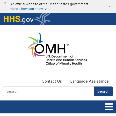
Skip to main content
An official website of the United States government
Here’s how you know
Here’s how you know
U.S. Department of Health & Human Services
Contact Us
Language Assistance
Search