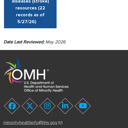
diseases (stroke)
resources (22
records as of
5/27
/
26)
Date Last Reviewed:
May 2026
youtube
facebook
twitter
instagram
linkedin
minorityhealthinfo@hhs.gov