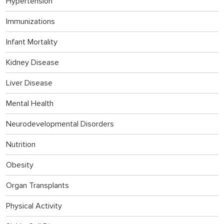
Hypertension
Immunizations
Infant Mortality
Kidney Disease
Liver Disease
Mental Health
Neurodevelopmental Disorders
Nutrition
Obesity
Organ Transplants
Physical Activity