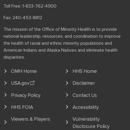
Toll Free: 1-833-762-4900
Fax: 240-453-8812
The mission of the Office of Minority Health is to provide
national leadership, resources, and coordination to improve
the health of racial and ethnic minority populations and
American Indians and Alaska Natives and eliminate health
disparities.
OMH Home
HHS Home
USA.gov
Disclaimer
Privacy Policy
Contact Us
HHS FOIA
Accessibility
Viewers & Players
Vulnerability
Disclosure Policy