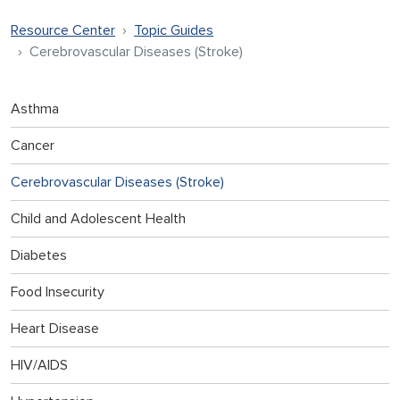
Resource Center
Topic Guides
Cerebrovascular Diseases (Stroke)
Asthma
Cancer
Cerebrovascular Diseases (Stroke)
Child and Adolescent Health
Diabetes
Food Insecurity
Heart Disease
HIV/AIDS