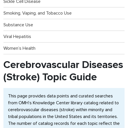
Sickle Cell Disease
Smoking, Vaping, and Tobacco Use
Substance Use
Viral Hepatitis
Women’s Health
Cerebrovascular Diseases
(Stroke) Topic Guide
This page provides data points and curated searches
from OMH’s Knowledge Center library catalog related to
cerebrovascular diseases (stroke) within minority and
tribal populations in the United States and its territories.
The number of catalog records for each topic reflect the