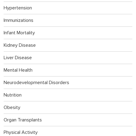
Hypertension
Immunizations
Infant Mortality
Kidney Disease
Liver Disease
Mental Health
Neurodevelopmental Disorders
Nutrition
Obesity
Organ Transplants
Physical Activity