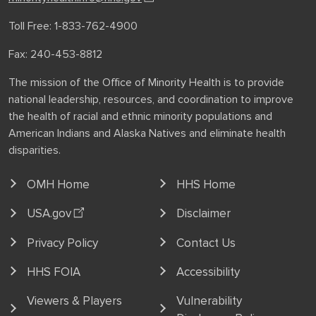
Toll Free: 1-833-762-4900
Fax: 240-453-8812
The mission of the Office of Minority Health is to provide
national leadership, resources, and coordination to improve
the health of racial and ethnic minority populations and
American Indians and Alaska Natives and eliminate health
disparities.
OMH Home
HHS Home
USA.gov
Disclaimer
Privacy Policy
Contact Us
HHS FOIA
Accessibility
Viewers & Players
Vulnerability