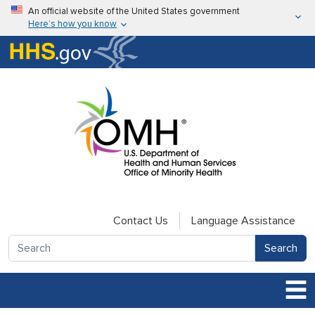
Skip to main content
An official website of the United States government
Here’s how you know
Here’s how you know
U.S. Department of Health & Human Services
Contact Us
Language Assistance
Search