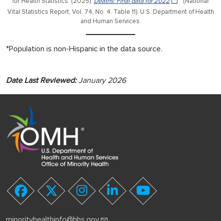
for Health Statistics. (2025).
Deaths: Final data for 2022
(National
Vital Statistics Report, Vol. 74, No. 4. Table 11). U.S. Department of Health
and Human Services.
*Population is non-Hispanic in the data source.
Date Last Reviewed:
January 2026
youtube
facebook
twitter
instagram
linkedin
minorityhealthinfo@hhs.gov