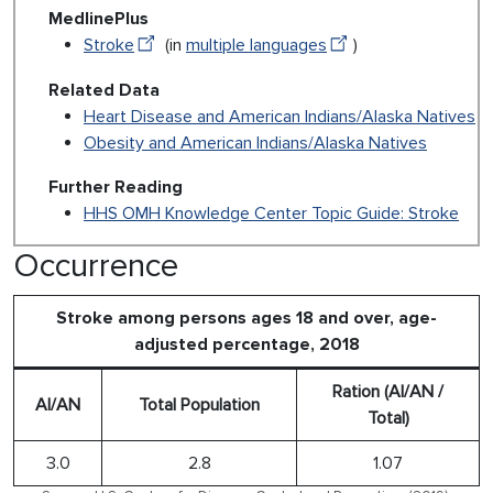
MedlinePlus
Stroke
(in
multiple languages
)
Related Data
Heart Disease and American Indians/Alaska Natives
Obesity and American Indians/Alaska Natives
Further Reading
HHS OMH Knowledge Center Topic Guide: Stroke
Occurrence
Stroke among persons ages 18 and over, age-
adjusted percentage, 2018
Ration (AI/AN /
AI/AN
Total Population
Total)
3.0
2.8
1.07