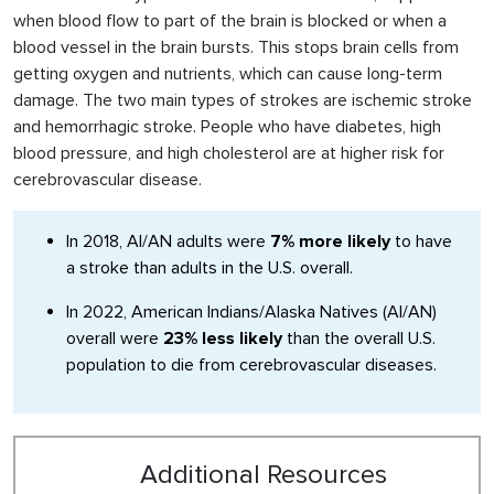
when blood flow to part of the brain is blocked or when a
blood vessel in the brain bursts. This stops brain cells from
getting oxygen and nutrients, which can cause long-term
damage. The two main types of strokes are ischemic stroke
and hemorrhagic stroke. People who have diabetes, high
blood pressure, and high cholesterol are at higher risk for
cerebrovascular disease.
In 2018, AI/AN adults were
7% more likely
to have
a stroke than adults in the U.S. overall.
In 2022, American Indians/Alaska Natives (AI/AN)
overall were
23% less likely
than the overall U.S.
population to die from cerebrovascular diseases.
Additional Resources