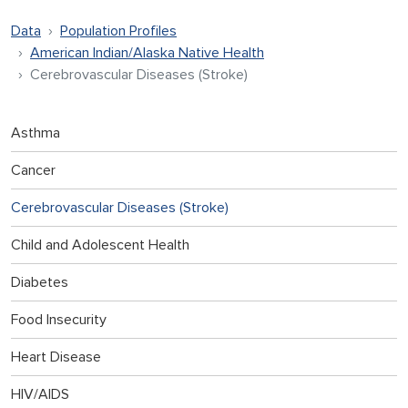
Data
Population Profiles
American Indian/Alaska Native Health
Cerebrovascular Diseases (Stroke)
Asthma
Cancer
Cerebrovascular Diseases (Stroke)
Child and Adolescent Health
Diabetes
Food Insecurity
Heart Disease
HIV/AIDS