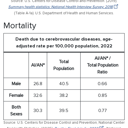
Source: U.S. Centers for Disease Control and Prevention. (2019).
Summary health statistics: National Health Interview Survey: 2018
(Table A-1a). U.S. Department of Health and Human Services.
Mortality
Death due to cerebrovascular diseases, age-
adjusted rate per 100,000 population, 2022
AI/AN* /
Total
AI/AN*
Total Population
Population
Ratio
Male
26.8
40.5
0.66
Female
32.6
38.2
0.85
Both
30.3
39.5
0.77
Sexes
Source: U.S. Centers for Disease Control and Prevention, National Center