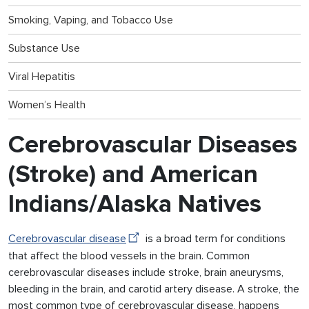
Smoking, Vaping, and Tobacco Use
Substance Use
Viral Hepatitis
Women’s Health
Cerebrovascular Diseases
(Stroke) and American
Indians/Alaska Natives
Cerebrovascular disease
is a broad term for conditions
that affect the blood vessels in the brain. Common
cerebrovascular diseases include stroke, brain aneurysms,
bleeding in the brain, and carotid artery disease. A stroke, the
most common type of cerebrovascular disease, happens