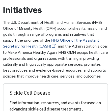
Initiatives
The U.S. Department of Health and Human Services (HHS)
Office of Minority Health (OMH) accomplishes its mission and
goals through a range of programs and initiatives that
support the priorities of the
HHS Office of the Assistant
Secretary for Health (OASH)
and the Administration’s goal
to Make America Healthy Again. HHS OMH equips health care
professionals and organizations with training in providing
culturally and linguistically appropriate services, promotes
best practices and evidence-based resources, and supports
policies that improve health care, services, and outcomes.
Sickle Cell Disease
Find information, resources, and events focused on
advancing sickle cell disease treatments,