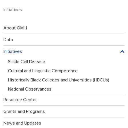
Initiatives
About OMH
Data
Initiatives
Sickle Cell Disease
Cultural and Linguistic Competence
Historically Black Colleges and Universities (HBCUs)
National Observances
Resource Center
Grants and Programs
News and Updates