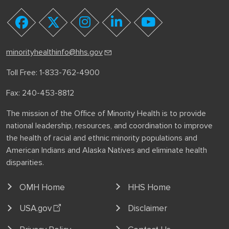
youtube
facebook
twitter
instagram
linkedin
minorityhealthinfo@hhs.gov
Toll Free: 1-833-762-4900
Fax: 240-453-8812
The mission of the Office of Minority Health is to provide
national leadership, resources, and coordination to improve
the health of racial and ethnic minority populations and
American Indians and Alaska Natives and eliminate health
disparities.
OMH Home
HHS Home
USA.gov
Disclaimer