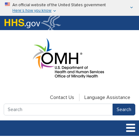
Skip to main content
An official website of the United States government
Here’s how you know
Here’s how you know
U.S. Department of Health & Human Services
Contact Us
Language Assistance
Search