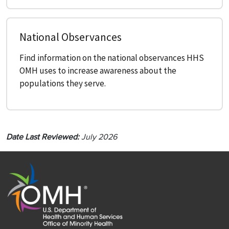
National Observances
Find information on the national observances HHS
OMH uses to increase awareness about the
populations they serve.
Date Last Reviewed:
July 2026