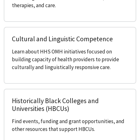
therapies, and care.
Cultural and Linguistic Competence
Learn about HHS OMH initiatives focused on
building capacity of health providers to provide
culturally and linguistically responsive care.
Historically Black Colleges and
Universities (HBCUs)
Find events, funding and grant opportunities, and
other resources that support HBCUs.