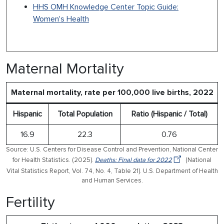
HHS OMH Knowledge Center Topic Guide:
Women's Health
Maternal Mortality
Maternal mortality, rate per 100,000 live births, 2022
Hispanic
Total Population
Ratio (Hispanic / Total)
16.9
22.3
0.76
Source: U.S. Centers for Disease Control and Prevention, National Center
for Health Statistics. (2025).
Deaths: Final data for 2022
(National
Vital Statistics Report, Vol. 74, No. 4, Table 21). U.S. Department of Health
and Human Services.
Fertility