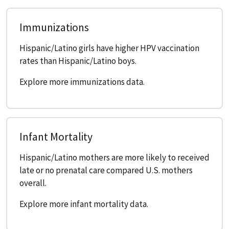
Immunizations
Hispanic/Latino girls have higher HPV vaccination
rates than Hispanic/Latino boys.
Explore more immunizations data.
Infant Mortality
Hispanic/Latino mothers are more likely to received
late or no prenatal care compared U.S. mothers
overall.
Explore more infant mortality data.