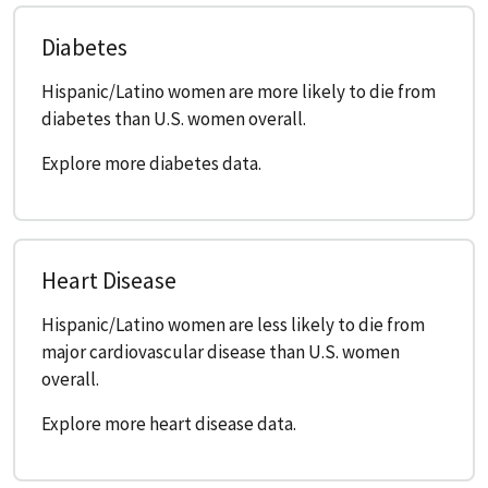
Diabetes
Hispanic/Latino women are more likely to die from
diabetes than U.S. women overall.
Explore more diabetes data.
Heart Disease
Hispanic/Latino women are less likely to die from
major cardiovascular disease than U.S. women
overall.
Explore more heart disease data.