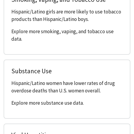
Hispanic/Latino girls are more likely to use tobacco
products than Hispanic/Latino boys.
Explore more smoking, vaping, and tobacco use
data.
Substance Use
Hispanic/Latino women have lower rates of drug
overdose deaths than U.S. women overall.
Explore more substance use data.