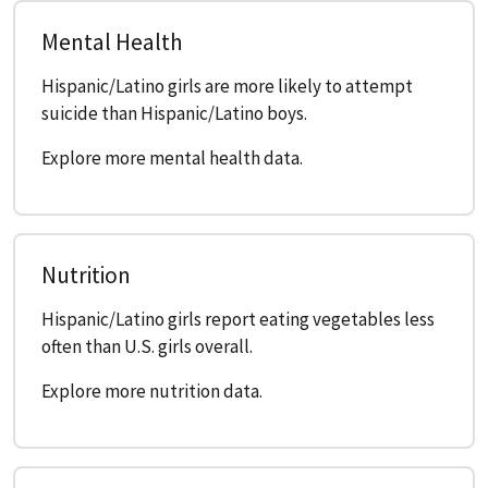
Mental Health
Hispanic/Latino girls are more likely to attempt
suicide than Hispanic/Latino boys.
Explore more mental health data.
Nutrition
Hispanic/Latino girls report eating vegetables less
often than U.S. girls overall.
Explore more nutrition data.