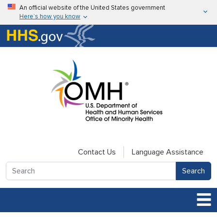
Skip to main content
An official website of the United States government
Here’s how you know
Here’s how you know
U.S. Department of Health & Human Services
Contact Us
Language Assistance
Search