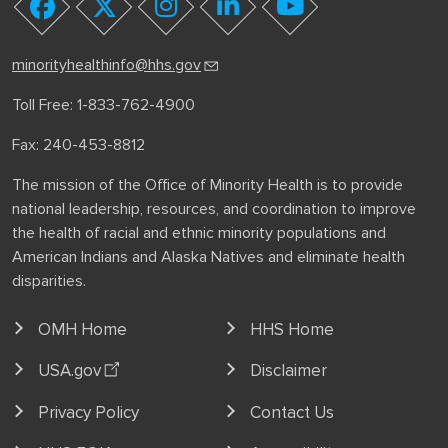
youtube
facebook
twitter
instagram
linkedin
minorityhealthinfo@hhs.gov
Toll Free: 1-833-762-4900
Fax: 240-453-8812
The mission of the Office of Minority Health is to provide
national leadership, resources, and coordination to improve
the health of racial and ethnic minority populations and
American Indians and Alaska Natives and eliminate health
disparities.
OMH Home
HHS Home
USA.gov
Disclaimer
Privacy Policy
Contact Us