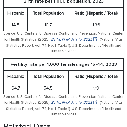
Birth rate per 1,000 population, 2023
Hispanic
Total Population
Ratio (Hispanic / Total)
14.5
10.7
1.36
Source: U.S. Centers for Disease Control and Prevention, National Center
for Health Statistics. (2025).
Births: Final data for 2023
(National Vital
Statistics Report, Vol. 74, No. 1, Table 1). U.S. Department of Health and
Human Services.
Fertility rate per 1,000 females ages 15-44, 2023
Hispanic
Total Population
Ratio (Hispanic / Total)
64.7
54.5
1.19
Source: U.S. Centers for Disease Control and Prevention, National Center
for Health Statistics. (2025).
Births: Final data for 2023
(National Vital
Statistics Report, Vol. 74, No. 1, Table 1). U.S. Department of Health and
Human Services.
Related Data