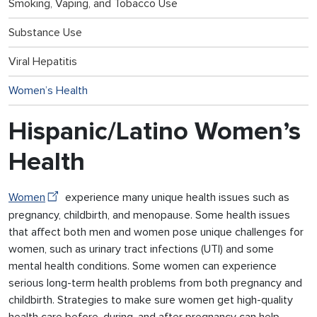
Smoking, Vaping, and Tobacco Use
Substance Use
Viral Hepatitis
Women’s Health
Hispanic/Latino Women’s
Health
Women
experience many unique health issues such as
pregnancy, childbirth, and menopause. Some health issues
that affect both men and women pose unique challenges for
women, such as urinary tract infections (UTI) and some
mental health conditions. Some women can experience
serious long-term health problems from both pregnancy and
childbirth. Strategies to make sure women get high-quality