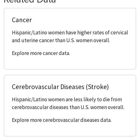
Cancer
Hispanic/Latino women have higher rates of cervical
and uterine cancer than U.S. women overall.
Explore more cancer data.
Cerebrovascular Diseases (Stroke)
Hispanic/Latino women are less likely to die from
cerebrovascular diseases than U.S. women overall.
Explore more cerebrovascular diseases data.