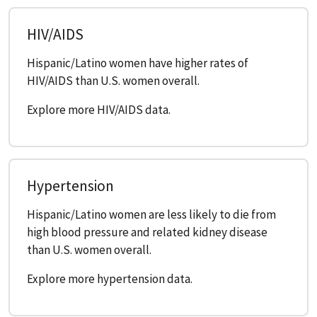
HIV/AIDS
Hispanic/Latino women have higher rates of
HIV/AIDS than U.S. women overall.
Explore more HIV/AIDS data.
Hypertension
Hispanic/Latino women are less likely to die from
high blood pressure and related kidney disease
than U.S. women overall.
Explore more hypertension data.