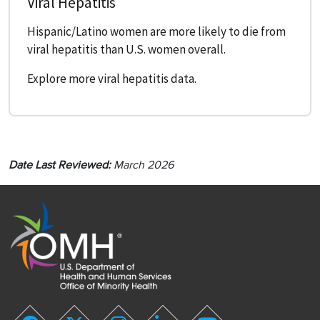
Viral Hepatitis
Hispanic/Latino women are more likely to die from
viral hepatitis than U.S. women overall.
Explore more viral hepatitis data.
Date Last Reviewed:
March 2026