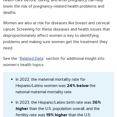
health care before, during, and after pregnancy can help
lower the risk of pregnancy-related health problems and
deaths.
Women are also at risk for diseases like breast and cervical
cancer. Screening for these diseases and health issues that
disproportionately affect women is key to identifying
problems and making sure women get the treatment they
need.
See the “
Related Data
” section for additional insight into
women’s health topics.
In 2022, the maternal mortality rate for
Hispanic/Latino women was
24% below
the
national maternal mortality rate.
In 2023, the Hispanic/Latino birth rate was
36%
higher
than the U.S. population overall, and the
fertility rate was
19% higher
than the U.S.