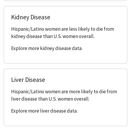
Kidney Disease
Hispanic/Latino women are less likely to die from
kidney disease than U.S. women overall.
Explore more kidney disease data.
Liver Disease
Hispanic/Latino women are more likely to die from
liver disease than U.S. women overall.
Explore more liver disease data.