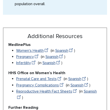
population overall.
Additional Resources
MedlinePlus
Women's Health
(in
Spanish
)
Pregnancy
(in
Spanish
)
Infertility
(in
Spanish
)
HHS Office on Women’s Health
Prenatal Care and Tests
(in
Spanish
)
Pregnancy Complications
(in
Spanish
)
Reproductive Health Fact Sheets
(in
Spanish
)
Further Reading