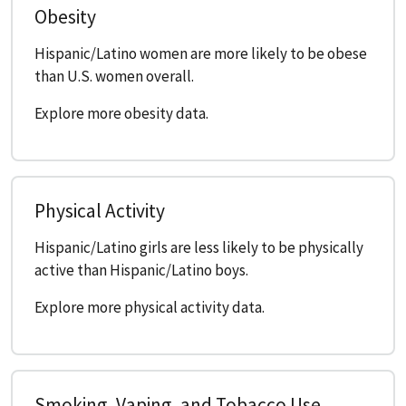
Obesity
Hispanic/Latino women are more likely to be obese
than U.S. women overall.
Explore more obesity data.
Physical Activity
Hispanic/Latino girls are less likely to be physically
active than Hispanic/Latino boys.
Explore more physical activity data.
Smoking, Vaping, and Tobacco Use