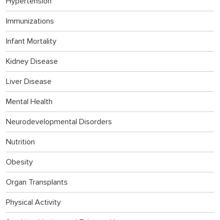
Hypertension
Immunizations
Infant Mortality
Kidney Disease
Liver Disease
Mental Health
Neurodevelopmental Disorders
Nutrition
Obesity
Organ Transplants
Physical Activity