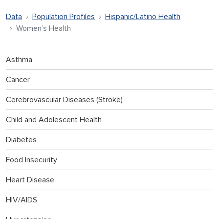
Data
Population Profiles
Hispanic/Latino Health
Women’s Health
Asthma
Cancer
Cerebrovascular Diseases (Stroke)
Child and Adolescent Health
Diabetes
Food Insecurity
Heart Disease
HIV/AIDS