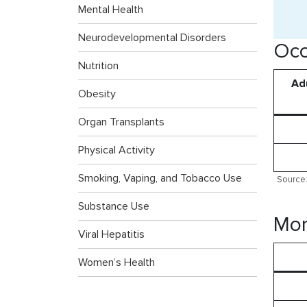
Mental Health
Neurodevelopmental Disorders
Occ
Nutrition
Adu
Obesity
Organ Transplants
Physical Activity
Smoking, Vaping, and Tobacco Use
Source:
Substance Use
Mor
Viral Hepatitis
Women’s Health