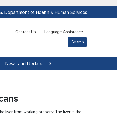
.S. Department of Health & Human Services
Contact Us
Language Assistance
News and Updates
icans
 liver from working properly. The liver is the