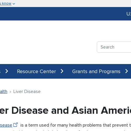
u know
U
Search
s
Resource Center
Grants and Programs
alth
Liver Disease
ver Disease and Asian Amer
isease
is a term used for many health problems that prevent the