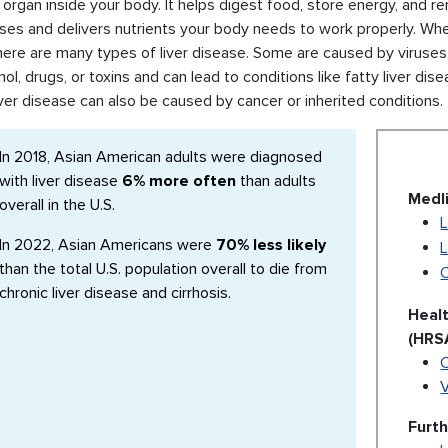
 organ inside your body. It helps digest food, store energy, and 
es and delivers nutrients your body needs to work properly. When
here are many types of liver disease. Some are caused by viruses, 
hol, drugs, or toxins and can lead to conditions like fatty liver dis
Liver disease can also be caused by cancer or inherited conditions.
In 2018, Asian American adults were diagnosed
with liver disease
6% more often
than adults
Medl
overall in the U.S.
L
In 2022, Asian Americans were
70% less likely
L
than the total U.S. population overall to die from
C
chronic liver disease and cirrhosis.
Heal
(HRS
V
Furt