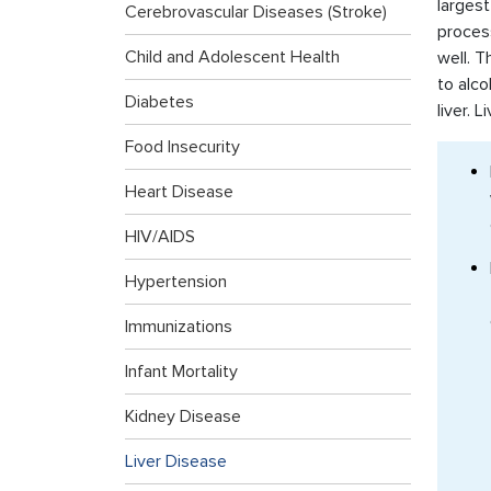
largest
Cerebrovascular Diseases (Stroke)
process
Child and Adolescent Health
well. T
to alco
Diabetes
liver. 
Food Insecurity
Heart Disease
HIV/AIDS
Hypertension
Immunizations
Infant Mortality
Kidney Disease
Liver Disease