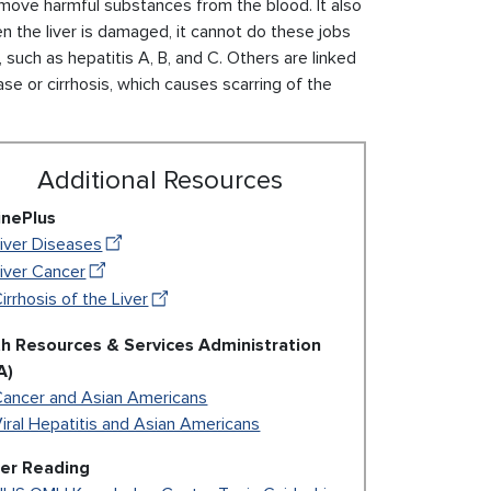
remove harmful substances from the blood. It also
 the liver is damaged, it cannot do these jobs
such as hepatitis A, B, and C. Others are linked
ease or cirrhosis, which causes scarring of the
Additional Resources
inePlus
iver Diseases
iver Cancer
irrhosis of the Liver
th Resources & Services Administration
A)
Cancer and Asian Americans
iral Hepatitis and Asian Americans
her Reading