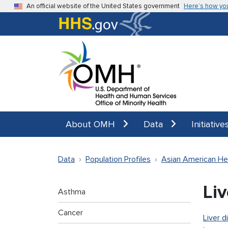
Skip to main content
An official website of the United States government
Here’s how yo
About OMH
Data
Initiative
Data
Population Profiles
Asian American He
Li
Asthma
Cancer
Liver d