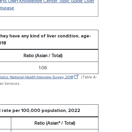
HHS OMH Knowledge Center Topic Guide: Liver
Disease
ey have any kind of liver condition, age-
018
Ratio (Asian / Total)
1.06
stics: National Health Interview Survey, 2018
(Table A-
an Services.
ed rate per 100,000 population, 2022
Ratio (Asian* / Total)