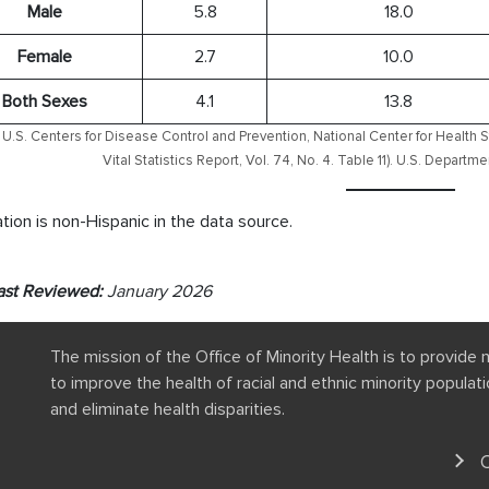
Male
5.8
18.0
Female
2.7
10.0
Both Sexes
4.1
13.8
U.S. Centers for Disease Control and Prevention, National Center for Health S
Vital Statistics Report, Vol. 74, No. 4. Table 11). U.S. Depart
tion is non-Hispanic in the data source.
ast Reviewed:
January 2026
The mission of the Office of Minority Health is to provide 
to improve the health of racial and ethnic minority popula
and eliminate health disparities.