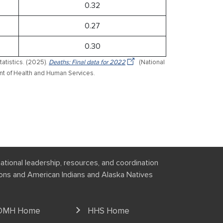
0.32
0.27
0.30
tatistics. (2025).
Deaths: Final data for 2022
(National
ment of Health and Human Services.
national leadership, resources, and coordination
tions and American Indians and Alaska Natives
OMH Home
HHS Home