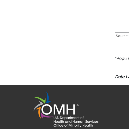
Source: 
*Popula
Date L