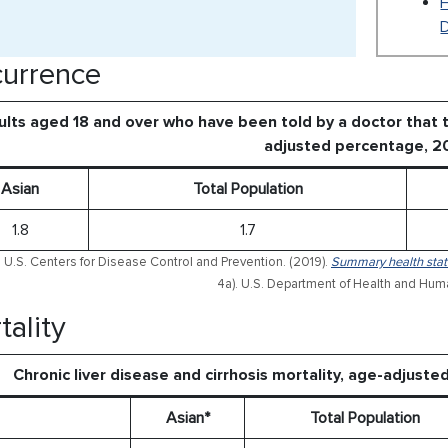
urrence
lts aged 18 and over who have been told by a doctor that th
adjusted percentage, 2
Asian
Total Population
1.8
1.7
 U.S. Centers for Disease Control and Prevention. (2019).
Summary health stati
4a). U.S. Department of Health and Hum
tality
Chronic liver disease and cirrhosis mortality, age-adjust
Asian*
Total Population